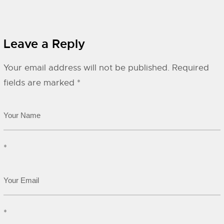
Leave a Reply
Your email address will not be published.
Required
fields are marked
*
*
*