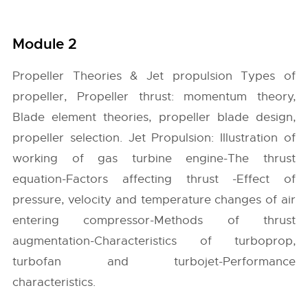
Module 2
Propeller Theories & Jet propulsion Types of
propeller, Propeller thrust: momentum theory,
Blade element theories, propeller blade design,
propeller selection. Jet Propulsion: Illustration of
working of gas turbine engine-The thrust
equation-Factors affecting thrust -Effect of
pressure, velocity and temperature changes of air
entering compressor-Methods of thrust
augmentation-Characteristics of turboprop,
turbofan and turbojet-Performance
characteristics.