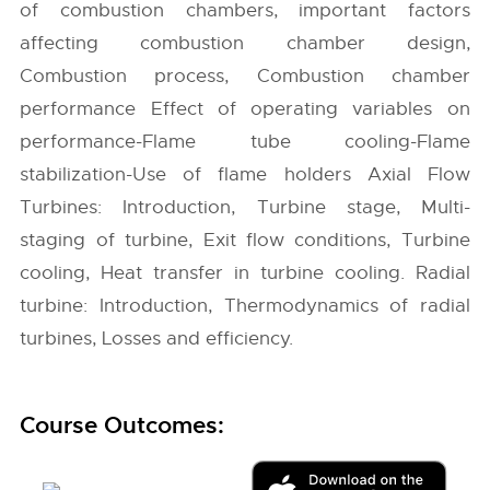
of combustion chambers, important factors
affecting combustion chamber design,
Combustion process, Combustion chamber
performance Effect of operating variables on
performance-Flame tube cooling-Flame
stabilization-Use of flame holders Axial Flow
Turbines: Introduction, Turbine stage, Multi-
staging of turbine, Exit flow conditions, Turbine
cooling, Heat transfer in turbine cooling. Radial
turbine: Introduction, Thermodynamics of radial
turbines, Losses and efficiency.
Course Outcomes: