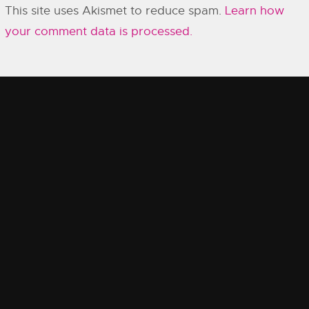
This site uses Akismet to reduce spam.
Learn how
your comment data is processed.