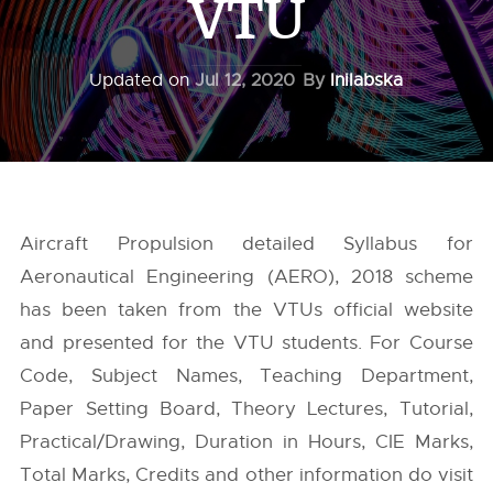
VTU
Updated on
Jul 12, 2020
By
Inilabska
Aircraft Propulsion detailed Syllabus for
Aeronautical Engineering (AERO), 2018 scheme
has been taken from the
VTUs
official website
and presented for the VTU students. For Course
Code, Subject Names, Teaching Department,
Paper Setting Board, Theory Lectures, Tutorial,
Practical/Drawing, Duration in Hours, CIE Marks,
Total Marks, Credits and other information do visit