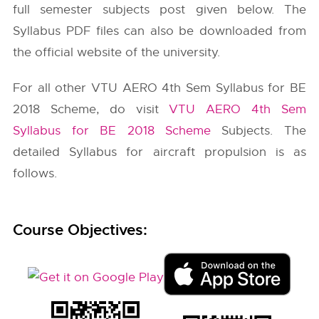
full semester subjects post given below. The
Syllabus PDF files can also be downloaded from
the official website of the university.
For all other VTU AERO 4th Sem Syllabus for BE
2018 Scheme, do visit
VTU AERO 4th Sem
Syllabus for BE 2018 Scheme
Subjects. The
detailed Syllabus for aircraft propulsion is as
follows.
Course Objectives: