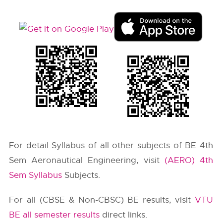
For detail Syllabus of all other subjects of BE 4th
Sem Aeronautical Engineering, visit
(AERO) 4th
Sem Syllabus
Subjects.
For all (CBSE & Non-CBSC) BE results, visit
VTU
BE all semester results
direct links.