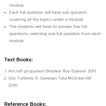
module.
Each full question will have sub question
covering all the topics under a module.
The students will have to answer five full
questions, selecting one full question from each
module.
Text Books:
Aircraft propulsion Bhaskar Roy Elsevier 2011
Gas Turbines V. Ganesan Tata McGraw-Hill
2010
Reference Books: