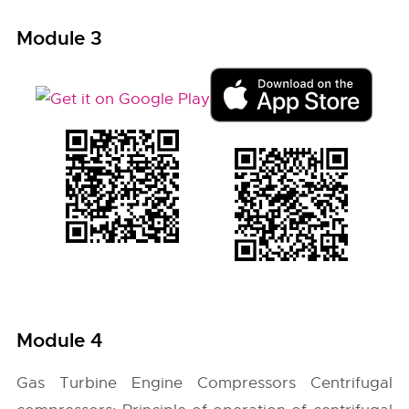
Module 3
Module 4
Gas Turbine Engine Compressors Centrifugal