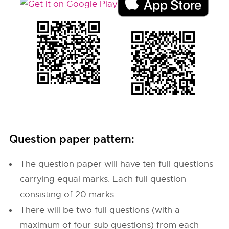
Question paper pattern:
The question paper will have ten full questions
carrying equal marks. Each full question
consisting of 20 marks.
There will be two full questions (with a
maximum of four sub questions) from each