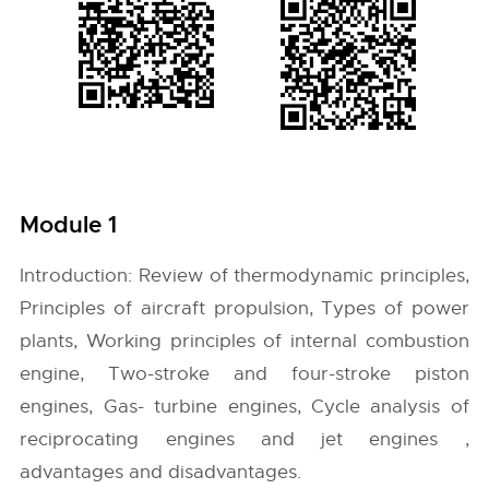
Module 1
Introduction: Review of thermodynamic principles,
Principles of aircraft propulsion, Types of power
plants, Working principles of internal combustion
engine, Two-stroke and four-stroke piston
engines, Gas- turbine engines, Cycle analysis of
reciprocating engines and jet engines ,
advantages and disadvantages.