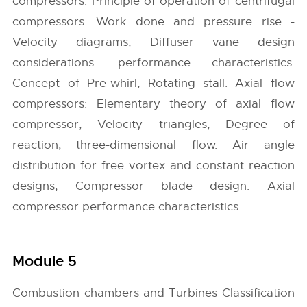
compressors: Principle of operation of centrifugal
compressors. Work done and pressure rise -
Velocity diagrams, Diffuser vane design
considerations. performance characteristics.
Concept of Pre-whirl, Rotating stall. Axial flow
compressors: Elementary theory of axial flow
compressor, Velocity triangles, Degree of
reaction, three-dimensional flow. Air angle
distribution for free vortex and constant reaction
designs, Compressor blade design. Axial
compressor performance characteristics.
Module 5
Combustion chambers and Turbines Classification