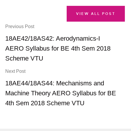
VIEW ALL POST
Previous Post
18AE42/18AS42: Aerodynamics-I
AERO Syllabus for BE 4th Sem 2018
Scheme VTU
Next Post
18AE44/18AS44: Mechanisms and
Machine Theory AERO Syllabus for BE
4th Sem 2018 Scheme VTU