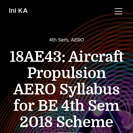
InI KA
4th Sem
,
AERO
18AE43: Aircraft
Propulsion
AERO Syllabus
for BE 4th Sem
2018 Scheme