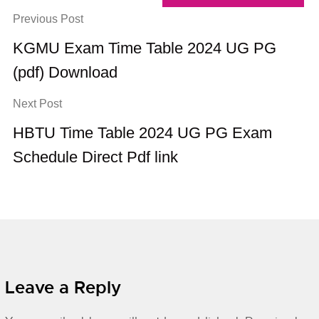
Previous Post
KGMU Exam Time Table 2024 UG PG
(pdf) Download
Next Post
HBTU Time Table 2024 UG PG Exam
Schedule Direct Pdf link
Leave a Reply