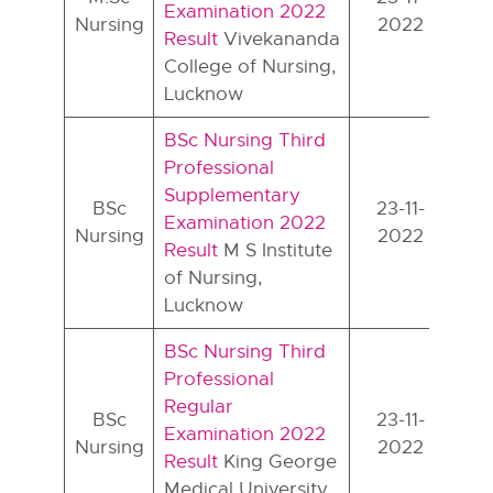
Examination 2022
Nursing
2022
Result
Vivekananda
College of Nursing,
Lucknow
BSc Nursing Third
Professional
Supplementary
BSc
23-11-
Examination 2022
Nursing
2022
Result
M S Institute
of Nursing,
Lucknow
BSc Nursing Third
Professional
Regular
BSc
23-11-
Examination 2022
Nursing
2022
Result
King George
Medical University,