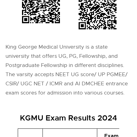
King George Medical University is a state
university that offers UG, PG, Fellowship, and
Postgraduate Fellowship in different disciplines.
The varsity accepts NEET UG score/ UP PGMEE/
CSIR/ UGC NET / ICMR and AI DMCHEE entrance
exam scores for admission into various courses.
KGMU Exam Results 2024
Exam