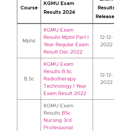
KGMU Exam
Course
Results
Results 2024
Released
KGMU Exam
Results Mphil Part I
12-12-
Mphil
Year Regular Exam
2022
Result Dec 2022
KGMU Exam
Results B.Sc
12-12-
B.Sc
Radiotherapy
2022
Technology I Year
Exam Result 2022
KGMU Exam
Results
BSc
Nursing 3rd
Professional