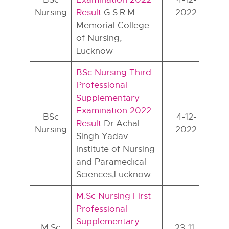
Nursing
Result
G.S.R.M.
2022
Memorial College
of Nursing,
Lucknow
BSc Nursing Third
Professional
Supplementary
Examination 2022
BSc
4-12-
Result
Dr.Achal
Nursing
2022
Singh Yadav
Institute of Nursing
and Paramedical
Sciences,Lucknow
M.Sc Nursing First
Professional
Supplementary
M.Sc
23-11-