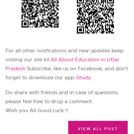
For all other notifications and new updates keep
visiting our site InI
All About Education in Uttar
Pradesh
Subscribe, like us on Facebook, and don’t
forget to download our app
iStudy
Do share with friends and in case of questions
please feel free to drop a comment.
Wish you All Good Luck !!
VIEW ALL POST