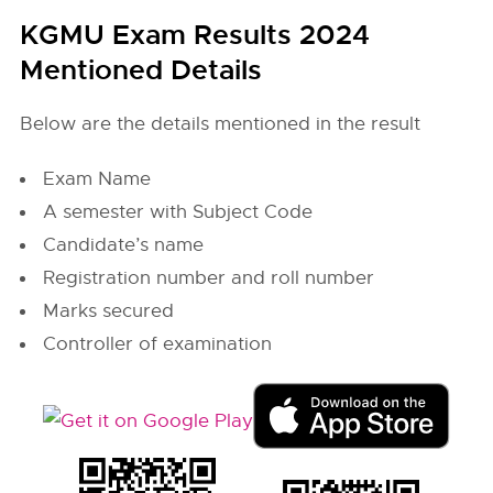
KGMU Exam Results 2024
Mentioned Details
Below are the details mentioned in the result
Exam Name
A semester with Subject Code
Candidate’s name
Registration number and roll number
Marks secured
Controller of examination