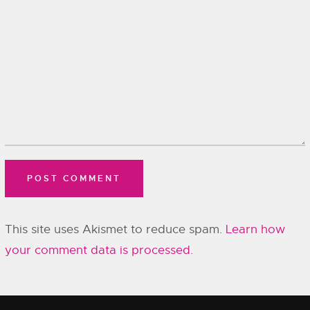
This site uses Akismet to reduce spam.
Learn how
your comment data is processed.