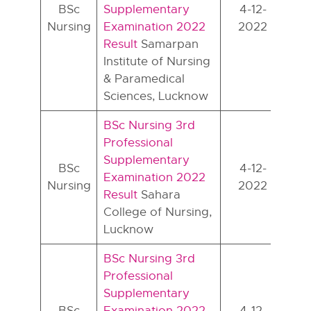
BSc
Supplementary
4-12-
Nursing
Examination 2022
2022
Result
Samarpan
Institute of Nursing
& Paramedical
Sciences, Lucknow
BSc Nursing 3rd
Professional
Supplementary
BSc
4-12-
Examination 2022
Nursing
2022
Result
Sahara
College of Nursing,
Lucknow
BSc Nursing 3rd
Professional
Supplementary
BSc
Examination 2022
4-12-