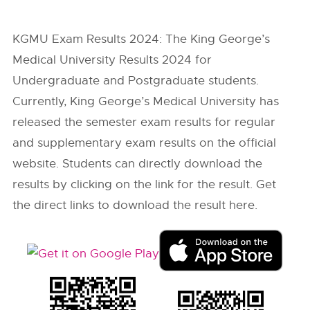
KGMU Exam Results 2024: The King George’s
Medical University Results 2024 for
Undergraduate and Postgraduate students.
Currently, King George’s Medical University has
released the semester exam results for regular
and supplementary exam results on the official
website. Students can directly download the
results by clicking on the link for the result. Get
the direct links to download the result here.