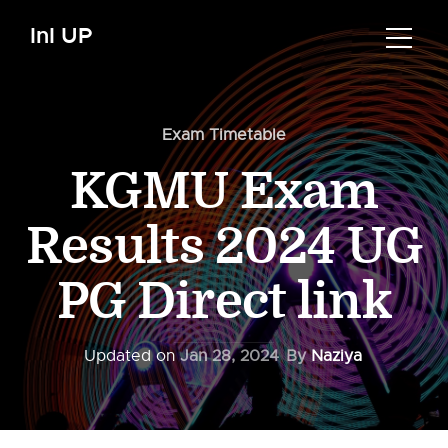
InI UP
Exam Timetable
KGMU Exam
Results 2024 UG
PG Direct link
Updated on
Jan 28, 2024
By
Naziya