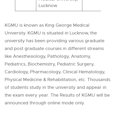
Lucknow
KGMU is known as King George Medical
University. KGMU is situated in Lucknow, the
university has been providing various graduate
and post graduate courses in different streams
like Anesthesiology, Pathology, Anatomy,
Pediatrics, Biochemistry, Pediatric Surgery,
Cardiology, Pharmacology, Clinical Hematology,
Physical Medicine & Rehabilitation, etc. Thousands
of students study in the university and appear in
the exam every year. The Results of KGMU will be
announced through online mode only.