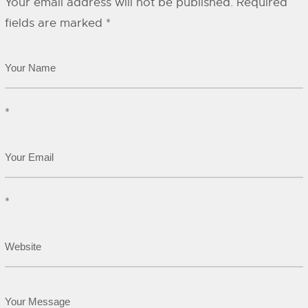
Your email address will not be published.
Required
fields are marked
*
*
*