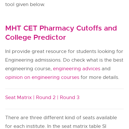
tool given below.
MHT CET Pharmacy Cutoffs and
College Predictor
InI provide great resource for students looking for
Engineering admissions. Do check what is the best
engineering course,
engineering advices
and
opinion on engineering courses
for more details.
Seat Matrix |
Round 2 |
Round 3
There are three different kind of seats available
for each institute. In the seat matrix table SI