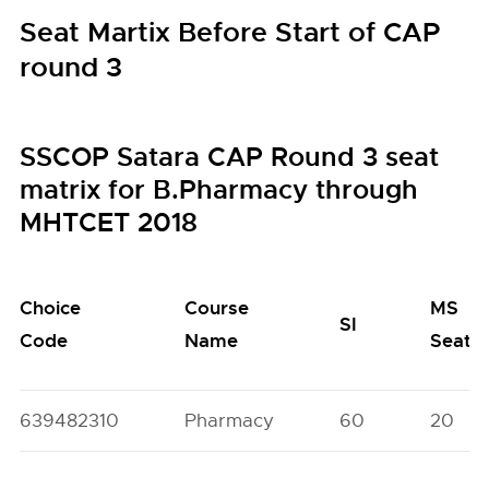
Seat Martix Before Start of CAP
round 3
SSCOP Satara CAP Round 3 seat
matrix for B.Pharmacy through
MHTCET 2018
Choice
Course
MS
SI
Code
Name
Seats
639482310
Pharmacy
60
20