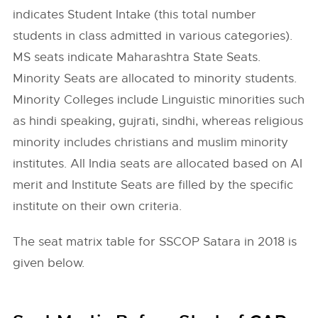
indicates Student Intake (this total number
students in class admitted in various categories).
MS seats indicate Maharashtra State Seats.
Minority Seats are allocated to minority students.
Minority Colleges include Linguistic minorities such
as hindi speaking, gujrati, sindhi, whereas religious
minority includes christians and muslim minority
institutes. All India seats are allocated based on AI
merit and Institute Seats are filled by the specific
institute on their own criteria.
The seat matrix table for SSCOP Satara in 2018 is
given below.