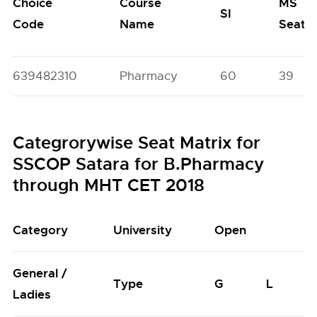
Choice
Course
MS
SI
Code
Name
Seats
639482310
Pharmacy
60
39
Categrorywise Seat Matrix for
SSCOP Satara for B.Pharmacy
through MHT CET 2018
Category
University
Open
General /
Type
G
L
Ladies