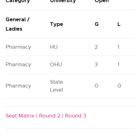
Category
University
Open
General /
Type
G
L
Ladies
Pharmacy
HU
2
1
Pharmacy
OHU
3
1
State
Pharmacy
0
0
Level
Seat Matrix |
Round 2 |
Round 3