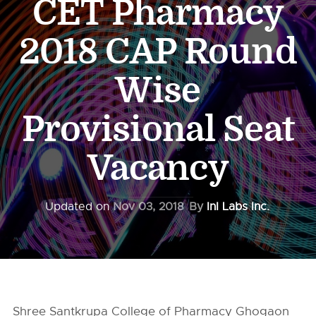
CET Pharmacy
2018 CAP Round
Wise
Provisional Seat
Vacancy
Updated on
Nov 03, 2018
By
InI Labs Inc.
Shree Santkrupa College of Pharmacy Ghogaon