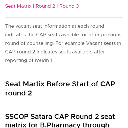
Seat Matrix |
Round 2 |
Round 3
The vacant seat information at each round
indicates the CAP seats availble for after previous
round of counselling. For example Vacant seats in
CAP round 2 indicates seats available after
reporting of roudn 1.
Seat Martix Before Start of CAP
round 2
SSCOP Satara CAP Round 2 seat
matrix for B.Pharmacy through