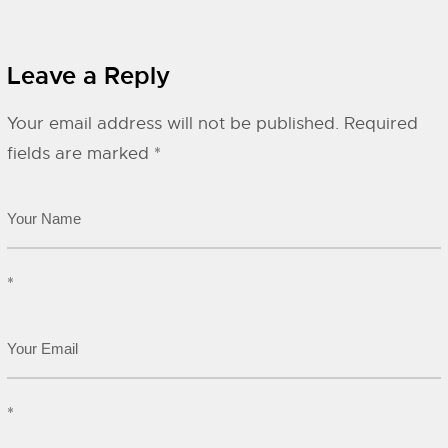
Leave a Reply
Your email address will not be published.
Required
fields are marked
*
*
*