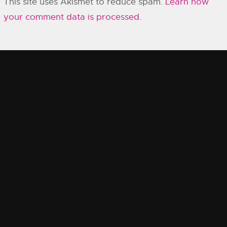
This site uses Akismet to reduce spam.
Learn how
your comment data is processed.