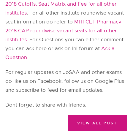
2018 Cutoffs, Seat Matrix and Fee for all other
Institutes
. For all other institute roundwise vacant
seat information do refer to
MHTCET Pharmacy
2018 CAP roundwise vacant seats for all other
institutes
. For Questions you can either comment
you can ask here or ask on InI forum at
Ask a
Question
.
For regular updates on JoSAA and other exams
do like us on Facebook, follow us on Google Plus
and subscribe to feed for email updates.
Dont forget to share with friends.
VIEW ALL POST