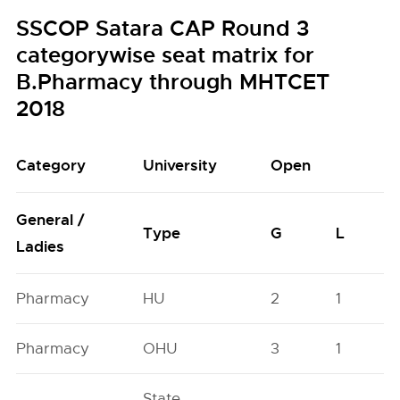
SSCOP Satara CAP Round 3
categorywise seat matrix for
B.Pharmacy through MHTCET
2018
Category
University
Open
General /
Type
G
L
Ladies
Pharmacy
HU
2
1
Pharmacy
OHU
3
1
State