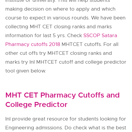
institute or university. This will help students
making decision on where to apply and which
course to expect in various rounds. We have been
collecting MHT CET closing ranks and marks
information for last 5 yrs. Check
SSCOP Satara
Pharmacy cutoffs 2018
MHTCET cutoffs. For all
other cut offs try MHTCET closing ranks and
marks try InI MHTCET cutoff and college predictor
tool given below.
MHT CET Pharmacy Cutoffs and
College Predictor
InI provide great resource for students looking for
Engineering admissions. Do check what is the best