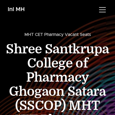
InI MH
MHT CET Pharmacy Vacant Seats
Shree Santkrupa
College of
Pharmacy
Ghogaon Satara
(SSCOP) MHT