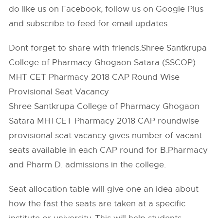
do like us on Facebook, follow us on Google Plus
and subscribe to feed for email updates.
Dont forget to share with friends.Shree Santkrupa
College of Pharmacy Ghogaon Satara (SSCOP)
MHT CET Pharmacy 2018 CAP Round Wise
Provisional Seat Vacancy
Shree Santkrupa College of Pharmacy Ghogaon
Satara MHTCET Pharmacy 2018 CAP roundwise
provisional seat vacancy gives number of vacant
seats available in each CAP round for B.Pharmacy
and Pharm D. admissions in the college.
Seat allocation table will give one an idea about
how the fast the seats are taken at a specific