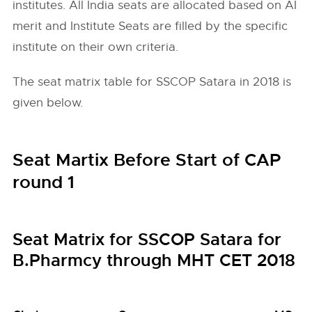
institutes. All India seats are allocated based on AI
merit and Institute Seats are filled by the specific
institute on their own criteria.
The seat matrix table for SSCOP Satara in 2018 is
given below.
Seat Martix Before Start of CAP
round 1
Seat Matrix for SSCOP Satara for
B.Pharmcy through MHT CET 2018