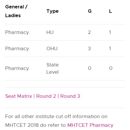
General /
Type
G
L
Ladies
Pharmacy
HU
2
1
Pharmacy
OHU
3
1
State
Pharmacy
0
0
Level
Seat Matrix |
Round 2 |
Round 3
For all other institute cut off information on
MHTCET 2018 do refer to
MHTCET Pharmacy