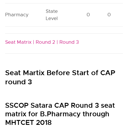
State
Pharmacy
0
0
Level
Seat Matrix |
Round 2 |
Round 3
Seat Martix Before Start of CAP
round 3
SSCOP Satara CAP Round 3 seat
matrix for B.Pharmacy through
MHTCET 2018