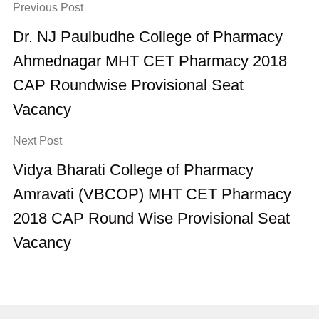
Previous Post
Dr. NJ Paulbudhe College of Pharmacy
Ahmednagar MHT CET Pharmacy 2018
CAP Roundwise Provisional Seat
Vacancy
Next Post
Vidya Bharati College of Pharmacy
Amravati (VBCOP) MHT CET Pharmacy
2018 CAP Round Wise Provisional Seat
Vacancy