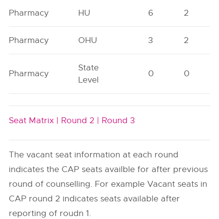
Pharmacy
HU
6
2
Pharmacy
OHU
3
2
State
Pharmacy
0
0
Level
Seat Matrix |
Round 2 |
Round 3
The vacant seat information at each round
indicates the CAP seats availble for after previous
round of counselling. For example Vacant seats in
CAP round 2 indicates seats available after
reporting of roudn 1.