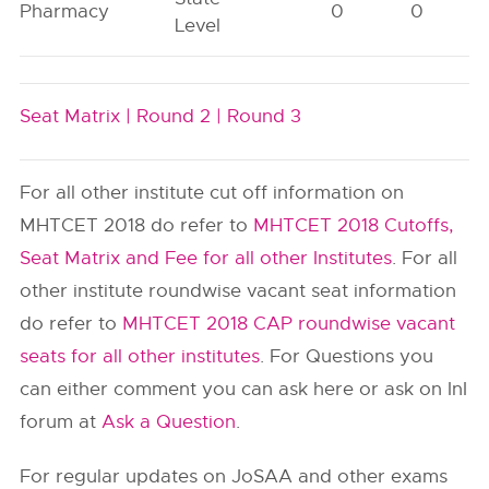
Pharmacy
0
0
Level
Seat Matrix |
Round 2 |
Round 3
For all other institute cut off information on
MHTCET 2018 do refer to
MHTCET 2018 Cutoffs,
Seat Matrix and Fee for all other Institutes
. For all
other institute roundwise vacant seat information
do refer to
MHTCET 2018 CAP roundwise vacant
seats for all other institutes
. For Questions you
can either comment you can ask here or ask on InI
forum at
Ask a Question
.
For regular updates on JoSAA and other exams