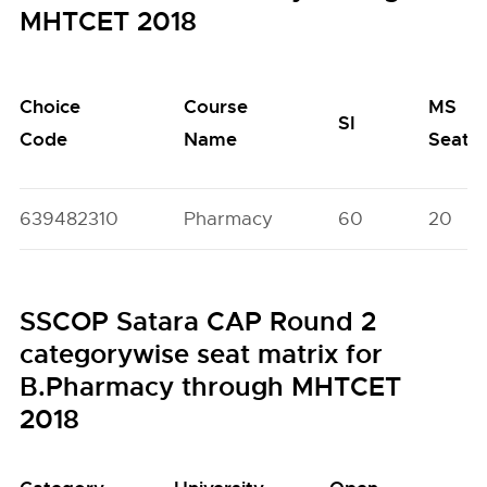
MHTCET 2018
Choice
Course
MS
SI
Code
Name
Seats
639482310
Pharmacy
60
20
SSCOP Satara CAP Round 2
categorywise seat matrix for
B.Pharmacy through MHTCET
2018