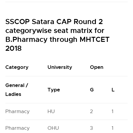
SSCOP Satara CAP Round 2
categorywise seat matrix for
B.Pharmacy through MHTCET
2018
Category
University
Open
General /
Type
G
L
Ladies
Pharmacy
HU
2
1
Pharmacy
OHU
3
1