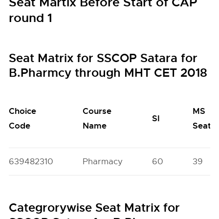
Seat Martix Before Start of CAP
round 1
Seat Matrix for SSCOP Satara for
B.Pharmcy through MHT CET 2018
Choice
Course
MS
SI
Code
Name
Seats
639482310
Pharmacy
60
39
Categrorywise Seat Matrix for