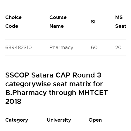
Choice
Course
MS
SI
Code
Name
Seats
639482310
Pharmacy
60
20
SSCOP Satara CAP Round 3
categorywise seat matrix for
B.Pharmacy through MHTCET
2018
Category
University
Open