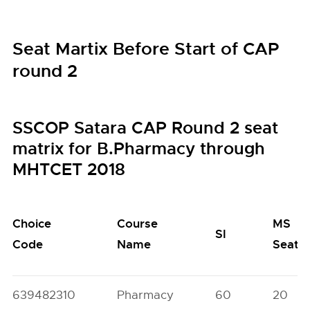
Seat Martix Before Start of CAP
round 2
SSCOP Satara CAP Round 2 seat
matrix for B.Pharmacy through
MHTCET 2018
Choice
Course
MS
SI
Code
Name
Seats
639482310
Pharmacy
60
20