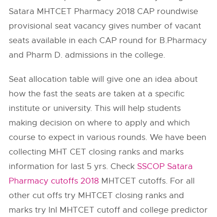
Satara MHTCET Pharmacy 2018 CAP roundwise
provisional seat vacancy gives number of vacant
seats available in each CAP round for B.Pharmacy
and Pharm D. admissions in the college.
Seat allocation table will give one an idea about
how the fast the seats are taken at a specific
institute or university. This will help students
making decision on where to apply and which
course to expect in various rounds. We have been
collecting MHT CET closing ranks and marks
information for last 5 yrs. Check
SSCOP Satara
Pharmacy cutoffs 2018
MHTCET cutoffs. For all
other cut offs try MHTCET closing ranks and
marks try InI MHTCET cutoff and college predictor