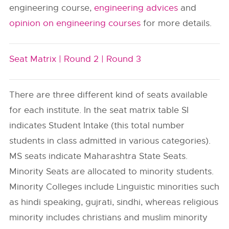
engineering course,
engineering advices
and
opinion on engineering courses
for more details.
Seat Matrix |
Round 2 |
Round 3
There are three different kind of seats available
for each institute. In the seat matrix table SI
indicates Student Intake (this total number
students in class admitted in various categories).
MS seats indicate Maharashtra State Seats.
Minority Seats are allocated to minority students.
Minority Colleges include Linguistic minorities such
as hindi speaking, gujrati, sindhi, whereas religious
minority includes christians and muslim minority