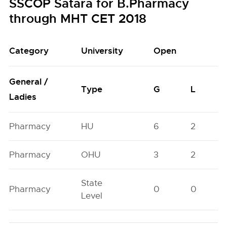
SSCOP Satara for B.Pharmacy
through MHT CET 2018
Category
University
Open
General /
Type
G
L
Ladies
Pharmacy
HU
6
2
Pharmacy
OHU
3
2
State
Pharmacy
0
0
Level