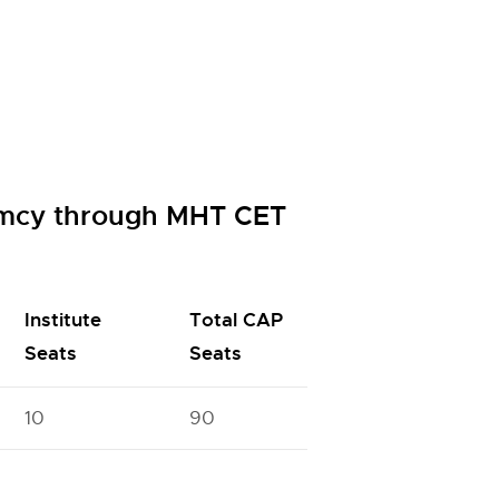
armcy through MHT CET
Institute
Total CAP
Seats
Seats
10
90