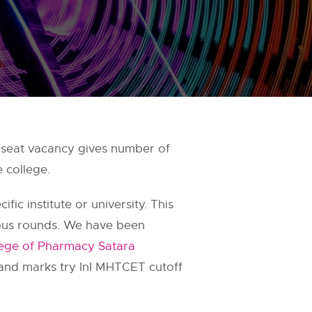
seat vacancy gives number of
 college.
fic institute or university. This
ious rounds. We have been
lege of Pharmacy Satara
 and marks try InI MHTCET cutoff