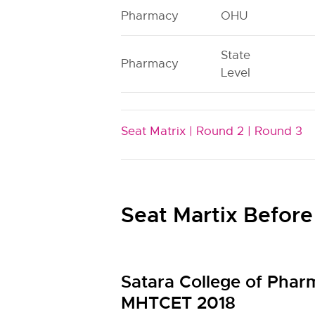
Pharmacy
OHU
State
Pharmacy
Level
Seat Matrix |
Round 2 |
Round 3
Seat Martix Before
Satara College of Phar
MHTCET 2018