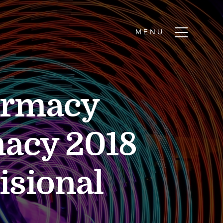
harmacy
acy 2018
isional