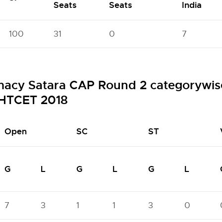
Seats
Seats
India
100
31
0
7
macy Satara CAP Round 2 categorywise
HTCET 2018
Open
SC
ST
G
L
G
L
G
L
7
3
1
1
3
0