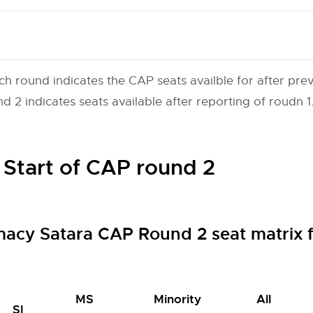
ch round indicates the CAP seats availble for after prev
 2 indicates seats available after reporting of roudn 1
 Start of CAP round 2
macy Satara CAP Round 2 seat matrix
MS
Minority
All
SI