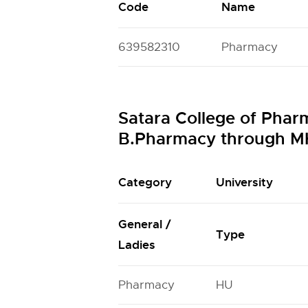
Code
Name
639582310
Pharmacy
Satara College of Phar
B.Pharmacy through M
Category
University
General /
Type
Ladies
Pharmacy
HU