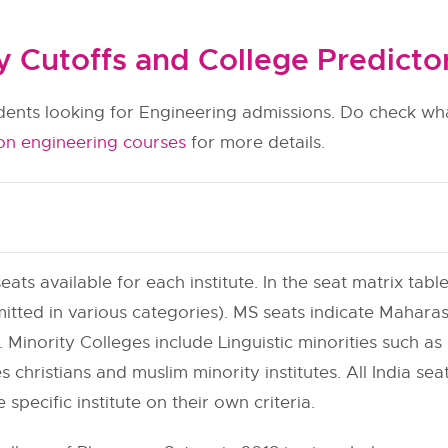
Cutoffs and College Predicto
udents looking for Engineering admissions. Do check wha
on engineering courses
for more details.
eats available for each institute. In the seat matrix table
itted in various categories). MS seats indicate Maharas
 Minority Colleges include Linguistic minorities such as h
s christians and muslim minority institutes. All India se
e specific institute on their own criteria.