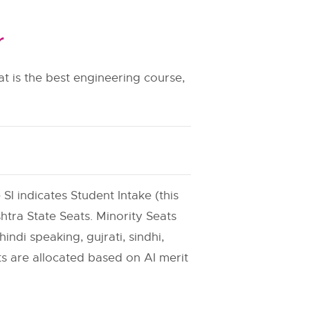
r
t is the best engineering course,
 SI indicates Student Intake (this
htra State Seats. Minority Seats
indi speaking, gujrati, sindhi,
ats are allocated based on AI merit