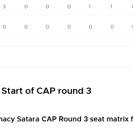
3
0
0
0
1
1
0
0
0
0
0
0
 Start of CAP round 3
macy Satara CAP Round 3 seat matrix