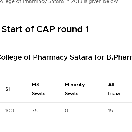
College of Pharmacy Satara in 2018 is given below.
 Start of CAP round 1
 College of Pharmacy Satara for B.Ph
MS
Minority
All
SI
Seats
Seats
India
100
75
0
15