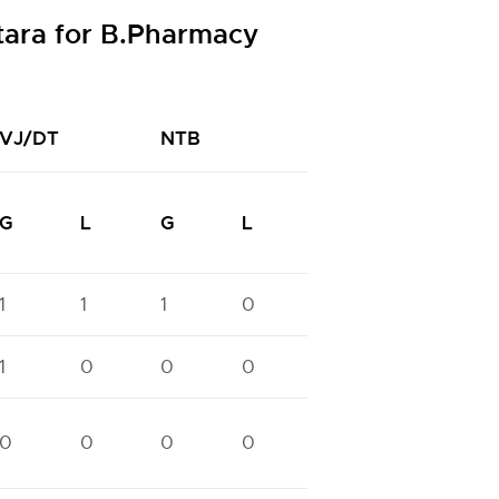
tara for B.Pharmacy
VJ/DT
NTB
NTC
N
G
L
G
L
G
L
G
1
1
1
0
1
1
1
1
0
0
0
1
0
0
0
0
0
0
0
0
0