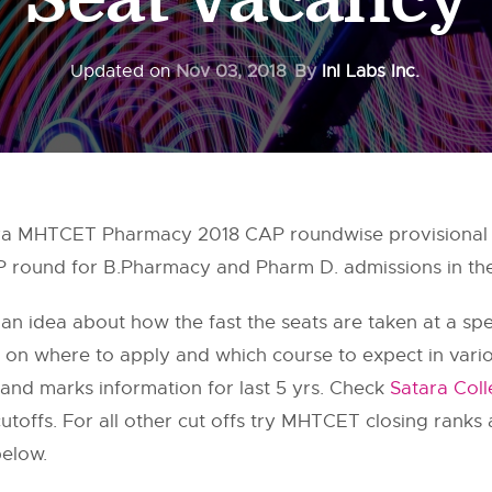
Updated on
Nov 03, 2018
By
InI Labs Inc.
ra MHTCET Pharmacy 2018 CAP roundwise provisional 
AP round for B.Pharmacy and Pharm D. admissions in the
 an idea about how the fast the seats are taken at a speci
on on where to apply and which course to expect in var
and marks information for last 5 yrs. Check
Satara Col
offs. For all other cut offs try MHTCET closing ranks
below.