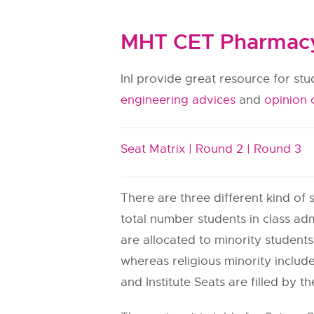
MHT CET Pharmacy 
InI provide great resource for st
engineering advices
and
opinion 
Seat Matrix |
Round 2 |
Round 3
There are three different kind of s
total number students in class adm
are allocated to minority students.
whereas religious minority include
and Institute Seats are filled by th