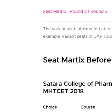
Seat Matrix |
Round 2 |
Round 3
The vacant seat information at ea
example Vacant seats in CAP round
Seat Martix Before
Satara College of Phar
MHTCET 2018
Choice
Course