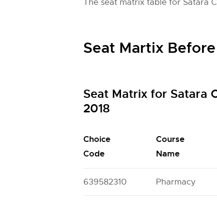
The seat matrix table for Satara 
Seat Martix Before
Seat Matrix for Satara
2018
Choice
Course
Code
Name
639582310
Pharmacy