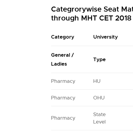
Categrorywise Seat Mat
through MHT CET 2018
Category
University
General /
Type
Ladies
Pharmacy
HU
Pharmacy
OHU
State
Pharmacy
Level