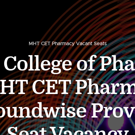
MHT CET Pharmacy Vacant Seats
 College of P
MHT CET Pharm
undwise Prov
Seat Vacancy