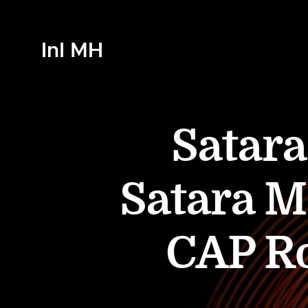
InI MH
Satara
Satara 
CAP Ro