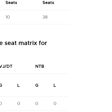
Seats
Seats
10
38
 seat matrix for
VJ/DT
NTB
NTC
N
G
L
G
L
G
L
G
0
0
0
0
0
0
0