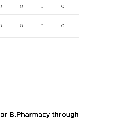
0
0
0
0
0
0
0
0
0
0
0
0
0
0
 for B.Pharmacy through