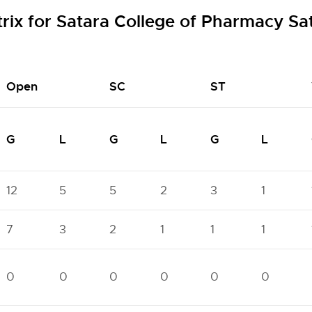
rix for Satara College of Pharmacy Sa
Open
SC
ST
G
L
G
L
G
L
12
5
5
2
3
1
7
3
2
1
1
1
0
0
0
0
0
0