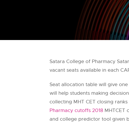
Satara College of Pharmacy Sata
vacant seats available in each C
Seat allocation table will give one
will help students making decisi
collecting MHT CET closing ranks 
Pharmacy cutoffs 2018
MHTCET cut
and college predictor tool given 