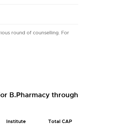
ious round of counselling. For
.
 for B.Pharmacy through
Institute
Total CAP