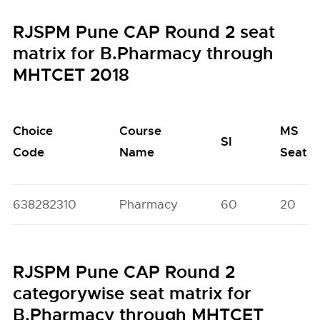
RJSPM Pune CAP Round 2 seat
matrix for B.Pharmacy through
MHTCET 2018
Choice
Course
MS
SI
Code
Name
Seats
638282310
Pharmacy
60
20
RJSPM Pune CAP Round 2
categorywise seat matrix for
B.Pharmacy through MHTCET