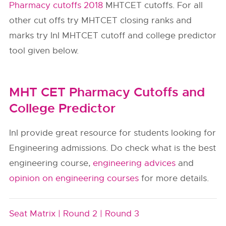
Pharmacy cutoffs 2018
MHTCET cutoffs. For all
other cut offs try MHTCET closing ranks and
marks try InI MHTCET cutoff and college predictor
tool given below.
MHT CET Pharmacy Cutoffs and
College Predictor
InI provide great resource for students looking for
Engineering admissions. Do check what is the best
engineering course,
engineering advices
and
opinion on engineering courses
for more details.
Seat Matrix |
Round 2 |
Round 3