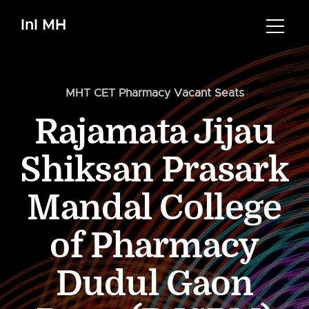
InI MH
MHT CET Pharmacy Vacant Seats
Rajamata Jijau
Shiksan Prasark
Mandal College
of Pharmacy
Dudul Gaon