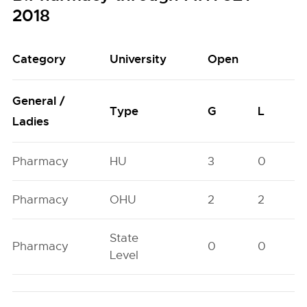
2018
Category
University
Open
General /
Type
G
L
Ladies
Pharmacy
HU
3
0
Pharmacy
OHU
2
2
State
Pharmacy
0
0
Level