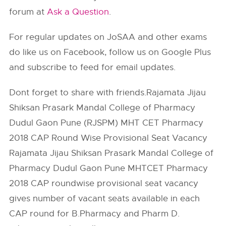
forum at
Ask a Question
.
For regular updates on JoSAA and other exams
do like us on Facebook, follow us on Google Plus
and subscribe to feed for email updates.
Dont forget to share with friends.Rajamata Jijau
Shiksan Prasark Mandal College of Pharmacy
Dudul Gaon Pune (RJSPM) MHT CET Pharmacy
2018 CAP Round Wise Provisional Seat Vacancy
Rajamata Jijau Shiksan Prasark Mandal College of
Pharmacy Dudul Gaon Pune MHTCET Pharmacy
2018 CAP roundwise provisional seat vacancy
gives number of vacant seats available in each
CAP round for B.Pharmacy and Pharm D.