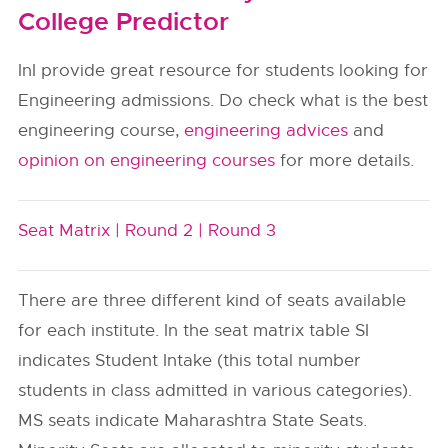
College Predictor
InI provide great resource for students looking for
Engineering admissions. Do check what is the best
engineering course,
engineering advices
and
opinion on engineering courses
for more details.
Seat Matrix |
Round 2 |
Round 3
There are three different kind of seats available
for each institute. In the seat matrix table SI
indicates Student Intake (this total number
students in class admitted in various categories).
MS seats indicate Maharashtra State Seats.