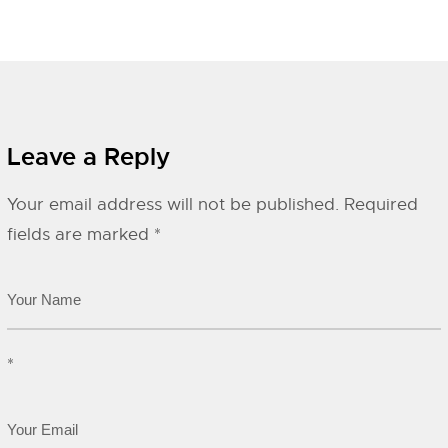
Leave a Reply
Your email address will not be published.
Required
fields are marked
*
*