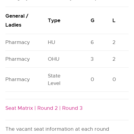
General /
Type
G
L
Ladies
Pharmacy
HU
6
2
Pharmacy
OHU
3
2
State
Pharmacy
0
0
Level
Seat Matrix |
Round 2 |
Round 3
The vacant seat information at each round