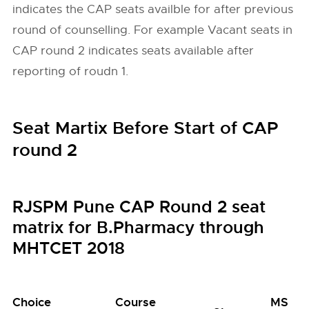
indicates the CAP seats availble for after previous
round of counselling. For example Vacant seats in
CAP round 2 indicates seats available after
reporting of roudn 1.
Seat Martix Before Start of CAP
round 2
RJSPM Pune CAP Round 2 seat
matrix for B.Pharmacy through
MHTCET 2018
Choice
Course
MS