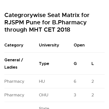
Categrorywise Seat Matrix for
RJSPM Pune for B.Pharmacy
through MHT CET 2018
Category
University
Open
General /
Type
G
L
Ladies
Pharmacy
HU
6
2
Pharmacy
OHU
3
2
State