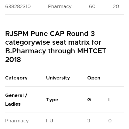
638282310
Pharmacy
60
20
RJSPM Pune CAP Round 3
categorywise seat matrix for
B.Pharmacy through MHTCET
2018
Category
University
Open
General /
Type
G
L
Ladies
Pharmacy
HU
3
0