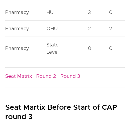
Pharmacy
HU
3
0
Pharmacy
OHU
2
2
State
Pharmacy
0
0
Level
Seat Matrix |
Round 2 |
Round 3
Seat Martix Before Start of CAP
round 3