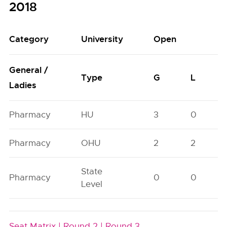
2018
Category
University
Open
General /
Type
G
L
Ladies
Pharmacy
HU
3
0
Pharmacy
OHU
2
2
State
Pharmacy
0
0
Level
Seat Matrix |
Round 2 |
Round 3