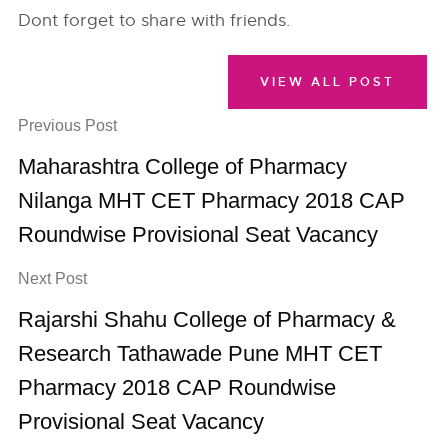
Dont forget to share with friends.
VIEW ALL POST
Previous Post
Maharashtra College of Pharmacy
Nilanga MHT CET Pharmacy 2018 CAP
Roundwise Provisional Seat Vacancy
Next Post
Rajarshi Shahu College of Pharmacy &
Research Tathawade Pune MHT CET
Pharmacy 2018 CAP Roundwise
Provisional Seat Vacancy