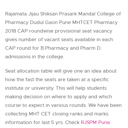
Rajamata Jijau Shiksan Prasark Mandal College of
Pharmacy Dudul Gaon Pune MHTCET Pharmacy
2018 CAP roundwise provisional seat vacancy
gives number of vacant seats available in each
CAP round for B.Pharmacy and Pharm D.
admissions in the college.
Seat allocation table will give one an idea about
how the fast the seats are taken at a specific
institute or university. This will help students
making decision on where to apply and which
course to expect in various rounds. We have been
collecting MHT CET closing ranks and marks
information for last 5 yrs. Check
RJSPM Pune