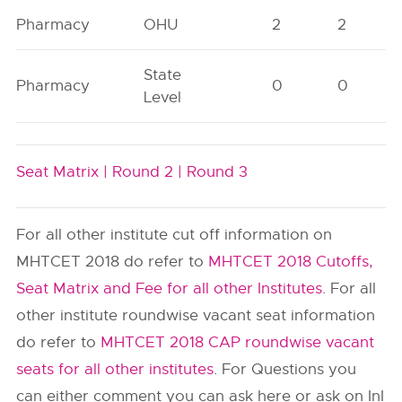
Pharmacy
OHU
2
2
State
Pharmacy
0
0
Level
Seat Matrix |
Round 2 |
Round 3
For all other institute cut off information on
MHTCET 2018 do refer to
MHTCET 2018 Cutoffs,
Seat Matrix and Fee for all other Institutes
. For all
other institute roundwise vacant seat information
do refer to
MHTCET 2018 CAP roundwise vacant
seats for all other institutes
. For Questions you
can either comment you can ask here or ask on InI