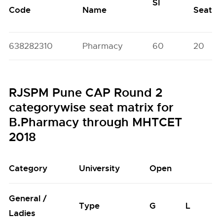
SI
Code
Name
Seats
638282310
Pharmacy
60
20
RJSPM Pune CAP Round 2
categorywise seat matrix for
B.Pharmacy through MHTCET
2018
Category
University
Open
General /
Type
G
L
Ladies