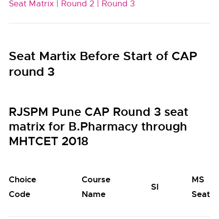
Seat Matrix |
Round 2 |
Round 3
Seat Martix Before Start of CAP
round 3
RJSPM Pune CAP Round 3 seat
matrix for B.Pharmacy through
MHTCET 2018
Choice
Course
MS
SI
Code
Name
Seats