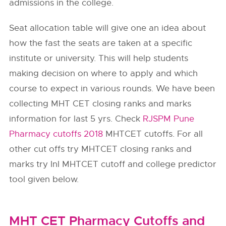
admissions in the college.
Seat allocation table will give one an idea about
how the fast the seats are taken at a specific
institute or university. This will help students
making decision on where to apply and which
course to expect in various rounds. We have been
collecting MHT CET closing ranks and marks
information for last 5 yrs. Check
RJSPM Pune
Pharmacy cutoffs 2018
MHTCET cutoffs. For all
other cut offs try MHTCET closing ranks and
marks try InI MHTCET cutoff and college predictor
tool given below.
MHT CET Pharmacy Cutoffs and