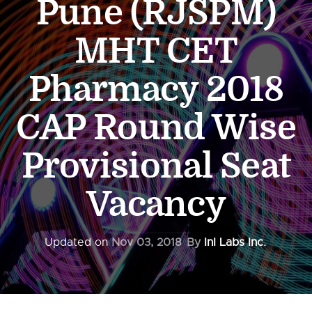
Pune (RJSPM)
MHT CET
Pharmacy 2018
CAP Round Wise
Provisional Seat
Vacancy
Updated on
Nov 03, 2018
By
InI Labs Inc.