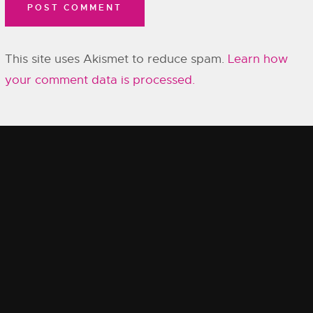
This site uses Akismet to reduce spam.
Learn how
your comment data is processed.