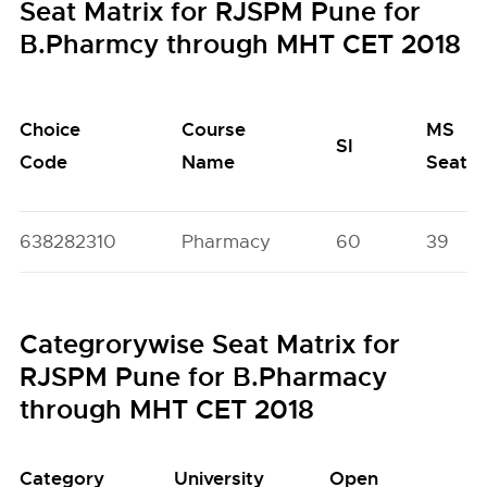
Seat Matrix for RJSPM Pune for
B.Pharmcy through MHT CET 2018
Choice
Course
MS
SI
Code
Name
Seats
638282310
Pharmacy
60
39
Categrorywise Seat Matrix for
RJSPM Pune for B.Pharmacy
through MHT CET 2018
Category
University
Open