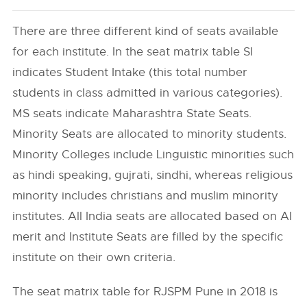
There are three different kind of seats available
for each institute. In the seat matrix table SI
indicates Student Intake (this total number
students in class admitted in various categories).
MS seats indicate Maharashtra State Seats.
Minority Seats are allocated to minority students.
Minority Colleges include Linguistic minorities such
as hindi speaking, gujrati, sindhi, whereas religious
minority includes christians and muslim minority
institutes. All India seats are allocated based on AI
merit and Institute Seats are filled by the specific
institute on their own criteria.
The seat matrix table for RJSPM Pune in 2018 is