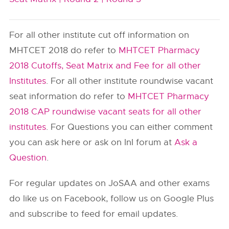
For all other institute cut off information on
MHTCET 2018 do refer to
MHTCET Pharmacy
2018 Cutoffs, Seat Matrix and Fee for all other
Institutes
. For all other institute roundwise vacant
seat information do refer to
MHTCET Pharmacy
2018 CAP roundwise vacant seats for all other
institutes
. For Questions you can either comment
you can ask here or ask on InI forum at
Ask a
Question
.
For regular updates on JoSAA and other exams
do like us on Facebook, follow us on Google Plus
and subscribe to feed for email updates.