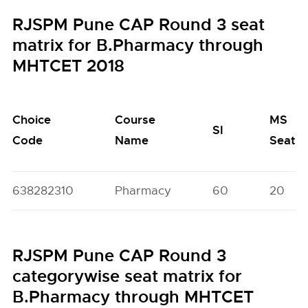
RJSPM Pune CAP Round 3 seat
matrix for B.Pharmacy through
MHTCET 2018
Choice
Course
MS
SI
Code
Name
Seats
638282310
Pharmacy
60
20
RJSPM Pune CAP Round 3
categorywise seat matrix for
B.Pharmacy through MHTCET