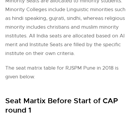
Minority Seats are allocated to minority students.
Minority Colleges include Linguistic minorities such
as hindi speaking, gujrati, sindhi, whereas religious
minority includes christians and muslim minority
institutes. All India seats are allocated based on AI
merit and Institute Seats are filled by the specific
institute on their own criteria.
The seat matrix table for RJSPM Pune in 2018 is
given below.
Seat Martix Before Start of CAP
round 1