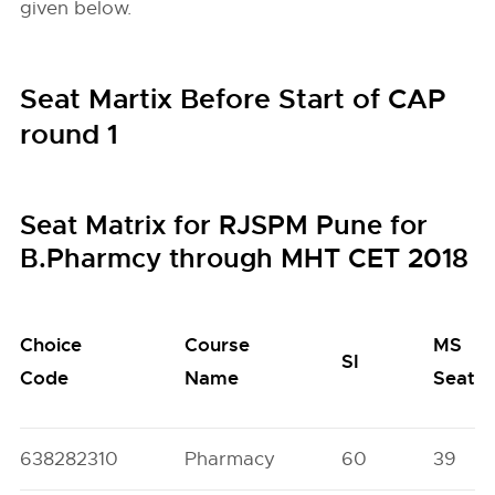
given below.
Seat Martix Before Start of CAP
round 1
Seat Matrix for RJSPM Pune for
B.Pharmcy through MHT CET 2018
Choice
Course
MS
SI
Code
Name
Seats
638282310
Pharmacy
60
39