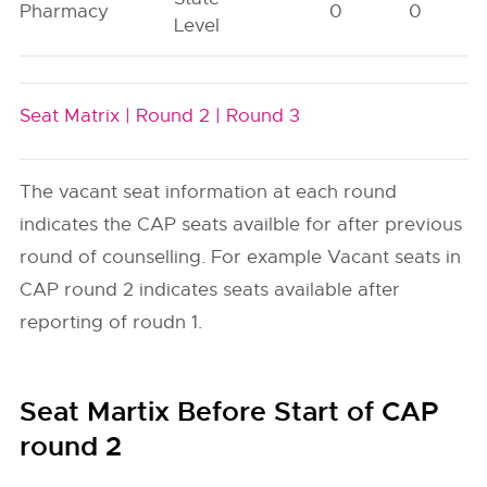
Pharmacy
0
0
Level
Seat Matrix |
Round 2 |
Round 3
The vacant seat information at each round
indicates the CAP seats availble for after previous
round of counselling. For example Vacant seats in
CAP round 2 indicates seats available after
reporting of roudn 1.
Seat Martix Before Start of CAP
round 2