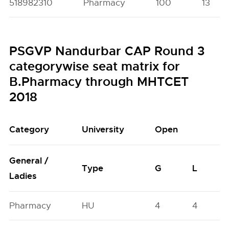
518982310
Pharmacy
100
13
PSGVP Nandurbar CAP Round 3
categorywise seat matrix for
B.Pharmacy through MHTCET
2018
Category
University
Open
General /
Type
G
L
Ladies
Pharmacy
HU
4
4