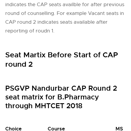
indicates the CAP seats availble for after previous
round of counselling. For example Vacant seats in
CAP round 2 indicates seats available after
reporting of roudn 1.
Seat Martix Before Start of CAP
round 2
PSGVP Nandurbar CAP Round 2
seat matrix for B.Pharmacy
through MHTCET 2018
Choice
Course
MS