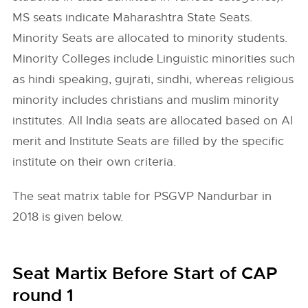
MS seats indicate Maharashtra State Seats.
Minority Seats are allocated to minority students.
Minority Colleges include Linguistic minorities such
as hindi speaking, gujrati, sindhi, whereas religious
minority includes christians and muslim minority
institutes. All India seats are allocated based on AI
merit and Institute Seats are filled by the specific
institute on their own criteria.
The seat matrix table for PSGVP Nandurbar in
2018 is given below.
Seat Martix Before Start of CAP
round 1