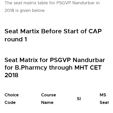
The seat matrix table for PSGVP Nandurbar in
2018 is given below.
Seat Martix Before Start of CAP
round 1
Seat Matrix for PSGVP Nandurbar
for B.Pharmcy through MHT CET
2018
Choice
Course
MS
SI
Code
Name
Seats