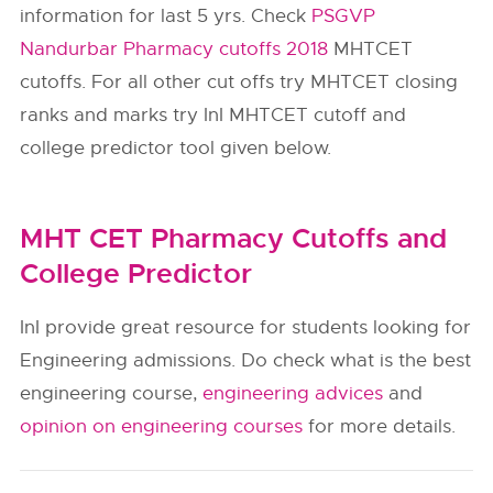
information for last 5 yrs. Check
PSGVP
Nandurbar Pharmacy cutoffs 2018
MHTCET
cutoffs. For all other cut offs try MHTCET closing
ranks and marks try InI MHTCET cutoff and
college predictor tool given below.
MHT CET Pharmacy Cutoffs and
College Predictor
InI provide great resource for students looking for
Engineering admissions. Do check what is the best
engineering course,
engineering advices
and
opinion on engineering courses
for more details.