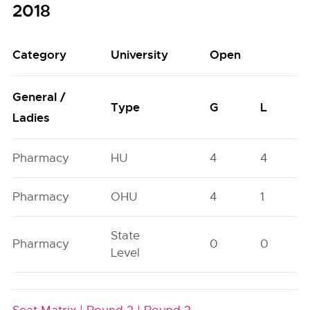
2018
Category
University
Open
General /
Type
G
L
Ladies
Pharmacy
HU
4
4
Pharmacy
OHU
4
1
State
Pharmacy
0
0
Level