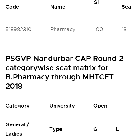
SI
Code
Name
Seats
518982310
Pharmacy
100
13
PSGVP Nandurbar CAP Round 2
categorywise seat matrix for
B.Pharmacy through MHTCET
2018
Category
University
Open
General /
Type
G
L
Ladies