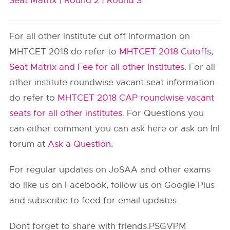
Seat Matrix |
Round 2 |
Round 3
For all other institute cut off information on
MHTCET 2018 do refer to
MHTCET 2018 Cutoffs,
Seat Matrix and Fee for all other Institutes
. For all
other institute roundwise vacant seat information
do refer to
MHTCET 2018 CAP roundwise vacant
seats for all other institutes
. For Questions you
can either comment you can ask here or ask on InI
forum at
Ask a Question
.
For regular updates on JoSAA and other exams
do like us on Facebook, follow us on Google Plus
and subscribe to feed for email updates.
Dont forget to share with friends.PSGVPM