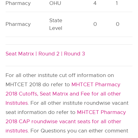
Pharmacy
OHU
4
1
State
Pharmacy
0
0
Level
Seat Matrix |
Round 2 |
Round 3
For all other institute cut off information on
MHTCET 2018 do refer to
MHTCET Pharmacy
2018 Cutoffs, Seat Matrix and Fee for all other
Institutes
. For all other institute roundwise vacant
seat information do refer to
MHTCET Pharmacy
2018 CAP roundwise vacant seats for all other
institutes
. For Questions you can either comment