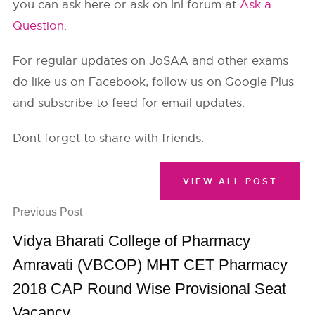
you can ask here or ask on InI forum at
Ask a
Question
.
For regular updates on JoSAA and other exams
do like us on Facebook, follow us on Google Plus
and subscribe to feed for email updates.
Dont forget to share with friends.
VIEW ALL POST
Previous Post
Vidya Bharati College of Pharmacy
Amravati (VBCOP) MHT CET Pharmacy
2018 CAP Round Wise Provisional Seat
Vacancy