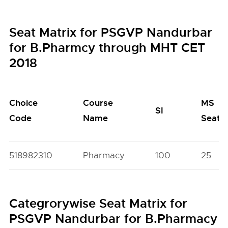
Seat Matrix for PSGVP Nandurbar
for B.Pharmcy through MHT CET
2018
Choice
Course
MS
SI
Code
Name
Seats
518982310
Pharmacy
100
25
Categrorywise Seat Matrix for
PSGVP Nandurbar for B.Pharmacy