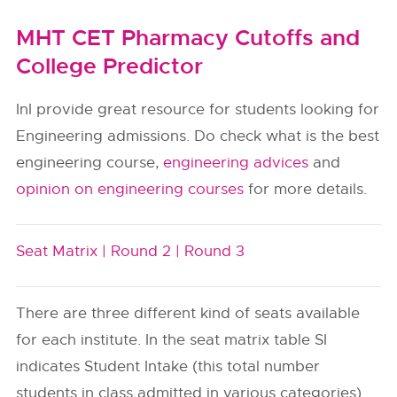
MHT CET Pharmacy Cutoffs and
College Predictor
InI provide great resource for students looking for
Engineering admissions. Do check what is the best
engineering course,
engineering advices
and
opinion on engineering courses
for more details.
Seat Matrix |
Round 2 |
Round 3
There are three different kind of seats available
for each institute. In the seat matrix table SI
indicates Student Intake (this total number
students in class admitted in various categories).