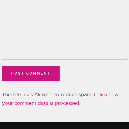
This site uses Akismet to reduce spam.
Learn how
your comment data is processed.