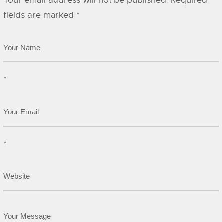
Your email address will not be published.
Required
fields are marked
*
*
*