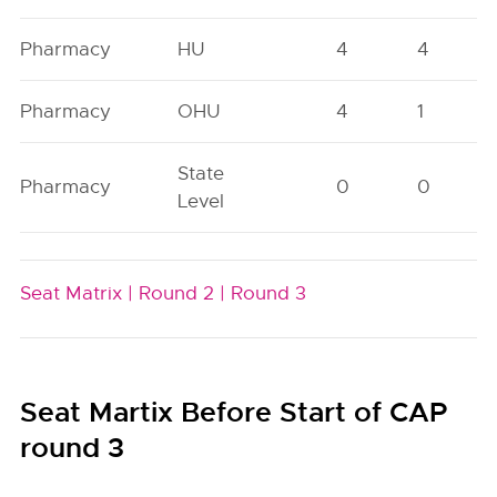
Pharmacy
HU
4
4
Pharmacy
OHU
4
1
State
Pharmacy
0
0
Level
Seat Matrix |
Round 2 |
Round 3
Seat Martix Before Start of CAP
round 3