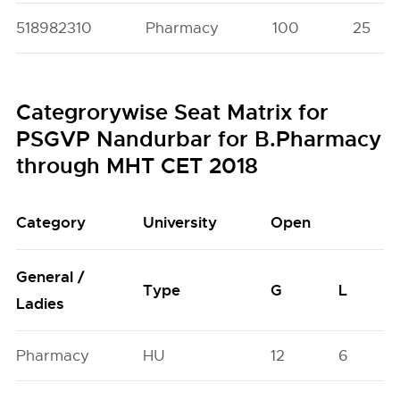
518982310
Pharmacy
100
25
Categrorywise Seat Matrix for
PSGVP Nandurbar for B.Pharmacy
through MHT CET 2018
Category
University
Open
General /
Type
G
L
Ladies
Pharmacy
HU
12
6