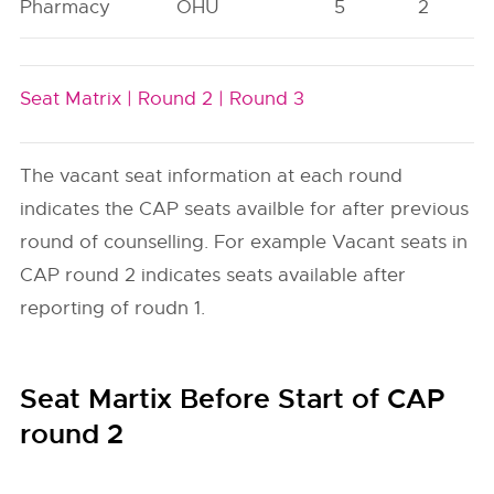
Pharmacy
OHU
5
2
Seat Matrix |
Round 2 |
Round 3
The vacant seat information at each round
indicates the CAP seats availble for after previous
round of counselling. For example Vacant seats in
CAP round 2 indicates seats available after
reporting of roudn 1.
Seat Martix Before Start of CAP
round 2