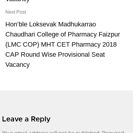
Next Post
Hon’ble Loksevak Madhukarrao
Chaudhari College of Pharmacy Faizpur
(LMC COP) MHT CET Pharmacy 2018
CAP Round Wise Provisional Seat
Vacancy
Leave a Reply