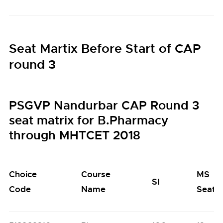
Seat Martix Before Start of CAP
round 3
PSGVP Nandurbar CAP Round 3
seat matrix for B.Pharmacy
through MHTCET 2018
Choice
Course
MS
SI
Code
Name
Seats