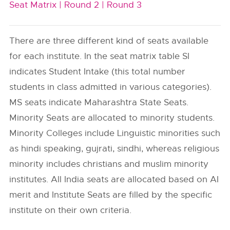
Seat Matrix |
Round 2 |
Round 3
There are three different kind of seats available
for each institute. In the seat matrix table SI
indicates Student Intake (this total number
students in class admitted in various categories).
MS seats indicate Maharashtra State Seats.
Minority Seats are allocated to minority students.
Minority Colleges include Linguistic minorities such
as hindi speaking, gujrati, sindhi, whereas religious
minority includes christians and muslim minority
institutes. All India seats are allocated based on AI
merit and Institute Seats are filled by the specific
institute on their own criteria.