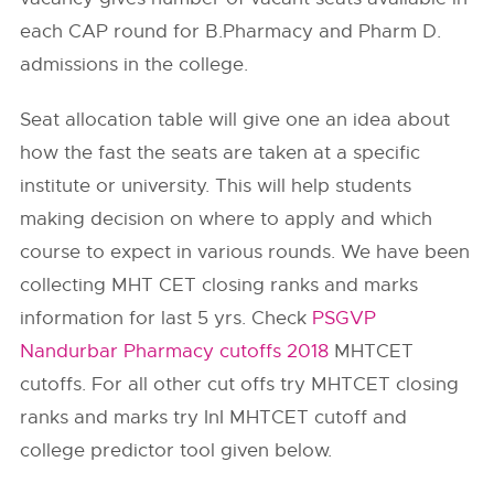
each CAP round for B.Pharmacy and Pharm D.
admissions in the college.
Seat allocation table will give one an idea about
how the fast the seats are taken at a specific
institute or university. This will help students
making decision on where to apply and which
course to expect in various rounds. We have been
collecting MHT CET closing ranks and marks
information for last 5 yrs. Check
PSGVP
Nandurbar Pharmacy cutoffs 2018
MHTCET
cutoffs. For all other cut offs try MHTCET closing
ranks and marks try InI MHTCET cutoff and
college predictor tool given below.