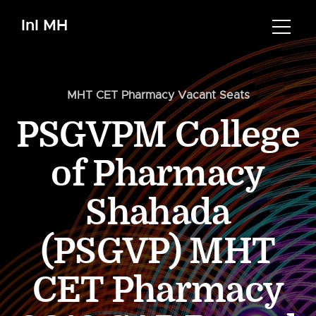
InI MH
MHT CET Pharmacy Vacant Seats
PSGVPM College
of Pharmacy
Shahada
(PSGVP) MHT
CET Pharmacy