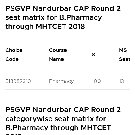
PSGVP Nandurbar CAP Round 2
seat matrix for B.Pharmacy
through MHTCET 2018
Choice
Course
MS
SI
Code
Name
Seats
518982310
Pharmacy
100
13
PSGVP Nandurbar CAP Round 2
categorywise seat matrix for
B.Pharmacy through MHTCET