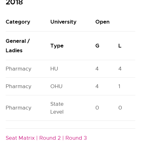
2018
Category
University
Open
General /
Type
G
L
Ladies
Pharmacy
HU
4
4
Pharmacy
OHU
4
1
State
Pharmacy
0
0
Level
Seat Matrix |
Round 2 |
Round 3