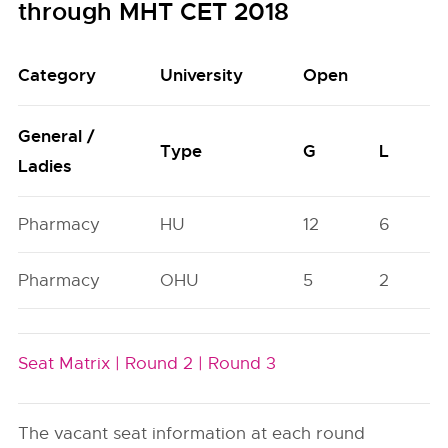
through MHT CET 2018
Category
University
Open
General /
Type
G
L
Ladies
Pharmacy
HU
12
6
Pharmacy
OHU
5
2
Seat Matrix |
Round 2 |
Round 3
The vacant seat information at each round