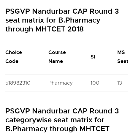
PSGVP Nandurbar CAP Round 3
seat matrix for B.Pharmacy
through MHTCET 2018
Choice
Course
MS
SI
Code
Name
Seats
518982310
Pharmacy
100
13
PSGVP Nandurbar CAP Round 3
categorywise seat matrix for
B.Pharmacy through MHTCET