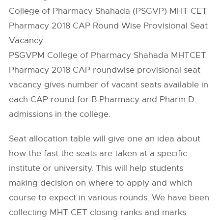
College of Pharmacy Shahada (PSGVP) MHT CET
Pharmacy 2018 CAP Round Wise Provisional Seat
Vacancy
PSGVPM College of Pharmacy Shahada MHTCET
Pharmacy 2018 CAP roundwise provisional seat
vacancy gives number of vacant seats available in
each CAP round for B.Pharmacy and Pharm D.
admissions in the college.
Seat allocation table will give one an idea about
how the fast the seats are taken at a specific
institute or university. This will help students
making decision on where to apply and which
course to expect in various rounds. We have been
collecting MHT CET closing ranks and marks