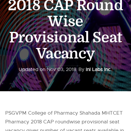
2018 CAP Round
Wise
Provisional Seat
Vacancy
Updated on
Nov 03, 2018
By
InI Labs Inc.
PSGVPM College of Pharmacy Shahada MHTCET
Pharmacy 2018 CAP roundwise provisional seat
vacancy gives number of vacant seats available in