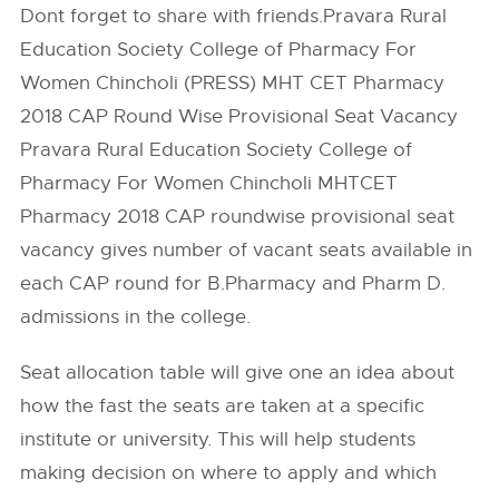
Dont forget to share with friends.Pravara Rural
Education Society College of Pharmacy For
Women Chincholi (PRESS) MHT CET Pharmacy
2018 CAP Round Wise Provisional Seat Vacancy
Pravara Rural Education Society College of
Pharmacy For Women Chincholi MHTCET
Pharmacy 2018 CAP roundwise provisional seat
vacancy gives number of vacant seats available in
each CAP round for B.Pharmacy and Pharm D.
admissions in the college.
Seat allocation table will give one an idea about
how the fast the seats are taken at a specific
institute or university. This will help students
making decision on where to apply and which