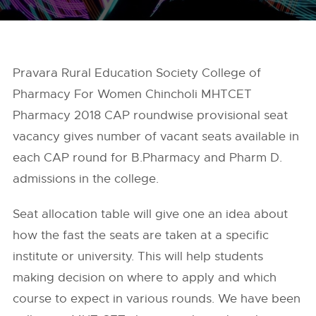
Pravara Rural Education Society College of
Pharmacy For Women Chincholi MHTCET
Pharmacy 2018 CAP roundwise provisional seat
vacancy gives number of vacant seats available in
each CAP round for B.Pharmacy and Pharm D.
admissions in the college.
Seat allocation table will give one an idea about
how the fast the seats are taken at a specific
institute or university. This will help students
making decision on where to apply and which
course to expect in various rounds. We have been