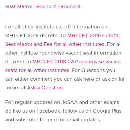
Seat Matrix |
Round 2 |
Round 3
For all other institute cut off information on
MHTCET 2018 do refer to
MHTCET 2018 Cutoffs,
Seat Matrix and Fee for all other Institutes
. For all
other institute roundwise vacant seat information
do refer to
MHTCET 2018 CAP roundwise vacant
seats for all other institutes
. For Questions you
can either comment you can ask here or ask on InI
forum at
Ask a Question
.
For regular updates on JoSAA and other exams
do like us on Facebook, follow us on Google Plus
and subscribe to feed for email updates.