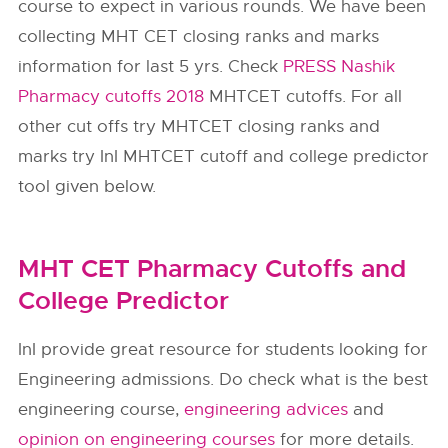
course to expect in various rounds. We have been
collecting MHT CET closing ranks and marks
information for last 5 yrs. Check
PRESS Nashik
Pharmacy cutoffs 2018
MHTCET cutoffs. For all
other cut offs try MHTCET closing ranks and
marks try InI MHTCET cutoff and college predictor
tool given below.
MHT CET Pharmacy Cutoffs and
College Predictor
InI provide great resource for students looking for
Engineering admissions. Do check what is the best
engineering course,
engineering advices
and
opinion on engineering courses
for more details.