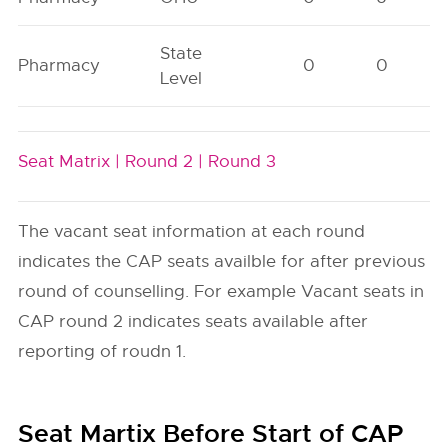
State
Pharmacy
0
0
Level
Seat Matrix |
Round 2 |
Round 3
The vacant seat information at each round
indicates the CAP seats availble for after previous
round of counselling. For example Vacant seats in
CAP round 2 indicates seats available after
reporting of roudn 1.
Seat Martix Before Start of CAP