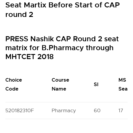
Seat Martix Before Start of CAP
round 2
PRESS Nashik CAP Round 2 seat
matrix for B.Pharmacy through
MHTCET 2018
Choice
Course
MS
SI
Code
Name
Seats
520182310F
Pharmacy
60
17