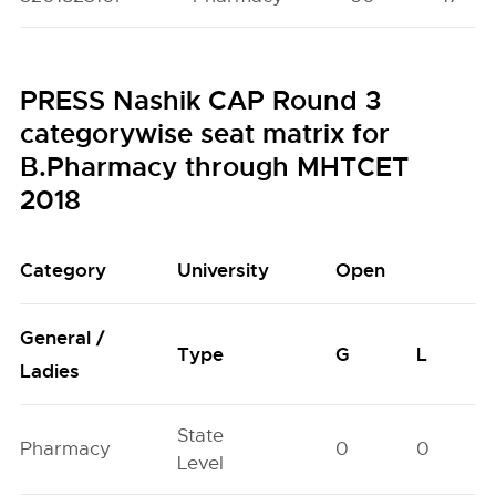
PRESS Nashik CAP Round 3
categorywise seat matrix for
B.Pharmacy through MHTCET
2018
Category
University
Open
General /
Type
G
L
Ladies
State
Pharmacy
0
0
Level