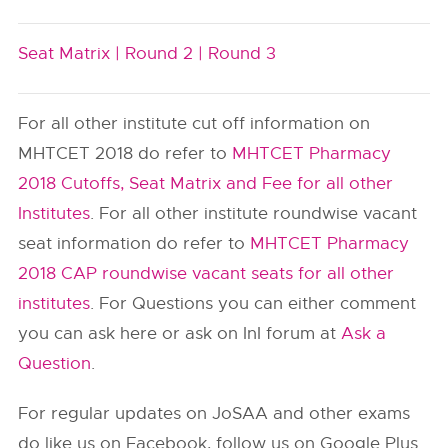
Seat Matrix |
Round 2 |
Round 3
For all other institute cut off information on
MHTCET 2018 do refer to
MHTCET Pharmacy
2018 Cutoffs, Seat Matrix and Fee for all other
Institutes
. For all other institute roundwise vacant
seat information do refer to
MHTCET Pharmacy
2018 CAP roundwise vacant seats for all other
institutes
. For Questions you can either comment
you can ask here or ask on InI forum at
Ask a
Question
.
For regular updates on JoSAA and other exams
do like us on Facebook, follow us on Google Plus