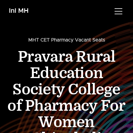
InI MH
MHT CET Pharmacy Vacant Seats
Pravara Rural
Education
Society College
of Pharmacy For
Women