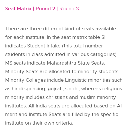
Seat Matrix |
Round 2 |
Round 3
There are three different kind of seats available
for each institute. In the seat matrix table SI
indicates Student Intake (this total number
students in class admitted in various categories).
MS seats indicate Maharashtra State Seats.
Minority Seats are allocated to minority students.
Minority Colleges include Linguistic minorities such
as hindi speaking, gujrati, sindhi, whereas religious
minority includes christians and muslim minority
institutes. All India seats are allocated based on AI
merit and Institute Seats are filled by the specific
institute on their own criteria.