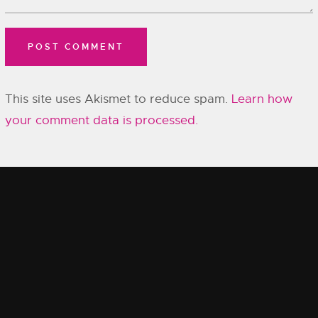
This site uses Akismet to reduce spam.
Learn how
your comment data is processed.