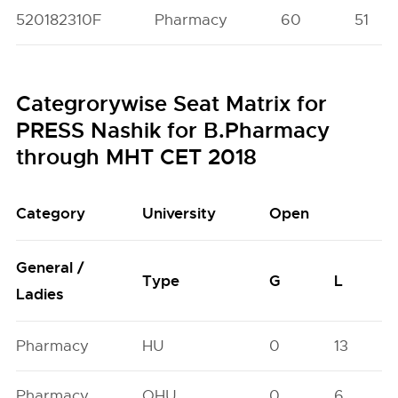
520182310F
Pharmacy
60
51
Categrorywise Seat Matrix for
PRESS Nashik for B.Pharmacy
through MHT CET 2018
Category
University
Open
General /
Type
G
L
Ladies
Pharmacy
HU
0
13
Pharmacy
OHU
0
6