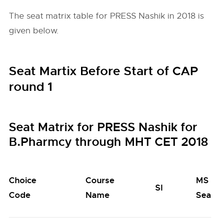
The seat matrix table for PRESS Nashik in 2018 is
given below.
Seat Martix Before Start of CAP
round 1
Seat Matrix for PRESS Nashik for
B.Pharmcy through MHT CET 2018
Choice
Course
MS
SI
Code
Name
Seats