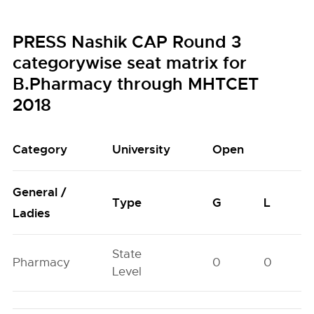
PRESS Nashik CAP Round 3
categorywise seat matrix for
B.Pharmacy through MHTCET
2018
Category
University
Open
General /
Type
G
L
Ladies
State
Pharmacy
0
0
Level