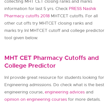
collecting MHT CET closing ranks and marks
information for last 5 yrs. Check
PRESS Nashik
Pharmacy cutoffs 2018
MHTCET cutoffs. For all
other cut offs try MHTCET closing ranks and
marks try InI MHTCET cutoff and college predictor
tool given below.
MHT CET Pharmacy Cutoffs and
College Predictor
InI provide great resource for students looking for
Engineering admissions. Do check what is the best
engineering course,
engineering advices
and
opinion on engineering courses
for more details.