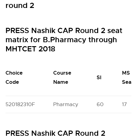
round 2
PRESS Nashik CAP Round 2 seat
matrix for B.Pharmacy through
MHTCET 2018
Choice
Course
MS
SI
Code
Name
Seats
520182310F
Pharmacy
60
17
PRESS Nashik CAP Round 2