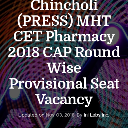
Chincholi
(PRESS) MHT
CET Pharmacy
2018 CAP Round
Wise
Provisional Seat
Vacancy
Updated on
Nov 03, 2018
By
InI Labs Inc.