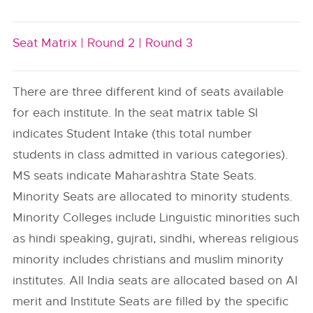
Seat Matrix |
Round 2 |
Round 3
There are three different kind of seats available
for each institute. In the seat matrix table SI
indicates Student Intake (this total number
students in class admitted in various categories).
MS seats indicate Maharashtra State Seats.
Minority Seats are allocated to minority students.
Minority Colleges include Linguistic minorities such
as hindi speaking, gujrati, sindhi, whereas religious
minority includes christians and muslim minority
institutes. All India seats are allocated based on AI
merit and Institute Seats are filled by the specific