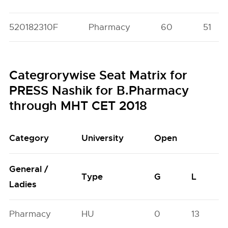
520182310F
Pharmacy
60
51
Categrorywise Seat Matrix for
PRESS Nashik for B.Pharmacy
through MHT CET 2018
Category
University
Open
General /
Type
G
L
Ladies
Pharmacy
HU
0
13