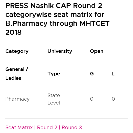
PRESS Nashik CAP Round 2
categorywise seat matrix for
B.Pharmacy through MHTCET
2018
Category
University
Open
General /
Type
G
L
Ladies
State
Pharmacy
0
0
Level
Seat Matrix |
Round 2 |
Round 3