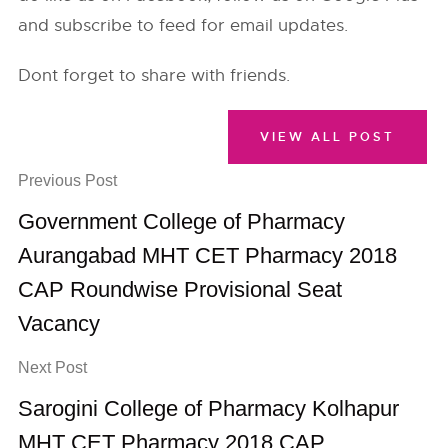
and subscribe to feed for email updates.
Dont forget to share with friends.
VIEW ALL POST
Previous Post
Government College of Pharmacy
Aurangabad MHT CET Pharmacy 2018
CAP Roundwise Provisional Seat
Vacancy
Next Post
Sarogini College of Pharmacy Kolhapur
MHT CET Pharmacy 2018 CAP