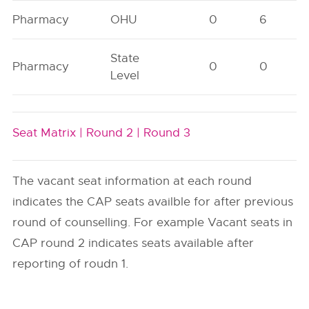
Pharmacy
OHU
0
6
State
Pharmacy
0
0
Level
Seat Matrix |
Round 2 |
Round 3
The vacant seat information at each round
indicates the CAP seats availble for after previous
round of counselling. For example Vacant seats in
CAP round 2 indicates seats available after
reporting of roudn 1.