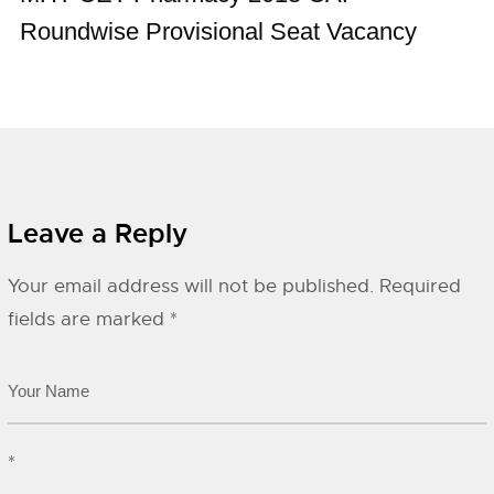
Roundwise Provisional Seat Vacancy
Leave a Reply
Your email address will not be published.
Required
fields are marked
*
*