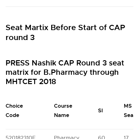
Seat Martix Before Start of CAP
round 3
PRESS Nashik CAP Round 3 seat
matrix for B.Pharmacy through
MHTCET 2018
Choice
Course
MS
SI
Code
Name
Seats
520182310F
Pharmacy
60
17