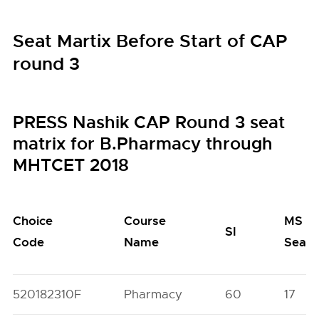
Seat Martix Before Start of CAP
round 3
PRESS Nashik CAP Round 3 seat
matrix for B.Pharmacy through
MHTCET 2018
Choice
Course
MS
SI
Code
Name
Seats
520182310F
Pharmacy
60
17