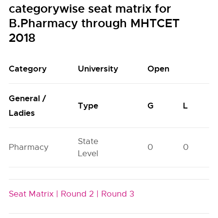
categorywise seat matrix for
B.Pharmacy through MHTCET
2018
Category
University
Open
General /
Type
G
L
Ladies
State
Pharmacy
0
0
Level
Seat Matrix |
Round 2 |
Round 3