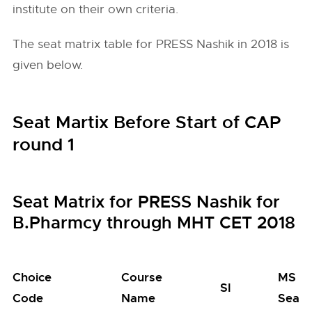
institute on their own criteria.
The seat matrix table for PRESS Nashik in 2018 is
given below.
Seat Martix Before Start of CAP
round 1
Seat Matrix for PRESS Nashik for
B.Pharmcy through MHT CET 2018
Choice
Course
MS
SI
Code
Name
Seats