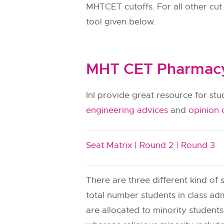
MHTCET cutoffs. For all other cut
tool given below.
MHT CET Pharmacy 
InI provide great resource for st
engineering advices
and
opinion 
Seat Matrix |
Round 2 |
Round 3
There are three different kind of s
total number students in class adm
are allocated to minority students.