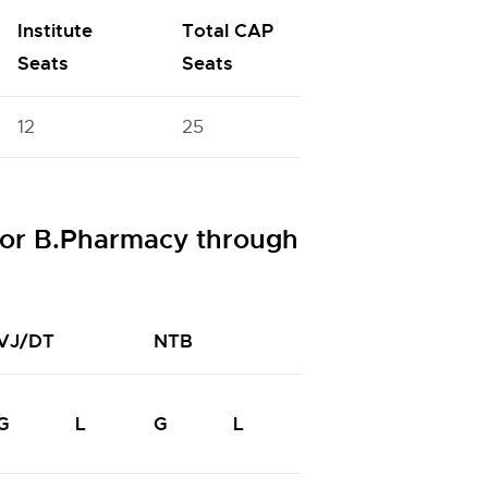
Institute
Total CAP
Seats
Seats
12
25
or B.Pharmacy through
VJ/DT
NTB
NTC
N
G
L
G
L
G
L
G