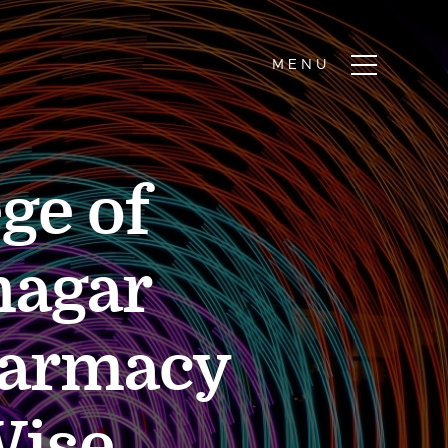
ge of
nagar
harmacy
Wise