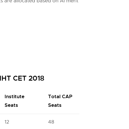
ats are allocated based on AI merit
MHT CET 2018
Institute
Total CAP
Seats
Seats
12
48