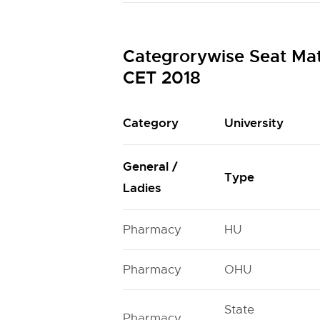
Categrorywise Seat Ma
CET 2018
Category
University
General /
Type
Ladies
Pharmacy
HU
Pharmacy
OHU
State
Pharmacy