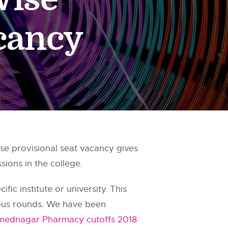
acancy
 provisional seat vacancy gives
ions in the college.
fic institute or university. This
ious rounds. We have been
ednagar Pharmacy cutoffs 2018