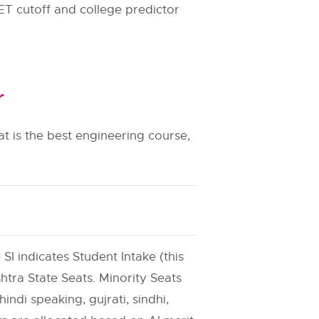
ET cutoff and college predictor
r
t is the best engineering course,
 SI indicates Student Intake (this
htra State Seats. Minority Seats
indi speaking, gujrati, sindhi,