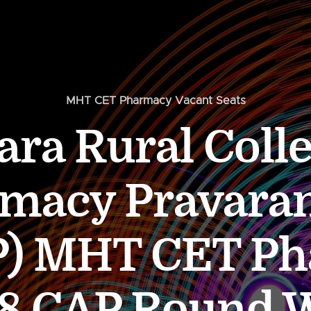
MHT CET Pharmacy Vacant Seats
ara Rural Colle
macy Pravara
) MHT CET P
8 CAP Round 