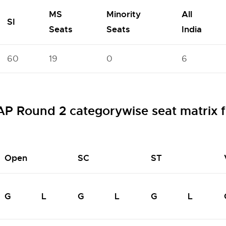
MS
Minority
All
SI
Seats
Seats
India
60
19
0
6
Round 2 categorywise seat matrix f
Open
SC
ST
G
L
G
L
G
L