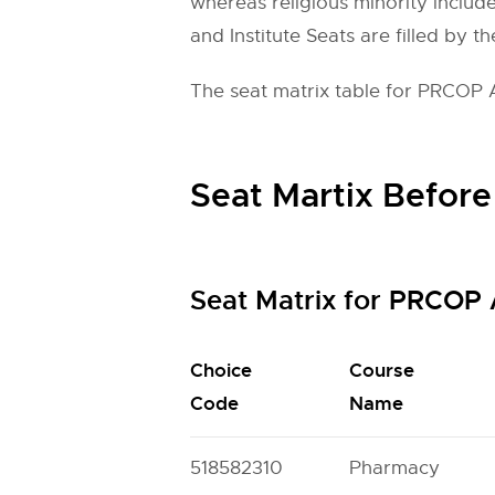
whereas religious minority include
and Institute Seats are filled by th
The seat matrix table for PRCOP 
Seat Martix Before
Seat Matrix for PRCOP
Choice
Course
Code
Name
518582310
Pharmacy