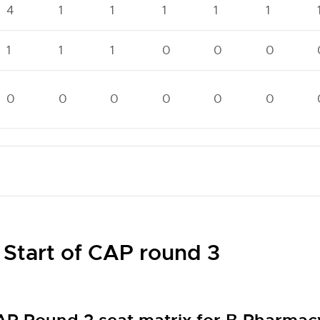
4
1
1
1
1
1
1
1
1
0
0
0
0
0
0
0
0
0
 Start of CAP round 3