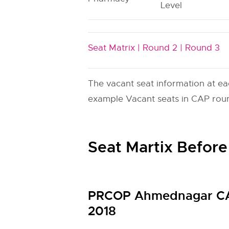
Level
Seat Matrix |
Round 2 |
Round 3
The vacant seat information at ea
example Vacant seats in CAP round
Seat Martix Before
PRCOP Ahmednagar CAP
2018