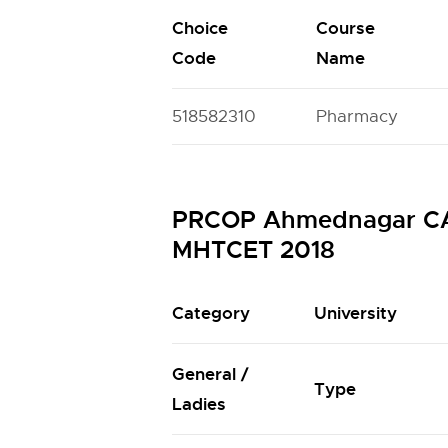
Choice
Course
Code
Name
518582310
Pharmacy
PRCOP Ahmednagar CAP 
MHTCET 2018
Category
University
General /
Type
Ladies