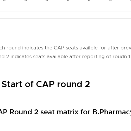
ch round indicates the CAP seats availble for after prev
 2 indicates seats available after reporting of roudn 1
 Start of CAP round 2
 Round 2 seat matrix for B.Pharma