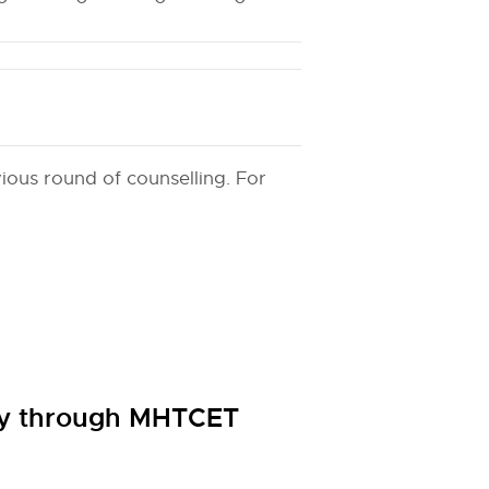
ious round of counselling. For
.
cy through MHTCET