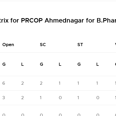
trix for PRCOP Ahmednagar for B.Ph
Open
SC
ST
G
L
G
L
G
L
6
2
2
1
1
1
3
2
1
0
1
0
0
0
0
0
0
0