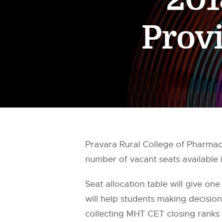
Provi
Pravara Rural College of Pharma
number of vacant seats available
Seat allocation table will give one
will help students making decisi
collecting MHT CET closing ranks 