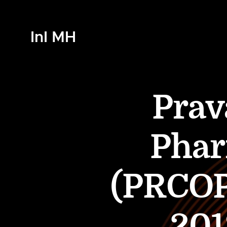
InI MH
Prav
Phar
(PRCOP
201