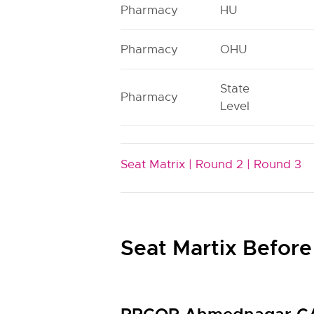
Pharmacy
HU
Pharmacy
OHU
State
Pharmacy
Level
Seat Matrix |
Round 2 |
Round 3
Seat Martix Before