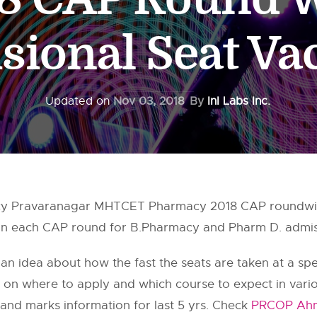
sional Seat V
Updated on
Nov 03, 2018
By
InI Labs Inc.
cy Pravaranagar MHTCET Pharmacy 2018 CAP roundwise
 in each CAP round for B.Pharmacy and Pharm D. admiss
 an idea about how the fast the seats are taken at a speci
on on where to apply and which course to expect in var
and marks information for last 5 yrs. Check
PRCOP Ahm