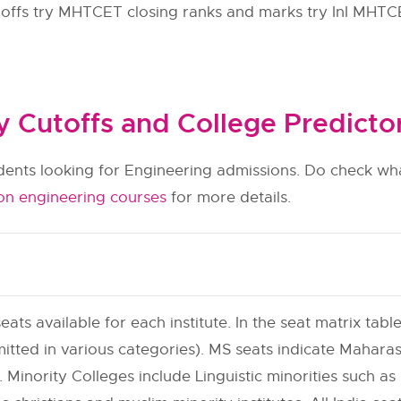
 offs try MHTCET closing ranks and marks try InI MHTC
Cutoffs and College Predicto
udents looking for Engineering admissions. Do check wha
on engineering courses
for more details.
eats available for each institute. In the seat matrix table
itted in various categories). MS seats indicate Maharas
 Minority Colleges include Linguistic minorities such as h