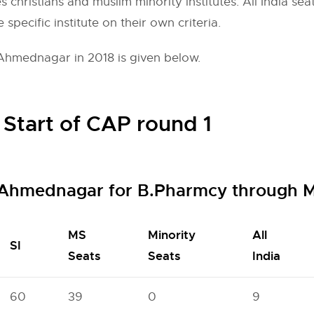
s christians and muslim minority institutes. All India se
e specific institute on their own criteria.
Ahmednagar in 2018 is given below.
 Start of CAP round 1
 Ahmednagar for B.Pharmcy through 
MS
Minority
All
SI
Seats
Seats
India
60
39
0
9