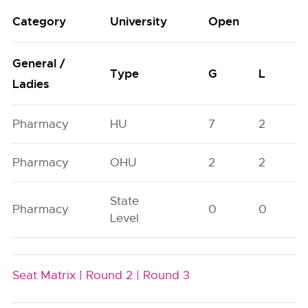
Category
University
Open
General /
Type
G
L
Ladies
Pharmacy
HU
7
2
Pharmacy
OHU
2
2
State
Pharmacy
0
0
Level
Seat Matrix |
Round 2 |
Round 3