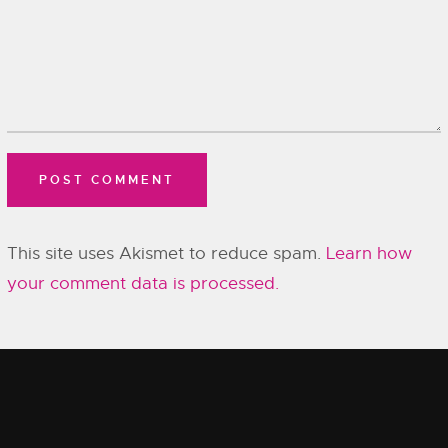
This site uses Akismet to reduce spam.
Learn how
your comment data is processed.