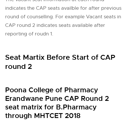
indicates the CAP seats availble for after previous
round of counselling. For example Vacant seats in
CAP round 2 indicates seats available after
reporting of roudn 1.
Seat Martix Before Start of CAP
round 2
Poona College of Pharmacy
Erandwane Pune CAP Round 2
seat matrix for B.Pharmacy
through MHTCET 2018