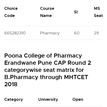
Choice
Course
MS
SI
Code
Name
Seats
665282310
Pharmacy
60
29
Poona College of Pharmacy
Erandwane Pune CAP Round 2
categorywise seat matrix for
B.Pharmacy through MHTCET
2018
Category
University
Open