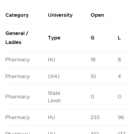
Category
University
Open
General /
Type
G
L
Ladies
Pharmacy
HU
18
8
Pharmacy
OHU
10
4
State
Pharmacy
0
0
Level
Pharmacy
HU
233
96