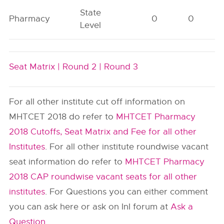
State
Pharmacy
0
0
Level
Seat Matrix |
Round 2 |
Round 3
For all other institute cut off information on
MHTCET 2018 do refer to
MHTCET Pharmacy
2018 Cutoffs, Seat Matrix and Fee for all other
Institutes
. For all other institute roundwise vacant
seat information do refer to
MHTCET Pharmacy
2018 CAP roundwise vacant seats for all other
institutes
. For Questions you can either comment
you can ask here or ask on InI forum at
Ask a
Question
.