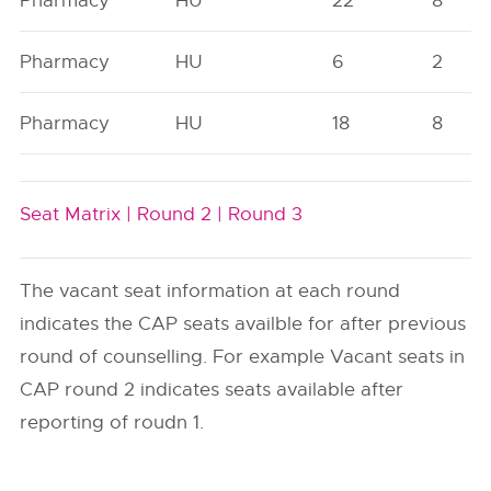
Pharmacy
HU
22
8
Pharmacy
HU
6
2
Pharmacy
HU
18
8
Seat Matrix |
Round 2 |
Round 3
The vacant seat information at each round
indicates the CAP seats availble for after previous
round of counselling. For example Vacant seats in
CAP round 2 indicates seats available after
reporting of roudn 1.