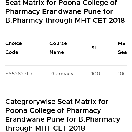
Seat Matrix for Poona College of
Pharmacy Erandwane Pune for
B.Pharmcy through MHT CET 2018
Choice
Course
MS
SI
Code
Name
Seats
665282310
Pharmacy
100
100
Categrorywise Seat Matrix for
Poona College of Pharmacy
Erandwane Pune for B.Pharmacy
through MHT CET 2018