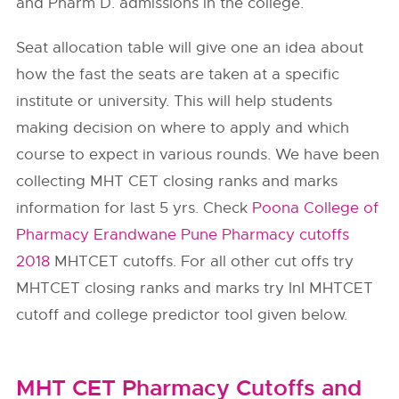
and Pharm D. admissions in the college.
Seat allocation table will give one an idea about
how the fast the seats are taken at a specific
institute or university. This will help students
making decision on where to apply and which
course to expect in various rounds. We have been
collecting MHT CET closing ranks and marks
information for last 5 yrs. Check
Poona College of
Pharmacy Erandwane Pune Pharmacy cutoffs
2018
MHTCET cutoffs. For all other cut offs try
MHTCET closing ranks and marks try InI MHTCET
cutoff and college predictor tool given below.
MHT CET Pharmacy Cutoffs and