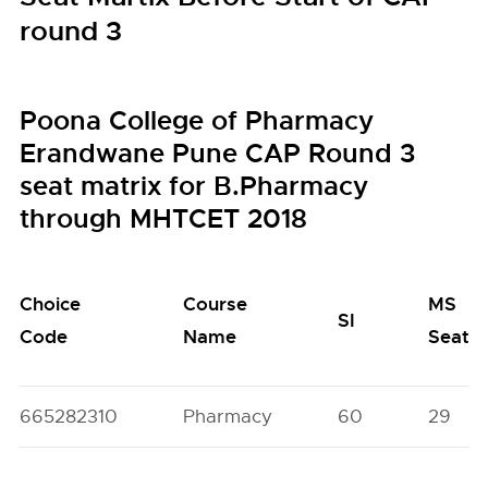
round 3
Poona College of Pharmacy
Erandwane Pune CAP Round 3
seat matrix for B.Pharmacy
through MHTCET 2018
Choice
Course
MS
SI
Code
Name
Seats
665282310
Pharmacy
60
29