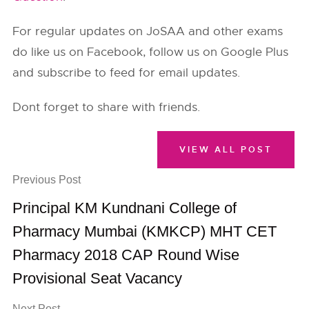
For regular updates on JoSAA and other exams
do like us on Facebook, follow us on Google Plus
and subscribe to feed for email updates.
Dont forget to share with friends.
VIEW ALL POST
Previous Post
Principal KM Kundnani College of
Pharmacy Mumbai (KMKCP) MHT CET
Pharmacy 2018 CAP Round Wise
Provisional Seat Vacancy
Next Post