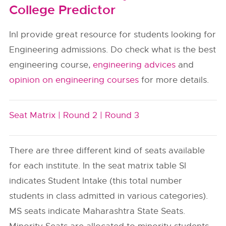
College Predictor
InI provide great resource for students looking for
Engineering admissions. Do check what is the best
engineering course,
engineering advices
and
opinion on engineering courses
for more details.
Seat Matrix |
Round 2 |
Round 3
There are three different kind of seats available
for each institute. In the seat matrix table SI
indicates Student Intake (this total number
students in class admitted in various categories).
MS seats indicate Maharashtra State Seats.