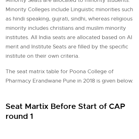
Minority Seats are allocated to minority students.
Minority Colleges include Linguistic minorities such
as hindi speaking, gujrati, sindhi, whereas religious
minority includes christians and muslim minority
institutes. All India seats are allocated based on AI
merit and Institute Seats are filled by the specific
institute on their own criteria.
The seat matrix table for Poona College of
Pharmacy Erandwane Pune in 2018 is given below.
Seat Martix Before Start of CAP
round 1