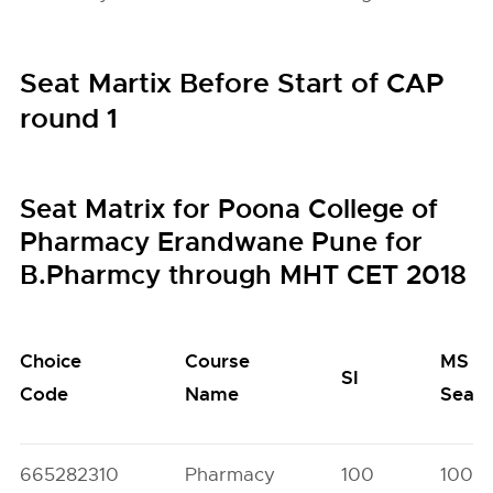
Seat Martix Before Start of CAP
round 1
Seat Matrix for Poona College of
Pharmacy Erandwane Pune for
B.Pharmcy through MHT CET 2018
Choice
Course
MS
SI
Code
Name
Seats
665282310
Pharmacy
100
100