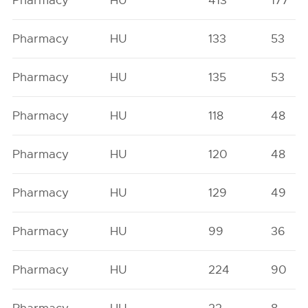
Pharmacy
HU
413
177
Pharmacy
HU
133
53
Pharmacy
HU
135
53
Pharmacy
HU
118
48
Pharmacy
HU
120
48
Pharmacy
HU
129
49
Pharmacy
HU
99
36
Pharmacy
HU
224
90