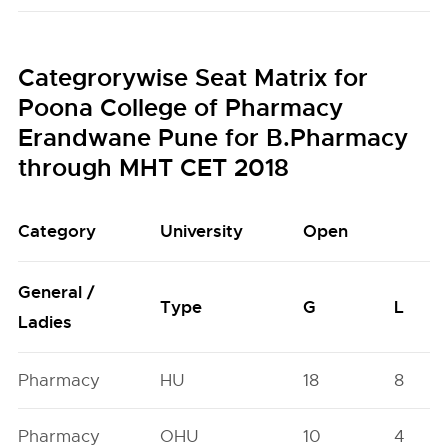
Categrorywise Seat Matrix for
Poona College of Pharmacy
Erandwane Pune for B.Pharmacy
through MHT CET 2018
Category
University
Open
General /
Type
G
L
Ladies
Pharmacy
HU
18
8
Pharmacy
OHU
10
4