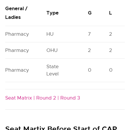
General /
Type
G
L
Ladies
Pharmacy
HU
7
2
Pharmacy
OHU
2
2
State
Pharmacy
0
0
Level
Seat Matrix |
Round 2 |
Round 3
Seat Martix Before Start of CAP