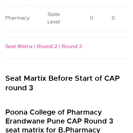
State
Pharmacy
0
0
Level
Seat Matrix |
Round 2 |
Round 3
Seat Martix Before Start of CAP
round 3
Poona College of Pharmacy
Erandwane Pune CAP Round 3
seat matrix for B.Pharmacy