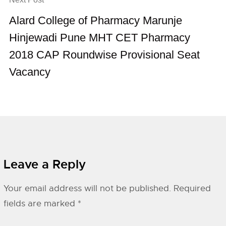
Alard College of Pharmacy Marunje
Hinjewadi Pune MHT CET Pharmacy
2018 CAP Roundwise Provisional Seat
Vacancy
Leave a Reply
Your email address will not be published.
Required
fields are marked
*