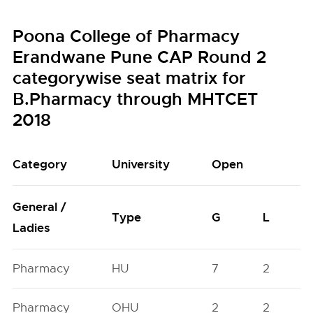
Poona College of Pharmacy
Erandwane Pune CAP Round 2
categorywise seat matrix for
B.Pharmacy through MHTCET
2018
Category
University
Open
General /
Type
G
L
Ladies
Pharmacy
HU
7
2
Pharmacy
OHU
2
2