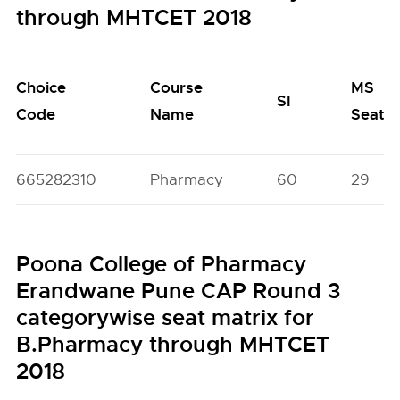
through MHTCET 2018
Choice
Course
MS
SI
Code
Name
Seats
665282310
Pharmacy
60
29
Poona College of Pharmacy
Erandwane Pune CAP Round 3
categorywise seat matrix for
B.Pharmacy through MHTCET
2018