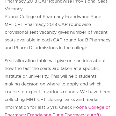
Pharmacy 2018 CAP Roundwise Provisional Seat
Vacancy
Poona College of Pharmacy Erandwane Pune
MHTCET Pharmacy 2018 CAP roundwise
provisional seat vacancy gives number of vacant
seats available in each CAP round for B.Pharmacy
and Pharm D. admissions in the college.
Seat allocation table will give one an idea about
how the fast the seats are taken at a specific
institute or university. This will help students
making decision on where to apply and which
course to expect in various rounds. We have been
collecting MHT CET closing ranks and marks
information for last 5 yrs. Check
Poona College of
Pharmacy Erandwane Pune Pharmacy cutoffs