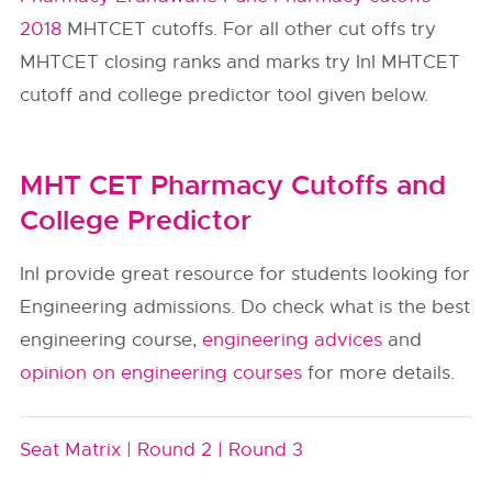
2018
MHTCET cutoffs. For all other cut offs try
MHTCET closing ranks and marks try InI MHTCET
cutoff and college predictor tool given below.
MHT CET Pharmacy Cutoffs and
College Predictor
InI provide great resource for students looking for
Engineering admissions. Do check what is the best
engineering course,
engineering advices
and
opinion on engineering courses
for more details.
Seat Matrix |
Round 2 |
Round 3