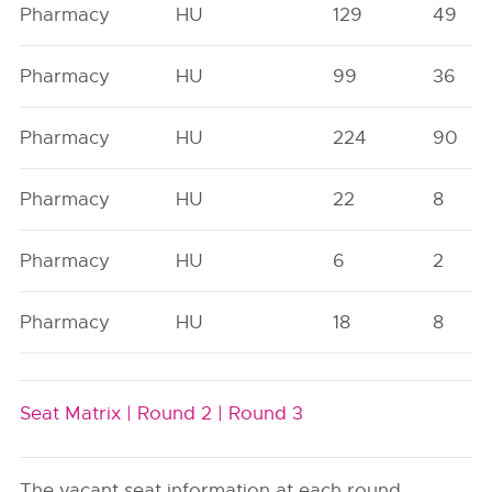
Pharmacy
HU
129
49
Pharmacy
HU
99
36
Pharmacy
HU
224
90
Pharmacy
HU
22
8
Pharmacy
HU
6
2
Pharmacy
HU
18
8
Seat Matrix |
Round 2 |
Round 3
The vacant seat information at each round