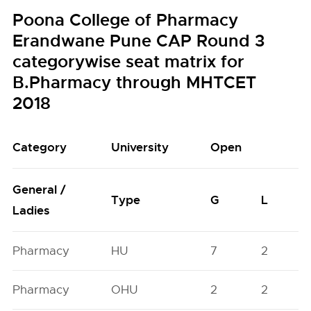
Poona College of Pharmacy
Erandwane Pune CAP Round 3
categorywise seat matrix for
B.Pharmacy through MHTCET
2018
Category
University
Open
General /
Type
G
L
Ladies
Pharmacy
HU
7
2
Pharmacy
OHU
2
2