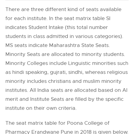
There are three different kind of seats available
for each institute. In the seat matrix table SI
indicates Student Intake (this total number
students in class admitted in various categories).
MS seats indicate Maharashtra State Seats.
Minority Seats are allocated to minority students.
Minority Colleges include Linguistic minorities such
as hindi speaking, gujrati, sindhi, whereas religious
minority includes christians and muslim minority
institutes. All India seats are allocated based on AI
merit and Institute Seats are filled by the specific
institute on their own criteria.
The seat matrix table for Poona College of
Pharmacy Erandwane Pune in 2018 is given below.