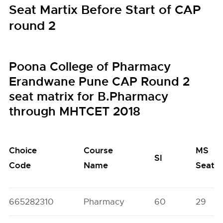
Seat Martix Before Start of CAP
round 2
Poona College of Pharmacy
Erandwane Pune CAP Round 2
seat matrix for B.Pharmacy
through MHTCET 2018
Choice
Course
MS
SI
Code
Name
Seats
665282310
Pharmacy
60
29