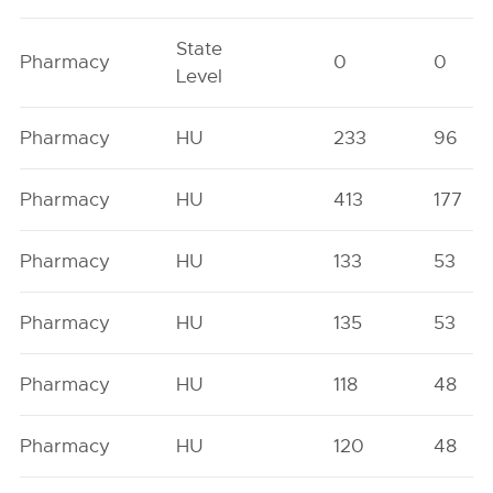
State
Pharmacy
0
0
Level
Pharmacy
HU
233
96
Pharmacy
HU
413
177
Pharmacy
HU
133
53
Pharmacy
HU
135
53
Pharmacy
HU
118
48
Pharmacy
HU
120
48