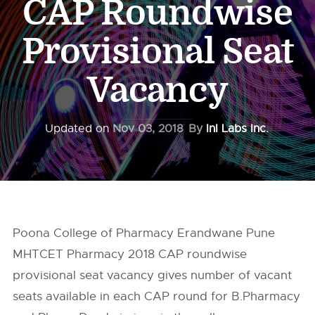
CAP Roundwise
Provisional Seat
Vacancy
Updated on
Nov 03, 2018
By
InI Labs Inc.
Poona College of Pharmacy Erandwane Pune
MHTCET Pharmacy 2018 CAP roundwise
provisional seat vacancy gives number of vacant
seats available in each CAP round for B.Pharmacy