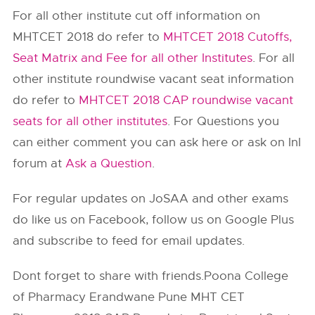
For all other institute cut off information on
MHTCET 2018 do refer to
MHTCET 2018 Cutoffs,
Seat Matrix and Fee for all other Institutes
. For all
other institute roundwise vacant seat information
do refer to
MHTCET 2018 CAP roundwise vacant
seats for all other institutes
. For Questions you
can either comment you can ask here or ask on InI
forum at
Ask a Question
.
For regular updates on JoSAA and other exams
do like us on Facebook, follow us on Google Plus
and subscribe to feed for email updates.
Dont forget to share with friends.Poona College
of Pharmacy Erandwane Pune MHT CET