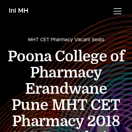
InI MH
MHT CET Pharmacy Vacant Seats
Poona College of
Pharmacy
Erandwane
Pune MHT CET
Pharmacy 2018