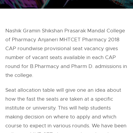
Nashik Gramin Shikshan Prasarak Mandal College
of Pharmacy Anjaneri MHTCET Pharmacy 2018
CAP roundwise provisional seat vacancy gives
number of vacant seats available in each CAP
round for B.Pharmacy and Pharm D. admissions in
the college.
Seat allocation table will give one an idea about
how the fast the seats are taken at a specific
institute or university. This will help students
making decision on where to apply and which
course to expect in various rounds. We have been