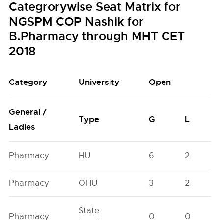
Categrorywise Seat Matrix for
NGSPM COP Nashik for
B.Pharmacy through MHT CET
2018
Category
University
Open
General /
Type
G
L
Ladies
Pharmacy
HU
6
2
Pharmacy
OHU
3
2
State
Pharmacy
0
0