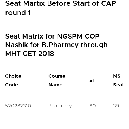
Seat Martix Before Start of CAP
round 1
Seat Matrix for NGSPM COP
Nashik for B.Pharmcy through
MHT CET 2018
Choice
Course
MS
SI
Code
Name
Seats
520282310
Pharmacy
60
39