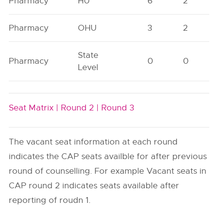
Pharmacy
HU
6
2
Pharmacy
OHU
3
2
State
Pharmacy
0
0
Level
Seat Matrix |
Round 2 |
Round 3
The vacant seat information at each round
indicates the CAP seats availble for after previous
round of counselling. For example Vacant seats in
CAP round 2 indicates seats available after
reporting of roudn 1.