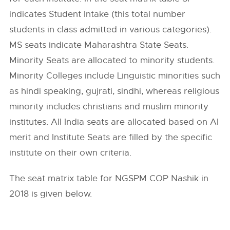
indicates Student Intake (this total number
students in class admitted in various categories).
MS seats indicate Maharashtra State Seats.
Minority Seats are allocated to minority students.
Minority Colleges include Linguistic minorities such
as hindi speaking, gujrati, sindhi, whereas religious
minority includes christians and muslim minority
institutes. All India seats are allocated based on AI
merit and Institute Seats are filled by the specific
institute on their own criteria.
The seat matrix table for NGSPM COP Nashik in
2018 is given below.