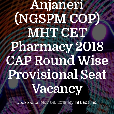
Anjaneri
(NGSPM COP)
MHT CET
Pharmacy 2018
CAP Round Wise
Provisional Seat
Vacancy
Updated on
Nov 03, 2018
By
InI Labs Inc.