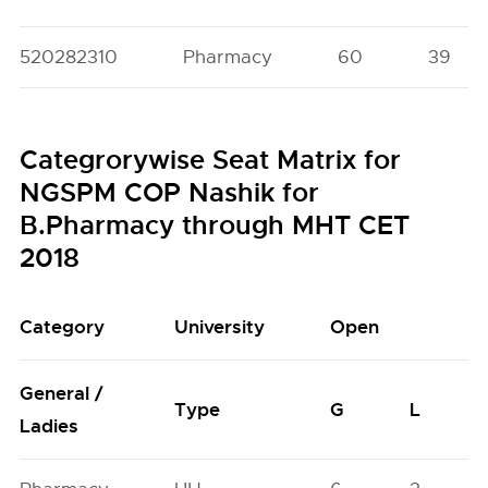
520282310
Pharmacy
60
39
Categrorywise Seat Matrix for
NGSPM COP Nashik for
B.Pharmacy through MHT CET
2018
Category
University
Open
General /
Type
G
L
Ladies