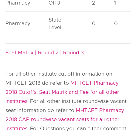
Pharmacy
OHU
2
1
State
Pharmacy
0
0
Level
Seat Matrix |
Round 2 |
Round 3
For all other institute cut off information on
MHTCET 2018 do refer to
MHTCET Pharmacy
2018 Cutoffs, Seat Matrix and Fee for all other
Institutes
. For all other institute roundwise vacant
seat information do refer to
MHTCET Pharmacy
2018 CAP roundwise vacant seats for all other
institutes
. For Questions you can either comment