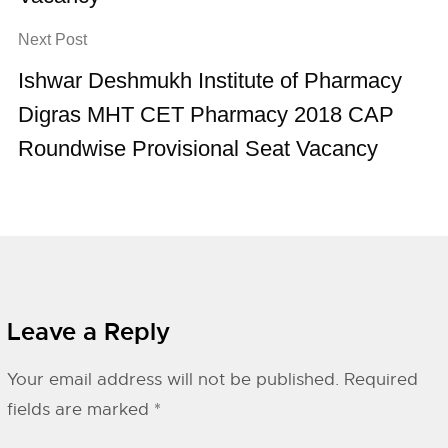
Next Post
Ishwar Deshmukh Institute of Pharmacy
Digras MHT CET Pharmacy 2018 CAP
Roundwise Provisional Seat Vacancy
Leave a Reply
Your email address will not be published.
Required
fields are marked
*