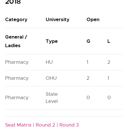
2018
Category
University
Open
General /
Type
G
L
Ladies
Pharmacy
HU
1
2
Pharmacy
OHU
2
1
State
Pharmacy
0
0
Level
Seat Matrix |
Round 2 |
Round 3