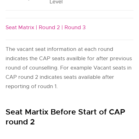
Level
Seat Matrix |
Round 2 |
Round 3
The vacant seat information at each round
indicates the CAP seats availble for after previous
round of counselling. For example Vacant seats in
CAP round 2 indicates seats available after
reporting of roudn 1.
Seat Martix Before Start of CAP
round 2