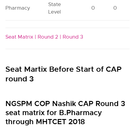
State
Pharmacy
0
0
Level
Seat Matrix |
Round 2 |
Round 3
Seat Martix Before Start of CAP
round 3
NGSPM COP Nashik CAP Round 3
seat matrix for B.Pharmacy
through MHTCET 2018