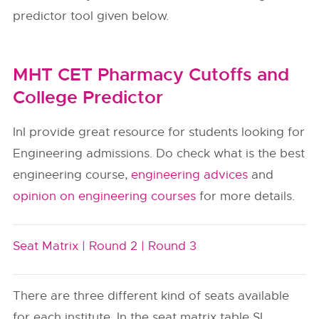
predictor tool given below.
MHT CET Pharmacy Cutoffs and
College Predictor
InI provide great resource for students looking for
Engineering admissions. Do check what is the best
engineering course,
engineering advices
and
opinion on engineering courses
for more details.
Seat Matrix |
Round 2 |
Round 3
There are three different kind of seats available
for each institute. In the seat matrix table SI