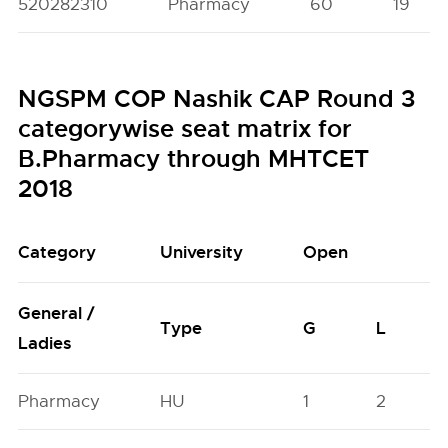
520282310
Pharmacy
60
19
NGSPM COP Nashik CAP Round 3
categorywise seat matrix for
B.Pharmacy through MHTCET
2018
Category
University
Open
General /
Type
G
L
Ladies
Pharmacy
HU
1
2