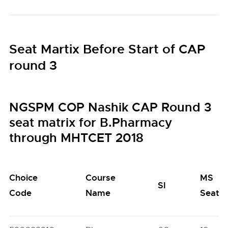
Seat Martix Before Start of CAP
round 3
NGSPM COP Nashik CAP Round 3
seat matrix for B.Pharmacy
through MHTCET 2018
Choice
Course
MS
SI
Code
Name
Seats