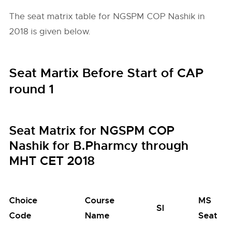
The seat matrix table for NGSPM COP Nashik in
2018 is given below.
Seat Martix Before Start of CAP
round 1
Seat Matrix for NGSPM COP
Nashik for B.Pharmcy through
MHT CET 2018
Choice
Course
MS
SI
Code
Name
Seats