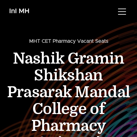
InI MH
MHT CET Pharmacy Vacant Seats
Nashik Gramin
Shikshan
Prasarak Mandal
College of
Pharmacy