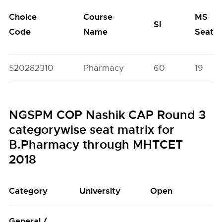
Choice
Course
MS
SI
Code
Name
Seats
520282310
Pharmacy
60
19
NGSPM COP Nashik CAP Round 3
categorywise seat matrix for
B.Pharmacy through MHTCET
2018
Category
University
Open
General /