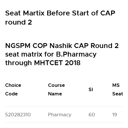
Seat Martix Before Start of CAP
round 2
NGSPM COP Nashik CAP Round 2
seat matrix for B.Pharmacy
through MHTCET 2018
Choice
Course
MS
SI
Code
Name
Seats
520282310
Pharmacy
60
19