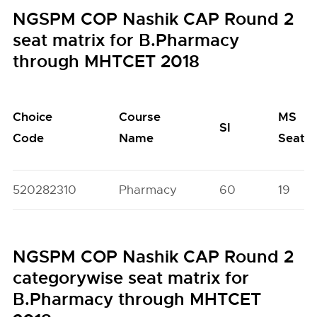
NGSPM COP Nashik CAP Round 2
seat matrix for B.Pharmacy
through MHTCET 2018
Choice
Course
MS
SI
Code
Name
Seats
520282310
Pharmacy
60
19
NGSPM COP Nashik CAP Round 2
categorywise seat matrix for
B.Pharmacy through MHTCET