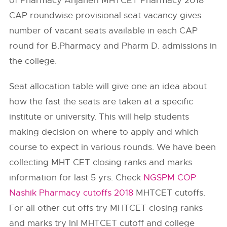
of Pharmacy Anjaneri MHTCET Pharmacy 2018
CAP roundwise provisional seat vacancy gives
number of vacant seats available in each CAP
round for B.Pharmacy and Pharm D. admissions in
the college.
Seat allocation table will give one an idea about
how the fast the seats are taken at a specific
institute or university. This will help students
making decision on where to apply and which
course to expect in various rounds. We have been
collecting MHT CET closing ranks and marks
information for last 5 yrs. Check
NGSPM COP
Nashik Pharmacy cutoffs 2018
MHTCET cutoffs.
For all other cut offs try MHTCET closing ranks
and marks try InI MHTCET cutoff and college