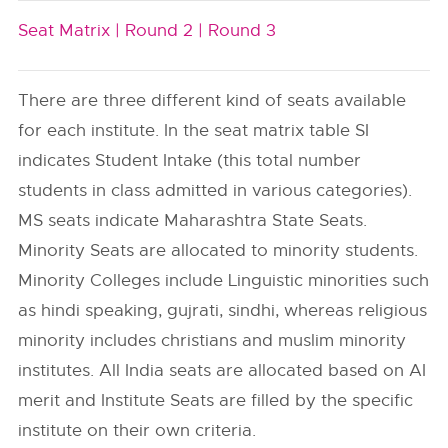
Seat Matrix |
Round 2 |
Round 3
There are three different kind of seats available
for each institute. In the seat matrix table SI
indicates Student Intake (this total number
students in class admitted in various categories).
MS seats indicate Maharashtra State Seats.
Minority Seats are allocated to minority students.
Minority Colleges include Linguistic minorities such
as hindi speaking, gujrati, sindhi, whereas religious
minority includes christians and muslim minority
institutes. All India seats are allocated based on AI
merit and Institute Seats are filled by the specific
institute on their own criteria.