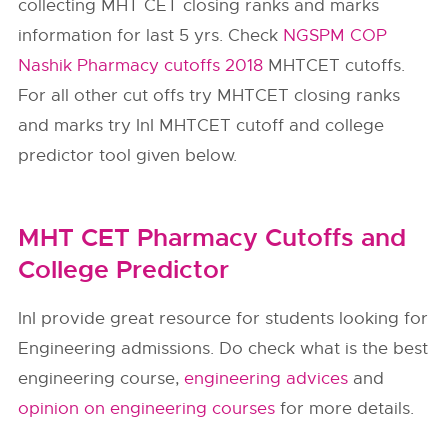
collecting MHT CET closing ranks and marks
information for last 5 yrs. Check
NGSPM COP
Nashik Pharmacy cutoffs 2018
MHTCET cutoffs.
For all other cut offs try MHTCET closing ranks
and marks try InI MHTCET cutoff and college
predictor tool given below.
MHT CET Pharmacy Cutoffs and
College Predictor
InI provide great resource for students looking for
Engineering admissions. Do check what is the best
engineering course,
engineering advices
and
opinion on engineering courses
for more details.