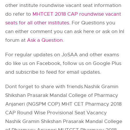
other institute roundwise vacant seat information
do refer to
MHTCET 2018 CAP roundwise vacant
seats for all other institutes
. For Questions you
can either comment you can ask here or ask on InI
forum at
Ask a Question
.
For regular updates on JoSAA and other exams
do like us on Facebook, follow us on Google Plus
and subscribe to feed for email updates.
Dont forget to share with friends.Nashik Gramin
Shikshan Prasarak Mandal College of Pharmacy
Anjaneri (NGSPM COP) MHT CET Pharmacy 2018
CAP Round Wise Provisional Seat Vacancy
Nashik Gramin Shikshan Prasarak Mandal College