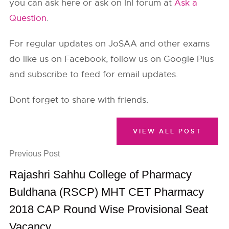
you can ask here or ask on InI forum at
Ask a
Question
.
For regular updates on JoSAA and other exams
do like us on Facebook, follow us on Google Plus
and subscribe to feed for email updates.
Dont forget to share with friends.
VIEW ALL POST
Previous Post
Rajashri Sahhu College of Pharmacy
Buldhana (RSCP) MHT CET Pharmacy
2018 CAP Round Wise Provisional Seat
Vacancy