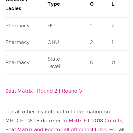
Type
G
L
Ladies
Pharmacy
HU
1
2
Pharmacy
OHU
2
1
State
Pharmacy
0
0
Level
Seat Matrix |
Round 2 |
Round 3
For all other institute cut off information on
MHTCET 2018 do refer to
MHTCET 2018 Cutoffs,
Seat Matrix and Fee for all other Institutes
. For all