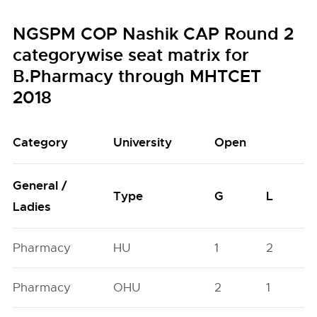
NGSPM COP Nashik CAP Round 2
categorywise seat matrix for
B.Pharmacy through MHTCET
2018
Category
University
Open
General /
Type
G
L
Ladies
Pharmacy
HU
1
2
Pharmacy
OHU
2
1