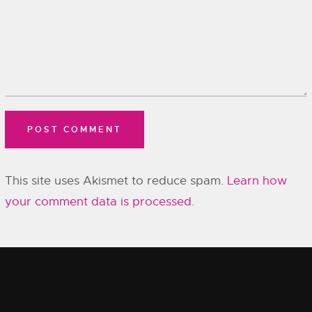
This site uses Akismet to reduce spam.
Learn how
your comment data is processed.