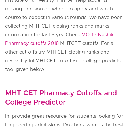
institute or university. This will help students
making decision on where to apply and which
course to expect in various rounds. We have been
collecting MHT CET closing ranks and marks
information for last 5 yrs. Check
MCOP Nashik
Pharmacy cutoffs 2018
MHTCET cutoffs. For all
other cut offs try MHTCET closing ranks and
marks try InI MHTCET cutoff and college predictor
tool given below.
MHT CET Pharmacy Cutoffs and
College Predictor
InI provide great resource for students looking for
Engineering admissions. Do check what is the best