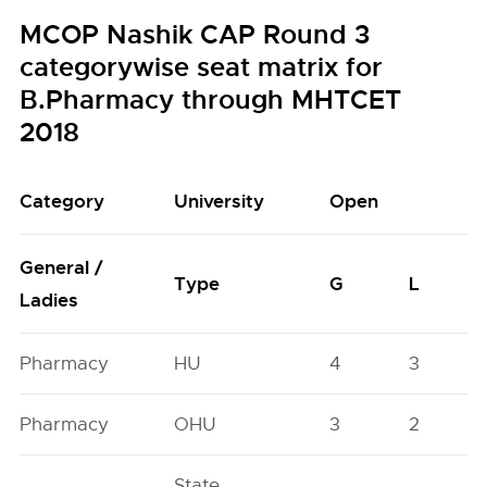
MCOP Nashik CAP Round 3
categorywise seat matrix for
B.Pharmacy through MHTCET
2018
Category
University
Open
General /
Type
G
L
Ladies
Pharmacy
HU
4
3
Pharmacy
OHU
3
2
State