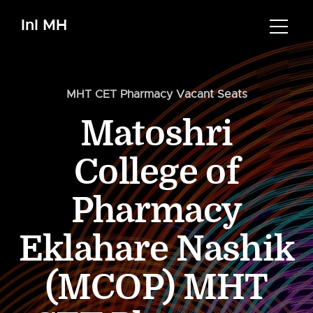
InI MH
MHT CET Pharmacy Vacant Seats
Matoshri
College of
Pharmacy
Eklahare Nashik
(MCOP) MHT