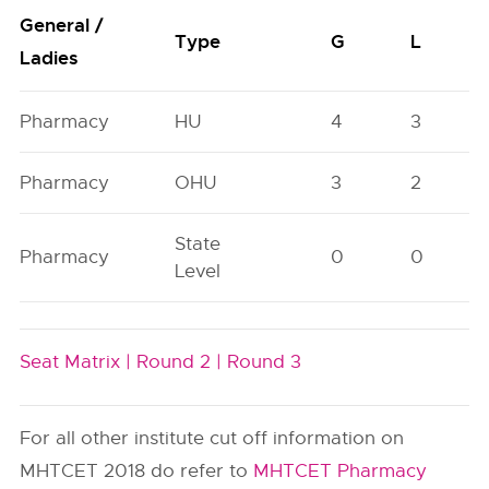
General /
Type
G
L
Ladies
Pharmacy
HU
4
3
Pharmacy
OHU
3
2
State
Pharmacy
0
0
Level
Seat Matrix |
Round 2 |
Round 3
For all other institute cut off information on
MHTCET 2018 do refer to
MHTCET Pharmacy