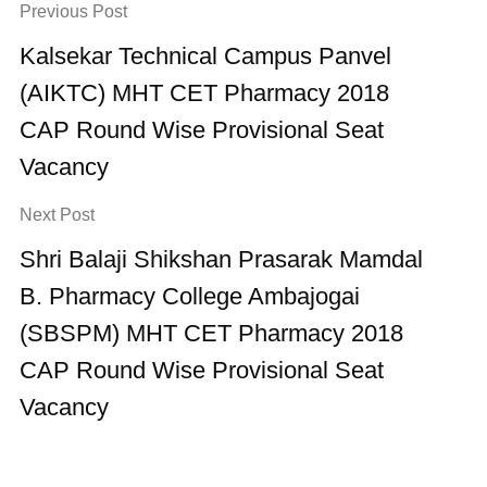
Previous Post
Kalsekar Technical Campus Panvel
(AIKTC) MHT CET Pharmacy 2018
CAP Round Wise Provisional Seat
Vacancy
Next Post
Shri Balaji Shikshan Prasarak Mamdal
B. Pharmacy College Ambajogai
(SBSPM) MHT CET Pharmacy 2018
CAP Round Wise Provisional Seat
Vacancy