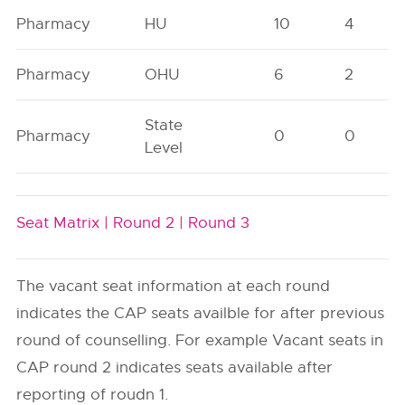
Pharmacy
HU
10
4
Pharmacy
OHU
6
2
State
Pharmacy
0
0
Level
Seat Matrix |
Round 2 |
Round 3
The vacant seat information at each round
indicates the CAP seats availble for after previous
round of counselling. For example Vacant seats in
CAP round 2 indicates seats available after
reporting of roudn 1.