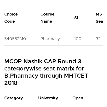
Choice
Course
MS
SI
Code
Name
Seat
540582310
Pharmacy
100
32
MCOP Nashik CAP Round 3
categorywise seat matrix for
B.Pharmacy through MHTCET
2018
Category
University
Open