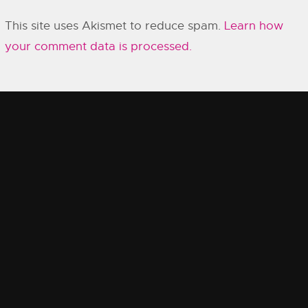
This site uses Akismet to reduce spam.
Learn how
your comment data is processed.