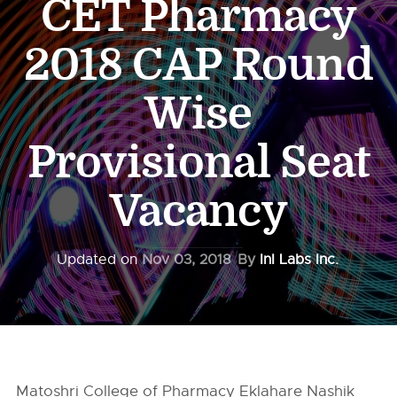
CET Pharmacy
2018 CAP Round
Wise
Provisional Seat
Vacancy
Updated on
Nov 03, 2018
By
InI Labs Inc.
Matoshri College of Pharmacy Eklahare Nashik