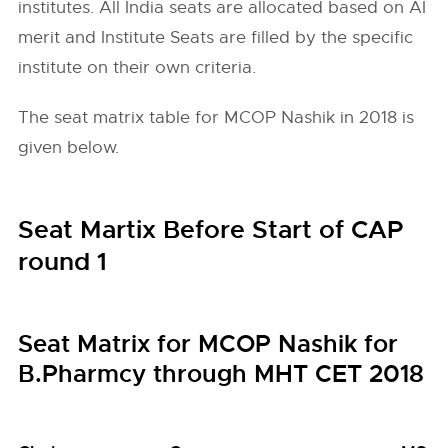
institutes. All India seats are allocated based on AI
merit and Institute Seats are filled by the specific
institute on their own criteria.
The seat matrix table for MCOP Nashik in 2018 is
given below.
Seat Martix Before Start of CAP
round 1
Seat Matrix for MCOP Nashik for
B.Pharmcy through MHT CET 2018