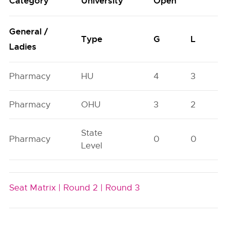
Category
University
Open
General /
Type
G
L
Ladies
Pharmacy
HU
4
3
Pharmacy
OHU
3
2
State
Pharmacy
0
0
Level
Seat Matrix |
Round 2 |
Round 3