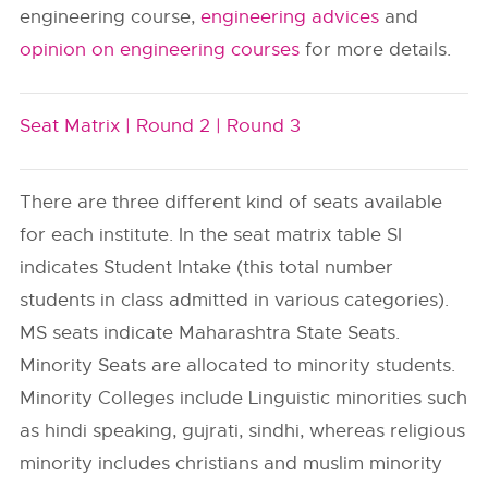
engineering course,
engineering advices
and
opinion on engineering courses
for more details.
Seat Matrix |
Round 2 |
Round 3
There are three different kind of seats available
for each institute. In the seat matrix table SI
indicates Student Intake (this total number
students in class admitted in various categories).
MS seats indicate Maharashtra State Seats.
Minority Seats are allocated to minority students.
Minority Colleges include Linguistic minorities such
as hindi speaking, gujrati, sindhi, whereas religious
minority includes christians and muslim minority