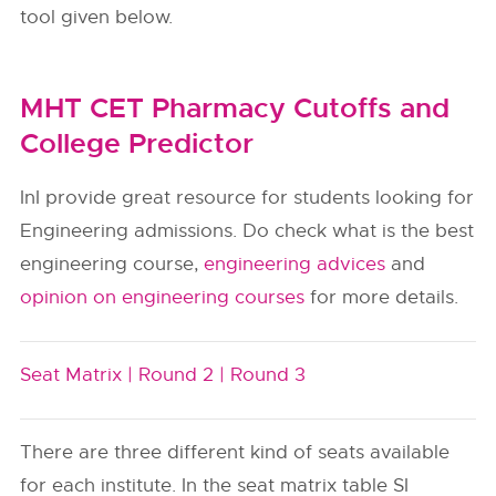
tool given below.
MHT CET Pharmacy Cutoffs and
College Predictor
InI provide great resource for students looking for
Engineering admissions. Do check what is the best
engineering course,
engineering advices
and
opinion on engineering courses
for more details.
Seat Matrix |
Round 2 |
Round 3
There are three different kind of seats available
for each institute. In the seat matrix table SI