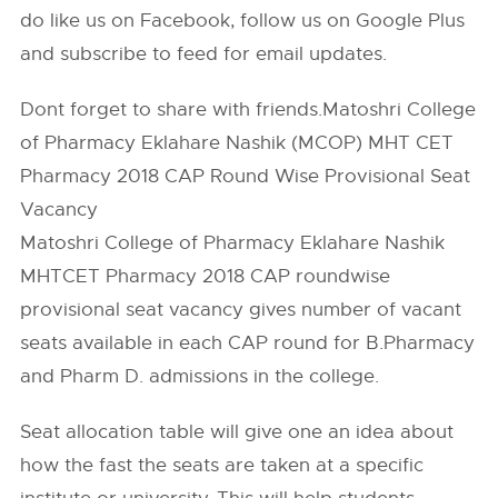
do like us on Facebook, follow us on Google Plus
and subscribe to feed for email updates.
Dont forget to share with friends.Matoshri College
of Pharmacy Eklahare Nashik (MCOP) MHT CET
Pharmacy 2018 CAP Round Wise Provisional Seat
Vacancy
Matoshri College of Pharmacy Eklahare Nashik
MHTCET Pharmacy 2018 CAP roundwise
provisional seat vacancy gives number of vacant
seats available in each CAP round for B.Pharmacy
and Pharm D. admissions in the college.
Seat allocation table will give one an idea about
how the fast the seats are taken at a specific