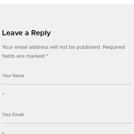
Leave a Reply
Your email address will not be published.
Required
fields are marked
*
*
*