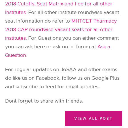
2018 Cutoffs, Seat Matrix and Fee for all other
Institutes
. For all other institute roundwise vacant
seat information do refer to
MHTCET Pharmacy
2018 CAP roundwise vacant seats for all other
institutes
. For Questions you can either comment
you can ask here or ask on InI forum at
Ask a
Question
.
For regular updates on JoSAA and other exams
do like us on Facebook, follow us on Google Plus
and subscribe to feed for email updates.
Dont forget to share with friends.
VIEW ALL POST