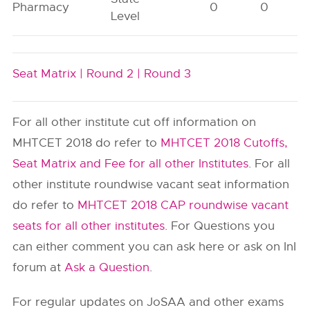
Pharmacy
0
0
Level
Seat Matrix |
Round 2 |
Round 3
For all other institute cut off information on
MHTCET 2018 do refer to
MHTCET 2018 Cutoffs,
Seat Matrix and Fee for all other Institutes
. For all
other institute roundwise vacant seat information
do refer to
MHTCET 2018 CAP roundwise vacant
seats for all other institutes
. For Questions you
can either comment you can ask here or ask on InI
forum at
Ask a Question
.
For regular updates on JoSAA and other exams