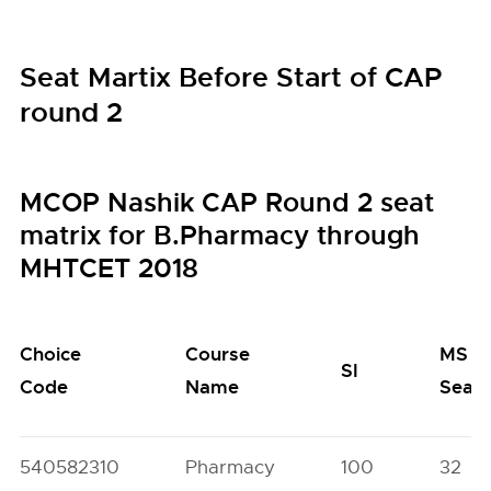
Seat Martix Before Start of CAP
round 2
MCOP Nashik CAP Round 2 seat
matrix for B.Pharmacy through
MHTCET 2018
Choice
Course
MS
SI
Code
Name
Seat
540582310
Pharmacy
100
32