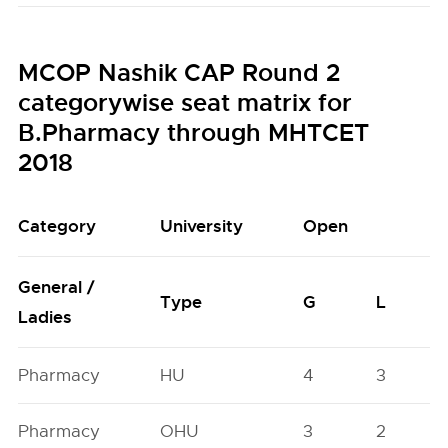
MCOP Nashik CAP Round 2
categorywise seat matrix for
B.Pharmacy through MHTCET
2018
Category
University
Open
General /
Type
G
L
Ladies
Pharmacy
HU
4
3
Pharmacy
OHU
3
2