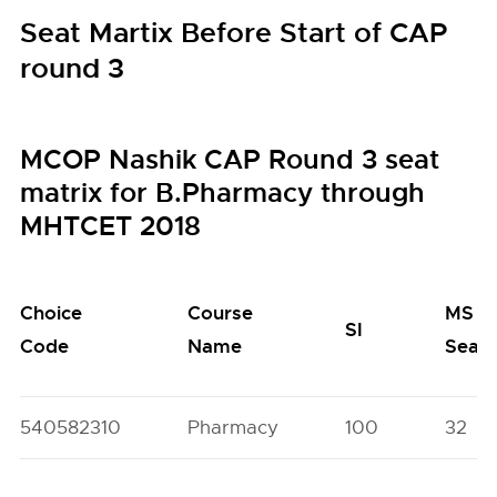
Seat Martix Before Start of CAP
round 3
MCOP Nashik CAP Round 3 seat
matrix for B.Pharmacy through
MHTCET 2018
Choice
Course
MS
SI
Code
Name
Seat
540582310
Pharmacy
100
32