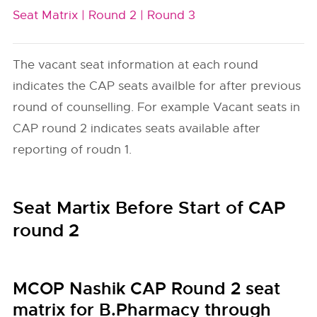
Seat Matrix |
Round 2 |
Round 3
The vacant seat information at each round
indicates the CAP seats availble for after previous
round of counselling. For example Vacant seats in
CAP round 2 indicates seats available after
reporting of roudn 1.
Seat Martix Before Start of CAP
round 2
MCOP Nashik CAP Round 2 seat
matrix for B.Pharmacy through