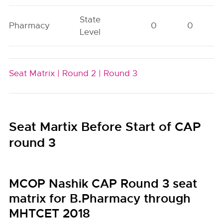
State
Pharmacy
0
0
Level
Seat Matrix |
Round 2 |
Round 3
Seat Martix Before Start of CAP
round 3
MCOP Nashik CAP Round 3 seat
matrix for B.Pharmacy through
MHTCET 2018