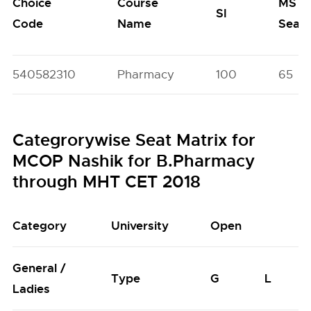
Choice
Course
MS
SI
Code
Name
Seat
540582310
Pharmacy
100
65
Categrorywise Seat Matrix for
MCOP Nashik for B.Pharmacy
through MHT CET 2018
Category
University
Open
General /
Type
G
L
Ladies