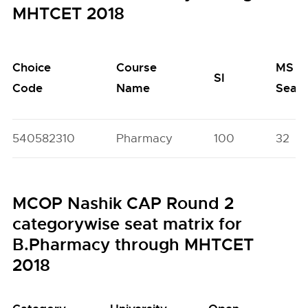
MHTCET 2018
Choice
Course
MS
SI
Code
Name
Seat
540582310
Pharmacy
100
32
MCOP Nashik CAP Round 2
categorywise seat matrix for
B.Pharmacy through MHTCET
2018