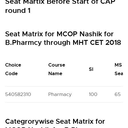
Seat Martix Before Start of CAP
round 1
Seat Matrix for MCOP Nashik for
B.Pharmcy through MHT CET 2018
Choice
Course
MS
SI
Code
Name
Seat
540582310
Pharmacy
100
65
Categrorywise Seat Matrix for