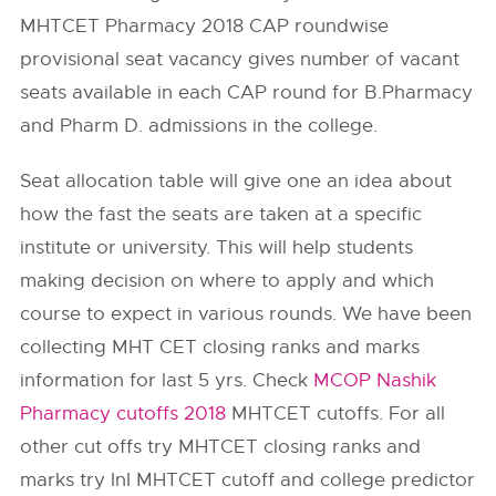
MHTCET Pharmacy 2018 CAP roundwise
provisional seat vacancy gives number of vacant
seats available in each CAP round for B.Pharmacy
and Pharm D. admissions in the college.
Seat allocation table will give one an idea about
how the fast the seats are taken at a specific
institute or university. This will help students
making decision on where to apply and which
course to expect in various rounds. We have been
collecting MHT CET closing ranks and marks
information for last 5 yrs. Check
MCOP Nashik
Pharmacy cutoffs 2018
MHTCET cutoffs. For all
other cut offs try MHTCET closing ranks and
marks try InI MHTCET cutoff and college predictor