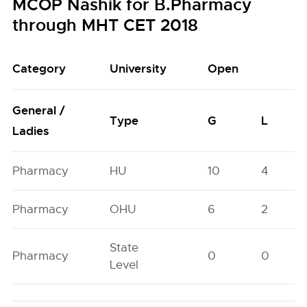
MCOP Nashik for B.Pharmacy
through MHT CET 2018
Category
University
Open
General /
Type
G
L
Ladies
Pharmacy
HU
10
4
Pharmacy
OHU
6
2
State
Pharmacy
0
0
Level