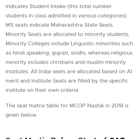
indicates Student Intake (this total number
students in class admitted in various categories).
MS seats indicate Maharashtra State Seats.
Minority Seats are allocated to minority students.
Minority Colleges include Linguistic minorities such
as hindi speaking, gujrati, sindhi, whereas religious
minority includes christians and muslim minority
institutes. All India seats are allocated based on AI
merit and Institute Seats are filled by the specific
institute on their own criteria.
The seat matrix table for MCOP Nashik in 2018 is
given below.