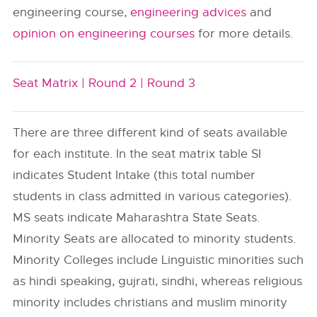
engineering course,
engineering advices
and
opinion on engineering courses
for more details.
Seat Matrix |
Round 2 |
Round 3
There are three different kind of seats available
for each institute. In the seat matrix table SI
indicates Student Intake (this total number
students in class admitted in various categories).
MS seats indicate Maharashtra State Seats.
Minority Seats are allocated to minority students.
Minority Colleges include Linguistic minorities such
as hindi speaking, gujrati, sindhi, whereas religious
minority includes christians and muslim minority