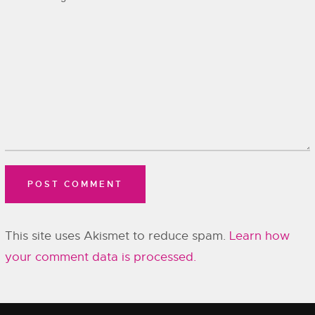
This site uses Akismet to reduce spam.
Learn how
your comment data is processed.