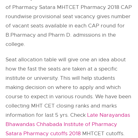
of Pharmacy Satara MHTCET Pharmacy 2018 CAP
roundwise provisional seat vacancy gives number
of vacant seats available in each CAP round for
B.Pharmacy and Pharm D. admissions in the
college.
Seat allocation table will give one an idea about
how the fast the seats are taken at a specific
institute or university. This will help students
making decision on where to apply and which
course to expect in various rounds. We have been
collecting MHT CET closing ranks and marks
information for last 5 yrs. Check
Late Narayandas
Bhawandas Chhabada Institute of Pharmacy
Satara Pharmacy cutoffs 2018
MHTCET cutoffs.