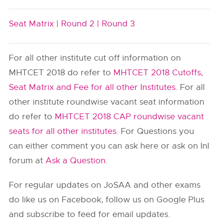
Seat Matrix |
Round 2 |
Round 3
For all other institute cut off information on
MHTCET 2018 do refer to
MHTCET 2018 Cutoffs,
Seat Matrix and Fee for all other Institutes
. For all
other institute roundwise vacant seat information
do refer to
MHTCET 2018 CAP roundwise vacant
seats for all other institutes
. For Questions you
can either comment you can ask here or ask on InI
forum at
Ask a Question
.
For regular updates on JoSAA and other exams
do like us on Facebook, follow us on Google Plus
and subscribe to feed for email updates.