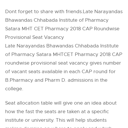
Dont forget to share with friends.Late Narayandas
Bhawandas Chhabada Institute of Pharmacy
Satara MHT CET Pharmacy 2018 CAP Roundwise
Provisional Seat Vacancy
Late Narayandas Bhawandas Chhabada Institute
of Pharmacy Satara MHTCET Pharmacy 2018 CAP
roundwise provisional seat vacancy gives number
of vacant seats available in each CAP round for
B.Pharmacy and Pharm D. admissions in the
college.
Seat allocation table will give one an idea about
how the fast the seats are taken at a specific
institute or university. This will help students