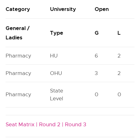
Category
University
Open
General /
Type
G
L
Ladies
Pharmacy
HU
6
2
Pharmacy
OHU
3
2
State
Pharmacy
0
0
Level
Seat Matrix |
Round 2 |
Round 3