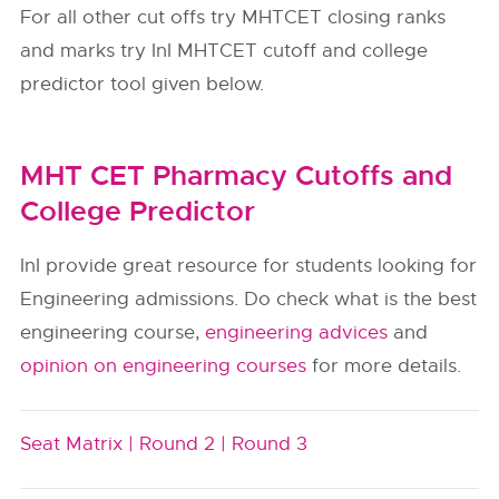
For all other cut offs try MHTCET closing ranks
and marks try InI MHTCET cutoff and college
predictor tool given below.
MHT CET Pharmacy Cutoffs and
College Predictor
InI provide great resource for students looking for
Engineering admissions. Do check what is the best
engineering course,
engineering advices
and
opinion on engineering courses
for more details.
Seat Matrix |
Round 2 |
Round 3