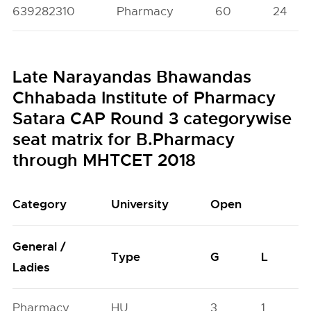
639282310
Pharmacy
60
24
Late Narayandas Bhawandas
Chhabada Institute of Pharmacy
Satara CAP Round 3 categorywise
seat matrix for B.Pharmacy
through MHTCET 2018
Category
University
Open
General /
Type
G
L
Ladies
Pharmacy
HU
3
1