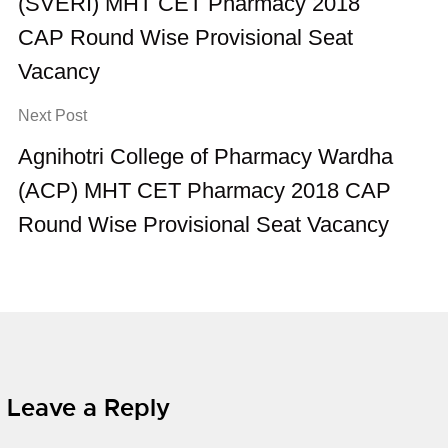
(SVERI) MHT CET Pharmacy 2018
CAP Round Wise Provisional Seat
Vacancy
Next Post
Agnihotri College of Pharmacy Wardha
(ACP) MHT CET Pharmacy 2018 CAP
Round Wise Provisional Seat Vacancy
Leave a Reply