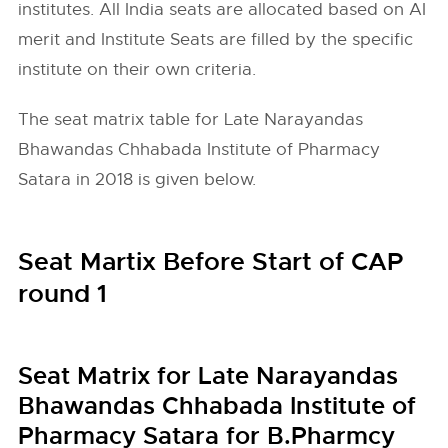
institutes. All India seats are allocated based on AI
merit and Institute Seats are filled by the specific
institute on their own criteria.
The seat matrix table for Late Narayandas
Bhawandas Chhabada Institute of Pharmacy
Satara in 2018 is given below.
Seat Martix Before Start of CAP
round 1
Seat Matrix for Late Narayandas
Bhawandas Chhabada Institute of
Pharmacy Satara for B.Pharmcy