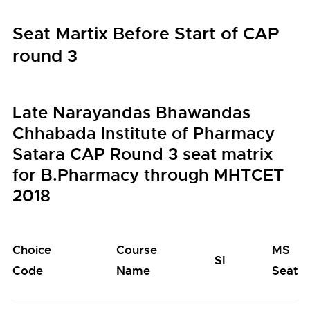
Seat Martix Before Start of CAP
round 3
Late Narayandas Bhawandas
Chhabada Institute of Pharmacy
Satara CAP Round 3 seat matrix
for B.Pharmacy through MHTCET
2018
Choice
Course
MS
SI
Code
Name
Seats