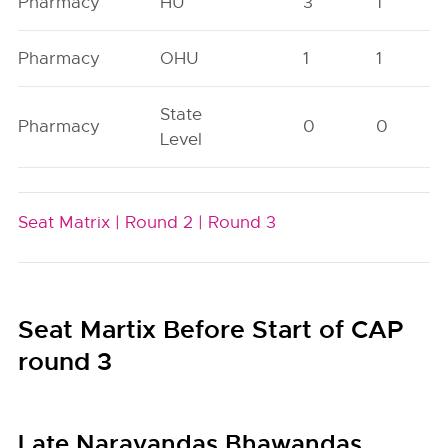
Pharmacy
HU
3
1
Pharmacy
OHU
1
1
State
Pharmacy
0
0
Level
Seat Matrix |
Round 2 |
Round 3
Seat Martix Before Start of CAP
round 3
Late Narayandas Bhawandas