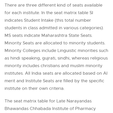
There are three different kind of seats available
for each institute. In the seat matrix table SI
indicates Student Intake (this total number
students in class admitted in various categories).
MS seats indicate Maharashtra State Seats.
Minority Seats are allocated to minority students.
Minority Colleges include Linguistic minorities such
as hindi speaking, gujrati, sindhi, whereas religious
minority includes christians and muslim minority
institutes. All India seats are allocated based on AI
merit and Institute Seats are filled by the specific
institute on their own criteria.
The seat matrix table for Late Narayandas
Bhawandas Chhabada Institute of Pharmacy