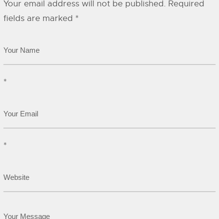
Your email address will not be published.
Required
fields are marked
*
*
*