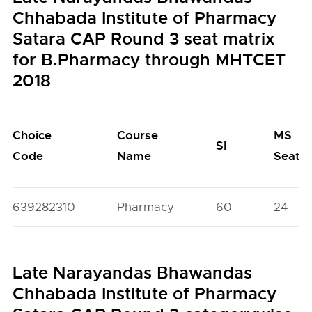
Chhabada Institute of Pharmacy
Satara CAP Round 3 seat matrix
for B.Pharmacy through MHTCET
2018
Choice
Course
MS
SI
Code
Name
Seats
639282310
Pharmacy
60
24
Late Narayandas Bhawandas
Chhabada Institute of Pharmacy