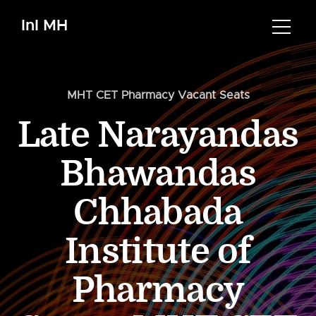
InI MH
MHT CET Pharmacy Vacant Seats
Late Narayandas
Bhawandas
Chhabada
Institute of
Pharmacy