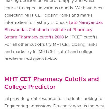
making decision on where to apply and which
course to expect in various rounds. We have been
collecting MHT CET closing ranks and marks
information for last 5 yrs. Check
Late Narayandas
Bhawandas Chhabada Institute of Pharmacy
Satara Pharmacy cutoffs 2018
MHTCET cutoffs.
For all other cut offs try MHTCET closing ranks
and marks try InI MHTCET cutoff and college
predictor tool given below.
MHT CET Pharmacy Cutoffs and
College Predictor
InI provide great resource for students looking for
Engineering admissions. Do check what is the best