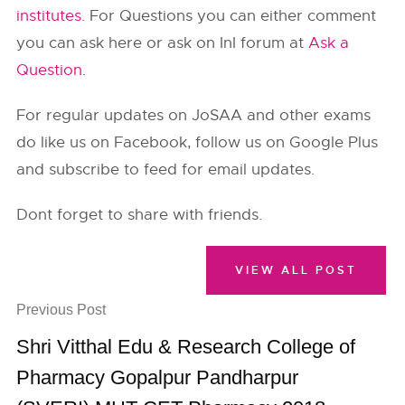
institutes
. For Questions you can either comment
you can ask here or ask on InI forum at
Ask a
Question
.
For regular updates on JoSAA and other exams
do like us on Facebook, follow us on Google Plus
and subscribe to feed for email updates.
Dont forget to share with friends.
VIEW ALL POST
Previous Post
Shri Vitthal Edu & Research College of
Pharmacy Gopalpur Pandharpur