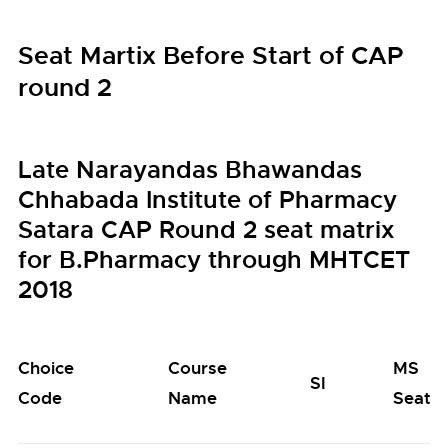
Seat Martix Before Start of CAP
round 2
Late Narayandas Bhawandas
Chhabada Institute of Pharmacy
Satara CAP Round 2 seat matrix
for B.Pharmacy through MHTCET
2018
Choice
Course
MS
SI
Code
Name
Seats