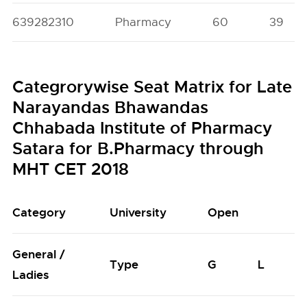
639282310
Pharmacy
60
39
Categrorywise Seat Matrix for Late
Narayandas Bhawandas
Chhabada Institute of Pharmacy
Satara for B.Pharmacy through
MHT CET 2018
Category
University
Open
General /
Type
G
L
Ladies