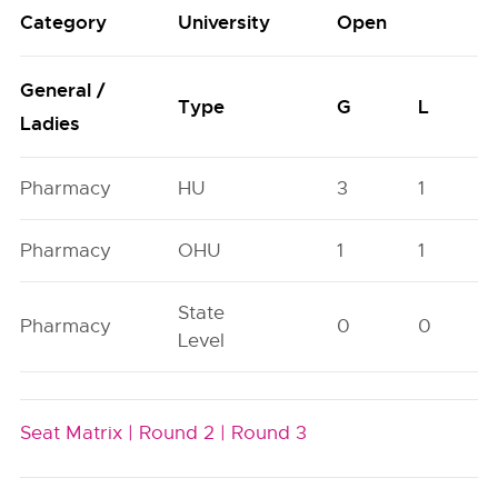
Category
University
Open
General /
Type
G
L
Ladies
Pharmacy
HU
3
1
Pharmacy
OHU
1
1
State
Pharmacy
0
0
Level
Seat Matrix |
Round 2 |
Round 3