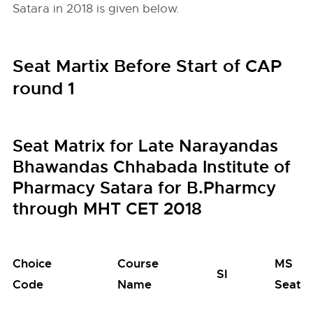
Satara in 2018 is given below.
Seat Martix Before Start of CAP
round 1
Seat Matrix for Late Narayandas
Bhawandas Chhabada Institute of
Pharmacy Satara for B.Pharmcy
through MHT CET 2018
Choice
Course
MS
SI
Code
Name
Seats