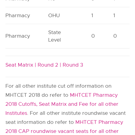
Pharmacy
OHU
1
1
State
Pharmacy
0
0
Level
Seat Matrix |
Round 2 |
Round 3
For all other institute cut off information on
MHTCET 2018 do refer to
MHTCET Pharmacy
2018 Cutoffs, Seat Matrix and Fee for all other
Institutes
. For all other institute roundwise vacant
seat information do refer to
MHTCET Pharmacy
2018 CAP roundwise vacant seats for all other