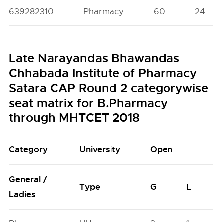
639282310
Pharmacy
60
24
Late Narayandas Bhawandas
Chhabada Institute of Pharmacy
Satara CAP Round 2 categorywise
seat matrix for B.Pharmacy
through MHTCET 2018
Category
University
Open
General /
Type
G
L
Ladies