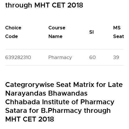
through MHT CET 2018
Choice
Course
MS
SI
Code
Name
Seats
639282310
Pharmacy
60
39
Categrorywise Seat Matrix for Late
Narayandas Bhawandas
Chhabada Institute of Pharmacy
Satara for B.Pharmacy through
MHT CET 2018