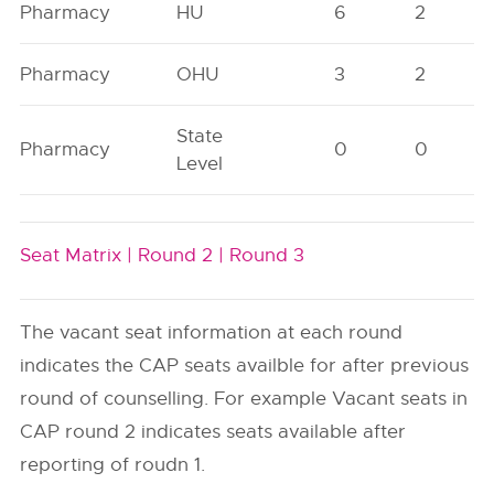
Pharmacy
HU
6
2
Pharmacy
OHU
3
2
State
Pharmacy
0
0
Level
Seat Matrix |
Round 2 |
Round 3
The vacant seat information at each round
indicates the CAP seats availble for after previous
round of counselling. For example Vacant seats in
CAP round 2 indicates seats available after
reporting of roudn 1.