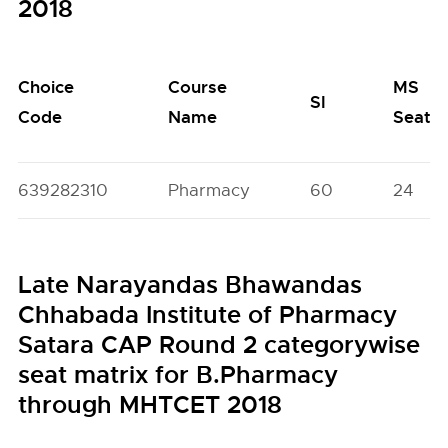
2018
Choice
Course
MS
SI
Code
Name
Seats
639282310
Pharmacy
60
24
Late Narayandas Bhawandas
Chhabada Institute of Pharmacy
Satara CAP Round 2 categorywise
seat matrix for B.Pharmacy
through MHTCET 2018