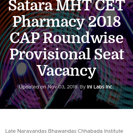
Satara MHT CET
Pharmacy 2018
CAP Roundwise
Provisional Seat
Vacancy
Updated on
Nov 03, 2018
By
InI Labs Inc.
Late Narayandas Bhawandas Chhabada Institute