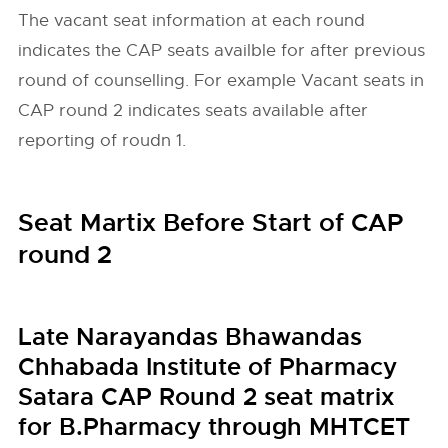
The vacant seat information at each round
indicates the CAP seats availble for after previous
round of counselling. For example Vacant seats in
CAP round 2 indicates seats available after
reporting of roudn 1.
Seat Martix Before Start of CAP
round 2
Late Narayandas Bhawandas
Chhabada Institute of Pharmacy
Satara CAP Round 2 seat matrix
for B.Pharmacy through MHTCET