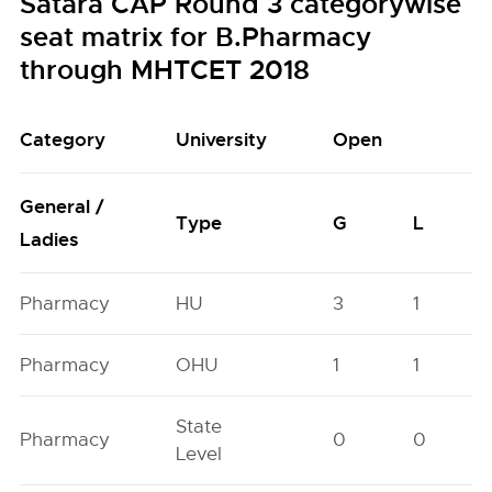
Satara CAP Round 3 categorywise
seat matrix for B.Pharmacy
through MHTCET 2018
Category
University
Open
General /
Type
G
L
Ladies
Pharmacy
HU
3
1
Pharmacy
OHU
1
1
State
Pharmacy
0
0
Level