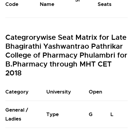
Code
Name
Seats
S
Categrorywise Seat Matrix for Late
Bhagirathi Yashwantrao Pathrikar
College of Pharmacy Phulambri for
B.Pharmacy through MHT CET
2018
Category
University
Open
General /
Type
G
L
Ladies