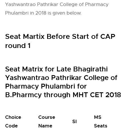
Yashwantrao Pathrikar College of Pharmacy
Phulambri in 2018 is given below.
Seat Martix Before Start of CAP
round 1
Seat Matrix for Late Bhagirathi
Yashwantrao Pathrikar College of
Pharmacy Phulambri for
B.Pharmcy through MHT CET 2018
Choice
Course
MS
M
SI
Code
Name
Seats
S