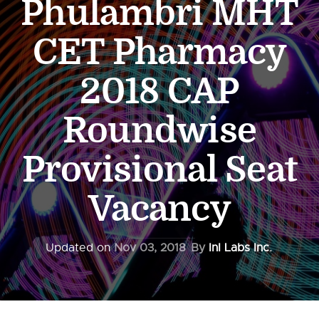
Phulambri MHT
CET Pharmacy
2018 CAP
Roundwise
Provisional Seat
Vacancy
Updated on
Nov 03, 2018
By
InI Labs Inc.