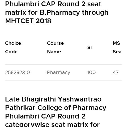
Phulambri CAP Round 2 seat
matrix for B.Pharmacy through
MHTCET 2018
Choice
Course
MS
SI
Code
Name
Seats
258282310
Pharmacy
100
47
Late Bhagirathi Yashwantrao
Pathrikar College of Pharmacy
Phulambri CAP Round 2
categorywise seat matrix for