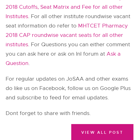
2018 Cutoffs, Seat Matrix and Fee for all other
Institutes
. For all other institute roundwise vacant
seat information do refer to
MHTCET Pharmacy
2018 CAP roundwise vacant seats for all other
institutes
. For Questions you can either comment
you can ask here or ask on InI forum at
Ask a
Question
.
For regular updates on JoSAA and other exams
do like us on Facebook, follow us on Google Plus
and subscribe to feed for email updates.
Dont forget to share with friends.
VIEW ALL POST