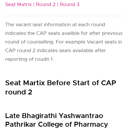
Seat Matrix |
Round 2 |
Round 3
The vacant seat information at each round
indicates the CAP seats availble for after previous
round of counselling. For example Vacant seats in
CAP round 2 indicates seats available after
reporting of roudn 1.
Seat Martix Before Start of CAP
round 2
Late Bhagirathi Yashwantrao
Pathrikar College of Pharmacy