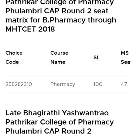
Pathrikar College of Pharmacy
Phulambri CAP Round 2 seat
matrix for B.Pharmacy through
MHTCET 2018
Choice
Course
MS
SI
Code
Name
Seats
258282310
Pharmacy
100
47
Late Bhagirathi Yashwantrao
Pathrikar College of Pharmacy
Phulambri CAP Round 2