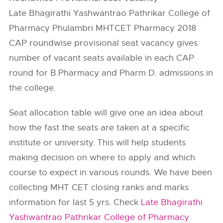
Late Bhagirathi Yashwantrao Pathrikar College of
Pharmacy Phulambri MHTCET Pharmacy 2018
CAP roundwise provisional seat vacancy gives
number of vacant seats available in each CAP
round for B.Pharmacy and Pharm D. admissions in
the college.
Seat allocation table will give one an idea about
how the fast the seats are taken at a specific
institute or university. This will help students
making decision on where to apply and which
course to expect in various rounds. We have been
collecting MHT CET closing ranks and marks
information for last 5 yrs. Check
Late Bhagirathi
Yashwantrao Pathrikar College of Pharmacy