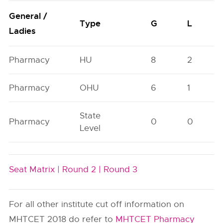
General /
Type
G
L
Ladies
Pharmacy
HU
8
2
Pharmacy
OHU
6
1
State
Pharmacy
0
0
Level
Seat Matrix |
Round 2 |
Round 3
For all other institute cut off information on
MHTCET 2018 do refer to
MHTCET Pharmacy