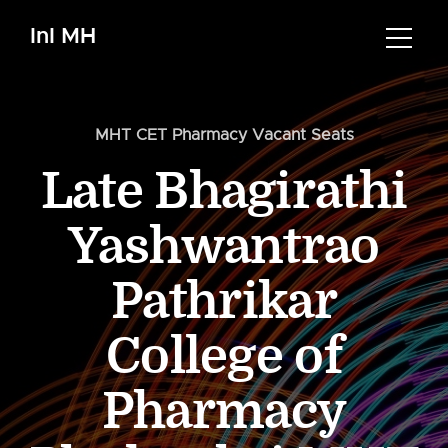
InI MH
MHT CET Pharmacy Vacant Seats
Late Bhagirathi
Yashwantrao
Pathrikar
College of
Pharmacy