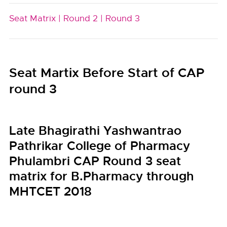
Seat Matrix |
Round 2 |
Round 3
Seat Martix Before Start of CAP
round 3
Late Bhagirathi Yashwantrao
Pathrikar College of Pharmacy
Phulambri CAP Round 3 seat
matrix for B.Pharmacy through
MHTCET 2018