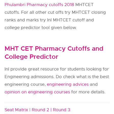
Phulambri Pharmacy cutoffs 2018
MHTCET
cutoffs. For all other cut offs try MHTCET closing
ranks and marks try InI MHTCET cutoff and
college predictor tool given below.
MHT CET Pharmacy Cutoffs and
College Predictor
InI provide great resource for students looking for
Engineering admissions. Do check what is the best
engineering course,
engineering advices
and
opinion on engineering courses
for more details.
Seat Matrix |
Round 2 |
Round 3