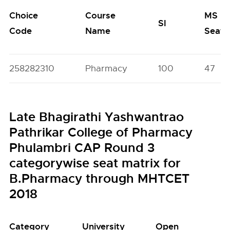
Choice
Course
MS
SI
Code
Name
Seats
258282310
Pharmacy
100
47
Late Bhagirathi Yashwantrao
Pathrikar College of Pharmacy
Phulambri CAP Round 3
categorywise seat matrix for
B.Pharmacy through MHTCET
2018
Category
University
Open