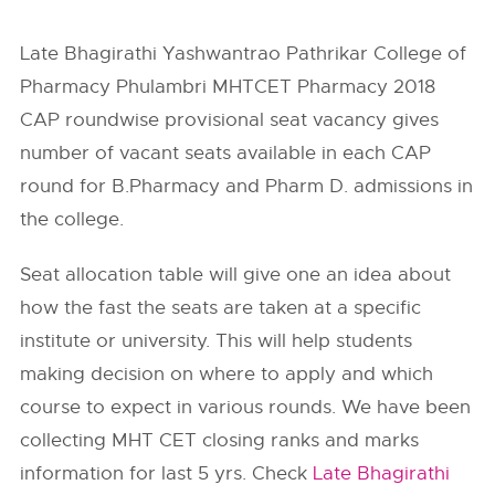
Late Bhagirathi Yashwantrao Pathrikar College of
Pharmacy Phulambri MHTCET Pharmacy 2018
CAP roundwise provisional seat vacancy gives
number of vacant seats available in each CAP
round for B.Pharmacy and Pharm D. admissions in
the college.
Seat allocation table will give one an idea about
how the fast the seats are taken at a specific
institute or university. This will help students
making decision on where to apply and which
course to expect in various rounds. We have been
collecting MHT CET closing ranks and marks
information for last 5 yrs. Check
Late Bhagirathi