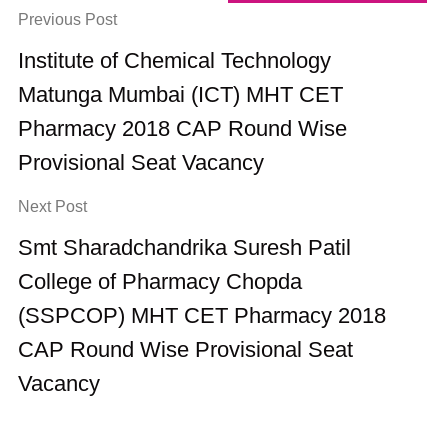
Previous Post
Institute of Chemical Technology
Matunga Mumbai (ICT) MHT CET
Pharmacy 2018 CAP Round Wise
Provisional Seat Vacancy
Next Post
Smt Sharadchandrika Suresh Patil
College of Pharmacy Chopda
(SSPCOP) MHT CET Pharmacy 2018
CAP Round Wise Provisional Seat
Vacancy