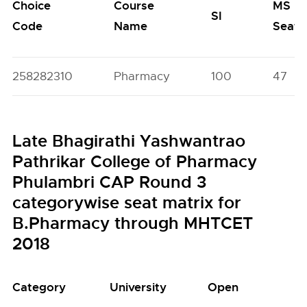
Choice
Course
MS
SI
Code
Name
Seats
258282310
Pharmacy
100
47
Late Bhagirathi Yashwantrao
Pathrikar College of Pharmacy
Phulambri CAP Round 3
categorywise seat matrix for
B.Pharmacy through MHTCET
2018
Category
University
Open