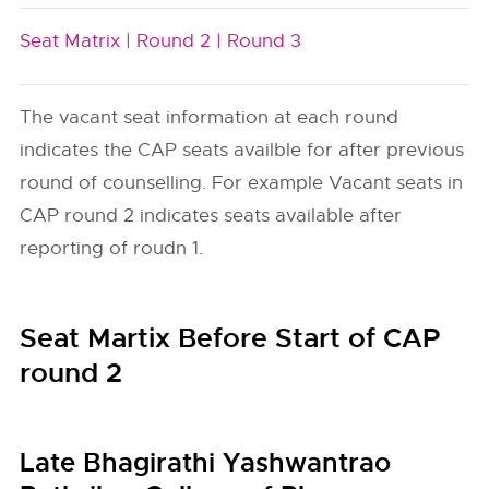
Seat Matrix |
Round 2 |
Round 3
The vacant seat information at each round
indicates the CAP seats availble for after previous
round of counselling. For example Vacant seats in
CAP round 2 indicates seats available after
reporting of roudn 1.
Seat Martix Before Start of CAP
round 2
Late Bhagirathi Yashwantrao