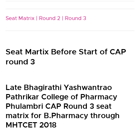
Seat Matrix |
Round 2 |
Round 3
Seat Martix Before Start of CAP
round 3
Late Bhagirathi Yashwantrao
Pathrikar College of Pharmacy
Phulambri CAP Round 3 seat
matrix for B.Pharmacy through
MHTCET 2018