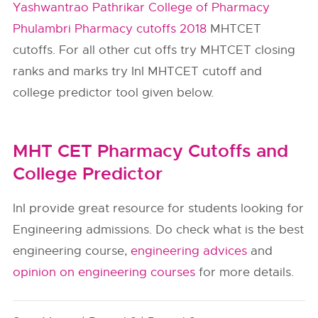
Yashwantrao Pathrikar College of Pharmacy
Phulambri Pharmacy cutoffs 2018
MHTCET
cutoffs. For all other cut offs try MHTCET closing
ranks and marks try InI MHTCET cutoff and
college predictor tool given below.
MHT CET Pharmacy Cutoffs and
College Predictor
InI provide great resource for students looking for
Engineering admissions. Do check what is the best
engineering course,
engineering advices
and
opinion on engineering courses
for more details.