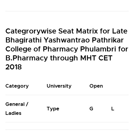
Categrorywise Seat Matrix for Late
Bhagirathi Yashwantrao Pathrikar
College of Pharmacy Phulambri for
B.Pharmacy through MHT CET
2018
Category
University
Open
General /
Type
G
L
Ladies