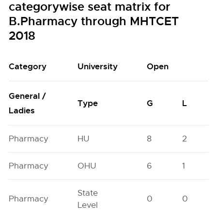
categorywise seat matrix for
B.Pharmacy through MHTCET
2018
Category
University
Open
General /
Type
G
L
Ladies
Pharmacy
HU
8
2
Pharmacy
OHU
6
1
State
Pharmacy
0
0
Level