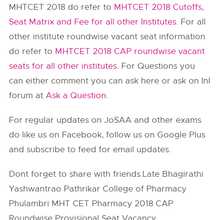
MHTCET 2018 do refer to
MHTCET 2018 Cutoffs,
Seat Matrix and Fee for all other Institutes
. For all
other institute roundwise vacant seat information
do refer to
MHTCET 2018 CAP roundwise vacant
seats for all other institutes
. For Questions you
can either comment you can ask here or ask on InI
forum at
Ask a Question
.
For regular updates on JoSAA and other exams
do like us on Facebook, follow us on Google Plus
and subscribe to feed for email updates.
Dont forget to share with friends.Late Bhagirathi
Yashwantrao Pathrikar College of Pharmacy
Phulambri MHT CET Pharmacy 2018 CAP
Roundwise Provisional Seat Vacancy