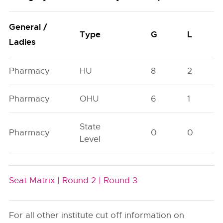
General /
Type
G
L
Ladies
Pharmacy
HU
8
2
Pharmacy
OHU
6
1
State
Pharmacy
0
0
Level
Seat Matrix |
Round 2 |
Round 3
For all other institute cut off information on