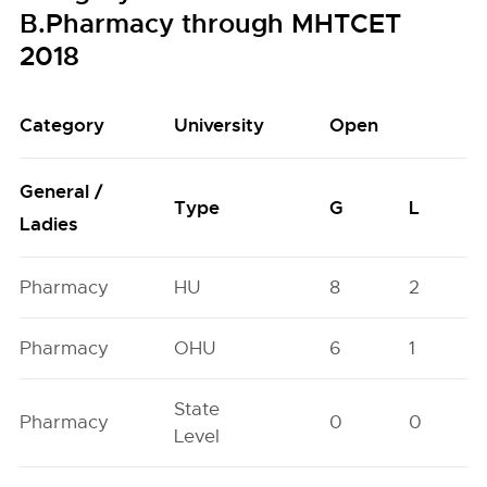
B.Pharmacy through MHTCET
2018
Category
University
Open
General /
Type
G
L
Ladies
Pharmacy
HU
8
2
Pharmacy
OHU
6
1
State
Pharmacy
0
0
Level