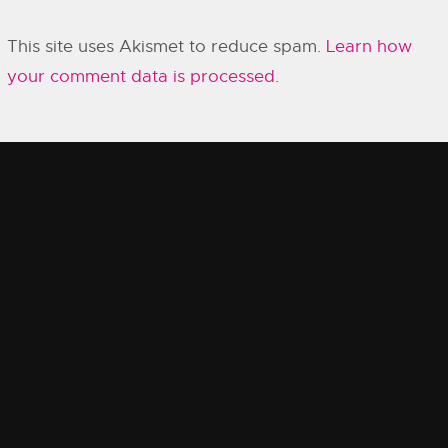
This site uses Akismet to reduce spam.
Learn how
your comment data is processed.