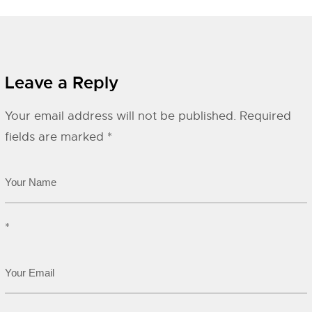
Leave a Reply
Your email address will not be published.
Required
fields are marked
*
*