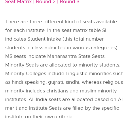
Seat Matrix |
Round 2 |
Round 3
There are three different kind of seats available
for each institute. In the seat matrix table SI
indicates Student Intake (this total number
students in class admitted in various categories).
MS seats indicate Maharashtra State Seats.
Minority Seats are allocated to minority students.
Minority Colleges include Linguistic minorities such
as hindi speaking, gujrati, sindhi, whereas religious
minority includes christians and muslim minority
institutes. All India seats are allocated based on AI
merit and Institute Seats are filled by the specific
institute on their own criteria.