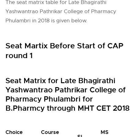
The seat matrix table for Late Bhagirathi
Yashwantrao Pathrikar College of Pharmacy
Phulambri in 2018 is given below.
Seat Martix Before Start of CAP
round 1
Seat Matrix for Late Bhagirathi
Yashwantrao Pathrikar College of
Pharmacy Phulambri for
B.Pharmcy through MHT CET 2018
Choice
Course
MS
M
SI