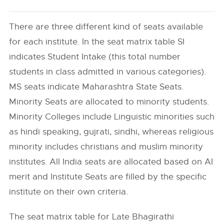
There are three different kind of seats available
for each institute. In the seat matrix table SI
indicates Student Intake (this total number
students in class admitted in various categories).
MS seats indicate Maharashtra State Seats.
Minority Seats are allocated to minority students.
Minority Colleges include Linguistic minorities such
as hindi speaking, gujrati, sindhi, whereas religious
minority includes christians and muslim minority
institutes. All India seats are allocated based on AI
merit and Institute Seats are filled by the specific
institute on their own criteria.
The seat matrix table for Late Bhagirathi