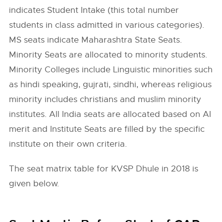
indicates Student Intake (this total number
students in class admitted in various categories).
MS seats indicate Maharashtra State Seats.
Minority Seats are allocated to minority students.
Minority Colleges include Linguistic minorities such
as hindi speaking, gujrati, sindhi, whereas religious
minority includes christians and muslim minority
institutes. All India seats are allocated based on AI
merit and Institute Seats are filled by the specific
institute on their own criteria.
The seat matrix table for KVSP Dhule in 2018 is
given below.