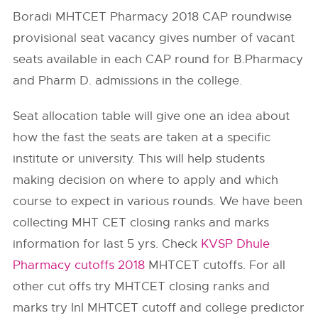
Boradi MHTCET Pharmacy 2018 CAP roundwise
provisional seat vacancy gives number of vacant
seats available in each CAP round for B.Pharmacy
and Pharm D. admissions in the college.
Seat allocation table will give one an idea about
how the fast the seats are taken at a specific
institute or university. This will help students
making decision on where to apply and which
course to expect in various rounds. We have been
collecting MHT CET closing ranks and marks
information for last 5 yrs. Check
KVSP Dhule
Pharmacy cutoffs 2018
MHTCET cutoffs. For all
other cut offs try MHTCET closing ranks and
marks try InI MHTCET cutoff and college predictor