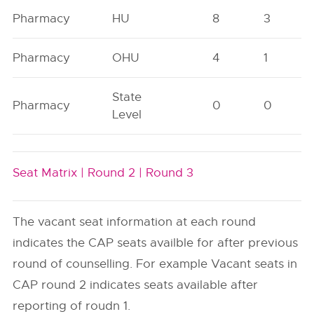
Pharmacy
HU
8
3
Pharmacy
OHU
4
1
State
Pharmacy
0
0
Level
Seat Matrix |
Round 2 |
Round 3
The vacant seat information at each round
indicates the CAP seats availble for after previous
round of counselling. For example Vacant seats in
CAP round 2 indicates seats available after
reporting of roudn 1.