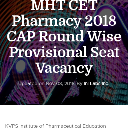
MHT CET
Pharmacy 2018
CAP Round Wise
Provisional Seat
Vacancy
Updated on
Nov 03, 2018
By
InI Labs Inc.
KVPS Institute of Pharmaceutical Education