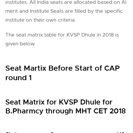
institutes. All India seats are allocated based on AI
merit and Institute Seats are filled by the specific
institute on their own criteria.
The seat matrix table for KVSP Dhule in 2018 is
given below.
Seat Martix Before Start of CAP
round 1
Seat Matrix for KVSP Dhule for
B.Pharmcy through MHT CET 2018