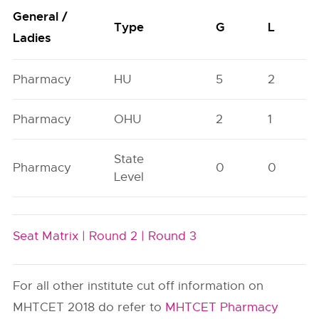
General /
Type
G
L
Ladies
Pharmacy
HU
5
2
Pharmacy
OHU
2
1
State
Pharmacy
0
0
Level
Seat Matrix |
Round 2 |
Round 3
For all other institute cut off information on
MHTCET 2018 do refer to
MHTCET Pharmacy