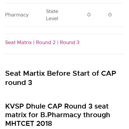
State
Pharmacy
0
0
Level
Seat Matrix |
Round 2 |
Round 3
Seat Martix Before Start of CAP
round 3
KVSP Dhule CAP Round 3 seat
matrix for B.Pharmacy through
MHTCET 2018