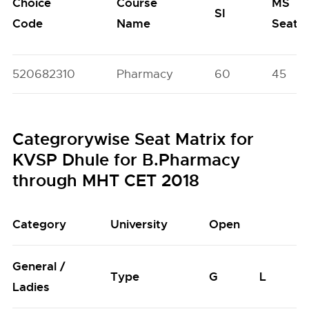
Choice
Course
MS
SI
Code
Name
Seats
520682310
Pharmacy
60
45
Categrorywise Seat Matrix for
KVSP Dhule for B.Pharmacy
through MHT CET 2018
Category
University
Open
General /
Type
G
L
Ladies