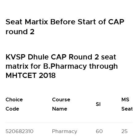
Seat Martix Before Start of CAP
round 2
KVSP Dhule CAP Round 2 seat
matrix for B.Pharmacy through
MHTCET 2018
Choice
Course
MS
SI
Code
Name
Seats
520682310
Pharmacy
60
25