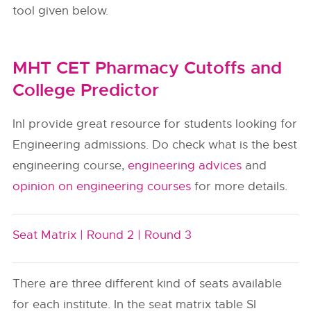
tool given below.
MHT CET Pharmacy Cutoffs and
College Predictor
InI provide great resource for students looking for
Engineering admissions. Do check what is the best
engineering course,
engineering advices
and
opinion on engineering courses
for more details.
Seat Matrix |
Round 2 |
Round 3
There are three different kind of seats available
for each institute. In the seat matrix table SI