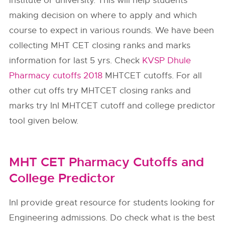
institute or university. This will help students
making decision on where to apply and which
course to expect in various rounds. We have been
collecting MHT CET closing ranks and marks
information for last 5 yrs. Check
KVSP Dhule
Pharmacy cutoffs 2018
MHTCET cutoffs. For all
other cut offs try MHTCET closing ranks and
marks try InI MHTCET cutoff and college predictor
tool given below.
MHT CET Pharmacy Cutoffs and
College Predictor
InI provide great resource for students looking for
Engineering admissions. Do check what is the best