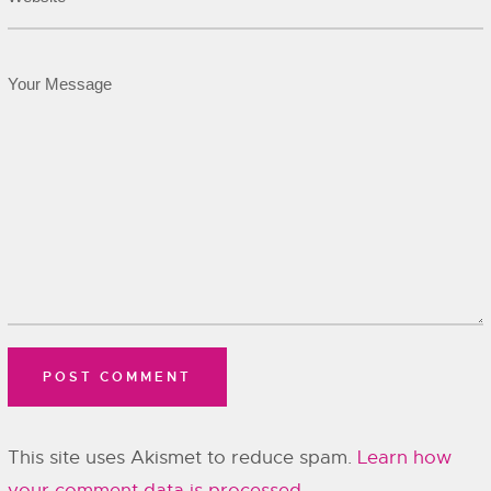
This site uses Akismet to reduce spam.
Learn how
your comment data is processed.