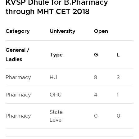
KVSP Dhule for B.Pharmacy
through MHT CET 2018
Category
University
Open
General /
Type
G
L
Ladies
Pharmacy
HU
8
3
Pharmacy
OHU
4
1
State
Pharmacy
0
0
Level