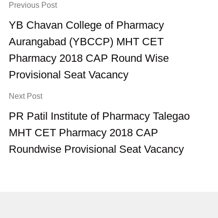
Previous Post
YB Chavan College of Pharmacy
Aurangabad (YBCCP) MHT CET
Pharmacy 2018 CAP Round Wise
Provisional Seat Vacancy
Next Post
PR Patil Institute of Pharmacy Talegao
MHT CET Pharmacy 2018 CAP
Roundwise Provisional Seat Vacancy