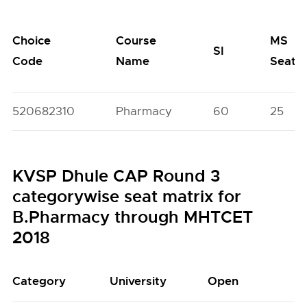
Choice
Course
MS
SI
Code
Name
Seats
520682310
Pharmacy
60
25
KVSP Dhule CAP Round 3
categorywise seat matrix for
B.Pharmacy through MHTCET
2018
Category
University
Open