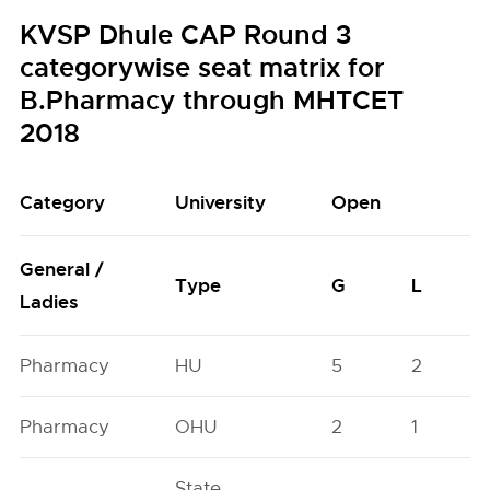
KVSP Dhule CAP Round 3
categorywise seat matrix for
B.Pharmacy through MHTCET
2018
Category
University
Open
General /
Type
G
L
Ladies
Pharmacy
HU
5
2
Pharmacy
OHU
2
1
State