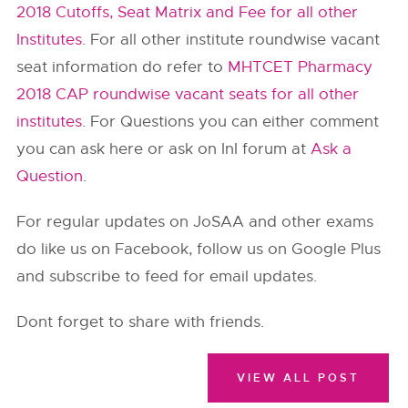
2018 Cutoffs, Seat Matrix and Fee for all other
Institutes
. For all other institute roundwise vacant
seat information do refer to
MHTCET Pharmacy
2018 CAP roundwise vacant seats for all other
institutes
. For Questions you can either comment
you can ask here or ask on InI forum at
Ask a
Question
.
For regular updates on JoSAA and other exams
do like us on Facebook, follow us on Google Plus
and subscribe to feed for email updates.
Dont forget to share with friends.
VIEW ALL POST