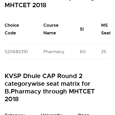
MHTCET 2018
Choice
Course
MS
SI
Code
Name
Seats
520682310
Pharmacy
60
25
KVSP Dhule CAP Round 2
categorywise seat matrix for
B.Pharmacy through MHTCET
2018