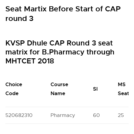
Seat Martix Before Start of CAP
round 3
KVSP Dhule CAP Round 3 seat
matrix for B.Pharmacy through
MHTCET 2018
Choice
Course
MS
SI
Code
Name
Seats
520682310
Pharmacy
60
25