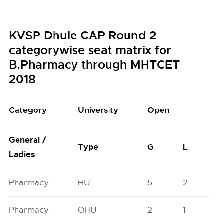
KVSP Dhule CAP Round 2
categorywise seat matrix for
B.Pharmacy through MHTCET
2018
Category
University
Open
General /
Type
G
L
Ladies
Pharmacy
HU
5
2
Pharmacy
OHU
2
1