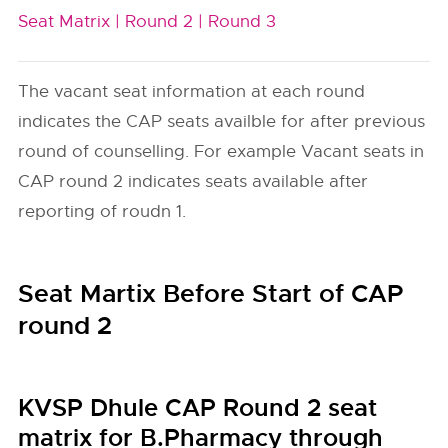
Seat Matrix |
Round 2 |
Round 3
The vacant seat information at each round
indicates the CAP seats availble for after previous
round of counselling. For example Vacant seats in
CAP round 2 indicates seats available after
reporting of roudn 1.
Seat Martix Before Start of CAP
round 2
KVSP Dhule CAP Round 2 seat
matrix for B.Pharmacy through