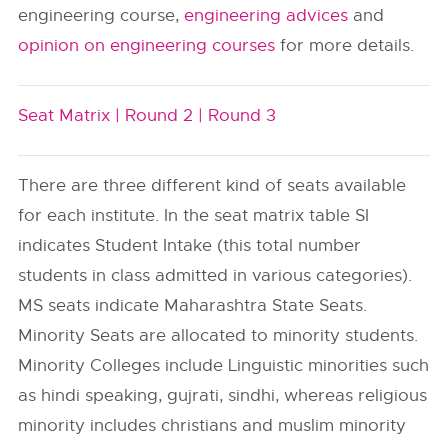
engineering course,
engineering advices
and
opinion on engineering courses
for more details.
Seat Matrix |
Round 2 |
Round 3
There are three different kind of seats available
for each institute. In the seat matrix table SI
indicates Student Intake (this total number
students in class admitted in various categories).
MS seats indicate Maharashtra State Seats.
Minority Seats are allocated to minority students.
Minority Colleges include Linguistic minorities such
as hindi speaking, gujrati, sindhi, whereas religious
minority includes christians and muslim minority