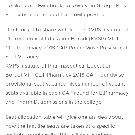
do like us on Facebook, follow us on Google Plus
and subscribe to feed for email updates.
Dont forget to share with friends.KVPS Institute of
Pharmaceutical Education Boradi (KVSP) MHT
CET Pharmacy 2018 CAP Round Wise Provisional
Seat Vacancy
KVPS Institute of Pharmaceutical Education
Boradi MHTCET Pharmacy 2018 CAP roundwise
provisional seat vacancy gives number of vacant
seats available in each CAP round for B.Pharmacy
and Pharm D. admissions in the college.
Seat allocation table will give one an idea about
how the fast the seats are taken at a specific