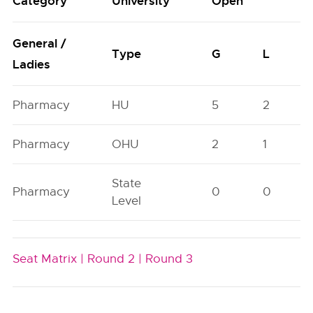
Category
University
Open
General /
Type
G
L
Ladies
Pharmacy
HU
5
2
Pharmacy
OHU
2
1
State
Pharmacy
0
0
Level
Seat Matrix |
Round 2 |
Round 3