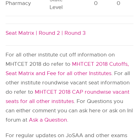
Pharmacy
0
0
Level
Seat Matrix |
Round 2 |
Round 3
For all other institute cut off information on
MHTCET 2018 do refer to
MHTCET 2018 Cutoffs,
Seat Matrix and Fee for all other Institutes
. For all
other institute roundwise vacant seat information
do refer to
MHTCET 2018 CAP roundwise vacant
seats for all other institutes
. For Questions you
can either comment you can ask here or ask on InI
forum at
Ask a Question
.
For regular updates on JoSAA and other exams