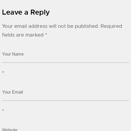
Leave a Reply
Your email address will not be published.
Required
fields are marked
*
*
*