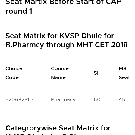
Seat Martix Before Start of CAP
round 1
Seat Matrix for KVSP Dhule for
B.Pharmcy through MHT CET 2018
Choice
Course
MS
SI
Code
Name
Seats
520682310
Pharmacy
60
45
Categrorywise Seat Matrix for