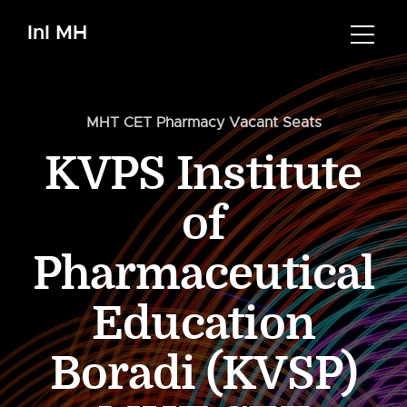
InI MH
MHT CET Pharmacy Vacant Seats
KVPS Institute
of
Pharmaceutical
Education
Boradi (KVSP)