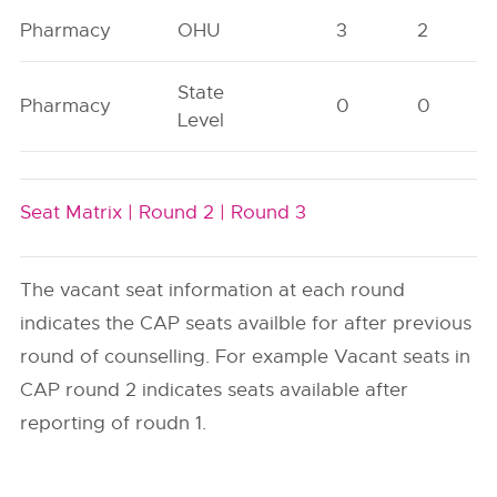
Pharmacy
OHU
3
2
State
Pharmacy
0
0
Level
Seat Matrix |
Round 2 |
Round 3
The vacant seat information at each round
indicates the CAP seats availble for after previous
round of counselling. For example Vacant seats in
CAP round 2 indicates seats available after
reporting of roudn 1.