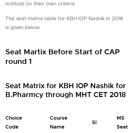
institute on their own criteria.
The seat matrix table for KBH IOP Nashik in 2018
is given below.
Seat Martix Before Start of CAP
round 1
Seat Matrix for KBH IOP Nashik for
B.Pharmcy through MHT CET 2018
Choice
Course
MS
SI
Code
Name
Seats