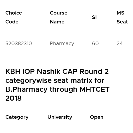
Choice
Course
MS
SI
Code
Name
Seats
520382310
Pharmacy
60
24
KBH IOP Nashik CAP Round 2
categorywise seat matrix for
B.Pharmacy through MHTCET
2018
Category
University
Open