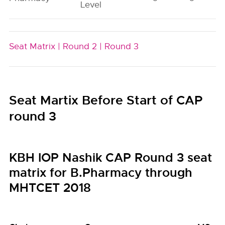
Level
Seat Matrix |
Round 2 |
Round 3
Seat Martix Before Start of CAP
round 3
KBH IOP Nashik CAP Round 3 seat
matrix for B.Pharmacy through
MHTCET 2018