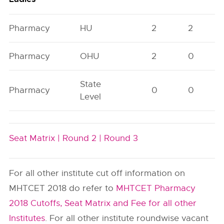
Pharmacy
HU
2
2
Pharmacy
OHU
2
0
State
Pharmacy
0
0
Level
Seat Matrix |
Round 2 |
Round 3
For all other institute cut off information on
MHTCET 2018 do refer to
MHTCET Pharmacy
2018 Cutoffs, Seat Matrix and Fee for all other
Institutes
. For all other institute roundwise vacant