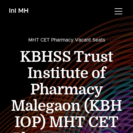
InI MH
MHT CET Pharmacy Vacant Seats
KBHSS Trust
Institute of
Pharmacy
Malegaon (KBH
IOP) MHT CET