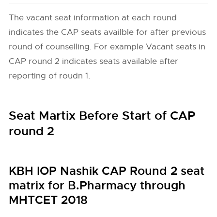
The vacant seat information at each round
indicates the CAP seats availble for after previous
round of counselling. For example Vacant seats in
CAP round 2 indicates seats available after
reporting of roudn 1.
Seat Martix Before Start of CAP
round 2
KBH IOP Nashik CAP Round 2 seat
matrix for B.Pharmacy through
MHTCET 2018