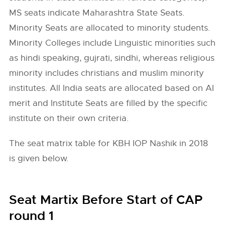
MS seats indicate Maharashtra State Seats.
Minority Seats are allocated to minority students.
Minority Colleges include Linguistic minorities such
as hindi speaking, gujrati, sindhi, whereas religious
minority includes christians and muslim minority
institutes. All India seats are allocated based on AI
merit and Institute Seats are filled by the specific
institute on their own criteria.
The seat matrix table for KBH IOP Nashik in 2018
is given below.
Seat Martix Before Start of CAP
round 1