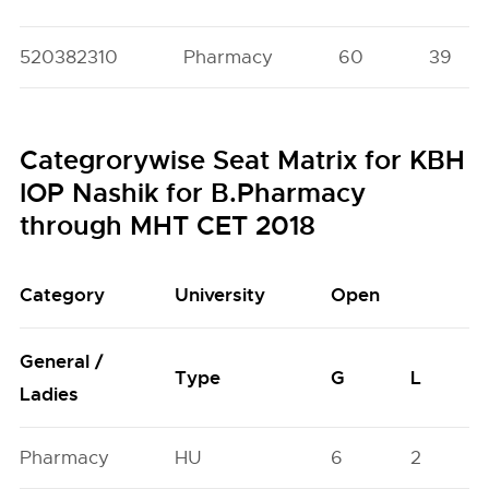
520382310
Pharmacy
60
39
Categrorywise Seat Matrix for KBH
IOP Nashik for B.Pharmacy
through MHT CET 2018
Category
University
Open
General /
Type
G
L
Ladies
Pharmacy
HU
6
2