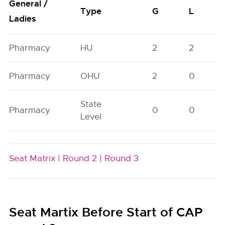
General /
Type
G
L
Ladies
Pharmacy
HU
2
2
Pharmacy
OHU
2
0
State
Pharmacy
0
0
Level
Seat Matrix |
Round 2 |
Round 3
Seat Martix Before Start of CAP