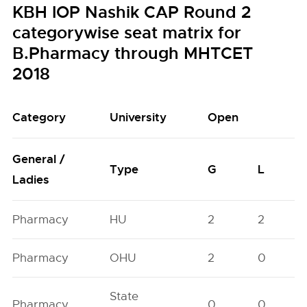
KBH IOP Nashik CAP Round 2
categorywise seat matrix for
B.Pharmacy through MHTCET
2018
Category
University
Open
General /
Type
G
L
Ladies
Pharmacy
HU
2
2
Pharmacy
OHU
2
0
State
Pharmacy
0
0