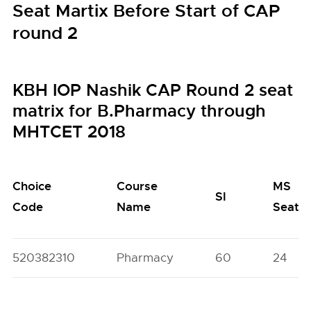
Seat Martix Before Start of CAP
round 2
KBH IOP Nashik CAP Round 2 seat
matrix for B.Pharmacy through
MHTCET 2018
Choice
Course
MS
SI
Code
Name
Seats
520382310
Pharmacy
60
24