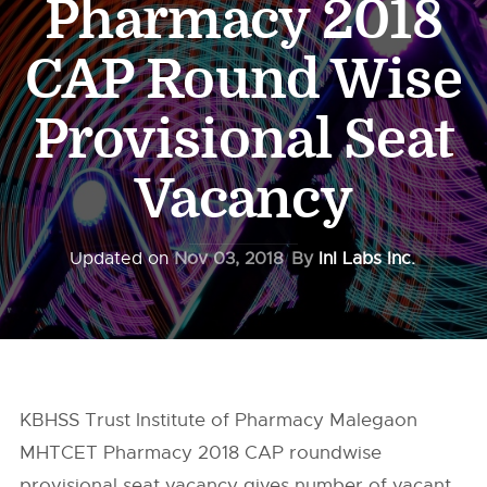
Pharmacy 2018
CAP Round Wise
Provisional Seat
Vacancy
Updated on
Nov 03, 2018
By
InI Labs Inc.
KBHSS Trust Institute of Pharmacy Malegaon
MHTCET Pharmacy 2018 CAP roundwise
provisional seat vacancy gives number of vacant