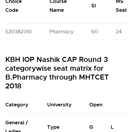
Choice
Course
MS
SI
Code
Name
Seats
520382310
Pharmacy
60
24
KBH IOP Nashik CAP Round 3
categorywise seat matrix for
B.Pharmacy through MHTCET
2018
Category
University
Open
General /
Type
G
L
Ladies