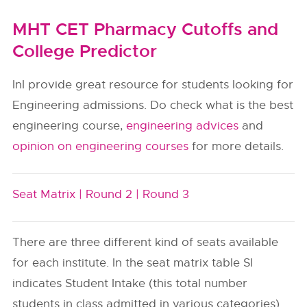
MHT CET Pharmacy Cutoffs and
College Predictor
InI provide great resource for students looking for
Engineering admissions. Do check what is the best
engineering course,
engineering advices
and
opinion on engineering courses
for more details.
Seat Matrix |
Round 2 |
Round 3
There are three different kind of seats available
for each institute. In the seat matrix table SI
indicates Student Intake (this total number
students in class admitted in various categories).