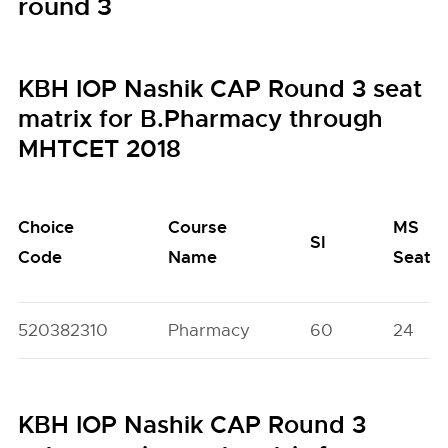
round 3
KBH IOP Nashik CAP Round 3 seat
matrix for B.Pharmacy through
MHTCET 2018
Choice
Course
MS
SI
Code
Name
Seats
520382310
Pharmacy
60
24
KBH IOP Nashik CAP Round 3