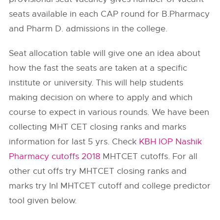
seats available in each CAP round for B.Pharmacy
and Pharm D. admissions in the college.
Seat allocation table will give one an idea about
how the fast the seats are taken at a specific
institute or university. This will help students
making decision on where to apply and which
course to expect in various rounds. We have been
collecting MHT CET closing ranks and marks
information for last 5 yrs. Check
KBH IOP Nashik
Pharmacy cutoffs 2018
MHTCET cutoffs. For all
other cut offs try MHTCET closing ranks and
marks try InI MHTCET cutoff and college predictor
tool given below.