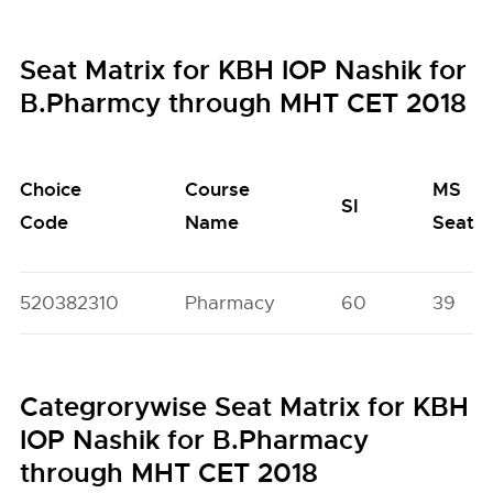
Seat Matrix for KBH IOP Nashik for
B.Pharmcy through MHT CET 2018
Choice
Course
MS
SI
Code
Name
Seats
520382310
Pharmacy
60
39
Categrorywise Seat Matrix for KBH
IOP Nashik for B.Pharmacy
through MHT CET 2018