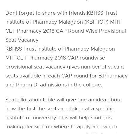
Dont forget to share with friends.KBHSS Trust
Institute of Pharmacy Malegaon (KBH IOP) MHT
CET Pharmacy 2018 CAP Round Wise Provisional
Seat Vacancy
KBHSS Trust Institute of Pharmacy Malegaon
MHTCET Pharmacy 2018 CAP roundwise
provisional seat vacancy gives number of vacant
seats available in each CAP round for B.Pharmacy
and Pharm D. admissions in the college.
Seat allocation table will give one an idea about
how the fast the seats are taken at a specific
institute or university. This will help students
making decision on where to apply and which