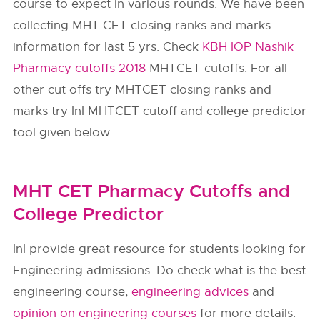
course to expect in various rounds. We have been
collecting MHT CET closing ranks and marks
information for last 5 yrs. Check
KBH IOP Nashik
Pharmacy cutoffs 2018
MHTCET cutoffs. For all
other cut offs try MHTCET closing ranks and
marks try InI MHTCET cutoff and college predictor
tool given below.
MHT CET Pharmacy Cutoffs and
College Predictor
InI provide great resource for students looking for
Engineering admissions. Do check what is the best
engineering course,
engineering advices
and
opinion on engineering courses
for more details.