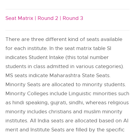
Seat Matrix |
Round 2 |
Round 3
There are three different kind of seats available
for each institute. In the seat matrix table SI
indicates Student Intake (this total number
students in class admitted in various categories).
MS seats indicate Maharashtra State Seats.
Minority Seats are allocated to minority students.
Minority Colleges include Linguistic minorities such
as hindi speaking, gujrati, sindhi, whereas religious
minority includes christians and muslim minority
institutes. All India seats are allocated based on AI
merit and Institute Seats are filled by the specific