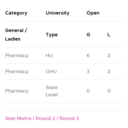
Category
University
Open
General /
Type
G
L
Ladies
Pharmacy
HU
6
2
Pharmacy
OHU
3
2
State
Pharmacy
0
0
Level
Seat Matrix |
Round 2 |
Round 3