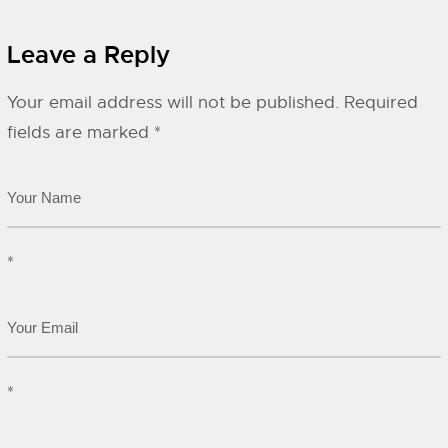
Leave a Reply
Your email address will not be published.
Required
fields are marked
*
*
*