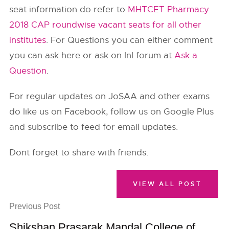
seat information do refer to
MHTCET Pharmacy
2018 CAP roundwise vacant seats for all other
institutes
. For Questions you can either comment
you can ask here or ask on InI forum at
Ask a
Question
.
For regular updates on JoSAA and other exams
do like us on Facebook, follow us on Google Plus
and subscribe to feed for email updates.
Dont forget to share with friends.
VIEW ALL POST
Previous Post
Shikshan Prasarak Mandal College of