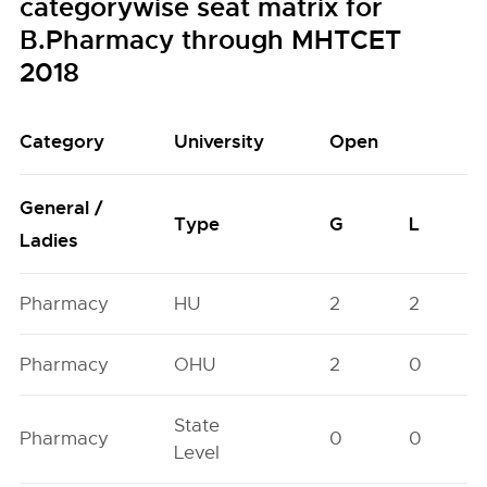
categorywise seat matrix for
B.Pharmacy through MHTCET
2018
Category
University
Open
General /
Type
G
L
Ladies
Pharmacy
HU
2
2
Pharmacy
OHU
2
0
State
Pharmacy
0
0
Level