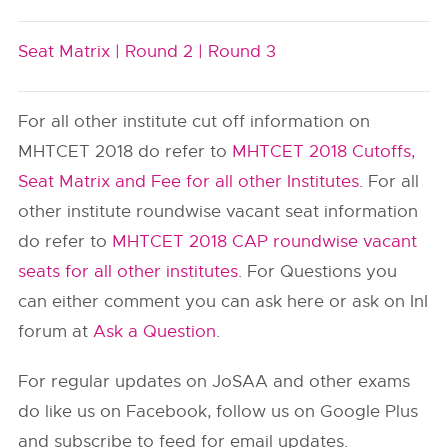
Seat Matrix |
Round 2 |
Round 3
For all other institute cut off information on
MHTCET 2018 do refer to
MHTCET 2018 Cutoffs,
Seat Matrix and Fee for all other Institutes
. For all
other institute roundwise vacant seat information
do refer to
MHTCET 2018 CAP roundwise vacant
seats for all other institutes
. For Questions you
can either comment you can ask here or ask on InI
forum at
Ask a Question
.
For regular updates on JoSAA and other exams
do like us on Facebook, follow us on Google Plus
and subscribe to feed for email updates.