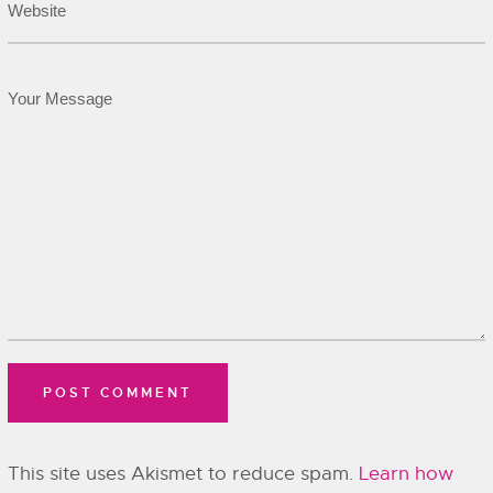
This site uses Akismet to reduce spam.
Learn how