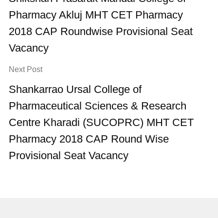
Pharmacy Akluj MHT CET Pharmacy
2018 CAP Roundwise Provisional Seat
Vacancy
Next Post
Shankarrao Ursal College of
Pharmaceutical Sciences & Research
Centre Kharadi (SUCOPRC) MHT CET
Pharmacy 2018 CAP Round Wise
Provisional Seat Vacancy