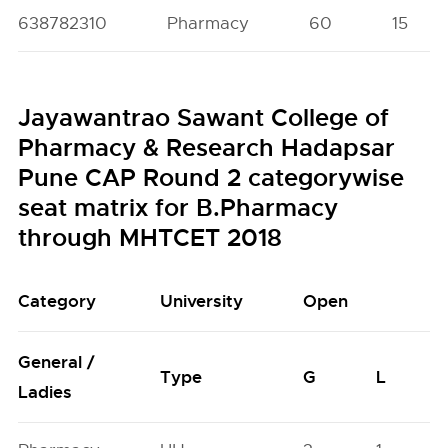
638782310
Pharmacy
60
15
Jayawantrao Sawant College of
Pharmacy & Research Hadapsar
Pune CAP Round 2 categorywise
seat matrix for B.Pharmacy
through MHTCET 2018
Category
University
Open
General /
Type
G
L
Ladies