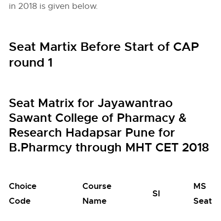
in 2018 is given below.
Seat Martix Before Start of CAP
round 1
Seat Matrix for Jayawantrao
Sawant College of Pharmacy &
Research Hadapsar Pune for
B.Pharmcy through MHT CET 2018
Choice
Course
MS
SI
Code
Name
Seats