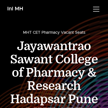
InI MH
MHT CET Pharmacy Vacant Seats
Jayawantrao
Sawant College
of Pharmacy &
Research
Hadapsar Pune