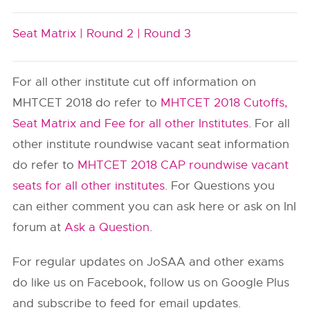
Seat Matrix |
Round 2 |
Round 3
For all other institute cut off information on
MHTCET 2018 do refer to
MHTCET 2018 Cutoffs,
Seat Matrix and Fee for all other Institutes
. For all
other institute roundwise vacant seat information
do refer to
MHTCET 2018 CAP roundwise vacant
seats for all other institutes
. For Questions you
can either comment you can ask here or ask on InI
forum at
Ask a Question
.
For regular updates on JoSAA and other exams
do like us on Facebook, follow us on Google Plus
and subscribe to feed for email updates.