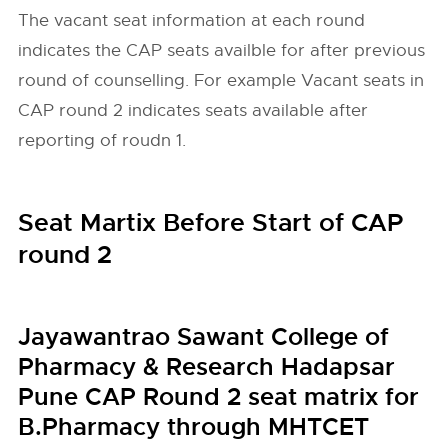
The vacant seat information at each round
indicates the CAP seats availble for after previous
round of counselling. For example Vacant seats in
CAP round 2 indicates seats available after
reporting of roudn 1.
Seat Martix Before Start of CAP
round 2
Jayawantrao Sawant College of
Pharmacy & Research Hadapsar
Pune CAP Round 2 seat matrix for
B.Pharmacy through MHTCET