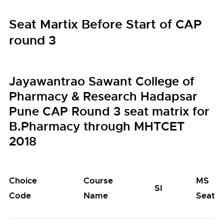
Seat Martix Before Start of CAP
round 3
Jayawantrao Sawant College of
Pharmacy & Research Hadapsar
Pune CAP Round 3 seat matrix for
B.Pharmacy through MHTCET
2018
Choice
Course
MS
SI
Code
Name
Seats