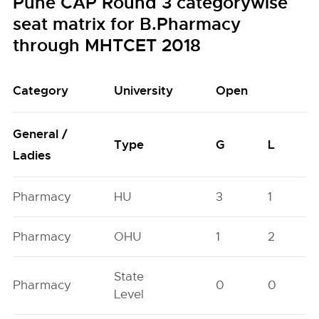
Pune CAP Round 3 categorywise
seat matrix for B.Pharmacy
through MHTCET 2018
Category
University
Open
General /
Type
G
L
Ladies
Pharmacy
HU
3
1
Pharmacy
OHU
1
2
State
Pharmacy
0
0
Level