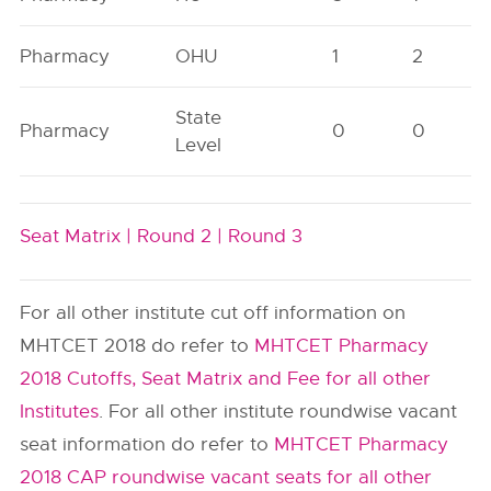
Pharmacy
OHU
1
2
State
Pharmacy
0
0
Level
Seat Matrix |
Round 2 |
Round 3
For all other institute cut off information on
MHTCET 2018 do refer to
MHTCET Pharmacy
2018 Cutoffs, Seat Matrix and Fee for all other
Institutes
. For all other institute roundwise vacant
seat information do refer to
MHTCET Pharmacy
2018 CAP roundwise vacant seats for all other