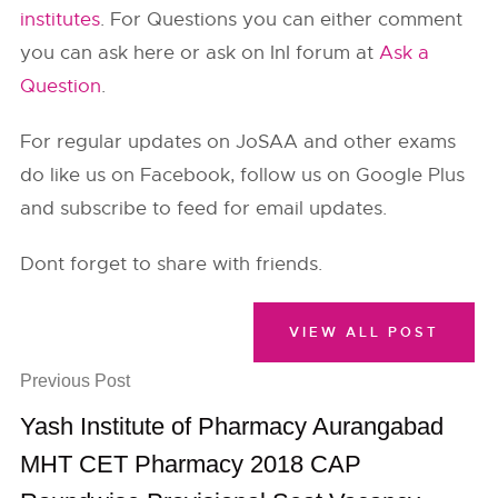
institutes
. For Questions you can either comment
you can ask here or ask on InI forum at
Ask a
Question
.
For regular updates on JoSAA and other exams
do like us on Facebook, follow us on Google Plus
and subscribe to feed for email updates.
Dont forget to share with friends.
VIEW ALL POST
Previous Post
Yash Institute of Pharmacy Aurangabad
MHT CET Pharmacy 2018 CAP