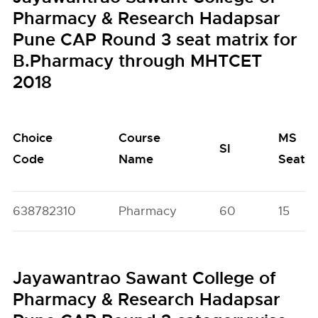
Pharmacy & Research Hadapsar
Pune CAP Round 3 seat matrix for
B.Pharmacy through MHTCET
2018
Choice
Course
MS
SI
Code
Name
Seats
638782310
Pharmacy
60
15
Jayawantrao Sawant College of
Pharmacy & Research Hadapsar