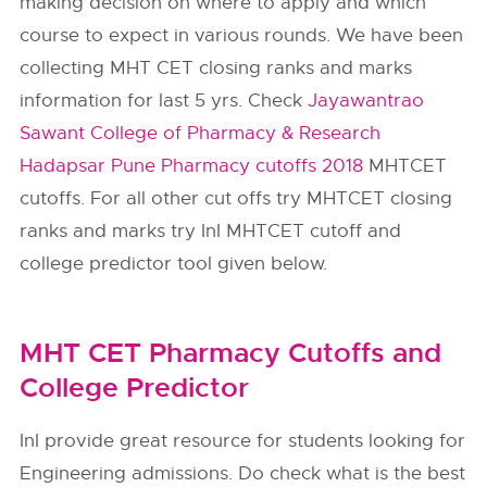
making decision on where to apply and which
course to expect in various rounds. We have been
collecting MHT CET closing ranks and marks
information for last 5 yrs. Check
Jayawantrao
Sawant College of Pharmacy & Research
Hadapsar Pune Pharmacy cutoffs 2018
MHTCET
cutoffs. For all other cut offs try MHTCET closing
ranks and marks try InI MHTCET cutoff and
college predictor tool given below.
MHT CET Pharmacy Cutoffs and
College Predictor
InI provide great resource for students looking for
Engineering admissions. Do check what is the best