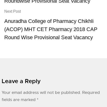
Roundwise Provisional Seat Vacancy
Next Post
Anuradha College of Pharmacy Chikhli
(ACOP) MHT CET Pharmacy 2018 CAP
Round Wise Provisional Seat Vacancy
Leave a Reply
Your email address will not be published.
Required
fields are marked
*