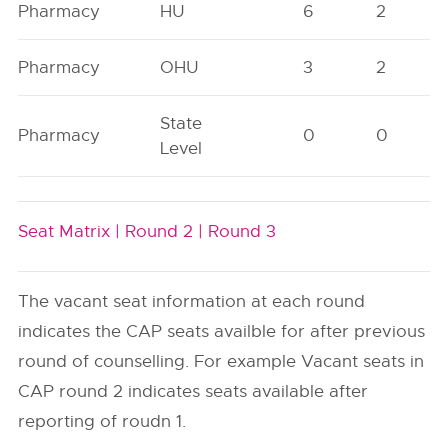
Pharmacy
HU
6
2
Pharmacy
OHU
3
2
State
Pharmacy
0
0
Level
Seat Matrix |
Round 2 |
Round 3
The vacant seat information at each round
indicates the CAP seats availble for after previous
round of counselling. For example Vacant seats in
CAP round 2 indicates seats available after
reporting of roudn 1.