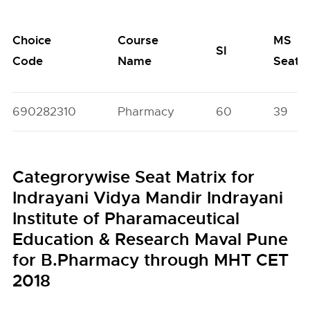
Choice
Course
MS
SI
Code
Name
Seats
690282310
Pharmacy
60
39
Categrorywise Seat Matrix for
Indrayani Vidya Mandir Indrayani
Institute of Pharamaceutical
Education & Research Maval Pune
for B.Pharmacy through MHT CET
2018