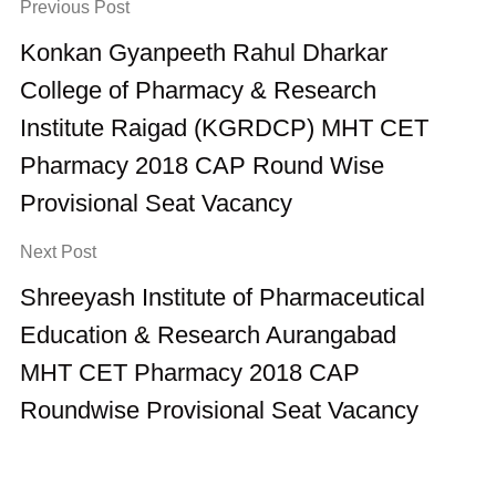
Previous Post
Konkan Gyanpeeth Rahul Dharkar
College of Pharmacy & Research
Institute Raigad (KGRDCP) MHT CET
Pharmacy 2018 CAP Round Wise
Provisional Seat Vacancy
Next Post
Shreeyash Institute of Pharmaceutical
Education & Research Aurangabad
MHT CET Pharmacy 2018 CAP
Roundwise Provisional Seat Vacancy