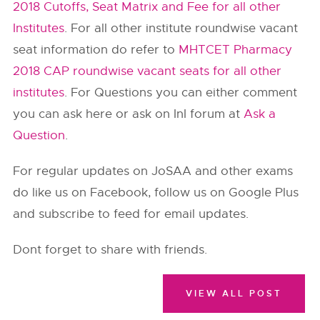
2018 Cutoffs, Seat Matrix and Fee for all other
Institutes
. For all other institute roundwise vacant
seat information do refer to
MHTCET Pharmacy
2018 CAP roundwise vacant seats for all other
institutes
. For Questions you can either comment
you can ask here or ask on InI forum at
Ask a
Question
.
For regular updates on JoSAA and other exams
do like us on Facebook, follow us on Google Plus
and subscribe to feed for email updates.
Dont forget to share with friends.
VIEW ALL POST