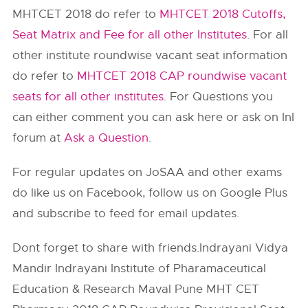
MHTCET 2018 do refer to
MHTCET 2018 Cutoffs,
Seat Matrix and Fee for all other Institutes
. For all
other institute roundwise vacant seat information
do refer to
MHTCET 2018 CAP roundwise vacant
seats for all other institutes
. For Questions you
can either comment you can ask here or ask on InI
forum at
Ask a Question
.
For regular updates on JoSAA and other exams
do like us on Facebook, follow us on Google Plus
and subscribe to feed for email updates.
Dont forget to share with friends.Indrayani Vidya
Mandir Indrayani Institute of Pharamaceutical
Education & Research Maval Pune MHT CET