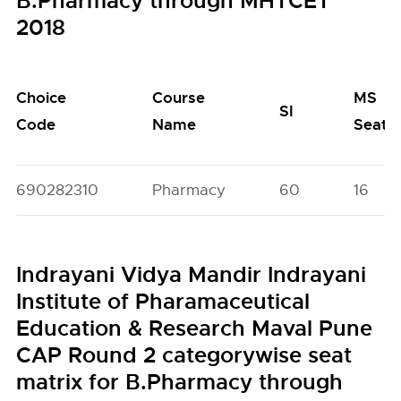
B.Pharmacy through MHTCET
2018
Choice
Course
MS
SI
Code
Name
Seats
690282310
Pharmacy
60
16
Indrayani Vidya Mandir Indrayani
Institute of Pharamaceutical
Education & Research Maval Pune
CAP Round 2 categorywise seat
matrix for B.Pharmacy through