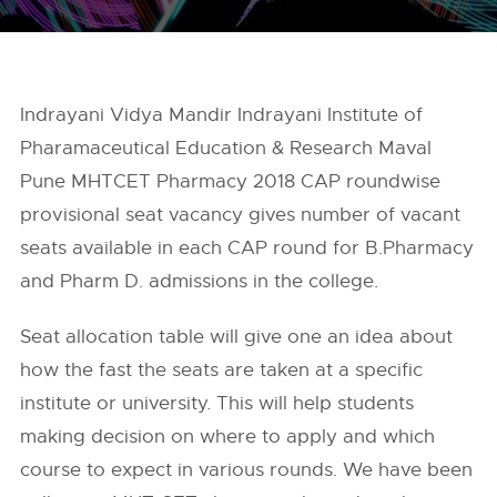
Indrayani Vidya Mandir Indrayani Institute of
Pharamaceutical Education & Research Maval
Pune MHTCET Pharmacy 2018 CAP roundwise
provisional seat vacancy gives number of vacant
seats available in each CAP round for B.Pharmacy
and Pharm D. admissions in the college.
Seat allocation table will give one an idea about
how the fast the seats are taken at a specific
institute or university. This will help students
making decision on where to apply and which
course to expect in various rounds. We have been