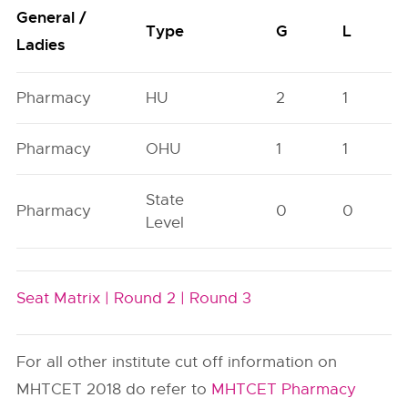
General /
Type
G
L
Ladies
Pharmacy
HU
2
1
Pharmacy
OHU
1
1
State
Pharmacy
0
0
Level
Seat Matrix |
Round 2 |
Round 3
For all other institute cut off information on
MHTCET 2018 do refer to
MHTCET Pharmacy