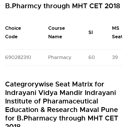
B.Pharmcy through MHT CET 2018
Choice
Course
MS
SI
Code
Name
Seats
690282310
Pharmacy
60
39
Categrorywise Seat Matrix for
Indrayani Vidya Mandir Indrayani
Institute of Pharamaceutical
Education & Research Maval Pune
for B.Pharmacy through MHT CET
2018