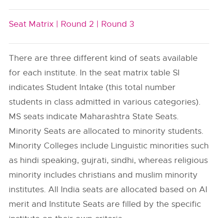
Seat Matrix |
Round 2 |
Round 3
There are three different kind of seats available
for each institute. In the seat matrix table SI
indicates Student Intake (this total number
students in class admitted in various categories).
MS seats indicate Maharashtra State Seats.
Minority Seats are allocated to minority students.
Minority Colleges include Linguistic minorities such
as hindi speaking, gujrati, sindhi, whereas religious
minority includes christians and muslim minority
institutes. All India seats are allocated based on AI
merit and Institute Seats are filled by the specific