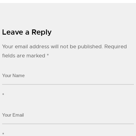
Leave a Reply
Your email address will not be published.
Required
fields are marked
*
*
*