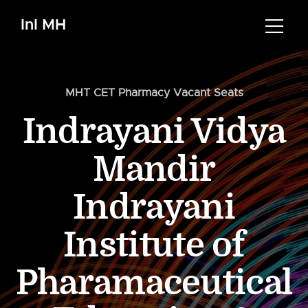
InI MH
MHT CET Pharmacy Vacant Seats
Indrayani Vidya
Mandir
Indrayani
Institute of
Pharamaceutical