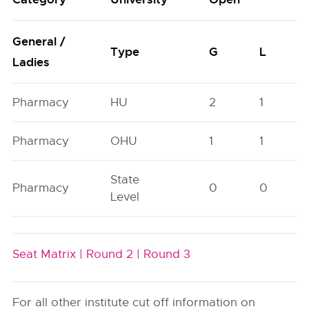
General /
Type
G
L
Ladies
Pharmacy
HU
2
1
Pharmacy
OHU
1
1
State
Pharmacy
0
0
Level
Seat Matrix |
Round 2 |
Round 3
For all other institute cut off information on