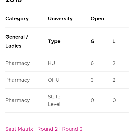
Category
University
Open
General /
Type
G
L
Ladies
Pharmacy
HU
6
2
Pharmacy
OHU
3
2
State
Pharmacy
0
0
Level
Seat Matrix |
Round 2 |
Round 3