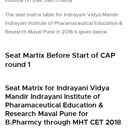
institute on their own criteria.
The seat matrix table for Indrayani Vidya Mandir
Indrayani Institute of Pharamaceutical Education &
Research Maval Pune in 2018 is given below.
Seat Martix Before Start of CAP
round 1
Seat Matrix for Indrayani Vidya
Mandir Indrayani Institute of
Pharamaceutical Education &
Research Maval Pune for
B.Pharmcy through MHT CET 2018