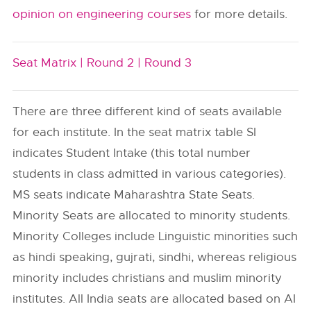
opinion on engineering courses
for more details.
Seat Matrix |
Round 2 |
Round 3
There are three different kind of seats available
for each institute. In the seat matrix table SI
indicates Student Intake (this total number
students in class admitted in various categories).
MS seats indicate Maharashtra State Seats.
Minority Seats are allocated to minority students.
Minority Colleges include Linguistic minorities such
as hindi speaking, gujrati, sindhi, whereas religious
minority includes christians and muslim minority
institutes. All India seats are allocated based on AI