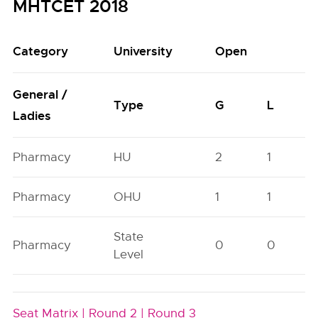
MHTCET 2018
Category
University
Open
General /
Type
G
L
Ladies
Pharmacy
HU
2
1
Pharmacy
OHU
1
1
State
Pharmacy
0
0
Level
Seat Matrix |
Round 2 |
Round 3