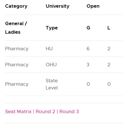
Category
University
Open
General /
Type
G
L
Ladies
Pharmacy
HU
6
2
Pharmacy
OHU
3
2
State
Pharmacy
0
0
Level
Seat Matrix |
Round 2 |
Round 3