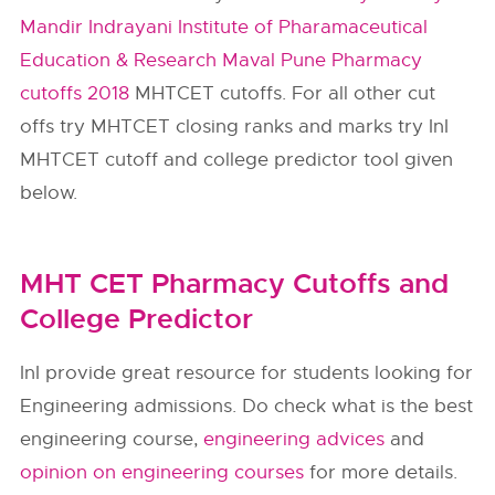
Mandir Indrayani Institute of Pharamaceutical
Education & Research Maval Pune Pharmacy
cutoffs 2018
MHTCET cutoffs. For all other cut
offs try MHTCET closing ranks and marks try InI
MHTCET cutoff and college predictor tool given
below.
MHT CET Pharmacy Cutoffs and
College Predictor
InI provide great resource for students looking for
Engineering admissions. Do check what is the best
engineering course,
engineering advices
and
opinion on engineering courses
for more details.