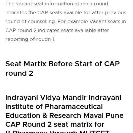
The vacant seat information at each round
indicates the CAP seats availble for after previous
round of counselling. For example Vacant seats in
CAP round 2 indicates seats available after
reporting of roudn 1.
Seat Martix Before Start of CAP
round 2
Indrayani Vidya Mandir Indrayani
Institute of Pharamaceutical
Education & Research Maval Pune
CAP Round 2 seat matrix for