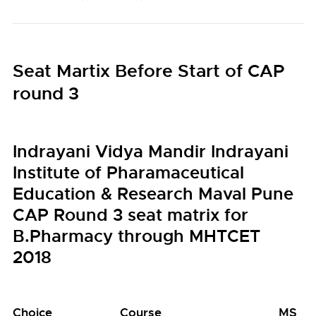
Seat Martix Before Start of CAP
round 3
Indrayani Vidya Mandir Indrayani
Institute of Pharamaceutical
Education & Research Maval Pune
CAP Round 3 seat matrix for
B.Pharmacy through MHTCET
2018
Choice
Course
MS