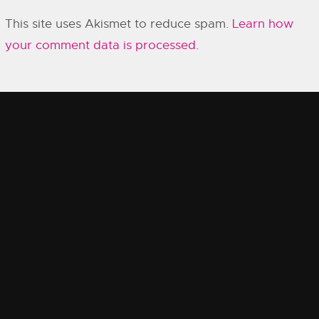
This site uses Akismet to reduce spam.
Learn how
your comment data is processed.