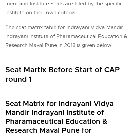
merit and Institute Seats are filled by the specific
institute on their own criteria.
The seat matrix table for Indrayani Vidya Mandir
Indrayani Institute of Pharamaceutical Education &
Research Maval Pune in 2018 is given below.
Seat Martix Before Start of CAP
round 1
Seat Matrix for Indrayani Vidya
Mandir Indrayani Institute of
Pharamaceutical Education &
Research Maval Pune for