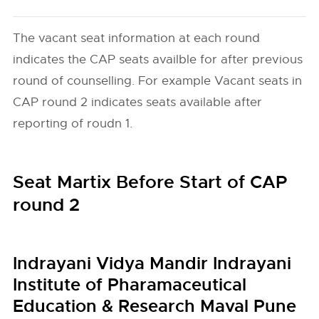
The vacant seat information at each round
indicates the CAP seats availble for after previous
round of counselling. For example Vacant seats in
CAP round 2 indicates seats available after
reporting of roudn 1.
Seat Martix Before Start of CAP
round 2
Indrayani Vidya Mandir Indrayani
Institute of Pharamaceutical
Education & Research Maval Pune