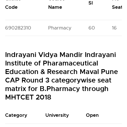
SI
Code
Name
Seats
690282310
Pharmacy
60
16
Indrayani Vidya Mandir Indrayani
Institute of Pharamaceutical
Education & Research Maval Pune
CAP Round 3 categorywise seat
matrix for B.Pharmacy through
MHTCET 2018
Category
University
Open