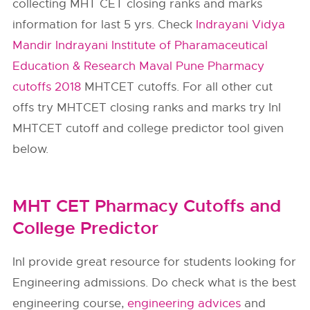
collecting MHT CET closing ranks and marks
information for last 5 yrs. Check
Indrayani Vidya
Mandir Indrayani Institute of Pharamaceutical
Education & Research Maval Pune Pharmacy
cutoffs 2018
MHTCET cutoffs. For all other cut
offs try MHTCET closing ranks and marks try InI
MHTCET cutoff and college predictor tool given
below.
MHT CET Pharmacy Cutoffs and
College Predictor
InI provide great resource for students looking for
Engineering admissions. Do check what is the best
engineering course,
engineering advices
and