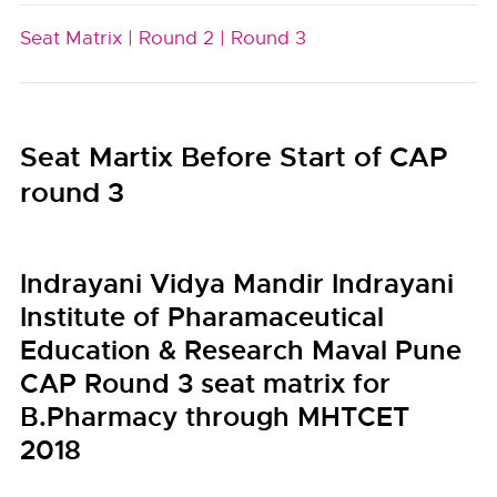
Seat Matrix |
Round 2 |
Round 3
Seat Martix Before Start of CAP
round 3
Indrayani Vidya Mandir Indrayani
Institute of Pharamaceutical
Education & Research Maval Pune
CAP Round 3 seat matrix for
B.Pharmacy through MHTCET
2018