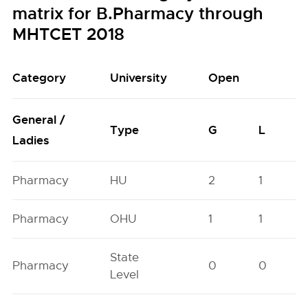
matrix for B.Pharmacy through
MHTCET 2018
Category
University
Open
General /
Type
G
L
Ladies
Pharmacy
HU
2
1
Pharmacy
OHU
1
1
State
Pharmacy
0
0
Level