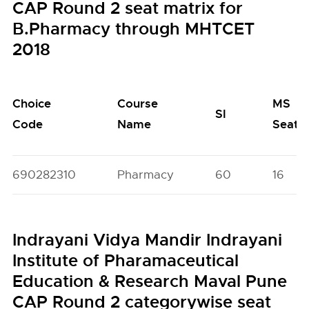
CAP Round 2 seat matrix for
B.Pharmacy through MHTCET
2018
Choice
Course
MS
SI
Code
Name
Seats
690282310
Pharmacy
60
16
Indrayani Vidya Mandir Indrayani
Institute of Pharamaceutical
Education & Research Maval Pune
CAP Round 2 categorywise seat