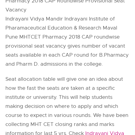
Pharmacy 2018 CAP Roundwise Provisional Seat
Vacancy
Indrayani Vidya Mandir Indrayani Institute of
Pharamaceutical Education & Research Maval
Pune MHTCET Pharmacy 2018 CAP roundwise
provisional seat vacancy gives number of vacant
seats available in each CAP round for B.Pharmacy
and Pharm D. admissions in the college.
Seat allocation table will give one an idea about
how the fast the seats are taken at a specific
institute or university. This will help students
making decision on where to apply and which
course to expect in various rounds. We have been
collecting MHT CET closing ranks and marks
information for last 5 yrs. Check
Indrayani Vidya