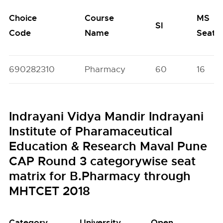
Choice
Course
MS
SI
Code
Name
Seats
690282310
Pharmacy
60
16
Indrayani Vidya Mandir Indrayani
Institute of Pharamaceutical
Education & Research Maval Pune
CAP Round 3 categorywise seat
matrix for B.Pharmacy through
MHTCET 2018
Category
University
Open