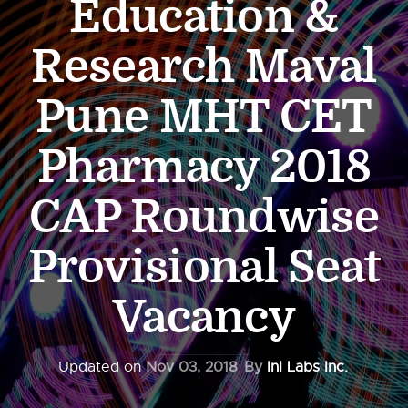
Education &
Research Maval
Pune MHT CET
Pharmacy 2018
CAP Roundwise
Provisional Seat
Vacancy
Updated on
Nov 03, 2018
By
InI Labs Inc.