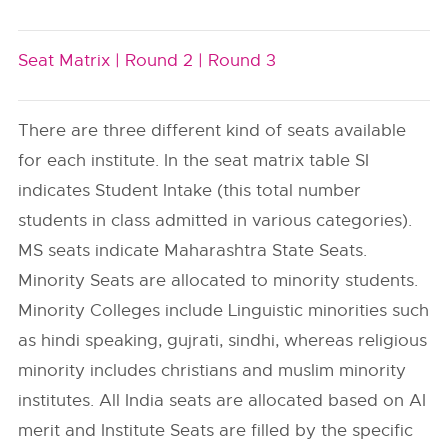
Seat Matrix |
Round 2 |
Round 3
There are three different kind of seats available
for each institute. In the seat matrix table SI
indicates Student Intake (this total number
students in class admitted in various categories).
MS seats indicate Maharashtra State Seats.
Minority Seats are allocated to minority students.
Minority Colleges include Linguistic minorities such
as hindi speaking, gujrati, sindhi, whereas religious
minority includes christians and muslim minority
institutes. All India seats are allocated based on AI
merit and Institute Seats are filled by the specific