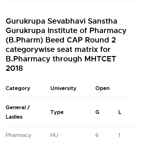
Gurukrupa Sevabhavi Sanstha
Gurukrupa Institute of Pharmacy
(B.Pharm) Beed CAP Round 2
categorywise seat matrix for
B.Pharmacy through MHTCET
2018
Category
University
Open
General /
Type
G
L
Ladies
Pharmacy
HU
6
1