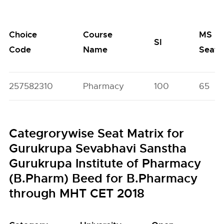
Choice
Course
MS
SI
Code
Name
Seats
257582310
Pharmacy
100
65
Categrorywise Seat Matrix for
Gurukrupa Sevabhavi Sanstha
Gurukrupa Institute of Pharmacy
(B.Pharm) Beed for B.Pharmacy
through MHT CET 2018