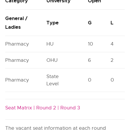
Category
University
Open
General /
Type
G
L
Ladies
Pharmacy
HU
10
4
Pharmacy
OHU
6
2
State
Pharmacy
0
0
Level
Seat Matrix |
Round 2 |
Round 3
The vacant seat information at each round