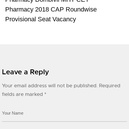
Pharmacy 2018 CAP Roundwise
Provisional Seat Vacancy
Leave a Reply
Your email address will not be published.
Required
fields are marked
*