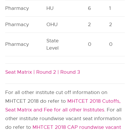
Pharmacy
HU
6
1
Pharmacy
OHU
2
2
State
Pharmacy
0
0
Level
Seat Matrix |
Round 2 |
Round 3
For all other institute cut off information on
MHTCET 2018 do refer to
MHTCET 2018 Cutoffs,
Seat Matrix and Fee for all other Institutes
. For all
other institute roundwise vacant seat information
do refer to
MHTCET 2018 CAP roundwise vacant