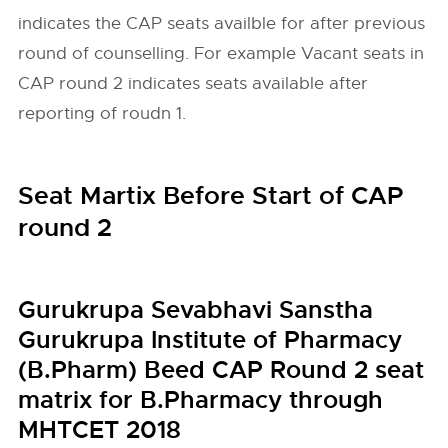
indicates the CAP seats availble for after previous
round of counselling. For example Vacant seats in
CAP round 2 indicates seats available after
reporting of roudn 1.
Seat Martix Before Start of CAP
round 2
Gurukrupa Sevabhavi Sanstha
Gurukrupa Institute of Pharmacy
(B.Pharm) Beed CAP Round 2 seat
matrix for B.Pharmacy through
MHTCET 2018