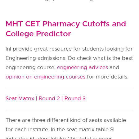
MHT CET Pharmacy Cutoffs and
College Predictor
InI provide great resource for students looking for
Engineering admissions. Do check what is the best
engineering course,
engineering advices
and
opinion on engineering courses
for more details.
Seat Matrix |
Round 2 |
Round 3
There are three different kind of seats available
for each institute. In the seat matrix table SI
indicates Student Intake (this total number