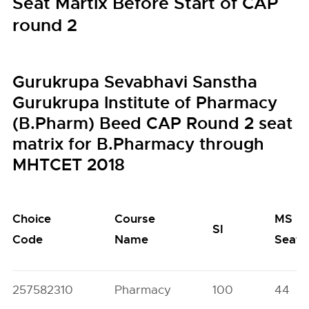
Seat Martix Before Start of CAP
round 2
Gurukrupa Sevabhavi Sanstha
Gurukrupa Institute of Pharmacy
(B.Pharm) Beed CAP Round 2 seat
matrix for B.Pharmacy through
MHTCET 2018
Choice
Course
MS
SI
Code
Name
Seats
257582310
Pharmacy
100
44