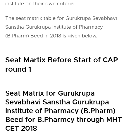
institute on their own criteria.
The seat matrix table for Gurukrupa Sevabhavi
Sanstha Gurukrupa Institute of Pharmacy
(B.Pharm) Beed in 2018 is given below.
Seat Martix Before Start of CAP
round 1
Seat Matrix for Gurukrupa
Sevabhavi Sanstha Gurukrupa
Institute of Pharmacy (B.Pharm)
Beed for B.Pharmcy through MHT
CET 2018