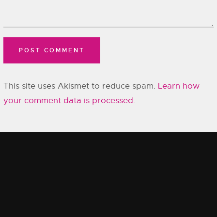
This site uses Akismet to reduce spam.
Learn how
your comment data is processed.