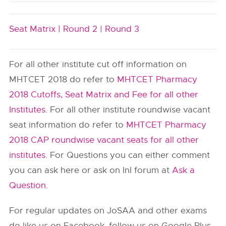
Seat Matrix |
Round 2 |
Round 3
For all other institute cut off information on
MHTCET 2018 do refer to
MHTCET Pharmacy
2018 Cutoffs, Seat Matrix and Fee for all other
Institutes
. For all other institute roundwise vacant
seat information do refer to
MHTCET Pharmacy
2018 CAP roundwise vacant seats for all other
institutes
. For Questions you can either comment
you can ask here or ask on InI forum at
Ask a
Question
.
For regular updates on JoSAA and other exams
do like us on Facebook, follow us on Google Plus