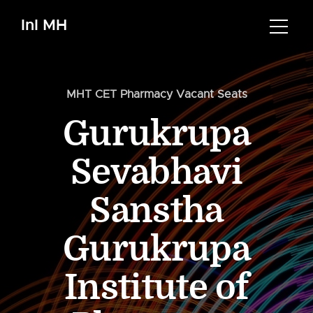
InI MH
MHT CET Pharmacy Vacant Seats
Gurukrupa
Sevabhavi
Sanstha
Gurukrupa
Institute of