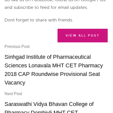
and subscribe to feed for email updates.
Dont forget to share with friends.
VIEW ALL POST
Previous Post
Sinhgad Institute of Pharmaceutical
Sciences Lonavala MHT CET Pharmacy
2018 CAP Roundwise Provisional Seat
Vacancy
Next Post
Saraswathi Vidya Bhavan College of
Pharmacy Dombivli MHT CET