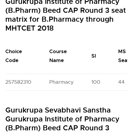
Gurukrupa Institute of Pharmacy
(B.Pharm) Beed CAP Round 3 seat
matrix for B.Pharmacy through
MHTCET 2018
Choice
Course
MS
SI
Code
Name
Seats
257582310
Pharmacy
100
44
Gurukrupa Sevabhavi Sanstha
Gurukrupa Institute of Pharmacy
(B.Pharm) Beed CAP Round 3