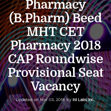
Pharmacy
(B.Pharm) Beed
MHT CET
Pharmacy 2018
CAP Roundwise
Provisional Seat
Vacancy
Updated on
Nov 03, 2018
By
InI Labs Inc.