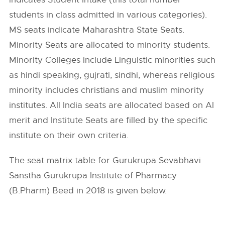
students in class admitted in various categories).
MS seats indicate Maharashtra State Seats.
Minority Seats are allocated to minority students.
Minority Colleges include Linguistic minorities such
as hindi speaking, gujrati, sindhi, whereas religious
minority includes christians and muslim minority
institutes. All India seats are allocated based on AI
merit and Institute Seats are filled by the specific
institute on their own criteria.
The seat matrix table for Gurukrupa Sevabhavi
Sanstha Gurukrupa Institute of Pharmacy
(B.Pharm) Beed in 2018 is given below.