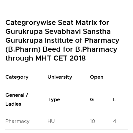
Categrorywise Seat Matrix for
Gurukrupa Sevabhavi Sanstha
Gurukrupa Institute of Pharmacy
(B.Pharm) Beed for B.Pharmacy
through MHT CET 2018
Category
University
Open
General /
Type
G
L
Ladies
Pharmacy
HU
10
4