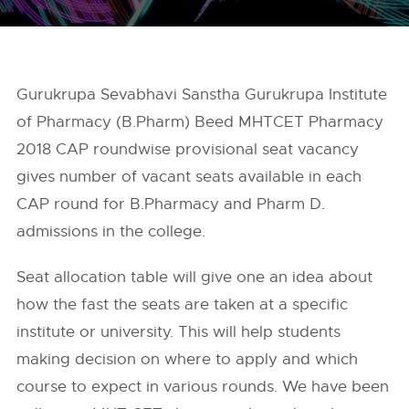
Gurukrupa Sevabhavi Sanstha Gurukrupa Institute
of Pharmacy (B.Pharm) Beed MHTCET Pharmacy
2018 CAP roundwise provisional seat vacancy
gives number of vacant seats available in each
CAP round for B.Pharmacy and Pharm D.
admissions in the college.
Seat allocation table will give one an idea about
how the fast the seats are taken at a specific
institute or university. This will help students
making decision on where to apply and which
course to expect in various rounds. We have been