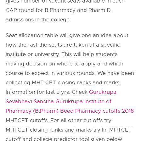
gives number of vacant seats available in each
CAP round for B.Pharmacy and Pharm D.
admissions in the college.
Seat allocation table will give one an idea about
how the fast the seats are taken at a specific
institute or university. This will help students
making decision on where to apply and which
course to expect in various rounds. We have been
collecting MHT CET closing ranks and marks
information for last 5 yrs. Check
Gurukrupa
Sevabhavi Sanstha Gurukrupa Institute of
Pharmacy (B.Pharm) Beed Pharmacy cutoffs 2018
MHTCET cutoffs. For all other cut offs try
MHTCET closing ranks and marks try InI MHTCET
cutoff and college predictor tool given below.