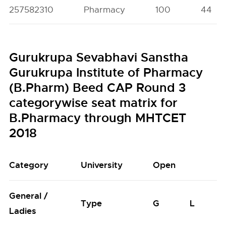
257582310
Pharmacy
100
44
Gurukrupa Sevabhavi Sanstha
Gurukrupa Institute of Pharmacy
(B.Pharm) Beed CAP Round 3
categorywise seat matrix for
B.Pharmacy through MHTCET
2018
Category
University
Open
General /
Type
G
L
Ladies