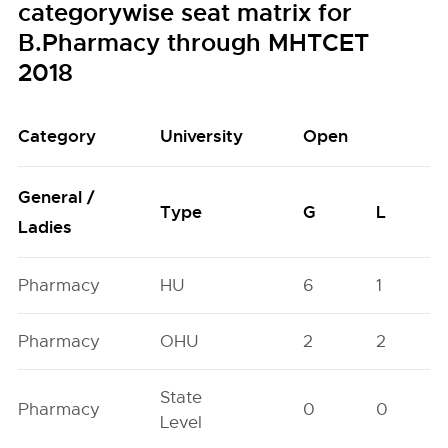
categorywise seat matrix for
B.Pharmacy through MHTCET
2018
Category
University
Open
General /
Type
G
L
Ladies
Pharmacy
HU
6
1
Pharmacy
OHU
2
2
State
Pharmacy
0
0
Level