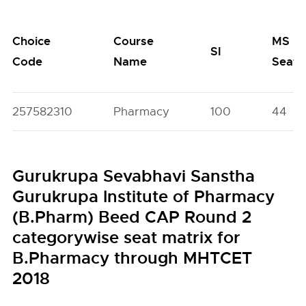
Choice
Course
MS
SI
Code
Name
Seats
257582310
Pharmacy
100
44
Gurukrupa Sevabhavi Sanstha
Gurukrupa Institute of Pharmacy
(B.Pharm) Beed CAP Round 2
categorywise seat matrix for
B.Pharmacy through MHTCET
2018