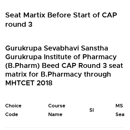
Seat Martix Before Start of CAP
round 3
Gurukrupa Sevabhavi Sanstha
Gurukrupa Institute of Pharmacy
(B.Pharm) Beed CAP Round 3 seat
matrix for B.Pharmacy through
MHTCET 2018
Choice
Course
MS
SI
Code
Name
Seats