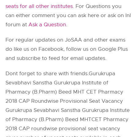
seats for all other institutes
. For Questions you
can either comment you can ask here or ask on InI
forum at
Ask a Question
.
For regular updates on JoSAA and other exams
do like us on Facebook, follow us on Google Plus
and subscribe to feed for email updates.
Dont forget to share with friends.Gurukrupa
Sevabhavi Sanstha Gurukrupa Institute of
Pharmacy (B.Pharm) Beed MHT CET Pharmacy
2018 CAP Roundwise Provisional Seat Vacancy
Gurukrupa Sevabhavi Sanstha Gurukrupa Institute
of Pharmacy (B.Pharm) Beed MHTCET Pharmacy
2018 CAP roundwise provisional seat vacancy