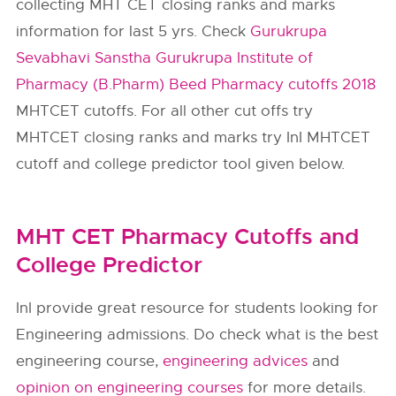
collecting MHT CET closing ranks and marks
information for last 5 yrs. Check
Gurukrupa
Sevabhavi Sanstha Gurukrupa Institute of
Pharmacy (B.Pharm) Beed Pharmacy cutoffs 2018
MHTCET cutoffs. For all other cut offs try
MHTCET closing ranks and marks try InI MHTCET
cutoff and college predictor tool given below.
MHT CET Pharmacy Cutoffs and
College Predictor
InI provide great resource for students looking for
Engineering admissions. Do check what is the best
engineering course,
engineering advices
and
opinion on engineering courses
for more details.