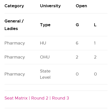
Category
University
Open
General /
Type
G
L
Ladies
Pharmacy
HU
6
1
Pharmacy
OHU
2
2
State
Pharmacy
0
0
Level
Seat Matrix |
Round 2 |
Round 3