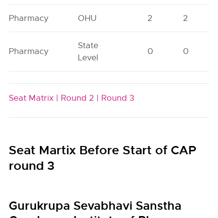
Pharmacy
OHU
2
2
State
Pharmacy
0
0
Level
Seat Matrix |
Round 2 |
Round 3
Seat Martix Before Start of CAP
round 3
Gurukrupa Sevabhavi Sanstha