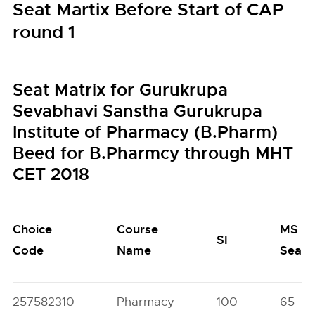
Seat Martix Before Start of CAP
round 1
Seat Matrix for Gurukrupa
Sevabhavi Sanstha Gurukrupa
Institute of Pharmacy (B.Pharm)
Beed for B.Pharmcy through MHT
CET 2018
Choice
Course
MS
SI
Code
Name
Seats
257582310
Pharmacy
100
65