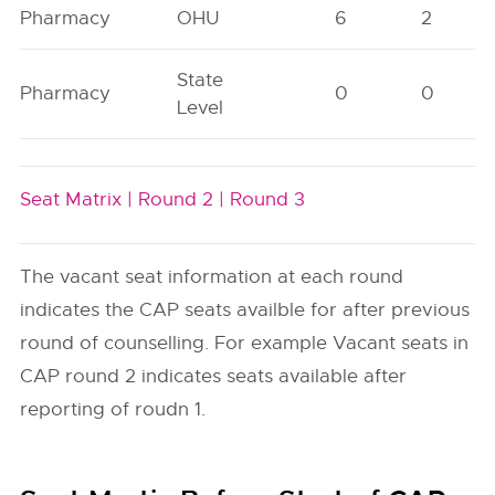
Pharmacy
OHU
6
2
State
Pharmacy
0
0
Level
Seat Matrix |
Round 2 |
Round 3
The vacant seat information at each round
indicates the CAP seats availble for after previous
round of counselling. For example Vacant seats in
CAP round 2 indicates seats available after
reporting of roudn 1.