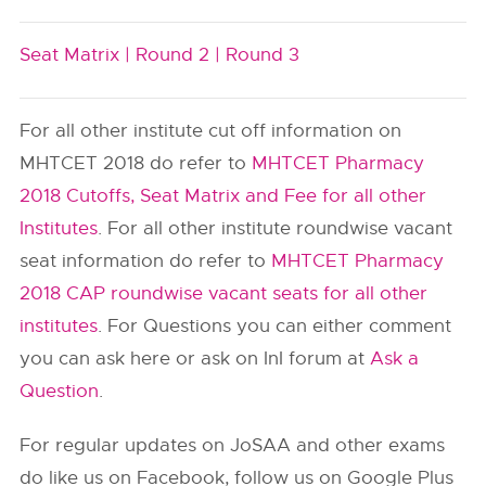
Seat Matrix |
Round 2 |
Round 3
For all other institute cut off information on
MHTCET 2018 do refer to
MHTCET Pharmacy
2018 Cutoffs, Seat Matrix and Fee for all other
Institutes
. For all other institute roundwise vacant
seat information do refer to
MHTCET Pharmacy
2018 CAP roundwise vacant seats for all other
institutes
. For Questions you can either comment
you can ask here or ask on InI forum at
Ask a
Question
.
For regular updates on JoSAA and other exams
do like us on Facebook, follow us on Google Plus