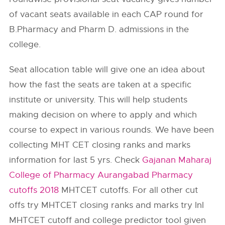
of vacant seats available in each CAP round for
B.Pharmacy and Pharm D. admissions in the
college.
Seat allocation table will give one an idea about
how the fast the seats are taken at a specific
institute or university. This will help students
making decision on where to apply and which
course to expect in various rounds. We have been
collecting MHT CET closing ranks and marks
information for last 5 yrs. Check
Gajanan Maharaj
College of Pharmacy Aurangabad Pharmacy
cutoffs 2018
MHTCET cutoffs. For all other cut
offs try MHTCET closing ranks and marks try InI
MHTCET cutoff and college predictor tool given