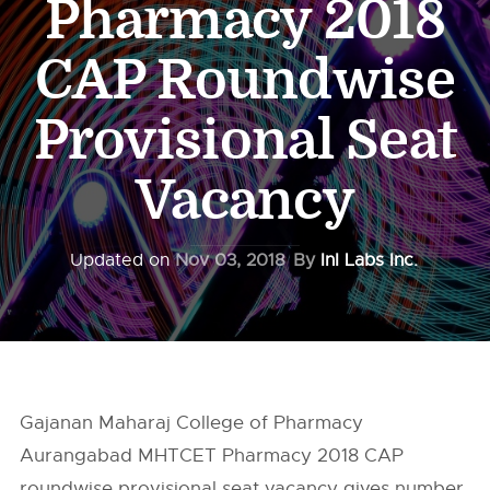
Pharmacy 2018
CAP Roundwise
Provisional Seat
Vacancy
Updated on
Nov 03, 2018
By
InI Labs Inc.
Gajanan Maharaj College of Pharmacy
Aurangabad MHTCET Pharmacy 2018 CAP
roundwise provisional seat vacancy gives number