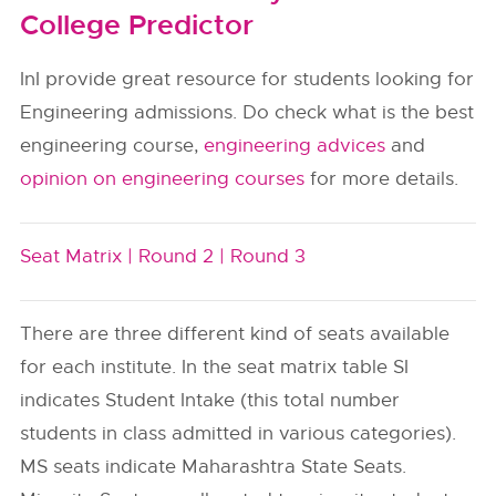
College Predictor
InI provide great resource for students looking for
Engineering admissions. Do check what is the best
engineering course,
engineering advices
and
opinion on engineering courses
for more details.
Seat Matrix |
Round 2 |
Round 3
There are three different kind of seats available
for each institute. In the seat matrix table SI
indicates Student Intake (this total number
students in class admitted in various categories).
MS seats indicate Maharashtra State Seats.