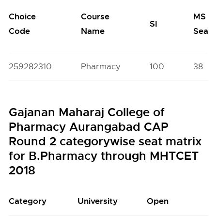
Choice
Course
MS
SI
Code
Name
Seats
259282310
Pharmacy
100
38
Gajanan Maharaj College of
Pharmacy Aurangabad CAP
Round 2 categorywise seat matrix
for B.Pharmacy through MHTCET
2018
Category
University
Open