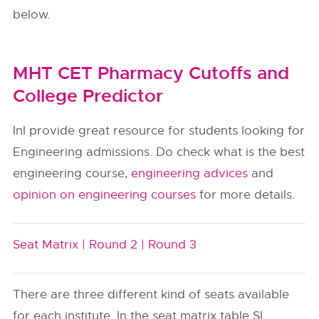
below.
MHT CET Pharmacy Cutoffs and
College Predictor
InI provide great resource for students looking for
Engineering admissions. Do check what is the best
engineering course,
engineering advices
and
opinion on engineering courses
for more details.
Seat Matrix |
Round 2 |
Round 3
There are three different kind of seats available
for each institute. In the seat matrix table SI