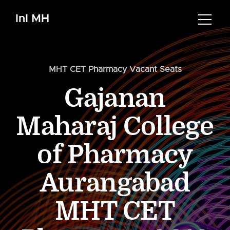
InI MH
MHT CET Pharmacy Vacant Seats
Gajanan
Maharaj College
of Pharmacy
Aurangabad
MHT CET