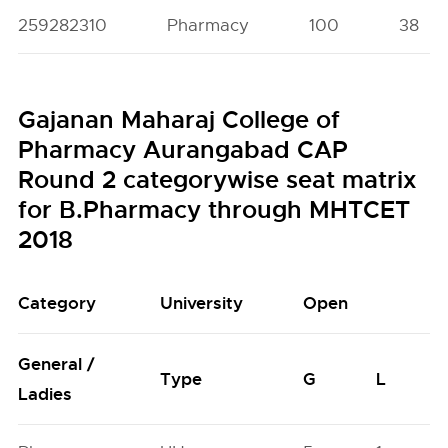
259282310
Pharmacy
100
38
Gajanan Maharaj College of
Pharmacy Aurangabad CAP
Round 2 categorywise seat matrix
for B.Pharmacy through MHTCET
2018
Category
University
Open
General /
Type
G
L
Ladies