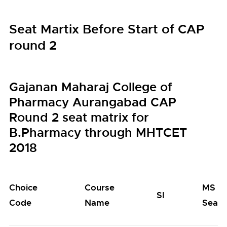
Seat Martix Before Start of CAP
round 2
Gajanan Maharaj College of
Pharmacy Aurangabad CAP
Round 2 seat matrix for
B.Pharmacy through MHTCET
2018
Choice
Course
MS
SI
Code
Name
Seats