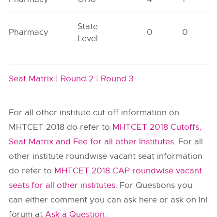
State
Pharmacy
0
0
Level
Seat Matrix |
Round 2 |
Round 3
For all other institute cut off information on
MHTCET 2018 do refer to
MHTCET 2018 Cutoffs,
Seat Matrix and Fee for all other Institutes
. For all
other institute roundwise vacant seat information
do refer to
MHTCET 2018 CAP roundwise vacant
seats for all other institutes
. For Questions you
can either comment you can ask here or ask on InI
forum at
Ask a Question
.