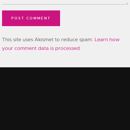
This site uses Akismet to reduce spam.
Learn how
your comment data is processed.