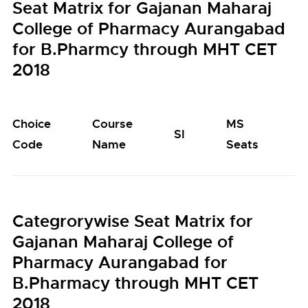
Seat Matrix for Gajanan Maharaj
College of Pharmacy Aurangabad
for B.Pharmcy through MHT CET
2018
Choice
Course
MS
M
SI
Code
Name
Seats
S
Categrorywise Seat Matrix for
Gajanan Maharaj College of
Pharmacy Aurangabad for
B.Pharmacy through MHT CET
2018