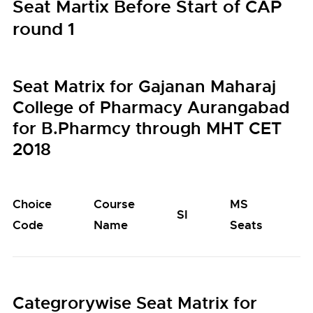
Seat Martix Before Start of CAP
round 1
Seat Matrix for Gajanan Maharaj
College of Pharmacy Aurangabad
for B.Pharmcy through MHT CET
2018
Choice
Course
MS
M
SI
Code
Name
Seats
S
Categrorywise Seat Matrix for