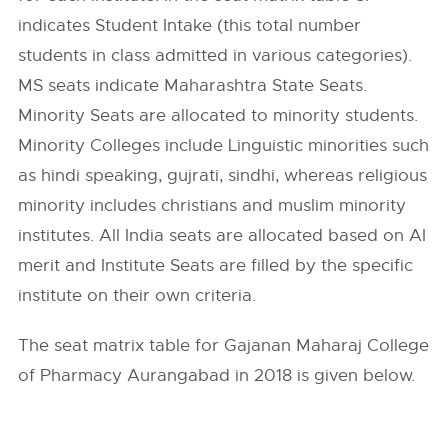
indicates Student Intake (this total number
students in class admitted in various categories).
MS seats indicate Maharashtra State Seats.
Minority Seats are allocated to minority students.
Minority Colleges include Linguistic minorities such
as hindi speaking, gujrati, sindhi, whereas religious
minority includes christians and muslim minority
institutes. All India seats are allocated based on AI
merit and Institute Seats are filled by the specific
institute on their own criteria.
The seat matrix table for Gajanan Maharaj College
of Pharmacy Aurangabad in 2018 is given below.