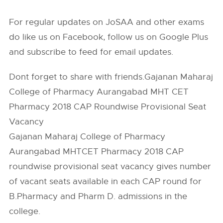
For regular updates on JoSAA and other exams
do like us on Facebook, follow us on Google Plus
and subscribe to feed for email updates.
Dont forget to share with friends.Gajanan Maharaj
College of Pharmacy Aurangabad MHT CET
Pharmacy 2018 CAP Roundwise Provisional Seat
Vacancy
Gajanan Maharaj College of Pharmacy
Aurangabad MHTCET Pharmacy 2018 CAP
roundwise provisional seat vacancy gives number
of vacant seats available in each CAP round for
B.Pharmacy and Pharm D. admissions in the
college.