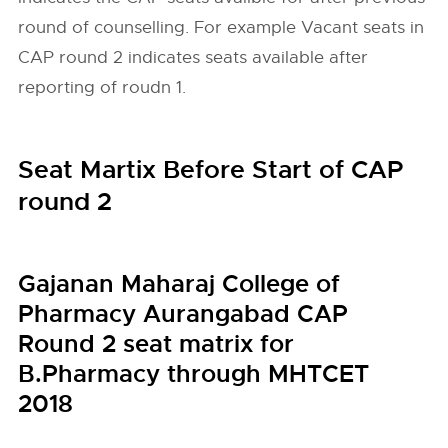
round of counselling. For example Vacant seats in
CAP round 2 indicates seats available after
reporting of roudn 1.
Seat Martix Before Start of CAP
round 2
Gajanan Maharaj College of
Pharmacy Aurangabad CAP
Round 2 seat matrix for
B.Pharmacy through MHTCET
2018