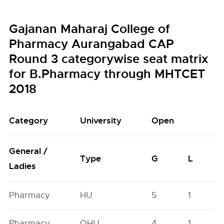
Gajanan Maharaj College of
Pharmacy Aurangabad CAP
Round 3 categorywise seat matrix
for B.Pharmacy through MHTCET
2018
Category
University
Open
General /
Type
G
L
Ladies
Pharmacy
HU
5
1
Pharmacy
OHU
4
1