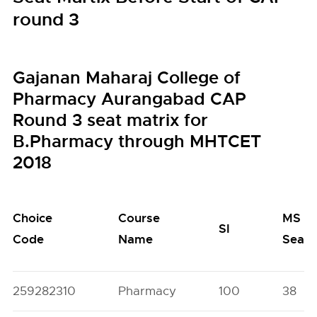
round 3
Gajanan Maharaj College of
Pharmacy Aurangabad CAP
Round 3 seat matrix for
B.Pharmacy through MHTCET
2018
Choice
Course
MS
SI
Code
Name
Seats
259282310
Pharmacy
100
38