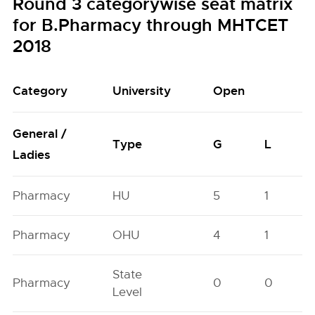
Round 3 categorywise seat matrix
for B.Pharmacy through MHTCET
2018
Category
University
Open
General /
Type
G
L
Ladies
Pharmacy
HU
5
1
Pharmacy
OHU
4
1
State
Pharmacy
0
0
Level