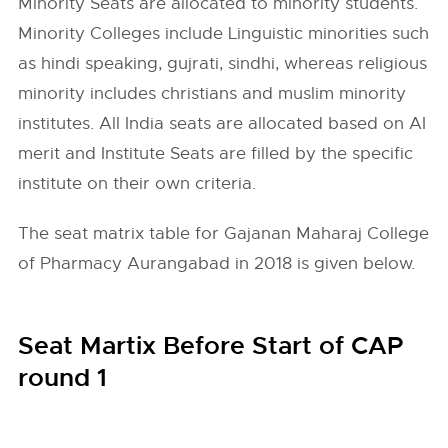
Minority Seats are allocated to minority students.
Minority Colleges include Linguistic minorities such
as hindi speaking, gujrati, sindhi, whereas religious
minority includes christians and muslim minority
institutes. All India seats are allocated based on AI
merit and Institute Seats are filled by the specific
institute on their own criteria.
The seat matrix table for Gajanan Maharaj College
of Pharmacy Aurangabad in 2018 is given below.
Seat Martix Before Start of CAP
round 1