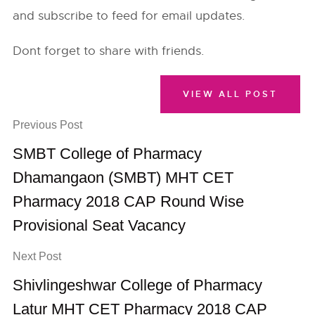
and subscribe to feed for email updates.
Dont forget to share with friends.
VIEW ALL POST
Previous Post
SMBT College of Pharmacy
Dhamangaon (SMBT) MHT CET
Pharmacy 2018 CAP Round Wise
Provisional Seat Vacancy
Next Post
Shivlingeshwar College of Pharmacy
Latur MHT CET Pharmacy 2018 CAP