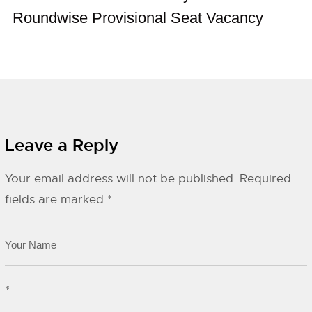
Roundwise Provisional Seat Vacancy
Leave a Reply
Your email address will not be published.
Required
fields are marked
*
*