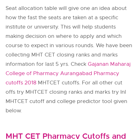
Seat allocation table will give one an idea about
how the fast the seats are taken at a specific
institute or university. This will help students
making decision on where to apply and which
course to expect in various rounds. We have been
collecting MHT CET closing ranks and marks
information for last 5 yrs. Check
Gajanan Maharaj
College of Pharmacy Aurangabad Pharmacy
cutoffs 2018
MHTCET cutoffs. For all other cut
offs try MHTCET closing ranks and marks try InI
MHTCET cutoff and college predictor tool given
below.
MHT CET Pharmacy Cutoffs and