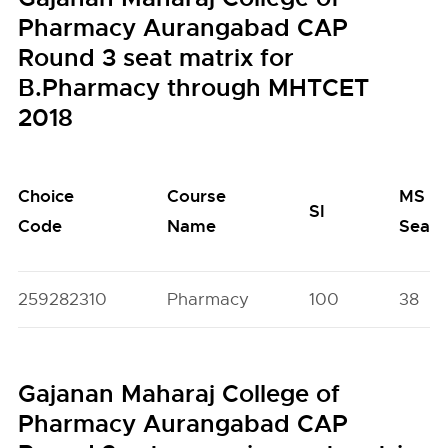
Pharmacy Aurangabad CAP
Round 3 seat matrix for
B.Pharmacy through MHTCET
2018
Choice
Course
MS
SI
Code
Name
Seats
259282310
Pharmacy
100
38
Gajanan Maharaj College of
Pharmacy Aurangabad CAP