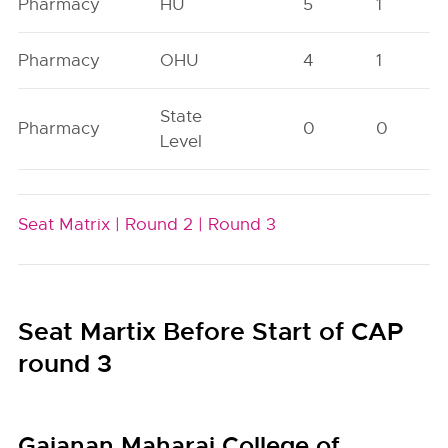
Pharmacy
HU
5
1
Pharmacy
OHU
4
1
State
Pharmacy
0
0
Level
Seat Matrix |
Round 2 |
Round 3
Seat Martix Before Start of CAP
round 3
Gajanan Maharaj College of