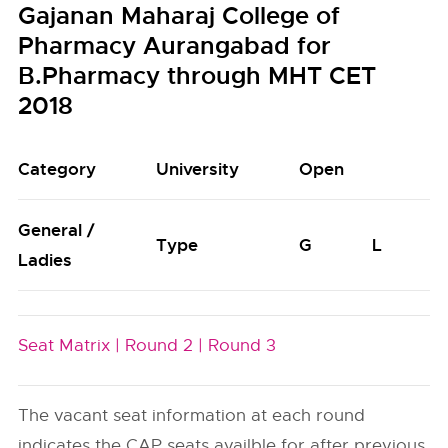
Gajanan Maharaj College of
Pharmacy Aurangabad for
B.Pharmacy through MHT CET
2018
Category
University
Open
General /
Type
G
L
Ladies
Seat Matrix |
Round 2 |
Round 3
The vacant seat information at each round
indicates the CAP seats availble for after previous