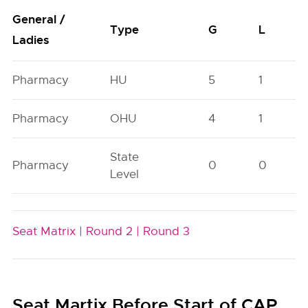
General /
Type
G
L
Ladies
Pharmacy
HU
5
1
Pharmacy
OHU
4
1
State
Pharmacy
0
0
Level
Seat Matrix |
Round 2 |
Round 3
Seat Martix Before Start of CAP