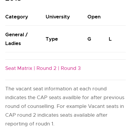
Category
University
Open
General /
Type
G
L
Ladies
Seat Matrix |
Round 2 |
Round 3
The vacant seat information at each round
indicates the CAP seats availble for after previous
round of counselling. For example Vacant seats in
CAP round 2 indicates seats available after
reporting of roudn 1.