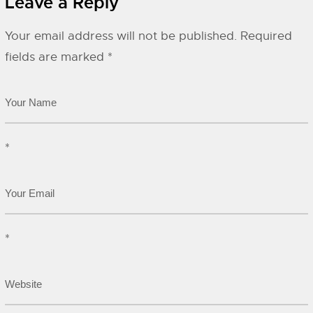
Leave a Reply
Your email address will not be published.
Required
fields are marked
*
*
*