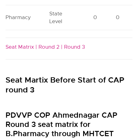
State
Pharmacy
0
0
Level
Seat Matrix |
Round 2 |
Round 3
Seat Martix Before Start of CAP
round 3
PDVVP COP Ahmednagar CAP
Round 3 seat matrix for
B.Pharmacy through MHTCET