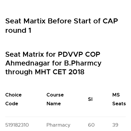
Seat Martix Before Start of CAP
round 1
Seat Matrix for PDVVP COP
Ahmednagar for B.Pharmcy
through MHT CET 2018
Choice
Course
MS
SI
Code
Name
Seats
519182310
Pharmacy
60
39