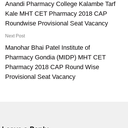
Anandi Pharmacy College Kalambe Tarf
Kale MHT CET Pharmacy 2018 CAP
Roundwise Provisional Seat Vacancy
Next Post
Manohar Bhai Patel Institute of
Pharmacy Gondia (MIDP) MHT CET
Pharmacy 2018 CAP Round Wise
Provisional Seat Vacancy