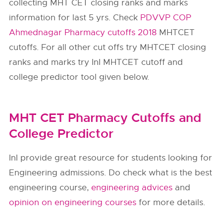
collecting MHT CET closing ranks and marks
information for last 5 yrs. Check
PDVVP COP
Ahmednagar Pharmacy cutoffs 2018
MHTCET
cutoffs. For all other cut offs try MHTCET closing
ranks and marks try InI MHTCET cutoff and
college predictor tool given below.
MHT CET Pharmacy Cutoffs and
College Predictor
InI provide great resource for students looking for
Engineering admissions. Do check what is the best
engineering course,
engineering advices
and
opinion on engineering courses
for more details.