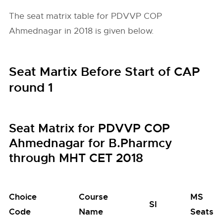
The seat matrix table for PDVVP COP
Ahmednagar in 2018 is given below.
Seat Martix Before Start of CAP
round 1
Seat Matrix for PDVVP COP
Ahmednagar for B.Pharmcy
through MHT CET 2018
Choice
Course
MS
SI
Code
Name
Seats