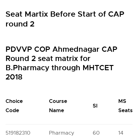
Seat Martix Before Start of CAP
round 2
PDVVP COP Ahmednagar CAP
Round 2 seat matrix for
B.Pharmacy through MHTCET
2018
Choice
Course
MS
SI
Code
Name
Seats
519182310
Pharmacy
60
14