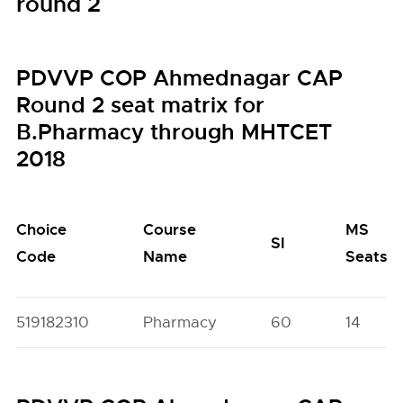
round 2
PDVVP COP Ahmednagar CAP
Round 2 seat matrix for
B.Pharmacy through MHTCET
2018
Choice
Course
MS
SI
Code
Name
Seats
519182310
Pharmacy
60
14