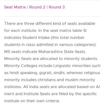
Seat Matrix |
Round 2 |
Round 3
There are three different kind of seats available
for each institute. In the seat matrix table SI
indicates Student Intake (this total number
students in class admitted in various categories).
MS seats indicate Maharashtra State Seats.
Minority Seats are allocated to minority students.
Minority Colleges include Linguistic minorities such
as hindi speaking, gujrati, sindhi, whereas religious
minority includes christians and muslim minority
institutes. All India seats are allocated based on AI
merit and Institute Seats are filled by the specific
institute on their own criteria.