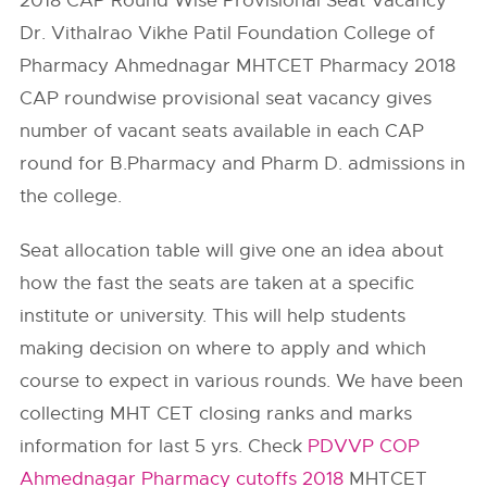
2018 CAP Round Wise Provisional Seat Vacancy
Dr. Vithalrao Vikhe Patil Foundation College of
Pharmacy Ahmednagar MHTCET Pharmacy 2018
CAP roundwise provisional seat vacancy gives
number of vacant seats available in each CAP
round for B.Pharmacy and Pharm D. admissions in
the college.
Seat allocation table will give one an idea about
how the fast the seats are taken at a specific
institute or university. This will help students
making decision on where to apply and which
course to expect in various rounds. We have been
collecting MHT CET closing ranks and marks
information for last 5 yrs. Check
PDVVP COP
Ahmednagar Pharmacy cutoffs 2018
MHTCET