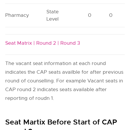
State
Pharmacy
0
0
Level
Seat Matrix |
Round 2 |
Round 3
The vacant seat information at each round
indicates the CAP seats availble for after previous
round of counselling. For example Vacant seats in
CAP round 2 indicates seats available after
reporting of roudn 1.
Seat Martix Before Start of CAP