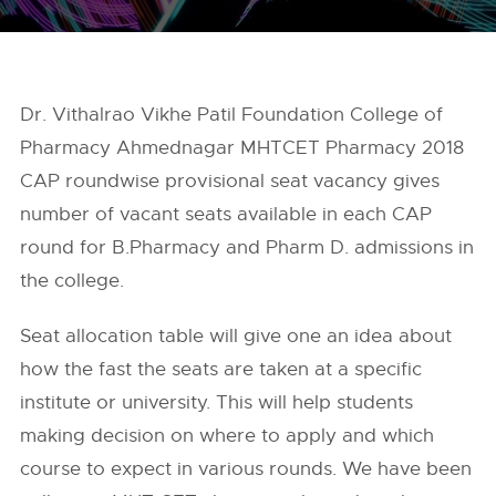
Dr. Vithalrao Vikhe Patil Foundation College of
Pharmacy Ahmednagar MHTCET Pharmacy 2018
CAP roundwise provisional seat vacancy gives
number of vacant seats available in each CAP
round for B.Pharmacy and Pharm D. admissions in
the college.
Seat allocation table will give one an idea about
how the fast the seats are taken at a specific
institute or university. This will help students
making decision on where to apply and which
course to expect in various rounds. We have been