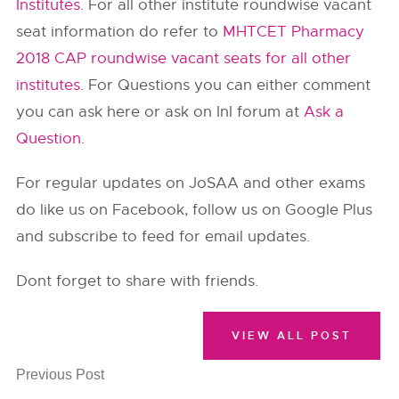
Institutes
. For all other institute roundwise vacant
seat information do refer to
MHTCET Pharmacy
2018 CAP roundwise vacant seats for all other
institutes
. For Questions you can either comment
you can ask here or ask on InI forum at
Ask a
Question
.
For regular updates on JoSAA and other exams
do like us on Facebook, follow us on Google Plus
and subscribe to feed for email updates.
Dont forget to share with friends.
VIEW ALL POST
Previous Post