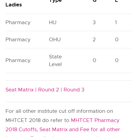
Type
G
L
Ladies
Pharmacy
HU
3
1
Pharmacy
OHU
2
0
State
Pharmacy
0
0
Level
Seat Matrix |
Round 2 |
Round 3
For all other institute cut off information on
MHTCET 2018 do refer to
MHTCET Pharmacy
2018 Cutoffs, Seat Matrix and Fee for all other