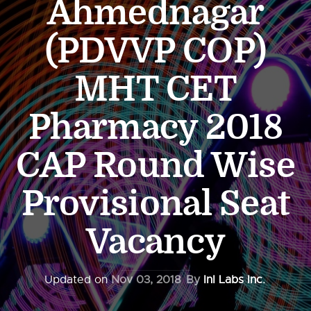
Ahmednagar
(PDVVP COP)
MHT CET
Pharmacy 2018
CAP Round Wise
Provisional Seat
Vacancy
Updated on
Nov 03, 2018
By
InI Labs Inc.