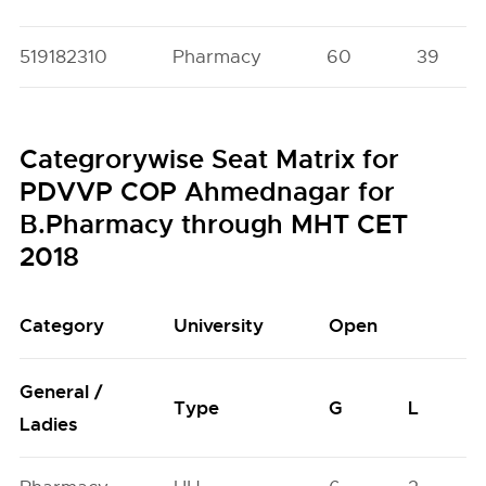
519182310
Pharmacy
60
39
Categrorywise Seat Matrix for
PDVVP COP Ahmednagar for
B.Pharmacy through MHT CET
2018
Category
University
Open
General /
Type
G
L
Ladies