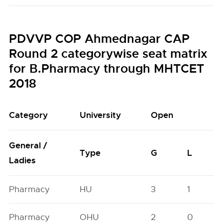
PDVVP COP Ahmednagar CAP
Round 2 categorywise seat matrix
for B.Pharmacy through MHTCET
2018
Category
University
Open
General /
Type
G
L
Ladies
Pharmacy
HU
3
1
Pharmacy
OHU
2
0