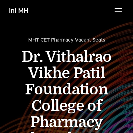
InI MH
MHT CET Pharmacy Vacant Seats
Dr. Vithalrao
Vikhe Patil
Foundation
College of
Pharmacy