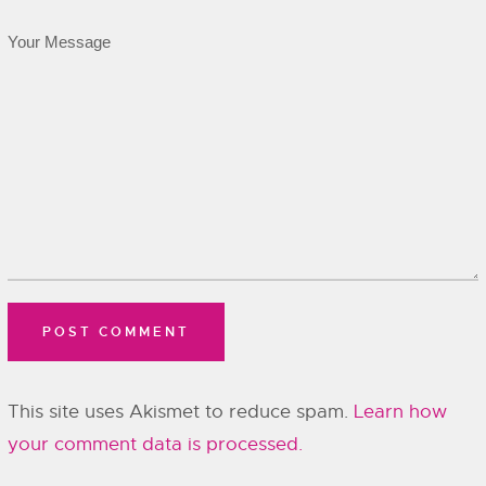
This site uses Akismet to reduce spam.
Learn how
your comment data is processed.