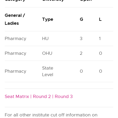
General /
Type
G
L
Ladies
Pharmacy
HU
3
1
Pharmacy
OHU
2
0
State
Pharmacy
0
0
Level
Seat Matrix |
Round 2 |
Round 3
For all other institute cut off information on