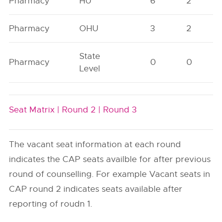
Pharmacy
HU
6
2
Pharmacy
OHU
3
2
State
Pharmacy
0
0
Level
Seat Matrix |
Round 2 |
Round 3
The vacant seat information at each round
indicates the CAP seats availble for after previous
round of counselling. For example Vacant seats in
CAP round 2 indicates seats available after
reporting of roudn 1.