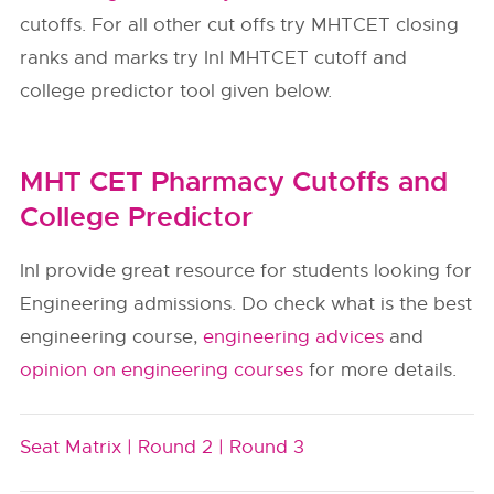
cutoffs. For all other cut offs try MHTCET closing
ranks and marks try InI MHTCET cutoff and
college predictor tool given below.
MHT CET Pharmacy Cutoffs and
College Predictor
InI provide great resource for students looking for
Engineering admissions. Do check what is the best
engineering course,
engineering advices
and
opinion on engineering courses
for more details.
Seat Matrix |
Round 2 |
Round 3