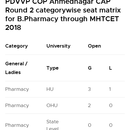
PDVVP COP Ahmednagar CAP
Round 2 categorywise seat matrix
for B.Pharmacy through MHTCET
2018
Category
University
Open
General /
Type
G
L
Ladies
Pharmacy
HU
3
1
Pharmacy
OHU
2
0
State
Pharmacy
0
0
Level