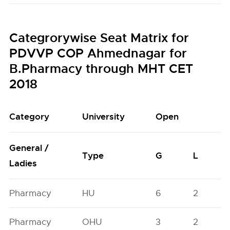
Categrorywise Seat Matrix for
PDVVP COP Ahmednagar for
B.Pharmacy through MHT CET
2018
Category
University
Open
General /
Type
G
L
Ladies
Pharmacy
HU
6
2
Pharmacy
OHU
3
2