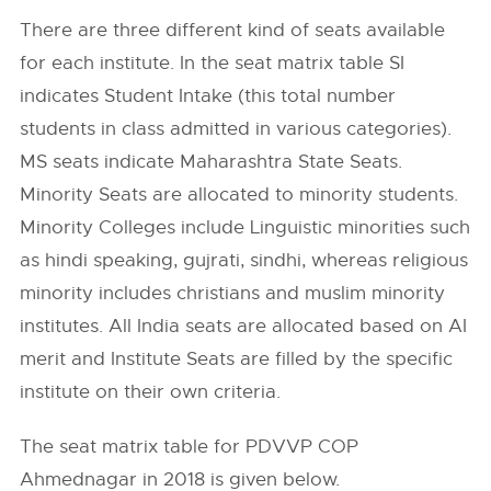
There are three different kind of seats available
for each institute. In the seat matrix table SI
indicates Student Intake (this total number
students in class admitted in various categories).
MS seats indicate Maharashtra State Seats.
Minority Seats are allocated to minority students.
Minority Colleges include Linguistic minorities such
as hindi speaking, gujrati, sindhi, whereas religious
minority includes christians and muslim minority
institutes. All India seats are allocated based on AI
merit and Institute Seats are filled by the specific
institute on their own criteria.
The seat matrix table for PDVVP COP
Ahmednagar in 2018 is given below.