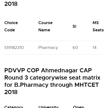
2018
Choice
Course
MS
SI
Code
Name
Seats
519182310
Pharmacy
60
14
PDVVP COP Ahmednagar CAP
Round 3 categorywise seat matrix
for B.Pharmacy through MHTCET
2018
Category
University
Open