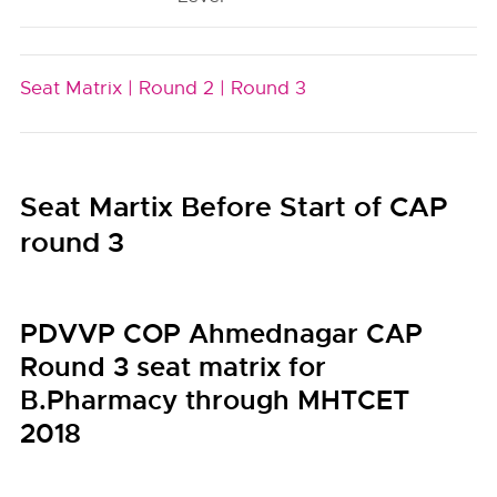
Seat Matrix |
Round 2 |
Round 3
Seat Martix Before Start of CAP
round 3
PDVVP COP Ahmednagar CAP
Round 3 seat matrix for
B.Pharmacy through MHTCET
2018