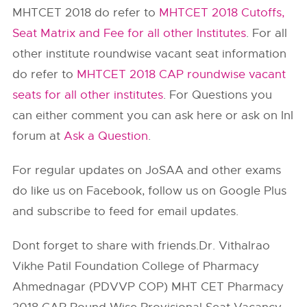
MHTCET 2018 do refer to
MHTCET 2018 Cutoffs,
Seat Matrix and Fee for all other Institutes
. For all
other institute roundwise vacant seat information
do refer to
MHTCET 2018 CAP roundwise vacant
seats for all other institutes
. For Questions you
can either comment you can ask here or ask on InI
forum at
Ask a Question
.
For regular updates on JoSAA and other exams
do like us on Facebook, follow us on Google Plus
and subscribe to feed for email updates.
Dont forget to share with friends.Dr. Vithalrao
Vikhe Patil Foundation College of Pharmacy
Ahmednagar (PDVVP COP) MHT CET Pharmacy