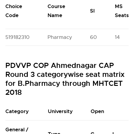
Choice
Course
MS
SI
Code
Name
Seats
519182310
Pharmacy
60
14
PDVVP COP Ahmednagar CAP
Round 3 categorywise seat matrix
for B.Pharmacy through MHTCET
2018
Category
University
Open
General /