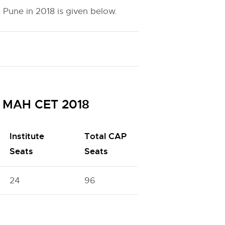
 Pune in 2018 is given below.
h MAH CET 2018
Institute
Total CAP
Seats
Seats
24
96