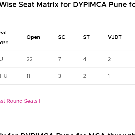
Wise Seat Matrix for DYPIMCA Pune 
eat
Open
SC
ST
VJDT
ype
U
22
7
4
2
HU
11
3
2
1
ast Round Seats |