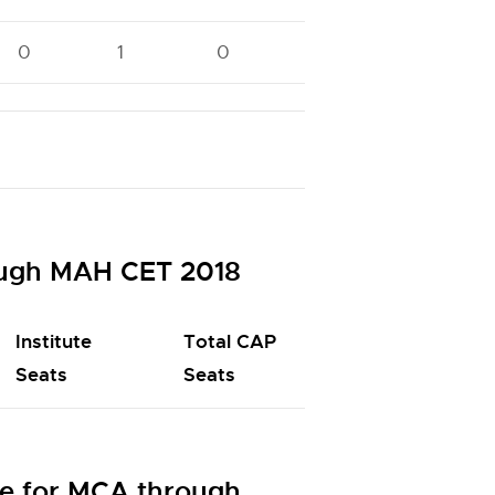
0
1
0
0
0
ough MAH CET 2018
Institute
Total CAP
Seats
Seats
e for MCA through