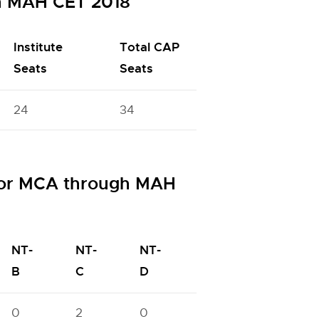
h MAH CET 2018
Institute
Total CAP
Seats
Seats
24
34
for MCA through MAH
NT-
NT-
NT-
OBC
PWD
B
C
D
0
2
0
1
6