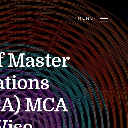
of Master
ations
CA) MCA
Wise