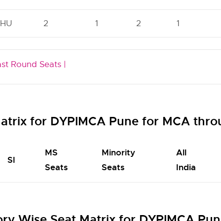
HU
2
1
2
1
ast Round Seats |
atrix for DYPIMCA Pune for MCA thr
MS
Minority
All
SI
Seats
Seats
India
ry Wise Seat Matrix for DYPIMCA Pun