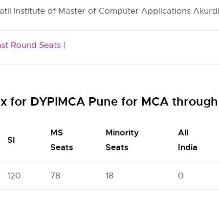
atil Institute of Master of Computer Applications Akurdi
ast Round Seats |
ix for DYPIMCA Pune for MCA throug
MS
Minority
All
SI
Seats
Seats
India
120
78
18
0