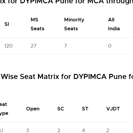
rix for DYPIMCA Pune for MCA throug
MS
Minority
All
SI
Seats
Seats
India
120
27
7
0
Wise Seat Matrix for DYPIMCA Pune 
eat
Open
SC
ST
VJDT
ype
U
3
2
4
2