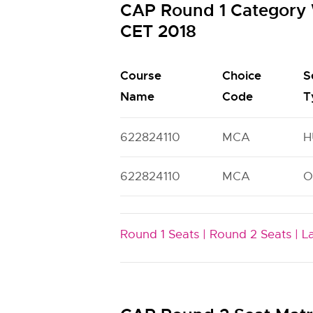
CAP Round 1 Category 
CET 2018
Course
Choice
S
Name
Code
T
622824110
MCA
H
622824110
MCA
O
Round 1 Seats |
Round 2 Seats |
L