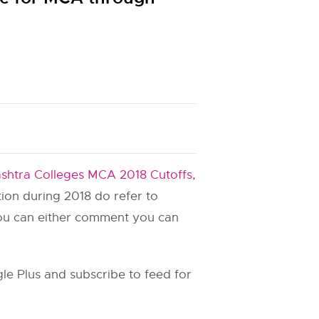
shtra Colleges MCA 2018 Cutoffs,
ation during 2018 do refer to
you can either comment you can
e Plus and subscribe to feed for