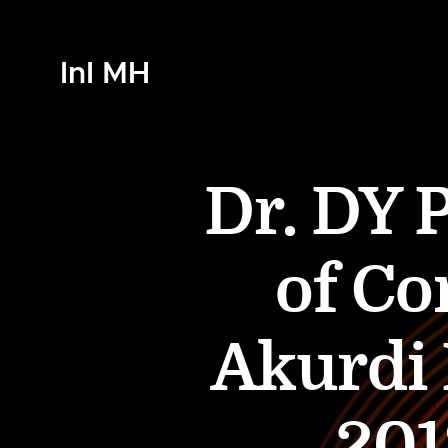
InI MH
Dr. DY P
of Co
Akurdi
201