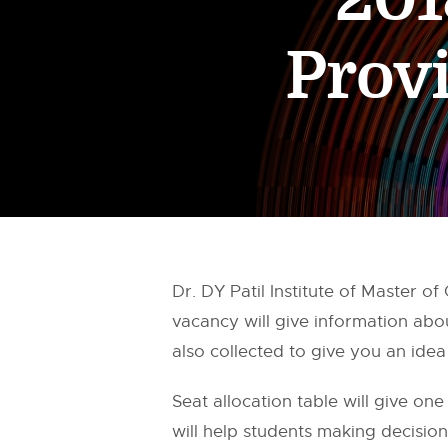
Provi
Dr. DY Patil Institute of Master
vacancy will give information abo
also collected to give you an ide
Seat allocation table will give one
will help students making decisio