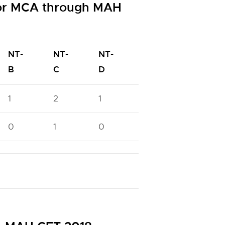
for MCA through MAH
NT-
NT-
NT-
OBC
PWD
B
C
D
1
2
1
10
6
0
1
0
5
0