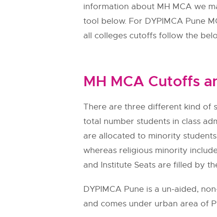
information about MH MCA we made
tool below. For DYPIMCA Pune MC
all colleges cutoffs follow the bel
MH MCA Cutoffs an
There are three different kind of s
total number students in class adm
are allocated to minority students.
whereas religious minority include
and Institute Seats are filled by th
DYPIMCA Pune is a un-aided, non-a
and comes under urban area of Pu