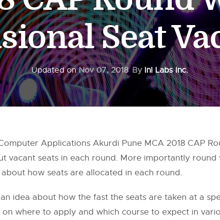
sional Seat V
Updated on
Nov 07, 2018
By
InI Labs Inc.
 of Computer Applications Akurdi Pune MCA 2018 CAP Ro
ut vacant seats in each round. More importantly round w
a about how seats are allocated in each round.
 an idea about how the fast the seats are taken at a speci
n on where to apply and which course to expect in vario