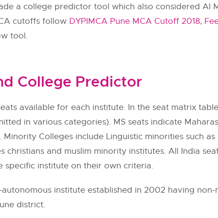
 a college predictor tool which also considered AI MC
A cutoffs follow
DYPIMCA Pune MCA Cutoff 2018, Fee,
ow tool.
d College Predictor
eats available for each institute. In the seat matrix table
itted in various categories). MS seats indicate Maharas
 Minority Colleges include Linguistic minorities such as h
s christians and muslim minority institutes. All India se
e specific institute on their own criteria.
utonomous institute established in 2002 having non-min
ne district.