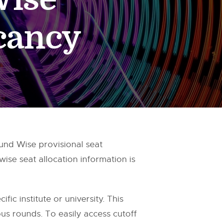
acancy
und Wise provisional seat
ise seat allocation information is
fic institute or university. This
us rounds. To easily access cutoff