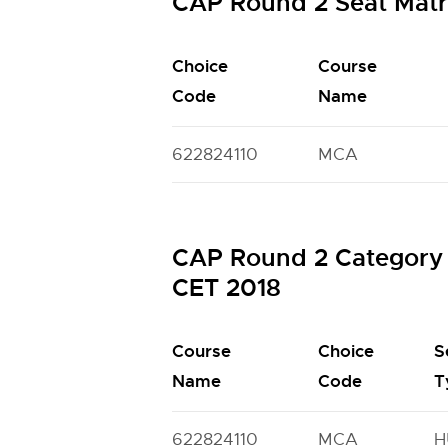
CAP Round 2 Seat Mat
Choice
Course
Code
Name
622824110
MCA
CAP Round 2 Category 
CET 2018
Course
Choice
S
Name
Code
T
622824110
MCA
H