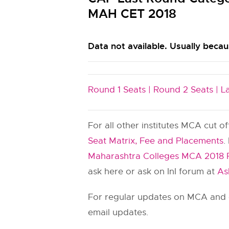
MAH CET 2018
Data not available. Usually becaus
Round 1 Seats |
Round 2 Seats |
L
For all other institutes MCA cut o
Seat Matrix, Fee and Placements
.
Maharashtra Colleges MCA 2018 
ask here or ask on InI forum at
As
For regular updates on MCA and o
email updates.