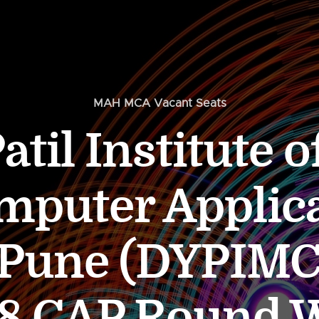
MAH MCA Vacant Seats
atil Institute 
mputer Applic
 Pune (DYPIM
8 CAP Round 