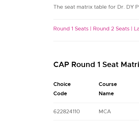
The seat matrix table for Dr. DY P
Round 1 Seats |
Round 2 Seats |
L
CAP Round 1 Seat Matr
Choice
Course
Code
Name
622824110
MCA