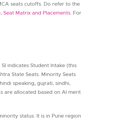
A seats cutoffs. Do refer to the
 Seat Matrix and Placements
. For
 SI indicates Student Intake (this
htra State Seats. Minority Seats
indi speaking, gujrati, sindhi,
ats are allocated based on AI merit
ority status. It is in Pune region