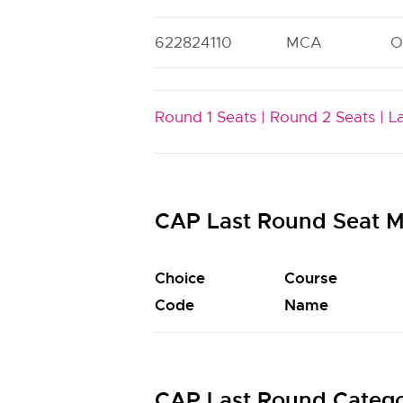
622824110
MCA
O
Round 1 Seats |
Round 2 Seats |
L
CAP Last Round Seat M
Choice
Course
Code
Name
CAP Last Round Catego