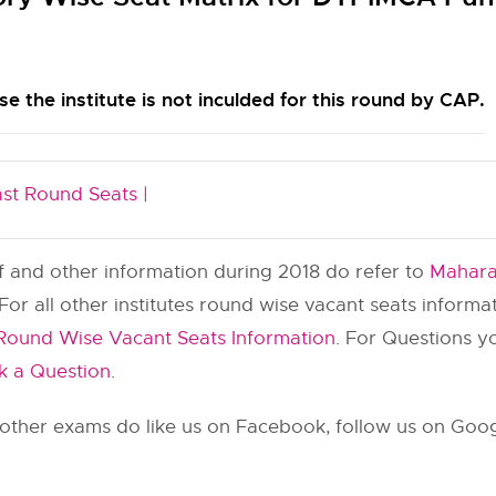
e the institute is not inculded for this round by CAP.
ast Round Seats |
ff and other information during 2018 do refer to
Mahara
 For all other institutes round wise vacant seats inform
Round Wise Vacant Seats Information
. For Questions 
k a Question
.
ther exams do like us on Facebook, follow us on Googl