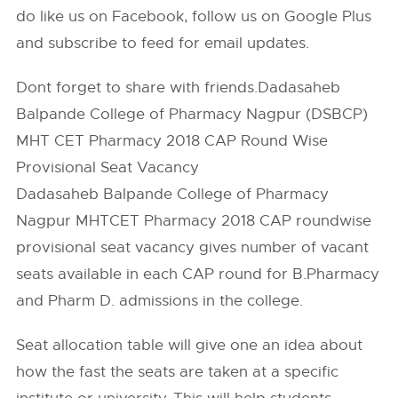
do like us on Facebook, follow us on Google Plus
and subscribe to feed for email updates.
Dont forget to share with friends.Dadasaheb
Balpande College of Pharmacy Nagpur (DSBCP)
MHT CET Pharmacy 2018 CAP Round Wise
Provisional Seat Vacancy
Dadasaheb Balpande College of Pharmacy
Nagpur MHTCET Pharmacy 2018 CAP roundwise
provisional seat vacancy gives number of vacant
seats available in each CAP round for B.Pharmacy
and Pharm D. admissions in the college.
Seat allocation table will give one an idea about
how the fast the seats are taken at a specific