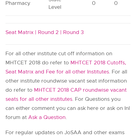
Pharmacy
0
0
Level
Seat Matrix |
Round 2 |
Round 3
For all other institute cut off information on
MHTCET 2018 do refer to
MHTCET 2018 Cutoffs,
Seat Matrix and Fee for all other Institutes
. For all
other institute roundwise vacant seat information
do refer to
MHTCET 2018 CAP roundwise vacant
seats for all other institutes
. For Questions you
can either comment you can ask here or ask on InI
forum at
Ask a Question
.
For regular updates on JoSAA and other exams