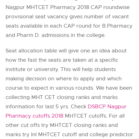
Nagpur MHTCET Pharmacy 2018 CAP roundwise
provisional seat vacancy gives number of vacant
seats available in each CAP round for B.Pharmacy
and Pharm D. admissions in the college.
Seat allocation table will give one an idea about
how the fast the seats are taken at a specific
institute or university. This will help students
making decision on where to apply and which
course to expect in various rounds. We have been
collecting MHT CET closing ranks and marks
information for last 5 yrs. Check
DSBCP Nagpur
Pharmacy cutoffs 2018
MHTCET cutoffs. For all
other cut offs try MHTCET closing ranks and
marks try InI MHTCET cutoff and college predictor