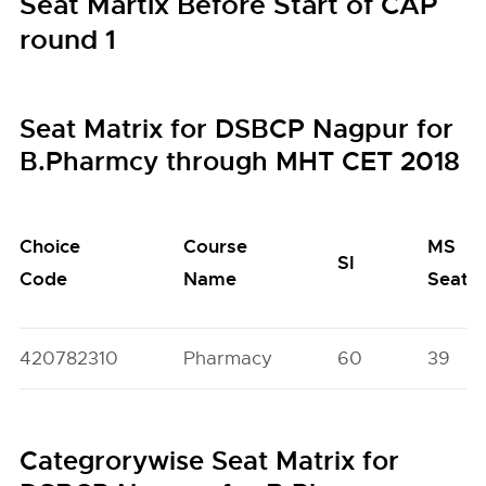
Seat Martix Before Start of CAP
round 1
Seat Matrix for DSBCP Nagpur for
B.Pharmcy through MHT CET 2018
Choice
Course
MS
SI
Code
Name
Seats
420782310
Pharmacy
60
39
Categrorywise Seat Matrix for