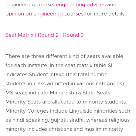
engineering course,
engineering advices
and
opinion on engineering courses
for more details.
Seat Matrix |
Round 2 |
Round 3
There are three different kind of seats available
for each institute. In the seat matrix table SI
indicates Student Intake (this total number
students in class admitted in various categories).
MS seats indicate Maharashtra State Seats.
Minority Seats are allocated to minority students.
Minority Colleges include Linguistic minorities such
as hindi speaking, gujrati, sindhi, whereas religious
minority includes christians and muslim minority