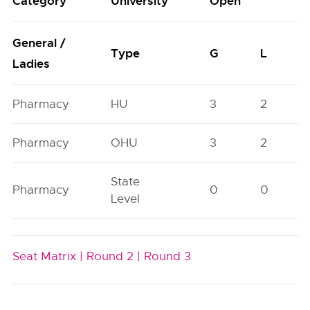
Category
University
Open
General /
Type
G
L
Ladies
Pharmacy
HU
3
2
Pharmacy
OHU
3
2
State
Pharmacy
0
0
Level
Seat Matrix |
Round 2 |
Round 3