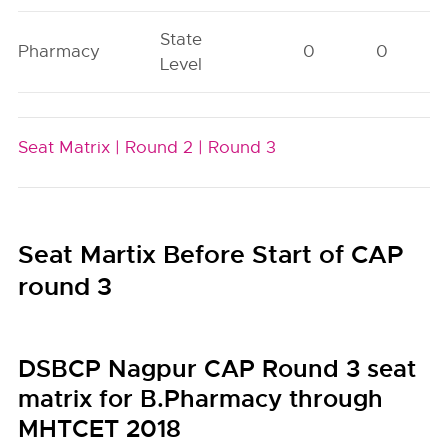
State
Pharmacy
0
0
Level
Seat Matrix |
Round 2 |
Round 3
Seat Martix Before Start of CAP
round 3
DSBCP Nagpur CAP Round 3 seat
matrix for B.Pharmacy through
MHTCET 2018