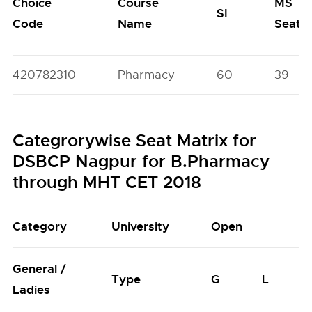
Choice
Course
MS
SI
Code
Name
Seats
420782310
Pharmacy
60
39
Categrorywise Seat Matrix for
DSBCP Nagpur for B.Pharmacy
through MHT CET 2018
Category
University
Open
General /
Type
G
L
Ladies