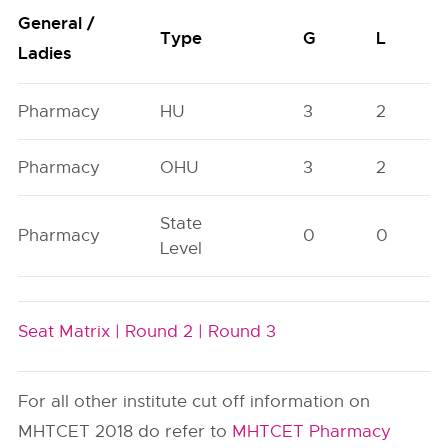
General /
Type
G
L
Ladies
Pharmacy
HU
3
2
Pharmacy
OHU
3
2
State
Pharmacy
0
0
Level
Seat Matrix |
Round 2 |
Round 3
For all other institute cut off information on
MHTCET 2018 do refer to
MHTCET Pharmacy