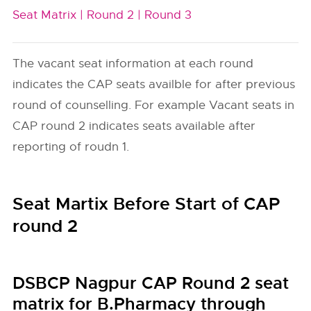
Seat Matrix |
Round 2 |
Round 3
The vacant seat information at each round
indicates the CAP seats availble for after previous
round of counselling. For example Vacant seats in
CAP round 2 indicates seats available after
reporting of roudn 1.
Seat Martix Before Start of CAP
round 2
DSBCP Nagpur CAP Round 2 seat
matrix for B.Pharmacy through