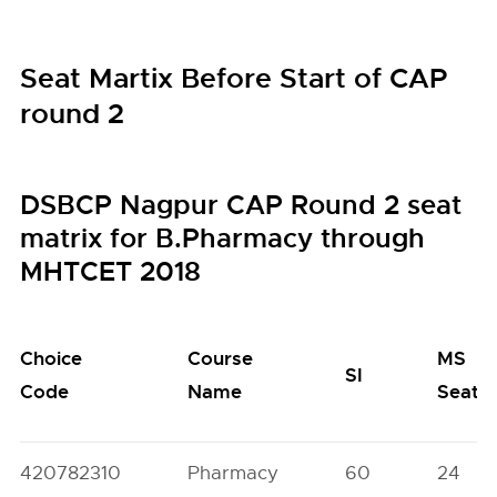
Seat Martix Before Start of CAP
round 2
DSBCP Nagpur CAP Round 2 seat
matrix for B.Pharmacy through
MHTCET 2018
Choice
Course
MS
SI
Code
Name
Seats
420782310
Pharmacy
60
24