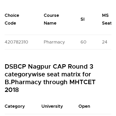
Choice
Course
MS
SI
Code
Name
Seats
420782310
Pharmacy
60
24
DSBCP Nagpur CAP Round 3
categorywise seat matrix for
B.Pharmacy through MHTCET
2018
Category
University
Open