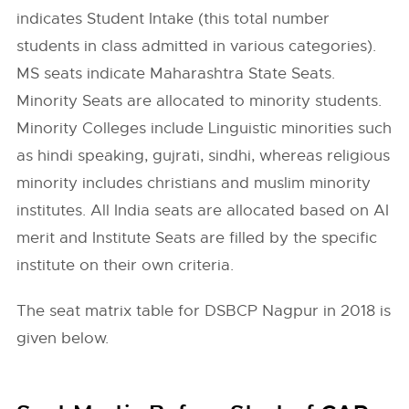
indicates Student Intake (this total number
students in class admitted in various categories).
MS seats indicate Maharashtra State Seats.
Minority Seats are allocated to minority students.
Minority Colleges include Linguistic minorities such
as hindi speaking, gujrati, sindhi, whereas religious
minority includes christians and muslim minority
institutes. All India seats are allocated based on AI
merit and Institute Seats are filled by the specific
institute on their own criteria.
The seat matrix table for DSBCP Nagpur in 2018 is
given below.