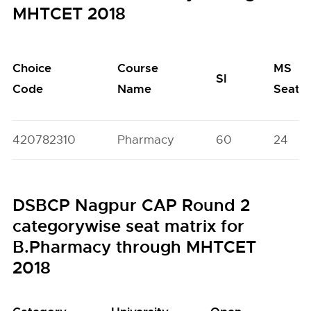
MHTCET 2018
Choice
Course
MS
SI
Code
Name
Seats
420782310
Pharmacy
60
24
DSBCP Nagpur CAP Round 2
categorywise seat matrix for
B.Pharmacy through MHTCET
2018