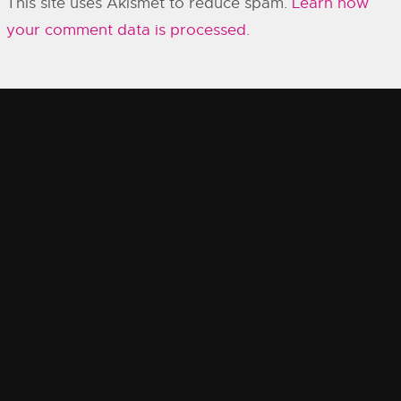
This site uses Akismet to reduce spam.
Learn how
your comment data is processed.