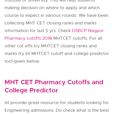
institute or university. This will help students
making decision on where to apply and which
course to expect in various rounds. We have been
collecting MHT CET closing ranks and marks
information for last 5 yrs. Check
DSBCP Nagpur
Pharmacy cutoffs 2018
MHTCET cutoffs. For all
other cut offs try MHTCET closing ranks and
marks try InI MHTCET cutoff and college predictor
tool given below.
MHT CET Pharmacy Cutoffs and
College Predictor
InI provide great resource for students looking for
Engineering admissions. Do check what is the best