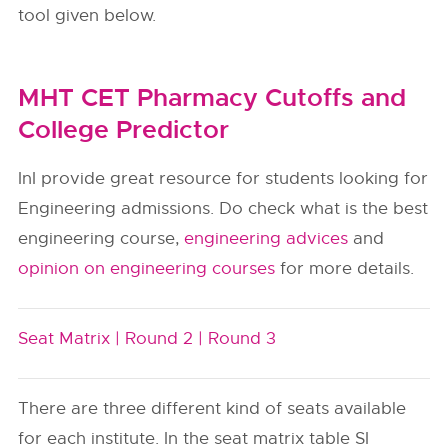
tool given below.
MHT CET Pharmacy Cutoffs and
College Predictor
InI provide great resource for students looking for
Engineering admissions. Do check what is the best
engineering course,
engineering advices
and
opinion on engineering courses
for more details.
Seat Matrix |
Round 2 |
Round 3
There are three different kind of seats available
for each institute. In the seat matrix table SI