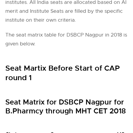
institutes. All India seats are allocated based on AI
merit and Institute Seats are filled by the specific
institute on their own criteria.
The seat matrix table for DSBCP Nagpur in 2018 is
given below.
Seat Martix Before Start of CAP
round 1
Seat Matrix for DSBCP Nagpur for
B.Pharmcy through MHT CET 2018