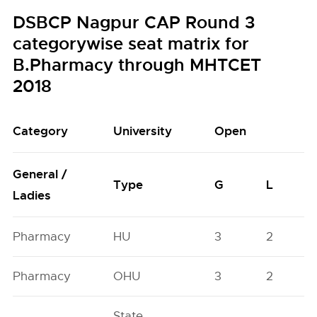
DSBCP Nagpur CAP Round 3
categorywise seat matrix for
B.Pharmacy through MHTCET
2018
Category
University
Open
General /
Type
G
L
Ladies
Pharmacy
HU
3
2
Pharmacy
OHU
3
2
State