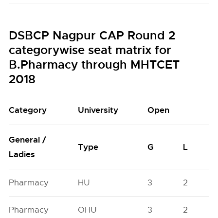
DSBCP Nagpur CAP Round 2
categorywise seat matrix for
B.Pharmacy through MHTCET
2018
Category
University
Open
General /
Type
G
L
Ladies
Pharmacy
HU
3
2
Pharmacy
OHU
3
2