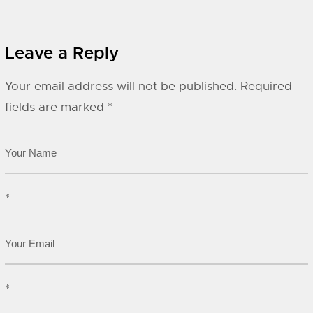
Leave a Reply
Your email address will not be published.
Required
fields are marked
*
*
*