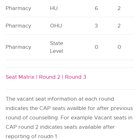
Pharmacy
HU
6
2
Pharmacy
OHU
3
2
State
Pharmacy
0
0
Level
Seat Matrix |
Round 2 |
Round 3
The vacant seat information at each round
indicates the CAP seats availble for after previous
round of counselling. For example Vacant seats in
CAP round 2 indicates seats available after
reporting of roudn 1.