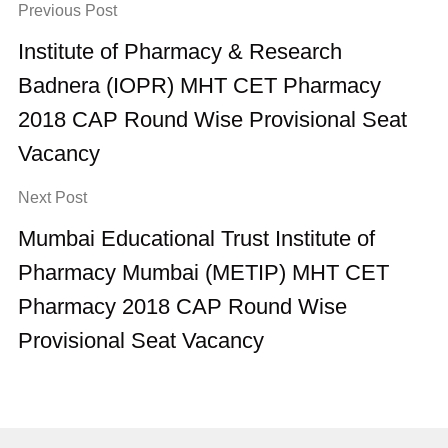
Previous Post
Institute of Pharmacy & Research
Badnera (IOPR) MHT CET Pharmacy
2018 CAP Round Wise Provisional Seat
Vacancy
Next Post
Mumbai Educational Trust Institute of
Pharmacy Mumbai (METIP) MHT CET
Pharmacy 2018 CAP Round Wise
Provisional Seat Vacancy