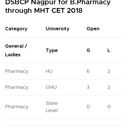
DSBCP Nagpur for B.Pharmacy
through MHT CET 2018
Category
University
Open
General /
Type
G
L
Ladies
Pharmacy
HU
6
2
Pharmacy
OHU
3
2
State
Pharmacy
0
0
Level