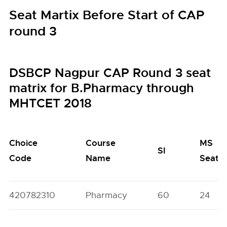
Seat Martix Before Start of CAP
round 3
DSBCP Nagpur CAP Round 3 seat
matrix for B.Pharmacy through
MHTCET 2018
Choice
Course
MS
SI
Code
Name
Seats
420782310
Pharmacy
60
24