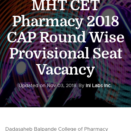
MHT CET
Pharmacy 2018
CAP Round Wise
Provisional Seat
Vacancy
Updated on
Nov 03, 2018
By
InI Labs Inc.
Dadasaheb Balpande College of Pharmacy