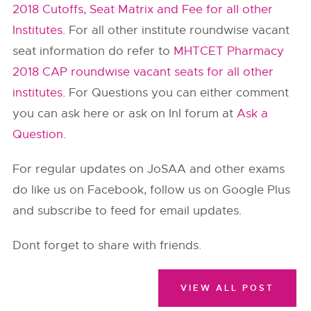
2018 Cutoffs, Seat Matrix and Fee for all other
Institutes
. For all other institute roundwise vacant
seat information do refer to
MHTCET Pharmacy
2018 CAP roundwise vacant seats for all other
institutes
. For Questions you can either comment
you can ask here or ask on InI forum at
Ask a
Question
.
For regular updates on JoSAA and other exams
do like us on Facebook, follow us on Google Plus
and subscribe to feed for email updates.
Dont forget to share with friends.
VIEW ALL POST