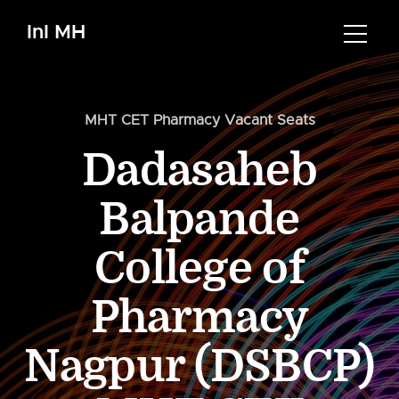
InI MH
MHT CET Pharmacy Vacant Seats
Dadasaheb
Balpande
College of
Pharmacy
Nagpur (DSBCP)