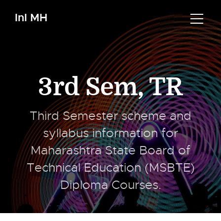
InI MH
3rd Sem
,
TR
Third Semester scheme and
syllabus information for
Maharashtra State Board of
Technical Education (MSBTE)
Diploma Courses.