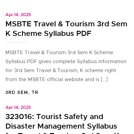
Apr 14, 2025
MSBTE Travel & Tourism 3rd Sem
K Scheme Syllabus PDF
MSBTE Travel & Tourism 3rd Sem K Scheme
Syllabus PDF gives complete Syllabus information
for 3rd Sem Travel & Tourism, K scheme right
from the MSBTE official website and is […]
3RD SEM
,
TR
Apr 14, 2025
323016: Tourist Safety and
Disaster Management Syllabus