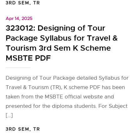
3RD SEM
,
TR
Apr 14, 2025
323012: Designing of Tour
Package Syllabus for Travel &
Tourism 3rd Sem K Scheme
MSBTE PDF
Designing of Tour Package detailed Syllabus for
Travel & Tourism (TR), K scheme PDF has been
taken from the MSBTE official website and
presented for the diploma students. For Subject
[…]
3RD SEM
,
TR