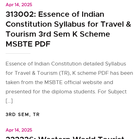
Apr 14, 2025
313002: Essence of Indian
Constitution Syllabus for Travel &
Tourism 3rd Sem K Scheme
MSBTE PDF
Essence of Indian Constitution detailed Syllabus
for Travel & Tourism (TR), K scheme PDF has been
taken from the MSBTE official website and
presented for the diploma students. For Subject
[…]
3RD SEM
,
TR
Apr 14, 2025