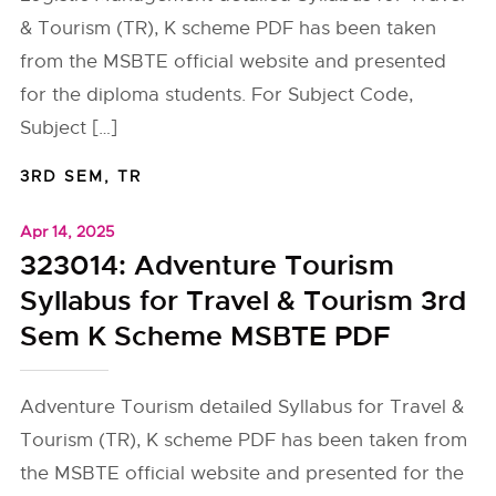
& Tourism (TR), K scheme PDF has been taken
from the MSBTE official website and presented
for the diploma students. For Subject Code,
Subject […]
3RD SEM
,
TR
Apr 14, 2025
323014: Adventure Tourism
Syllabus for Travel & Tourism 3rd
Sem K Scheme MSBTE PDF
Adventure Tourism detailed Syllabus for Travel &
Tourism (TR), K scheme PDF has been taken from
the MSBTE official website and presented for the