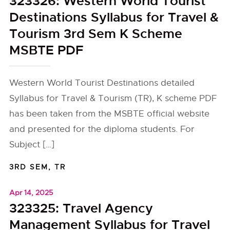
323326: Western World Tourist
Destinations Syllabus for Travel &
Tourism 3rd Sem K Scheme
MSBTE PDF
Western World Tourist Destinations detailed
Syllabus for Travel & Tourism (TR), K scheme PDF
has been taken from the MSBTE official website
and presented for the diploma students. For
Subject […]
3RD SEM
,
TR
Apr 14, 2025
323325: Travel Agency
Management Syllabus for Travel