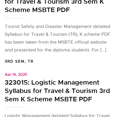
for Travel & Tourism 3rd Sem K
Scheme MSBTE PDF
Tourist Safety and Disaster Management detailed
Syllabus for Travel & Tourism (TR), K scheme PDF
has been taken from the MSBTE official website
and presented for the diploma students. For […]
3RD SEM
,
TR
Apr 14, 2025
323015: Logistic Management
Syllabus for Travel & Tourism 3rd
Sem K Scheme MSBTE PDF
Logistic Management detailed Syllabus for Travel