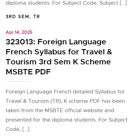
diploma students. For Subject Code, Subject […]
3RD SEM
,
TR
Apr 14, 2025
323013: Foreign Language
French Syllabus for Travel &
Tourism 3rd Sem K Scheme
MSBTE PDF
Foreign Language French detailed Syllabus for
Travel & Tourism (TR), K scheme PDF has been
taken from the MSBTE official website and
presented for the diploma students. For Subject
Code, […]