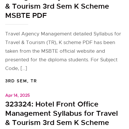
& Tourism 3rd Sem K Scheme
MSBTE PDF
Travel Agency Management detailed Syllabus for
Travel & Tourism (TR), K scheme PDF has been
taken from the MSBTE official website and
presented for the diploma students. For Subject
Code, […]
3RD SEM
,
TR
Apr 14, 2025
323324: Hotel Front Office
Management Syllabus for Travel
& Tourism 3rd Sem K Scheme