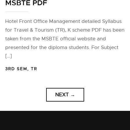
MSBTE PDF
Hotel Front Office Management detailed Syllabus
for Travel & Tourism (TR), K scheme PDF has been
taken from the MSBTE official website and
presented for the diploma students. For Subject
[…]
3RD SEM
,
TR
NEXT
→