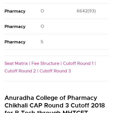
Pharmacy
O
6642(93)
Pharmacy
O
Pharmacy
S
Seat Matrix |
Fee Structure |
Cutoff Round 1 |
Cutoff Round 2 |
Cutoff Round 3
Anuradha College of Pharmacy
Chikhali CAP Round 3 Cutoff 2018