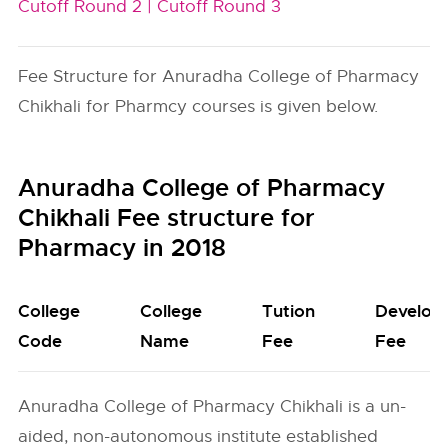
Cutoff Round 2 |
Cutoff Round 3
Fee Structure for Anuradha College of Pharmacy
Chikhali for Pharmcy courses is given below.
Anuradha College of Pharmacy
Chikhali Fee structure for
Pharmacy in 2018
College
College
Tution
Develop
Code
Name
Fee
Fee
Anuradha College of Pharmacy Chikhali is a un-
aided, non-autonomous institute established