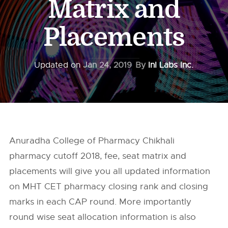
Matrix and
Placements
Updated on
Jan 24, 2019
By
InI Labs Inc.
Anuradha College of Pharmacy Chikhali
pharmacy cutoff 2018, fee, seat matrix and
placements will give you all updated information
on MHT CET pharmacy closing rank and closing
marks in each CAP round. More importantly
round wise seat allocation information is also