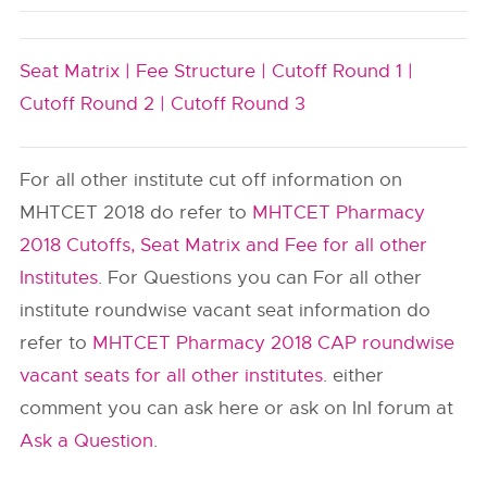
Seat Matrix |
Fee Structure |
Cutoff Round 1 |
Cutoff Round 2 |
Cutoff Round 3
For all other institute cut off information on
MHTCET 2018 do refer to
MHTCET Pharmacy
2018 Cutoffs, Seat Matrix and Fee for all other
Institutes
. For Questions you can For all other
institute roundwise vacant seat information do
refer to
MHTCET Pharmacy 2018 CAP roundwise
vacant seats for all other institutes
. either
comment you can ask here or ask on InI forum at
Ask a Question
.