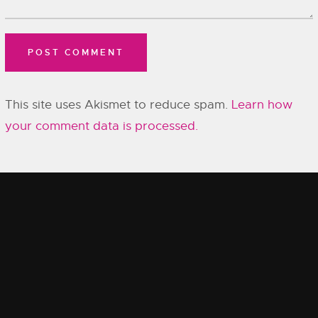
This site uses Akismet to reduce spam.
Learn how
your comment data is processed.