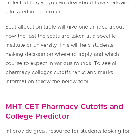
collected to give you an idea about how seats are
allocated in each round.
Seat allocation table will give one an idea about
how the fast the seats are taken at a specific
institute or university. This will help students
making decision on where to apply and which
course to expect in various rounds. To see all
pharmacy colleges cutoffs ranks and marks
information follow the below tool.
MHT CET Pharmacy Cutoffs and
College Predictor
InI provide great resource for students looking for