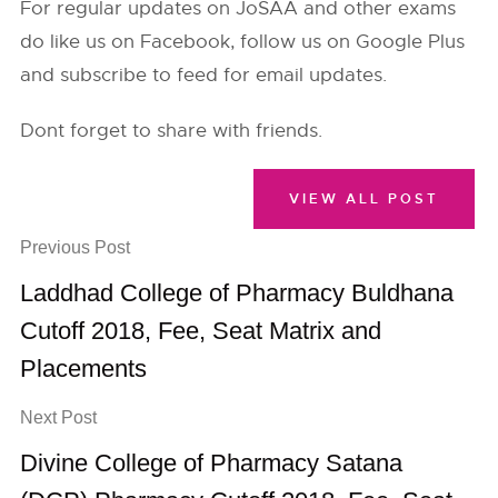
For regular updates on JoSAA and other exams
do like us on Facebook, follow us on Google Plus
and subscribe to feed for email updates.
Dont forget to share with friends.
VIEW ALL POST
Previous Post
Laddhad College of Pharmacy Buldhana
Cutoff 2018, Fee, Seat Matrix and
Placements
Next Post
Divine College of Pharmacy Satana