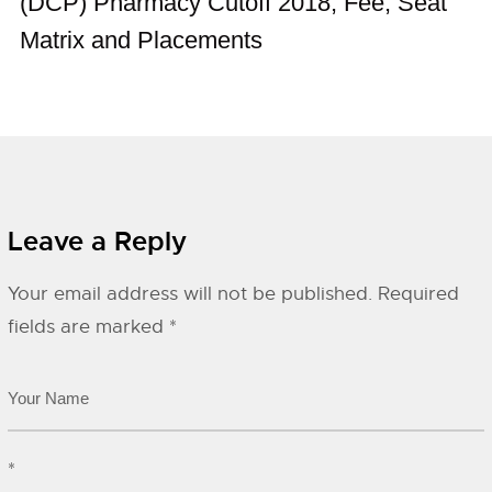
(DCP) Pharmacy Cutoff 2018, Fee, Seat
Matrix and Placements
Leave a Reply
Your email address will not be published.
Required
fields are marked
*
*