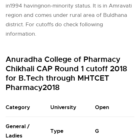
in1994 havingnon-minority status. It is in Amravati
region and comes under rural area of Buldhana
district. For cutoffs do check following
information.
Anuradha College of Pharmacy
Chikhali CAP Round 1 cutoff 2018
for B.Tech through MHTCET
Pharmacy2018
Category
University
Open
General /
Type
G
L
Ladies