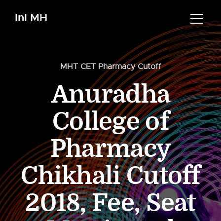
InI MH
MHT CET Pharmacy Cutoff
Anuradha
College of
Pharmacy
Chikhali Cutoff
2018, Fee, Seat