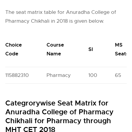
The seat matrix table for Anuradha College of
Pharmacy Chikhali in 2018 is given below.
Choice
Course
MS
SI
Code
Name
Seats
115882310
Pharmacy
100
65
Categrorywise Seat Matrix for
Anuradha College of Pharmacy
Chikhali for Pharmacy through
MHT CET 2018