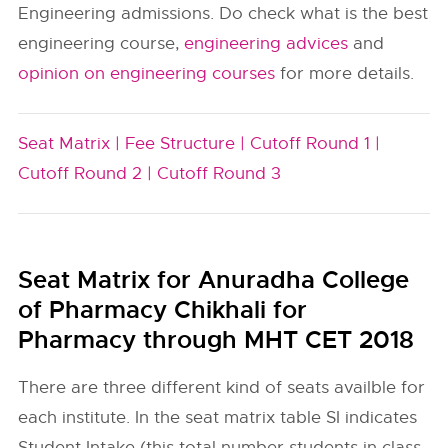
Engineering admissions. Do check what is the best
engineering course,
engineering advices
and
opinion on engineering courses
for more details.
Seat Matrix |
Fee Structure |
Cutoff Round 1 |
Cutoff Round 2 |
Cutoff Round 3
Seat Matrix for Anuradha College
of Pharmacy Chikhali for
Pharmacy through MHT CET 2018
There are three different kind of seats availble for
each institute. In the seat matrix table SI indicates
Student Intake (this total number students in class