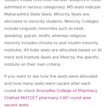
admitted in various categories). MS seats indicate
Maharashtra State Seats. Minority Seats are
allocated to minority students. Minority Colleges
include Linguistic minorities such as hindi
speaking, gujrati, sindhi, whereas religious
minority includes christia ns and muslim minority
institutes. All India seats are allocated based on AI
merit and Institute Seats are filled by the specific
institute on their own criteria.
If you want to see how the seats were allocated
and how many seats were vacant after each
round do check
Anuradha College of Pharmacy
Chikhali MHTCET pharmacy CAP round wise
vacant seats
.