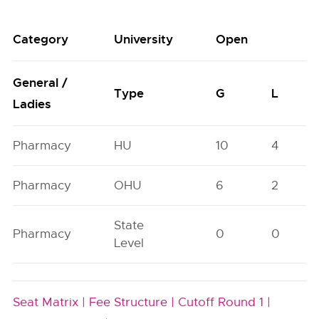
Category
University
Open
General /
Type
G
L
Ladies
Pharmacy
HU
10
4
Pharmacy
OHU
6
2
State
Pharmacy
0
0
Level
Seat Matrix |
Fee Structure |
Cutoff Round 1 |