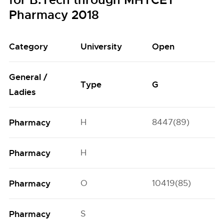
for B.Tech through MHTCET
Pharmacy 2018
Category
University
Open
General /
Type
G
Ladies
Pharmacy
H
8447(89)
Pharmacy
H
Pharmacy
O
10419(85)
Pharmacy
S