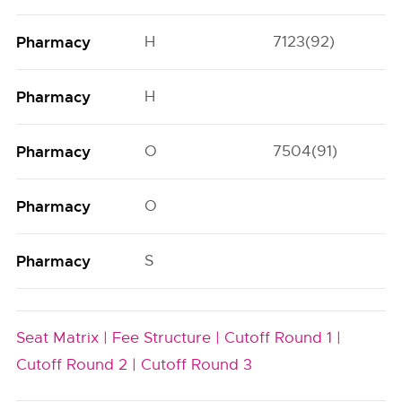
Pharmacy
H
7123(92)
3
Pharmacy
H
Pharmacy
O
7504(91)
4
Pharmacy
O
Pharmacy
S
Seat Matrix |
Fee Structure |
Cutoff Round 1 |
Cutoff Round 2 |
Cutoff Round 3