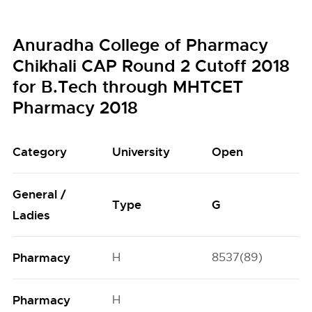
Anuradha College of Pharmacy
Chikhali CAP Round 2 Cutoff 2018
for B.Tech through MHTCET
Pharmacy 2018
Category
University
Open
General /
Type
G
Ladies
Pharmacy
H
8537(89)
Pharmacy
H