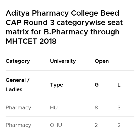
Aditya Pharmacy College Beed
CAP Round 3 categorywise seat
matrix for B.Pharmacy through
MHTCET 2018
Category
University
Open
General /
Type
G
L
Ladies
Pharmacy
HU
8
3
Pharmacy
OHU
2
2