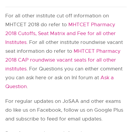
For all other institute cut off information on
MHTCET 2018 do refer to
MHTCET Pharmacy
2018 Cutoffs, Seat Matrix and Fee for all other
Institutes
. For all other institute roundwise vacant
seat information do refer to
MHTCET Pharmacy
2018 CAP roundwise vacant seats for all other
institutes
. For Questions you can either comment
you can ask here or ask on InI forum at
Ask a
Question
.
For regular updates on JoSAA and other exams
do like us on Facebook, follow us on Google Plus
and subscribe to feed for email updates.