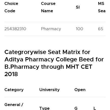
Choice
Course
MS
SI
Code
Name
Seats
254382310
Pharmacy
100
65
Categrorywise Seat Matrix for
Aditya Pharmacy College Beed for
B.Pharmacy through MHT CET
2018
Category
University
Open
General /
Type
G
L