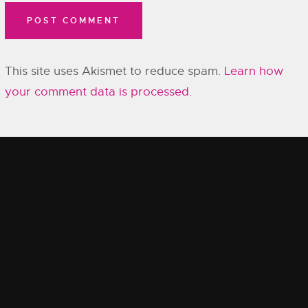
This site uses Akismet to reduce spam.
Learn how
your comment data is processed.