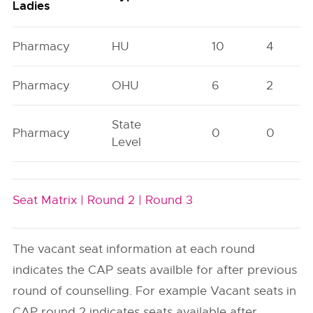
Ladies
Pharmacy
HU
10
4
Pharmacy
OHU
6
2
State
Pharmacy
0
0
Level
Seat Matrix |
Round 2 |
Round 3
The vacant seat information at each round
indicates the CAP seats availble for after previous
round of counselling. For example Vacant seats in
CAP round 2 indicates seats available after