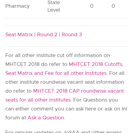
State
Pharmacy
0
0
Level
Seat Matrix |
Round 2 |
Round 3
For all other institute cut off information on
MHTCET 2018 do refer to
MHTCET 2018 Cutoffs,
Seat Matrix and Fee for all other Institutes
. For all
other institute roundwise vacant seat information
do refer to
MHTCET 2018 CAP roundwise vacant
seats for all other institutes
. For Questions you
can either comment you can ask here or ask on InI
forum at
Ask a Question
.
For regular updates on JoSAA and other exams