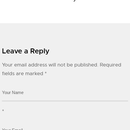
Leave a Reply
Your email address will not be published.
Required
fields are marked
*
*