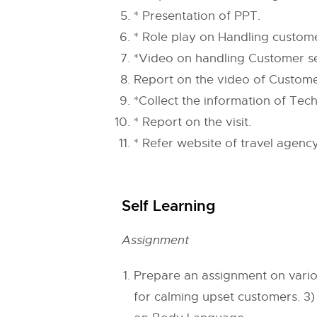
* Presentation of PPT.
* Role play on Handling custom
*Video on handling Customer ser
Report on the video of Customer 
*Collect the information of Tech
* Report on the visit.
* Refer website of travel agen
Self Learning
Assignment
Prepare an assignment on variou
for calming upset customers. 3)