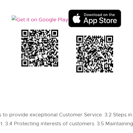
 to provide exceptional Customer Service. 3.2 Steps in 
t. 3.4 Protecting interests of customers. 3.5 Maintainin