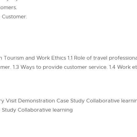
tomers.
e Customer.
 Tourism and Work Ethics 1.1 Role of travel professiona
mer. 1.3 Ways to provide customer service. 1.4 Work eth
ry Visit Demonstration Case Study Collaborative learn
 Study Collaborative learning