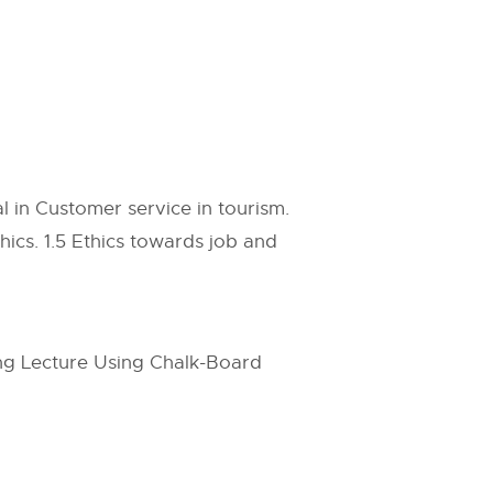
l in Customer service in tourism.
ics. 1.5 Ethics towards job and
ing Lecture Using Chalk-Board