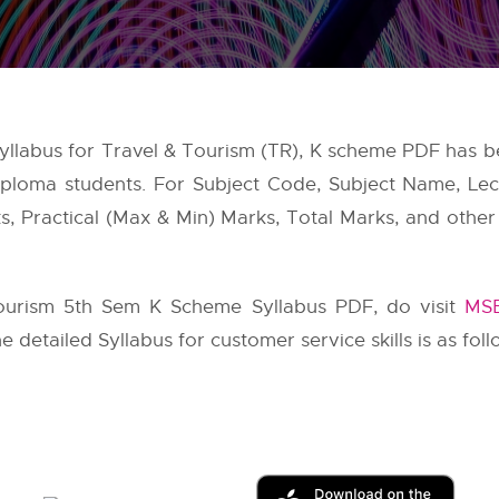
 Syllabus for Travel & Tourism (TR), K scheme PDF has 
ploma students. For Subject Code, Subject Name, Lectu
, Practical (Max & Min) Marks, Total Marks, and other i
ourism 5th Sem K Scheme Syllabus PDF, do visit
MSB
he detailed Syllabus for customer service skills is as foll