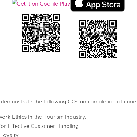
 & demonstrate the following COs on completion of cour
rk Ethics in the Tourism Industry.
 for Effective Customer Handling.
Loyalty.