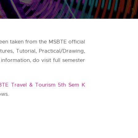
been taken from the
MSBTE
official
res, Tutorial, Practical/Drawing,
nformation, do visit full semester
TE Travel & Tourism 5th Sem K
ows.