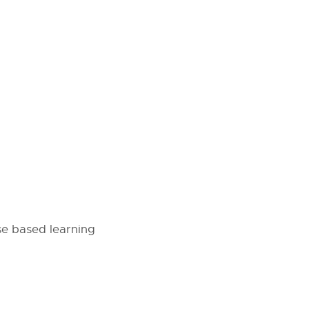
se based learning