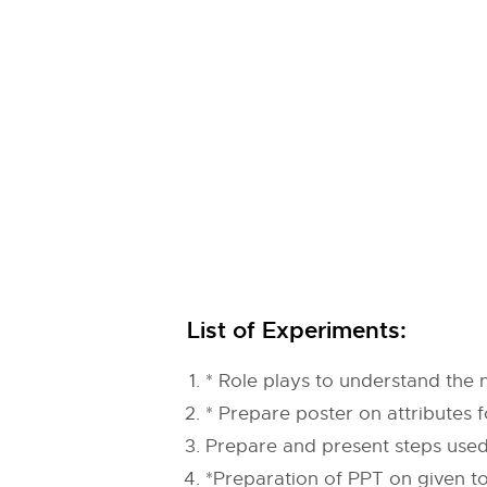
List of Experiments:
* Role plays to understand the
* Prepare poster on attributes f
Prepare and present steps used i
*Preparation of PPT on given to