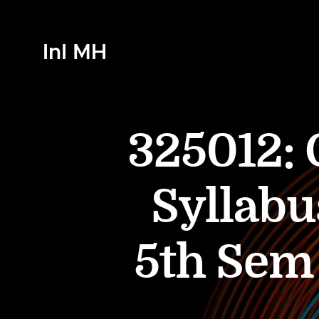
InI MH
325012: 
Syllabu
5th Se