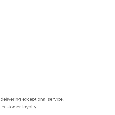
delivering exceptional service.
g customer loyalty.