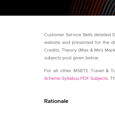
Customer Service Skills detailed
website and presented for the di
Credits, Theory (Max & Min) Marks
subjects post given below.
For all other MSBTE Travel & T
Scheme Syllabus PDF Subjects
. T
Rationale