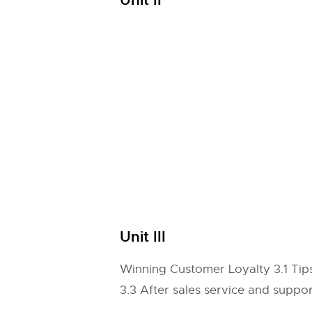
Unit II
Unit III
Winning Customer Loyalty 3.1 Tips
3.3 After sales service and suppor