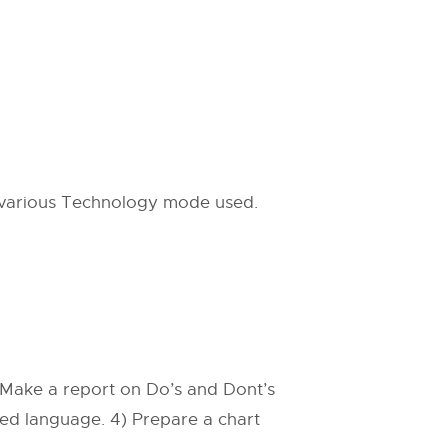
 various Technology mode used.
) Make a report on Do’s and Dont’s
ted language. 4) Prepare a chart