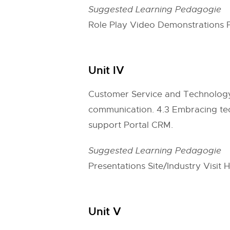
Suggested Learning Pedagogie
Role Play Video Demonstrations 
Unit IV
Customer Service and Technology 4
communication. 4.3 Embracing tec
support Portal CRM.
Suggested Learning Pedagogie
Presentations Site/Industry Visit
Unit V