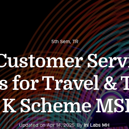
5th Sem
,
TR
Customer Servi
s for Travel &
m K Scheme MS
Updated on
Apr 14, 2025
By
InI Labs MH