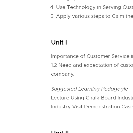
Use Technology in Serving Cus
Apply various steps to Calm th
Unit I
Importance of Customer Service in
1.2 Need and expectation of custo
company.
Suggested Learning Pedagogie
Lecture Using Chalk-Board Indust
Industry Visit Demonstration Case