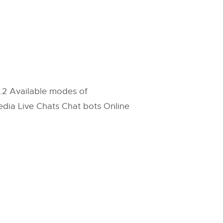
4.2 Available modes of
dia Live Chats Chat bots Online