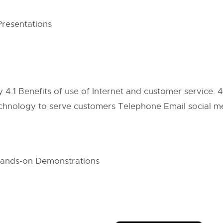
Presentations
.1 Benefits of use of Internet and customer service. 
hnology to serve customers Telephone Email social me
 Hands-on Demonstrations