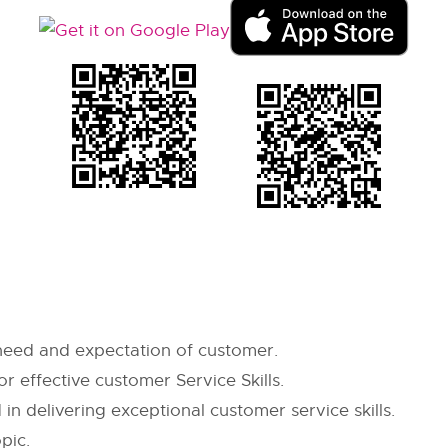
 need and expectation of customer.
or effective customer Service Skills.
n delivering exceptional customer service skills.
pic.