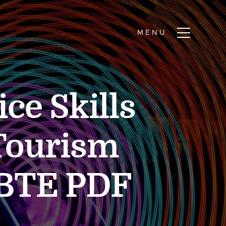
ce Skills
 Tourism
BTE PDF