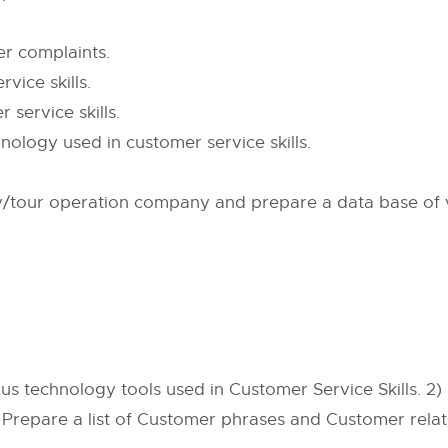
er complaints.
vice skills.
service skills.
nology used in customer service skills.
cy/tour operation company and prepare a data base of
s technology tools used in Customer Service Skills. 2
 Prepare a list of Customer phrases and Customer rela