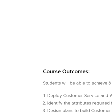
Course Outcomes:
Students will be able to achieve
Deploy Customer Service and Wo
Identify the attributes required
Design plans to build Customer 