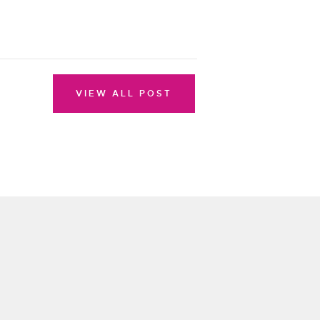
VIEW ALL POST