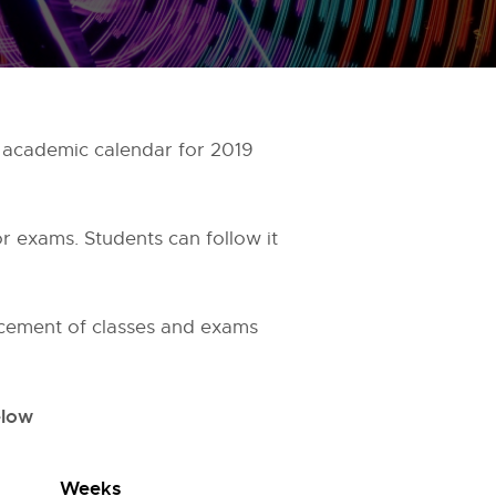
 academic calendar for 2019
r exams. Students can follow it
cement of classes and exams
elow
Weeks