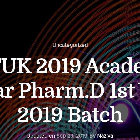
Uncategorized
UK 2019 Acad
r Pharm.D 1st 
2019 Batch
Updated on
Sep 23, 2019
By
Naziya