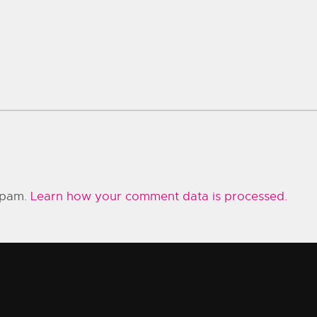
 spam.
Learn how your comment data is processed.