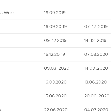
ss Work
16.09.2019
16.09.20 19
07. 12 .2019
09. 12.2019
14. 12 .2019
16.12.20 19
07.03.2020
09.03 .2020
14.03 .2020
16.03.2020
13.06.2020
15.06.2020
20.06 .2020
s
22.06.2020
04.07.2020