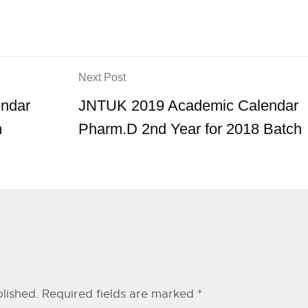
Next Post
ndar
JNTUK 2019 Academic Calendar
h
Pharm.D 2nd Year for 2018 Batch
lished.
Required fields are marked
*