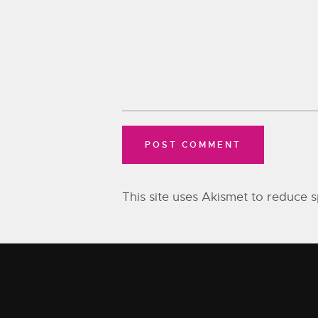
This site uses Akismet to reduce