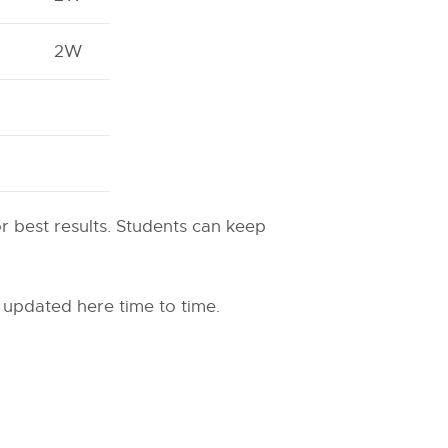
2W
or best results. Students can keep
 updated here time to time.