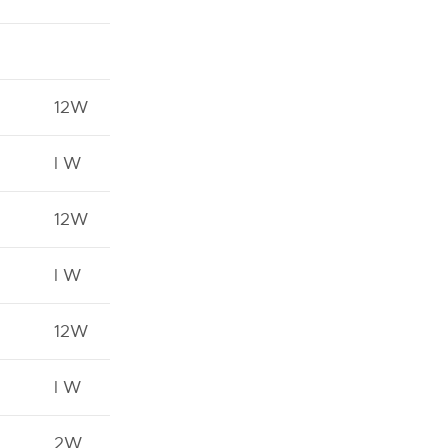
12W
l W
12W
l W
12W
l W
2W