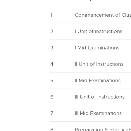
1
Commencement of Cla
2
I Unit of instructions
3
I Mid Examinations
4
II Unit of Instructions
5
II Mid Examinations
6
III Unit of instructions
7
III Mid Examinations
8
Preparation & Practical