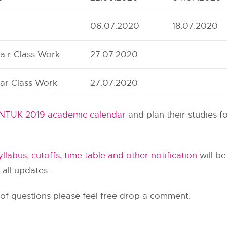
06.07.2020
18.07.2020
a r Class Work
27.07.2020
ar Class Work
27.07.2020
NTUK 2019 academic calendar
and plan their studies f
llabus, cutoffs, time table and other notification
will be
 all updates.
 of questions please feel free drop a comment.