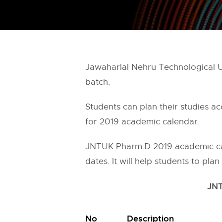
Jawaharlal Nehru Technological U
batch.
Students can plan their studies a
for 2019 academic calendar.
JNTUK Pharm.D 2019 academic cal
dates. It will help students to pla
JNT
No
Description