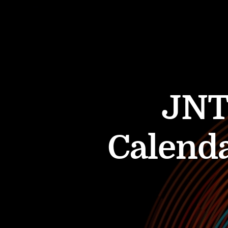
JNT
Calenda