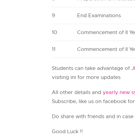
9
End Examinations
10
Commencement of II Ye
11
Commencement of II Ye
Students can take advantage of
J
visiting ini for more updates
All other details and
yearly new sy
Subscribe, like us on facebook for
Do share with friends and in case
Good Luck !!