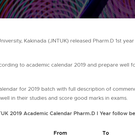
niversity, Kakinada (JNTUK) released Pharm.D 1st year
ccording to academic calendar 2019 and prepare well fo
endar for 2019 batch with full description of commen
n well in their studies and score good marks in exams.
UK 2019 Academic Calendar Pharm.D I Year follow b
From
To