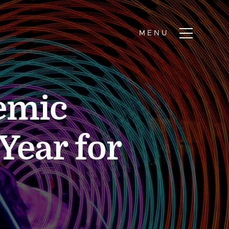
emic
Year for