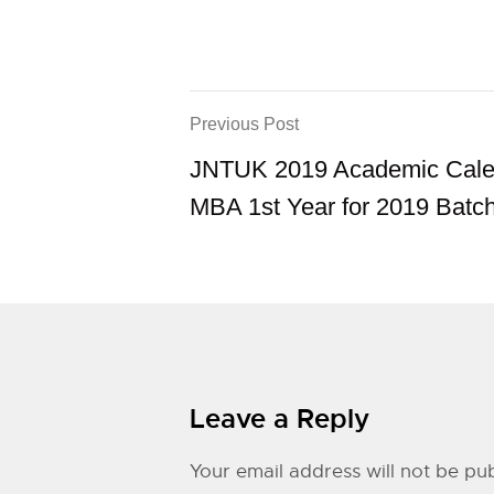
Previous Post
JNTUK 2019 Academic Cale
MBA 1st Year for 2019 Batc
Leave a Reply
Your email address will not be pub