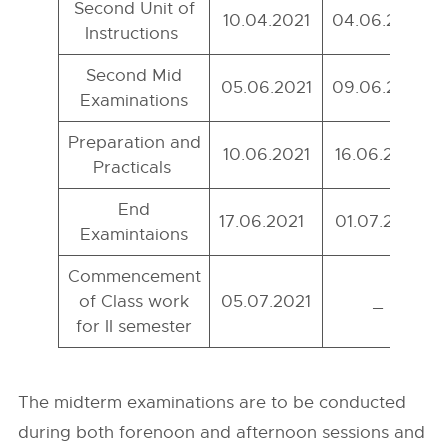
Second Unit of
10.04.2021
04.06.2021
Instructions
Second Mid
05.06.2021
09.06.2021
Examinations
Preparation and
10.06.2021
16.06.2021
Practicals
End
17.06.2021
01.07.2021
Examintaions
Commencement
of Class work
05.07.2021
_
for II semester
The midterm examinations are to be conducted
during both forenoon and afternoon sessions and