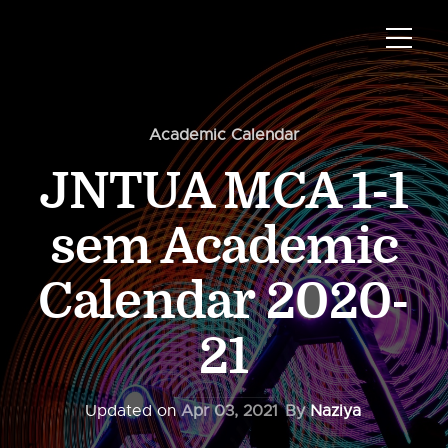
Academic Calendar
JNTUA MCA 1-1
sem Academic
Calendar 2020-
21
Updated on
Apr 03, 2021
By
Naziya