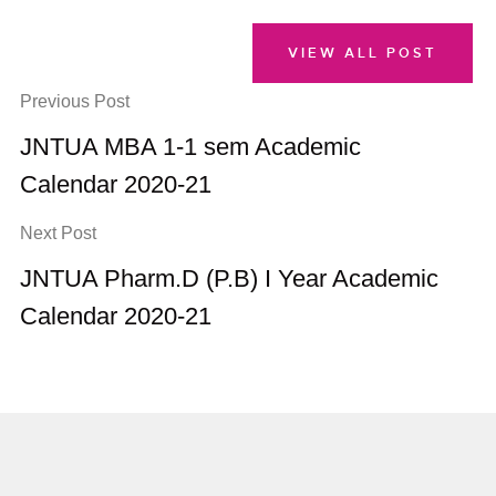
VIEW ALL POST
Previous Post
JNTUA MBA 1-1 sem Academic
Calendar 2020-21
Next Post
JNTUA Pharm.D (P.B) I Year Academic
Calendar 2020-21