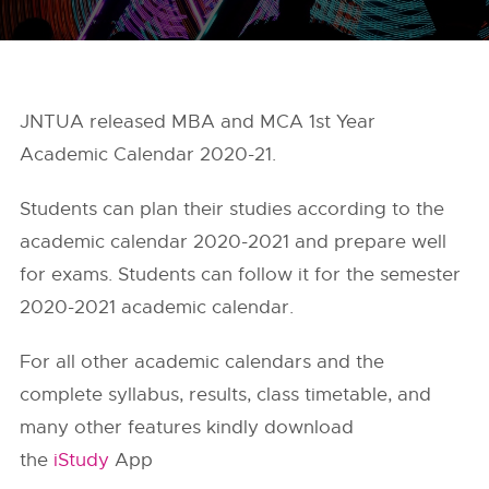
JNTUA released MBA and MCA 1st Year
Academic Calendar 2020-21.
Students can plan their studies according to the
academic calendar 2020-2021 and prepare well
for exams. Students can follow it for the semester
2020-2021 academic calendar.
For all other academic calendars and the
complete syllabus, results, class timetable, and
many other features kindly download
the
iStudy
App