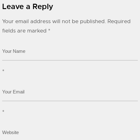
Leave a Reply
Your email address will not be published.
Required
fields are marked
*
*
*