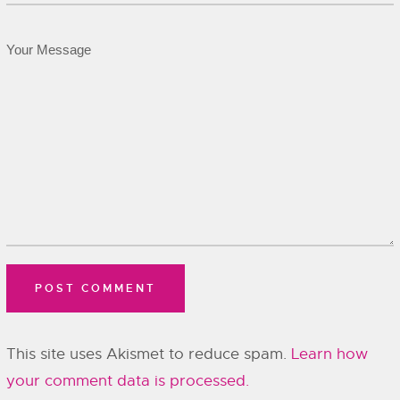
This site uses Akismet to reduce spam.
Learn how
your comment data is processed.