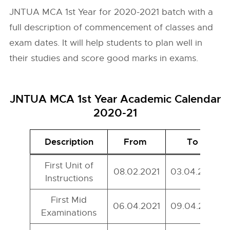
JNTUA MCA 1st Year for 2020-2021 batch with a
full description of commencement of classes and
exam dates. It will help students to plan well in
their studies and score good marks in exams.
JNTUA MCA 1st Year Academic Calendar
2020-21
Description
From
To
First Unit of
08.02.2021
03.04.2021
Instructions
First Mid
06.04.2021
09.04.2021
Examinations