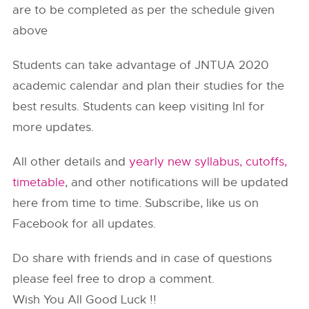
are to be completed as per the schedule given
above
Students can take advantage of JNTUA 2020
academic calendar and plan their studies for the
best results. Students can keep visiting InI for
more updates.
All other details and
yearly new syllabus, cutoffs,
timetable
, and other notifications will be updated
here from time to time. Subscribe, like us on
Facebook for all updates.
Do share with friends and in case of questions
please feel free to drop a comment.
Wish You All Good Luck !!