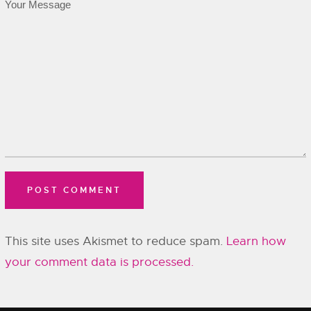
This site uses Akismet to reduce spam.
Learn how
your comment data is processed.