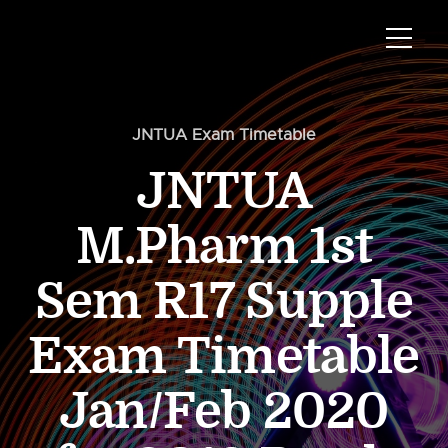
JNTUA Exam Timetable
JNTUA
M.Pharm 1st
Sem R17 Supple
Exam Timetable
Jan/Feb 2020