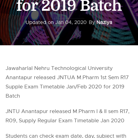
for 2019 Batch
Updated on
Jan 04, 2020
By
Naziya
Jawaharlal Nehru Technological University
Anantapur released JNTUA M.Pharm 1st Sem R17
Supple Exam Timetable Jan/Feb 2020 for 2019
Batch
JNTU Anantapur released M.Pharm I & II sem R17,
R09, Supply Regular Exam Timetable Jan 2020
Students can check exam date, day, subject with