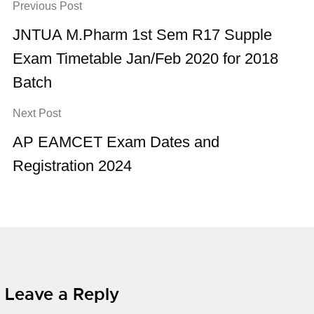
Previous Post
JNTUA M.Pharm 1st Sem R17 Supple
Exam Timetable Jan/Feb 2020 for 2018
Batch
Next Post
AP EAMCET Exam Dates and
Registration 2024
Leave a Reply