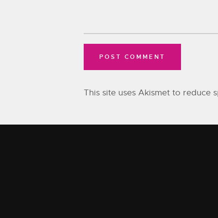
This site uses Akismet to reduce