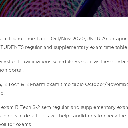
Sem Exam Time Table Oct/Nov 2020, JNTU Anantapur 
em STUDENTS regular and supplementary exam time tab
datasheet examinations schedule as soon as these data
tion portal.
 B.Tech & B.Pharm exam time table October/November 
e.
 exam B.Tech 3-2 sem regular and supplementary exam 
ubjects in detail. This will help candidates to check th
ell for exams.