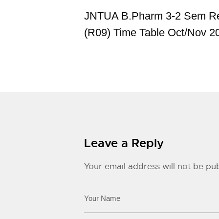
JNTUA B.Pharm 3-2 Sem Re
(R09) Time Table Oct/Nov 2
Leave a Reply
Your email address will not be pub