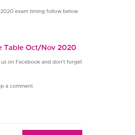
2020 exam timing follow below
e Table Oct/Nov 2020
e us on Facebook and don’t forget
rop a comment.