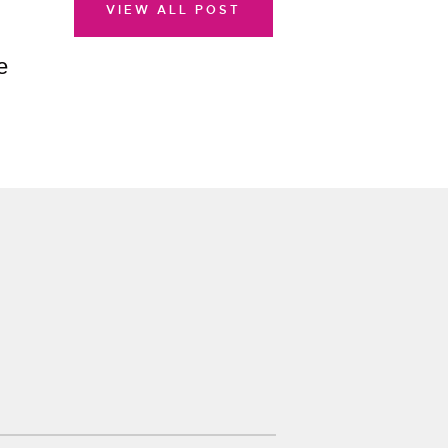
VIEW ALL POST
e