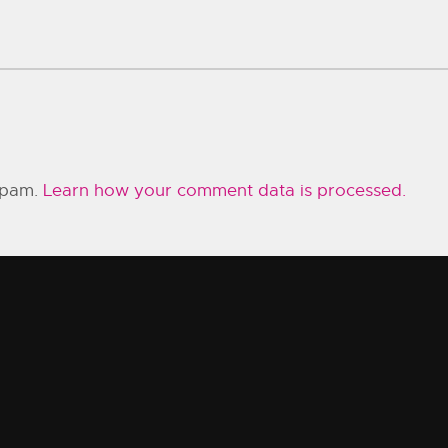
 spam.
Learn how your comment data is processed.