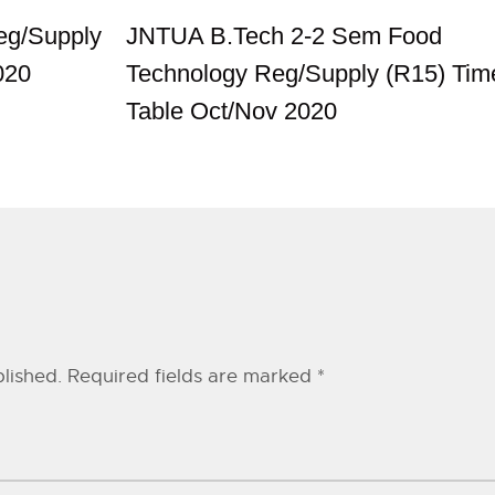
g/Supply
JNTUA B.Tech 2-2 Sem Food
020
Technology Reg/Supply (R15) Tim
Table Oct/Nov 2020
lished.
Required fields are marked
*