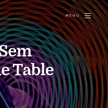
 Sem
e Table