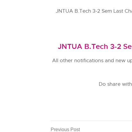
JNTUA B.Tech 3-2 Sem Last Ch
JNTUA B.Tech 3-2 Se
All other notifications and new u
Do share with
Previous Post