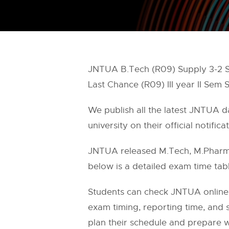
JNTUA B.Tech (R09) Supply 3-2 
Last Chance (R09) III year II S
We publish all the latest JNTUA 
university on their official notifica
JNTUA released M.Tech, M.Pharm,
below is a detailed exam time tabl
Students can check JNTUA online
exam timing, reporting time, and s
plan their schedule and prepare w