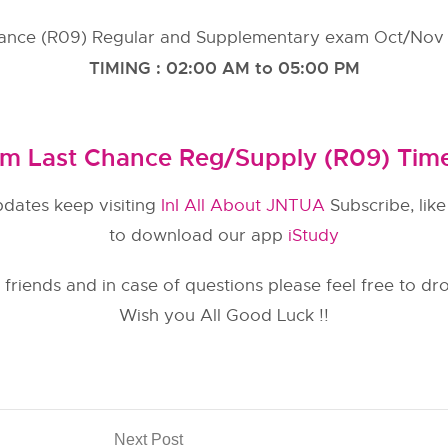
ance (R09) Regular and Supplementary exam Oct/Nov 
TIMING : 02:00 AM to 05:00 PM
m Last Chance Reg/Supply (R09) Tim
pdates keep visiting
InI All About JNTUA
Subscribe, lik
to download our app
iStudy
 friends and in case of questions please feel free to d
Wish you All Good Luck !!
Next Post