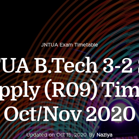
JNTUA Exam Timetable
UA B.Tech 3-2
pply (R09) Tim
Oct/Nov 2020
Updated on
Oct 15, 2020
By
Naziya