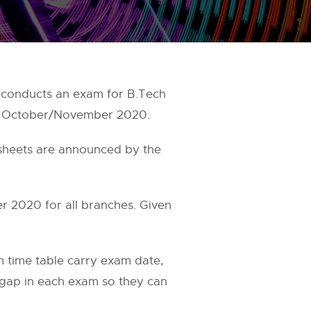
conducts an exam for B.Tech
le October/November 2020.
 sheets are announced by the
2020 for all branches. Given
time table carry exam date,
e gap in each exam so they can