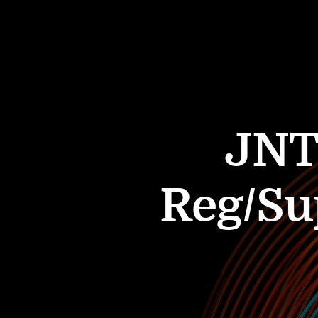
JNT
Reg/Su