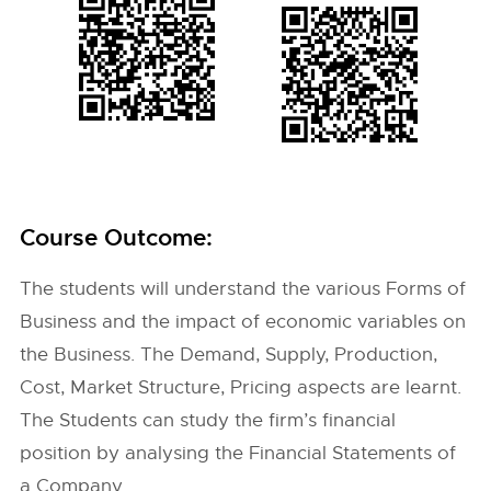
Course Outcome:
The students will understand the various Forms of
Business and the impact of economic variables on
the Business. The Demand, Supply, Production,
Cost, Market Structure, Pricing aspects are learnt.
The Students can study the firm’s financial
position by analysing the Financial Statements of
a Company.