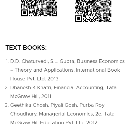
TEXT BOOKS:
D.D. Chaturvedi, S.L. Gupta, Business Economics
– Theory and Applications, International Book
House Pvt. Ltd. 2013.
Dhanesh K Khatri, Financial Accounting, Tata
McGraw Hill, 2011.
Geethika Ghosh, Piyali Gosh, Purba Roy
Choudhury, Managerial Economics, 2e, Tata
McGraw Hill Education Pvt. Ltd. 2012.