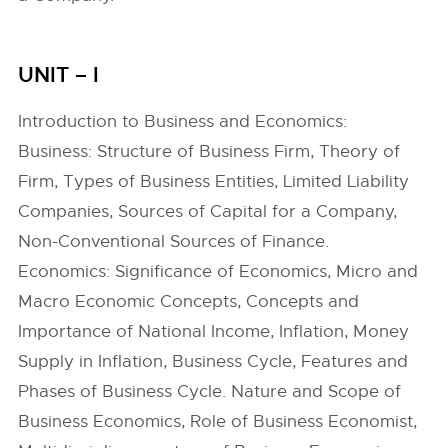
UNIT – I
Introduction to Business and Economics:
Business: Structure of Business Firm, Theory of
Firm, Types of Business Entities, Limited Liability
Companies, Sources of Capital for a Company,
Non-Conventional Sources of Finance.
Economics: Significance of Economics, Micro and
Macro Economic Concepts, Concepts and
Importance of National Income, Inflation, Money
Supply in Inflation, Business Cycle, Features and
Phases of Business Cycle. Nature and Scope of
Business Economics, Role of Business Economist,