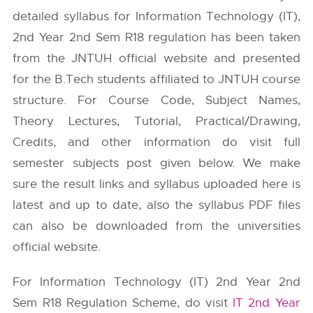
detailed syllabus for Information Technology (IT),
2nd Year 2nd Sem R18 regulation has been taken
from the
JNTUH
official website and presented
for the B.Tech students affiliated to JNTUH course
structure. For Course Code, Subject Names,
Theory Lectures, Tutorial, Practical/Drawing,
Credits, and other information do visit full
semester subjects post given below. We make
sure the result links and syllabus uploaded here is
latest and up to date, also the syllabus PDF files
can also be downloaded from the universities
official website.
For Information Technology (IT) 2nd Year 2nd
Sem R18 Regulation Scheme, do visit
IT 2nd Year