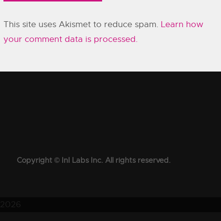
This site uses Akismet to reduce spam.
Learn how
your comment data is processed.
Copyright © InI Labs Inc. All rights reserved.
2026