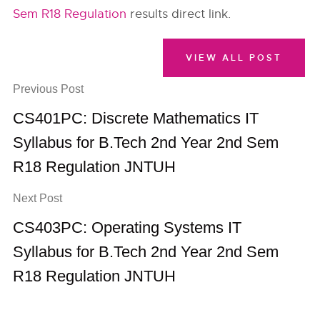
Sem R18 Regulation
results direct link.
VIEW ALL POST
Previous Post
CS401PC: Discrete Mathematics IT
Syllabus for B.Tech 2nd Year 2nd Sem
R18 Regulation JNTUH
Next Post
CS403PC: Operating Systems IT
Syllabus for B.Tech 2nd Year 2nd Sem
R18 Regulation JNTUH