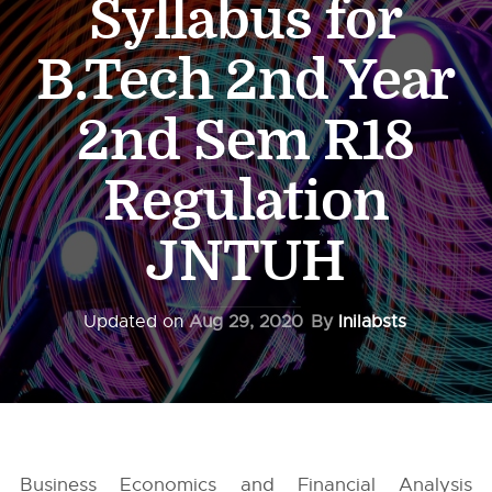
Syllabus for
B.Tech 2nd Year
2nd Sem R18
Regulation
JNTUH
Updated on
Aug 29, 2020
By
Inilabsts
Business Economics and Financial Analysis