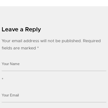
Leave a Reply
Your email address will not be published.
Required
fields are marked
*
*