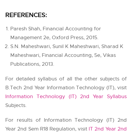
REFERENCES:
Paresh Shah, Financial Accounting for
Management 2e, Oxford Press, 2015.
S.N. Maheshwari, Sunil K Maheshwari, Sharad K
Maheshwari, Financial Accounting, 5e, Vikas
Publications, 2013.
For detailed syllabus of all the other subjects of
B.Tech 2nd Year Information Technology (IT), visit
Information Technology (IT) 2nd Year Syllabus
Subjects.
For results of Information Technology (IT) 2nd
Year 2nd Sem R18 Regulation, visit
IT 2nd Year 2nd