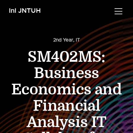
InI JNTUH
2nd Year
,
IT
SM402MS:
Business
Economics and
Financial
Analysis IT