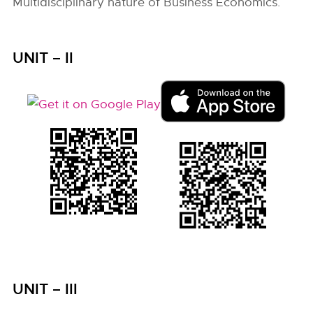
Multidisciplinary nature of Business Economics.
UNIT – II
UNIT – III