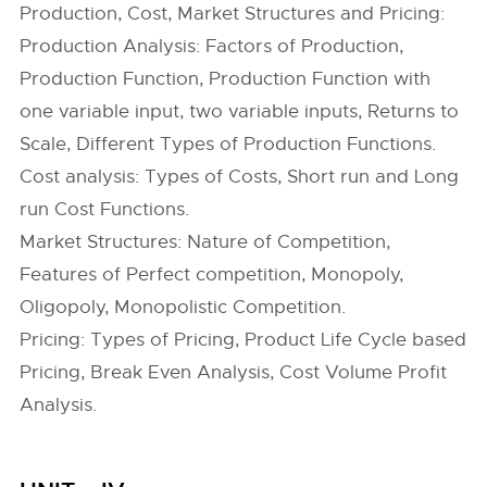
Production, Cost, Market Structures and Pricing:
Production Analysis: Factors of Production,
Production Function, Production Function with
one variable input, two variable inputs, Returns to
Scale, Different Types of Production Functions.
Cost analysis: Types of Costs, Short run and Long
run Cost Functions.
Market Structures: Nature of Competition,
Features of Perfect competition, Monopoly,
Oligopoly, Monopolistic Competition.
Pricing: Types of Pricing, Product Life Cycle based
Pricing, Break Even Analysis, Cost Volume Profit
Analysis.