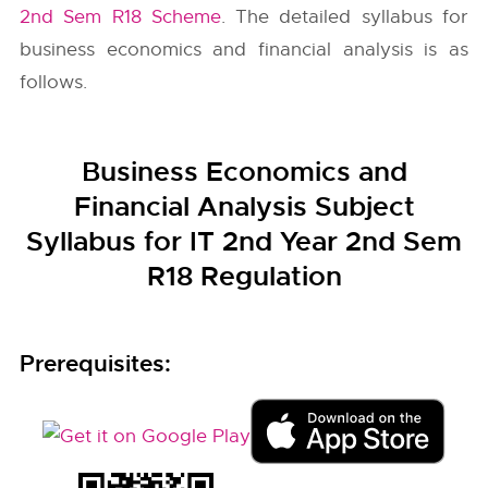
2nd Sem R18 Scheme
. The detailed syllabus for
business economics and financial analysis is as
follows.
Business Economics and
Financial Analysis Subject
Syllabus for IT 2nd Year 2nd Sem
R18 Regulation
Prerequisites: