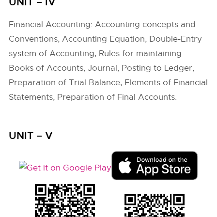
UNIT – IV
Financial Accounting: Accounting concepts and
Conventions, Accounting Equation, Double-Entry
system of Accounting, Rules for maintaining
Books of Accounts, Journal, Posting to Ledger,
Preparation of Trial Balance, Elements of Financial
Statements, Preparation of Final Accounts.
UNIT – V