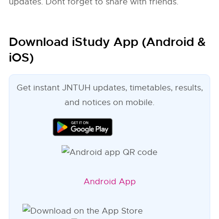
updates. Dont forget to share with friends.
Download iStudy App (Android &
iOS)
Get instant JNTUH updates, timetables, results,
and notices on mobile.
Android App