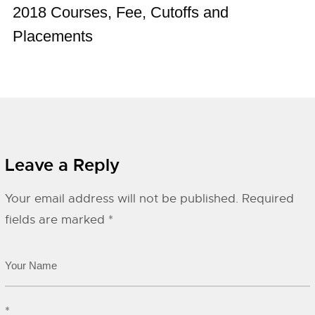
2018 Courses, Fee, Cutoffs and
Placements
Leave a Reply
Your email address will not be published.
Required
fields are marked
*
*