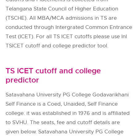
Telangana State Council of Higher Education
(TSCHE). All MBA/MCA admissions in TS are
conducted through Intergrated Common Entrance
Test (ICET). For all TS ICET cutoffs please use InI
TSICET cutoff and college predictor tool.
TS ICET cutoff and college
predictor
Satavahana University PG College Godavarikhani
Self Finance is a Coed, Unaided, Self Finance
college. it was established in 1976 and is affiliated
to SVHU. The seats, fee and cutoff details are
given below. Satavahana University PG College