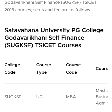
Godavarikhani Self Finance (SUGKSF) TSICET
2018 courses, seats and fee are as follows.
Satavahana University PG College
Godavarikhani Self Finance
(SUGKSF) TSICET Courses
College
Course
Course
Course
Code
Type
Code
Master 
SUGKSF
UG
MBA
Busines
Adminis