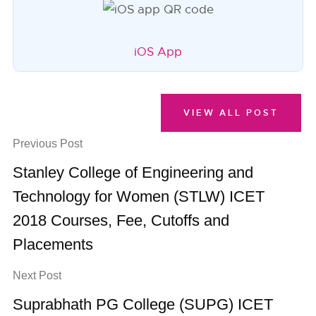
iOS App
VIEW ALL POST
Previous Post
Stanley College of Engineering and
Technology for Women (STLW) ICET
2018 Courses, Fee, Cutoffs and
Placements
Next Post
Suprabhath PG College (SUPG) ICET