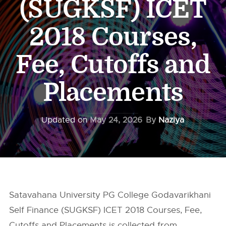
(SUGKSF) ICET
2018 Courses,
Fee, Cutoffs and
Placements
Updated on
May 24, 2026
By
Naziya
Satavahana University PG College Godavarikhani
Self Finance (SUGKSF) ICET 2018 Courses, Fee,
Cutoffs and Placements is collected from