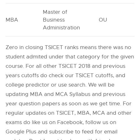
Master of
MBA
Business
OU
2
Administration
Zero in closing TSICET ranks means there was no
student admited under that category for the given
course. For all other TSICET 2018 and previous
years cutoffs do check our TSICET cutoffs, and
college predictor or use search. We will be
updating MBA and MCA Syllabus and previous
year question papers as soon as we get time. For
regular updates on TSICET, MBA, MCA and other
exams do like us on Facebook, follow us on
Google Plus and subscribe to feed for email