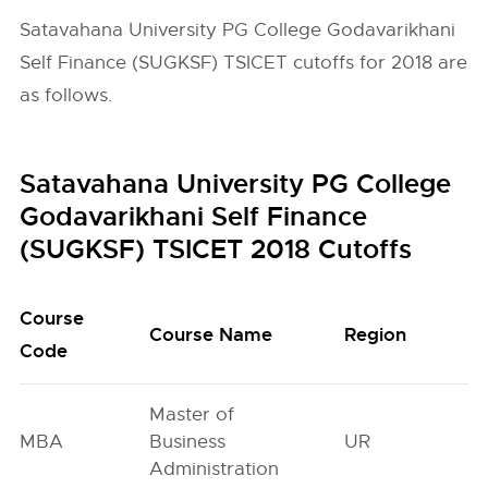
Satavahana University PG College Godavarikhani
Self Finance (SUGKSF) TSICET cutoffs for 2018 are
as follows.
Satavahana University PG College
Godavarikhani Self Finance
(SUGKSF) TSICET 2018 Cutoffs
Course
O
Course Name
Region
Code
G
Master of
MBA
Business
UR
8
Administration