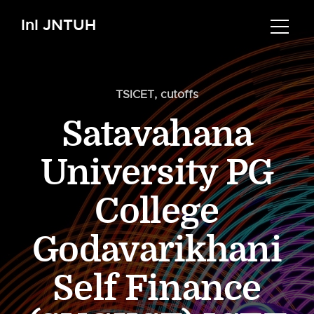
InI JNTUH
TSICET
,
cutoffs
Satavahana
University PG
College
Godavarikhani
Self Finance