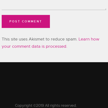
This site uses Akismet to reduce spam.
Learn how
your comment data is processed.
Copyright ©2019 All rights reserved.