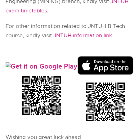
Engineering (MINING) branch, kindly visit
JNTUH
exam timetables
.
For other information related to JNTUH B.Tech
course, kindly visit
JNTUH information link
.
Wishing you great luck ahead.