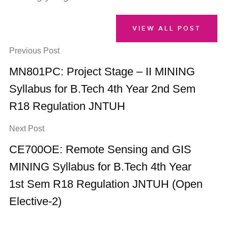
VIEW ALL POST
Previous Post
MN801PC: Project Stage – II MINING
Syllabus for B.Tech 4th Year 2nd Sem
R18 Regulation JNTUH
Next Post
CE700OE: Remote Sensing and GIS
MINING Syllabus for B.Tech 4th Year
1st Sem R18 Regulation JNTUH (Open
Elective-2)