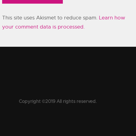
This site uses Akismet to reduce spam.
Learn how
your comment data is processed.
Copyright ©2019 All rights reserved.