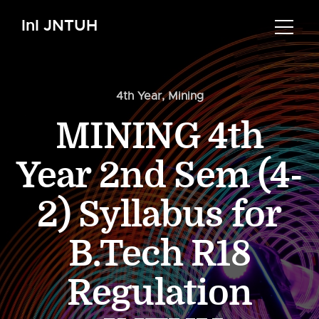
InI JNTUH
4th Year
,
Mining
MINING 4th
Year 2nd Sem (4-
2) Syllabus for
B.Tech R18
Regulation