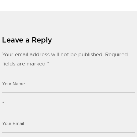
Leave a Reply
Your email address will not be published.
Required
fields are marked
*
*