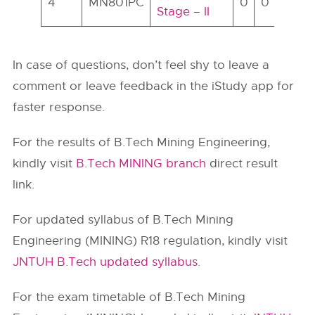
4
MN801PC
0
0
14
7
Stage – II
In case of questions, don’t feel shy to leave a
comment or leave feedback in the iStudy app for
faster response.
For the results of B.Tech Mining Engineering,
kindly visit
B.Tech MINING branch
direct result
link.
For updated syllabus of B.Tech Mining
Engineering (MINING) R18 regulation, kindly visit
JNTUH B.Tech updated syllabus
.
For the exam timetable of B.Tech Mining