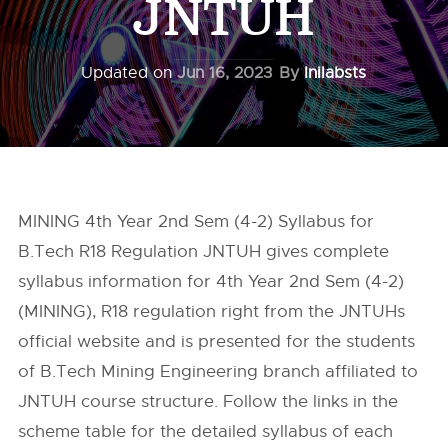
JNTUH
Updated on
Jun 16, 2023
By
Inilabsts
MINING 4th Year 2nd Sem (4-2) Syllabus for
B.Tech R18 Regulation JNTUH gives complete
syllabus information for 4th Year 2nd Sem (4-2)
(MINING), R18 regulation right from the
JNTUHs
official website and is presented for the students
of B.Tech Mining Engineering branch affiliated to
JNTUH course structure. Follow the links in the
scheme table for the detailed syllabus of each