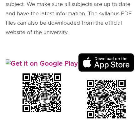
subject. We make sure all subjects are up to date
and have the latest information. The syllabus PDF
files can also be downloaded from the official
website of the university.