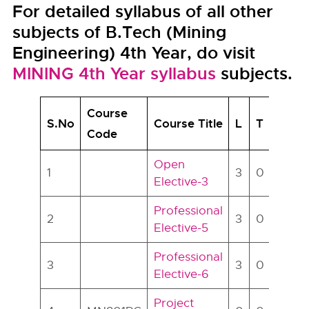
For detailed syllabus of all other
subjects of B.Tech (Mining
Engineering) 4th Year, do visit
MINING 4th Year syllabus
subjects.
Course
S.No
Course Title
L
T
P
C
Code
Open
1
3
0
0
3
Elective-3
Professional
2
3
0
0
3
Elective-5
Professional
3
3
0
0
3
Elective-6
Project