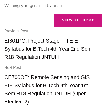
Wishing you great luck ahead.
VIEW ALL POST
Previous Post
EI801PC: Project Stage – II EIE
Syllabus for B.Tech 4th Year 2nd Sem
R18 Regulation JNTUH
Next Post
CE700OE: Remote Sensing and GIS
EIE Syllabus for B.Tech 4th Year 1st
Sem R18 Regulation JNTUH (Open
Elective-2)