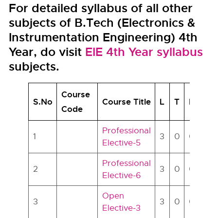
For detailed syllabus of all other
subjects of B.Tech (Electronics &
Instrumentation Engineering) 4th
Year, do visit
EIE 4th Year syllabus
subjects.
Course
S.No
Course Title
L
T
P
Cr
Code
Professional
1
3
0
0
3
Elective-5
Professional
2
3
0
0
3
Elective-6
Open
3
3
0
0
3
Elective-3