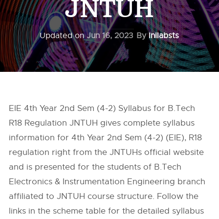
JNTUH
Updated on
Jun 16, 2023
By
Inilabsts
EIE 4th Year 2nd Sem (4-2) Syllabus for B.Tech
R18 Regulation JNTUH gives complete syllabus
information for 4th Year 2nd Sem (4-2) (EIE), R18
regulation right from the
JNTUHs
official website
and is presented for the students of B.Tech
Electronics & Instrumentation Engineering branch
affiliated to JNTUH course structure. Follow the
links in the scheme table for the detailed syllabus