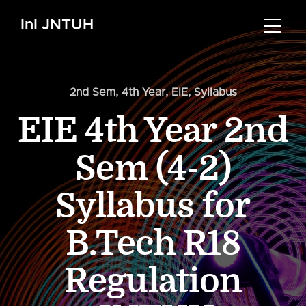
InI JNTUH
2nd Sem
,
4th Year
,
EIE
,
Syllabus
EIE 4th Year 2nd
Sem (4-2)
Syllabus for
B.Tech R18
Regulation