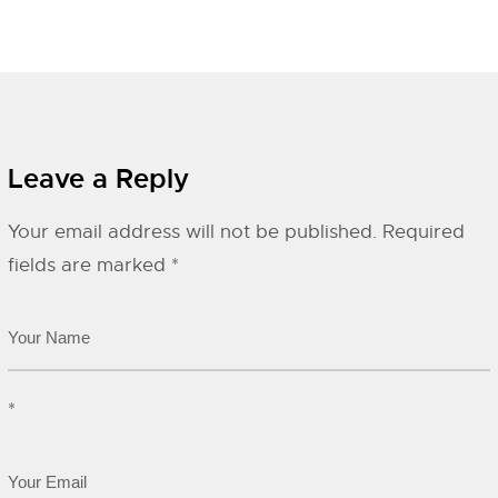
Leave a Reply
Your email address will not be published.
Required
fields are marked
*
*