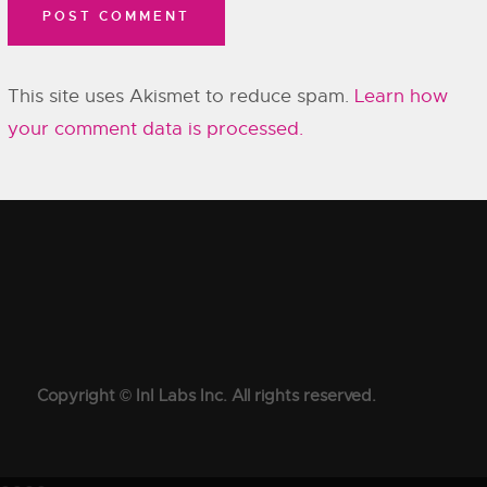
This site uses Akismet to reduce spam.
Learn how
your comment data is processed.
Copyright © InI Labs Inc. All rights reserved.