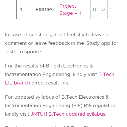
Project
4
EI801PC
0
0
14
7
Stage – II
In case of questions, don’t feel shy to leave a
comment or leave feedback in the iStudy app for
faster response.
For the results of B.Tech Electronics &
Instrumentation Engineering, kindly visit
B.Tech
EIE branch
direct result link.
For updated syllabus of B.Tech Electronics &
Instrumentation Engineering (EIE) R18 regulation,
kindly visit
JNTUH B.Tech updated syllabus
.