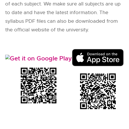
of each subject. We make sure all subjects are up
to date and have the latest information. The
syllabus PDF files can also be downloaded from
the official website of the university.