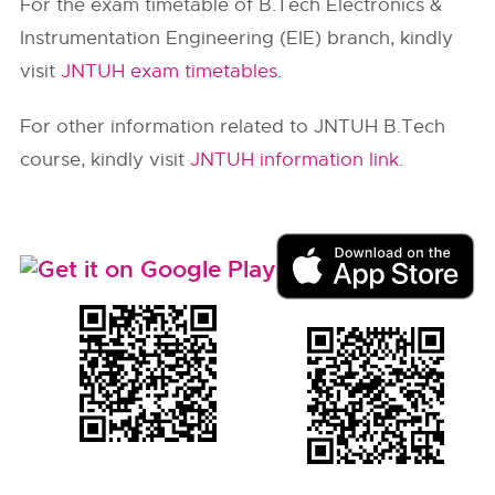
For the exam timetable of B.Tech Electronics &
Instrumentation Engineering (EIE) branch, kindly
visit
JNTUH exam timetables
.
For other information related to JNTUH B.Tech
course, kindly visit
JNTUH information link
.