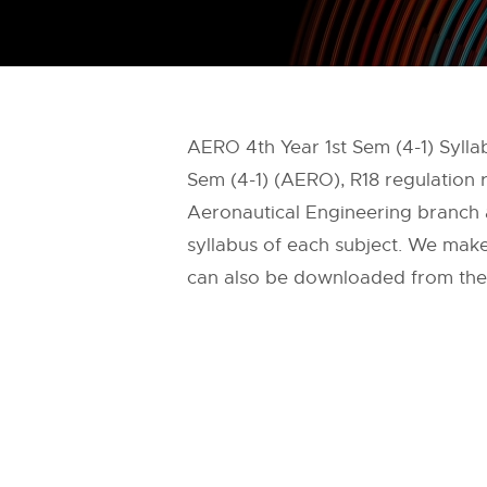
AERO 4th Year 1st Sem (4-1) Sylla
Sem (4-1) (AERO), R18 regulation 
Aeronautical Engineering branch af
syllabus of each subject. We make 
can also be downloaded from the of