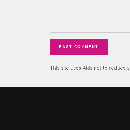
This site uses Akismet to reduce