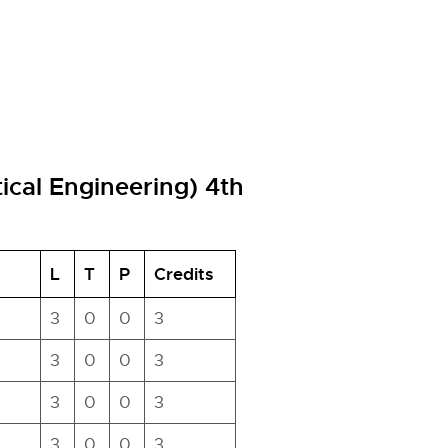
tical Engineering) 4th
L
T
P
Credits
3
0
0
3
3
0
0
3
3
0
0
3
3
0
0
3