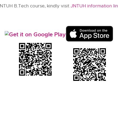
JNTUH B.Tech course, kindly visit
JNTUH information li