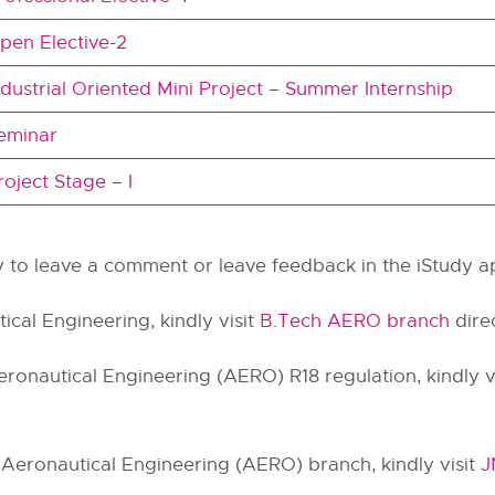
pen Elective-2
ndustrial Oriented Mini Project – Summer Internship
eminar
roject Stage – I
hy to leave a comment or leave feedback in the iStudy a
ical Engineering, kindly visit
B.Tech AERO branch
direc
ronautical Engineering (AERO) R18 regulation, kindly v
 Aeronautical Engineering (AERO) branch, kindly visit
J