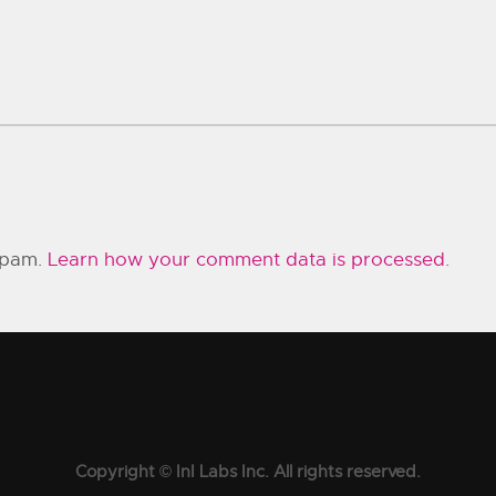
 spam.
Learn how your comment data is processed.
Copyright © InI Labs Inc. All rights reserved.