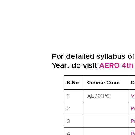
For detailed syllabus o
Year, do visit
AERO 4th 
S.No
Course Code
C
1
AE701PC
V
2
P
3
P
4
P