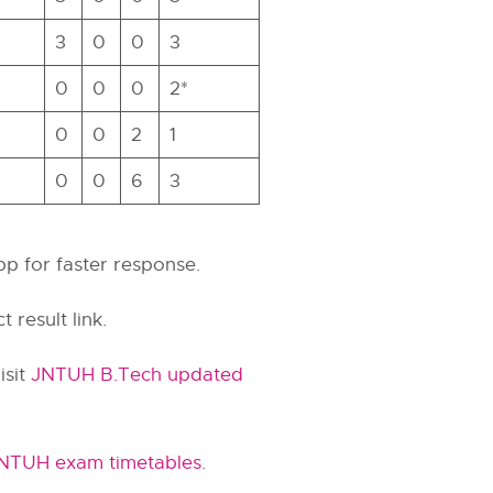
3
0
0
3
0
0
0
2*
0
0
2
1
0
0
6
3
pp for faster response.
t result link.
isit
JNTUH B.Tech updated
NTUH exam timetables
.