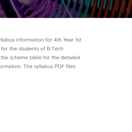
labus information for 4th Year 1st
 for the students of B.Tech
 the scheme table for the detailed
ormation. The syllabus PDF files