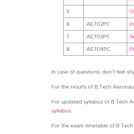
5
O
6
AE702PC
I
7
AE703PC
S
8
AE704PC
P
In case of questions, don’t feel s
For the results of B.Tech Aeronaut
For updated syllabus of B.Tech Ae
syllabus
.
For the exam timetable of B.Tech