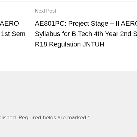
Next Post
I AERO
AE801PC: Project Stage – II AER
r 1st Sem
Syllabus for B.Tech 4th Year 2nd
R18 Regulation JNTUH
lished.
Required fields are marked
*