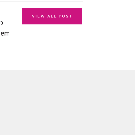
VIEW ALL POST
O
 Sem