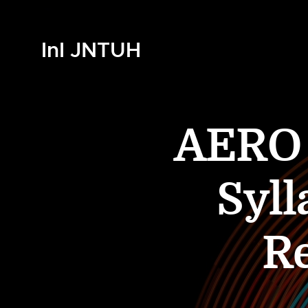
InI JNTUH
AERO 4
Syll
R