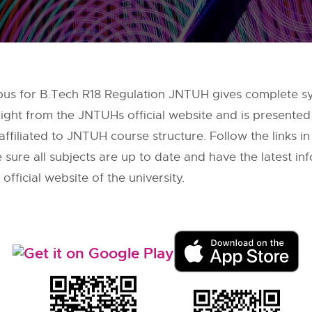
bus for B.Tech R18 Regulation JNTUH gives complete syl
right from the
JNTUHs
official website and is presented
filiated to JNTUH course structure. Follow the links in
sure all subjects are up to date and have the latest inf
ficial website of the university.