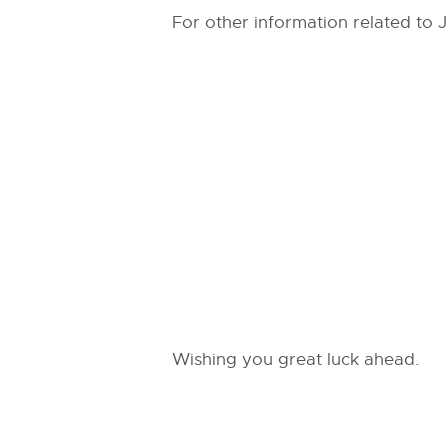
For other information related to 
Wishing you great luck ahead.