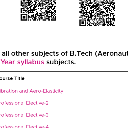
f all other subjects of B.Tech (Aeronau
Year syllabus
subjects.
ourse Title
ibration and Aero-Elasticity
rofessional Elective-2
rofessional Elective-3
rofessional Elective-4