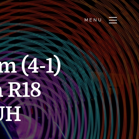
m (4-1)
h R18
UH