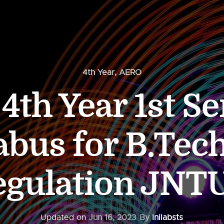
4th Year
,
AERO
th Year 1st Se
abus for B.Tec
egulation JNT
Updated on
Jun 16, 2023
By
Inilabsts