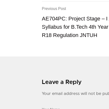
Previous Post
AE704PC: Project Stage – 
Syllabus for B.Tech 4th Yea
R18 Regulation JNTUH
Leave a Reply
Your email address will not be pub