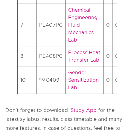
Chemical
Engineering
7
PE407PC
Fluid
0
0
2
Mechanics
Lab
Process Heat
8
PE408PC
0
0
2
Transfer Lab
Gender
10
*MC409
Sensitization
0
0
2
Lab
Don’t forget to download
iStudy App
for the
latest syllabus, results, class timetable and many
more features. In case of questions, feel free to