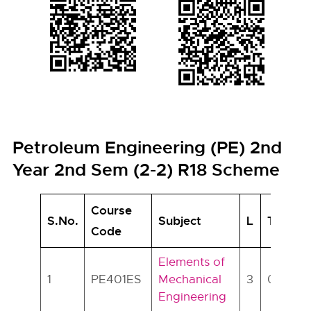
Petroleum Engineering (PE) 2nd
Year 2nd Sem (2-2) R18 Scheme
Course
S.No.
Subject
L
T
P
Code
Elements of
1
PE401ES
Mechanical
3
0
0
Engineering