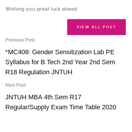
Wishing you great luck ahead.
VIEW ALL POST
Previous Post
*MC409: Gender Sensitization Lab PE
Syllabus for B.Tech 2nd Year 2nd Sem
R18 Regulation JNTUH
Next Post
JNTUH MBA 4th Sem R17
Regular/Supply Exam Time Table 2020