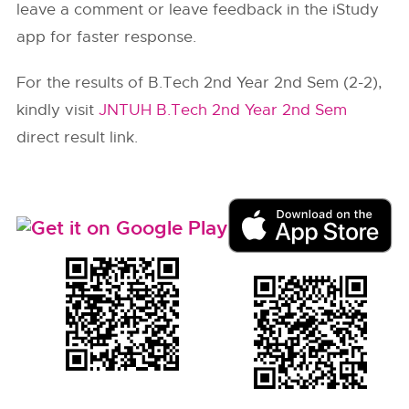
leave a comment or leave feedback in the iStudy
app for faster response.
For the results of B.Tech 2nd Year 2nd Sem (2-2),
kindly visit
JNTUH B.Tech 2nd Year 2nd Sem
direct result link.