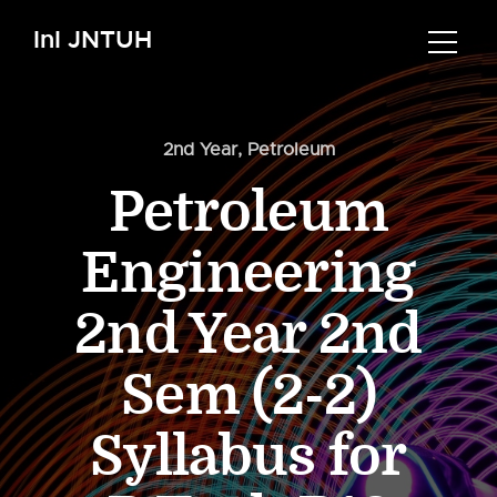
InI JNTUH
2nd Year
,
Petroleum
Petroleum
Engineering
2nd Year 2nd
Sem (2-2)
Syllabus for