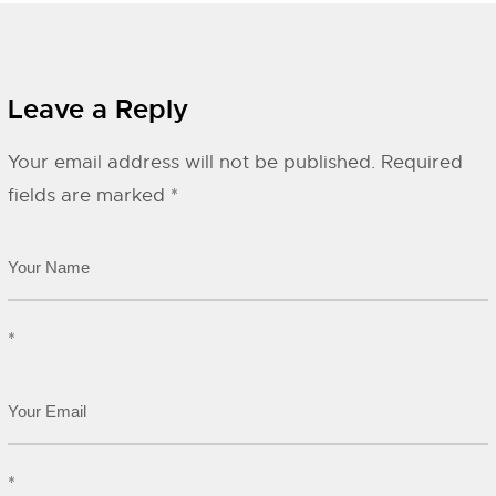
Leave a Reply
Your email address will not be published.
Required
fields are marked
*
*
*