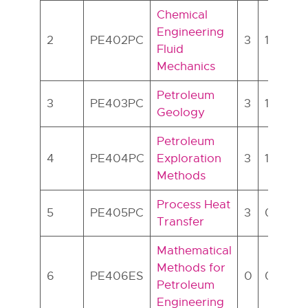
Chemical
Engineering
2
PE402PC
3
1
0
Fluid
Mechanics
Petroleum
3
PE403PC
3
1
0
Geology
Petroleum
4
PE404PC
Exploration
3
1
0
Methods
Process Heat
5
PE405PC
3
0
0
Transfer
Mathematical
Methods for
6
PE406ES
0
0
2
Petroleum
Engineering