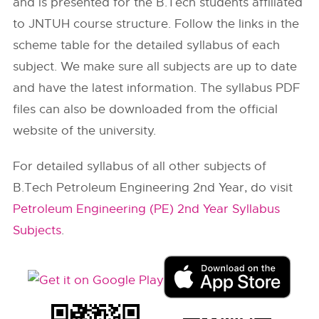
and is presented for the B.Tech students affiliated
to JNTUH course structure. Follow the links in the
scheme table for the detailed syllabus of each
subject. We make sure all subjects are up to date
and have the latest information. The syllabus PDF
files can also be downloaded from the official
website of the university.
For detailed syllabus of all other subjects of
B.Tech Petroleum Engineering 2nd Year, do visit
Petroleum Engineering (PE) 2nd Year Syllabus
Subjects
.