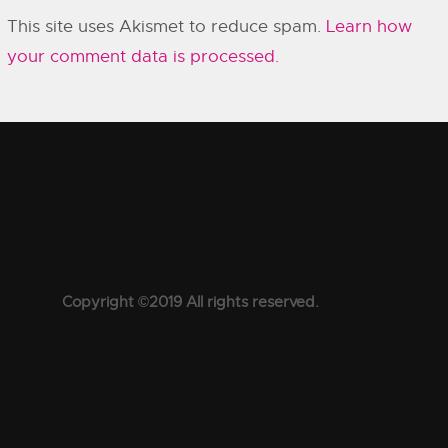
This site uses Akismet to reduce spam.
Learn how
your comment data is processed.
Copyright ©2019 All rights reserved.