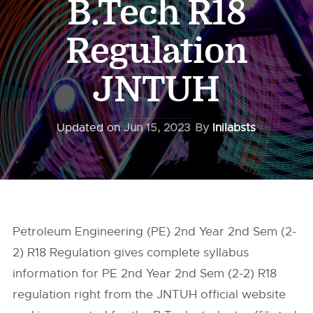
B.Tech R18
Regulation
JNTUH
Updated on
Jun 15, 2023
By
Inilabsts
Petroleum Engineering (PE) 2nd Year 2nd Sem (2-
2) R18 Regulation gives complete syllabus
information for PE 2nd Year 2nd Sem (2-2) R18
regulation right from the
JNTUH
official website