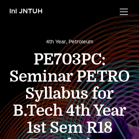
InI JNTUH
4th Year
,
Petroleum
PE703PC:
Seminar PETRO
Syllabus for
B.Tech 4th Year
1st Sem R18