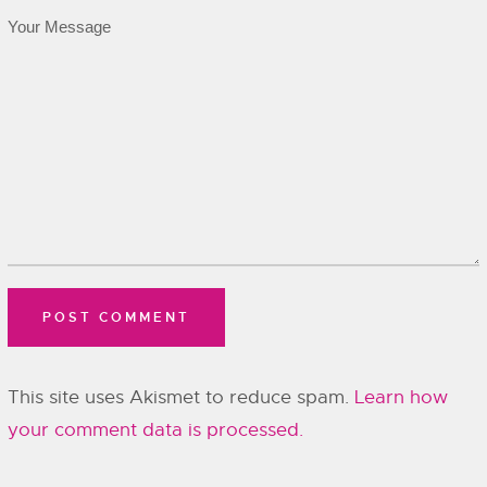
This site uses Akismet to reduce spam.
Learn how
your comment data is processed.