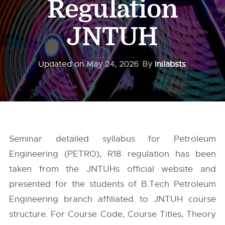
Regulation
JNTUH
Updated on
May 24, 2026
By
Inilabsts
Seminar detailed syllabus for Petroleum
Engineering (PETRO), R18 regulation has been
taken from the
JNTUHs
official website and
presented for the students of B.Tech Petroleum
Engineering branch affiliated to JNTUH course
structure. For Course Code, Course Titles, Theory