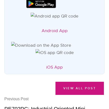
Android App
iOS App
VIEW ALL POST
Previous Post
PE702PC: Industrial Oriented Mini