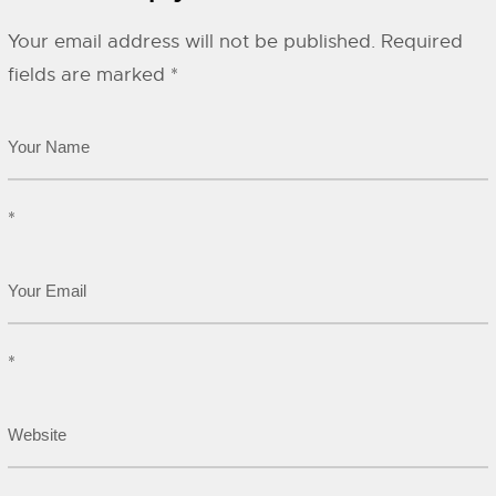
Your email address will not be published.
Required
fields are marked
*
*
*