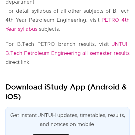
department.
For detail syllabus of all other subjects of B.Tech
4th Year Petroleum Engineering, visit
PETRO 4th
Year syllabus
subjects.
For B.Tech PETRO branch results, visit
JNTUH
B.Tech Petroleum Engineering all semester results
direct link.
Download iStudy App (Android &
iOS)
Get instant JNTUH updates, timetables, results,
and notices on mobile.