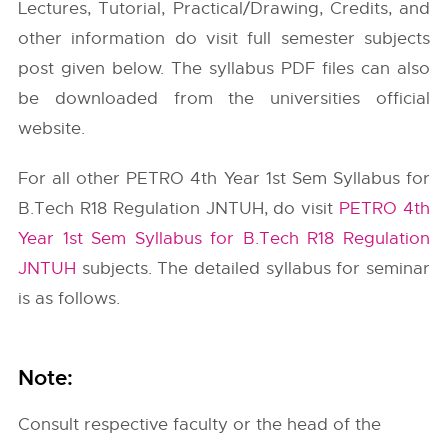
Lectures, Tutorial, Practical/Drawing, Credits, and
other information do visit full semester subjects
post given below. The syllabus PDF files can also
be downloaded from the universities official
website.
For all other PETRO 4th Year 1st Sem Syllabus for
B.Tech R18 Regulation JNTUH, do visit
PETRO 4th
Year 1st Sem Syllabus for B.Tech R18 Regulation
JNTUH
subjects. The detailed syllabus for seminar
is as follows.
Note:
Consult respective faculty or the head of the