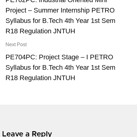
Project – Summer Internship PETRO
Syllabus for B.Tech 4th Year 1st Sem
R18 Regulation JNTUH
Next Post
PE704PC: Project Stage – I PETRO
Syllabus for B.Tech 4th Year 1st Sem
R18 Regulation JNTUH
Leave a Reply