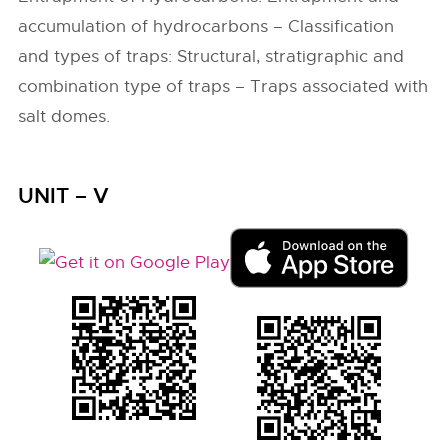
accumulation of hydrocarbons – Classification
and types of traps: Structural, stratigraphic and
combination type of traps – Traps associated with
salt domes.
UNIT – V