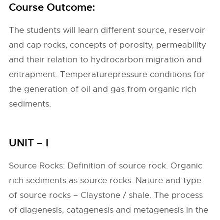
Course Outcome:
The students will learn different source, reservoir
and cap rocks, concepts of porosity, permeability
and their relation to hydrocarbon migration and
entrapment. Temperaturepressure conditions for
the generation of oil and gas from organic rich
sediments.
UNIT – I
Source Rocks: Definition of source rock. Organic
rich sediments as source rocks. Nature and type
of source rocks – Claystone / shale. The process
of diagenesis, catagenesis and metagenesis in the