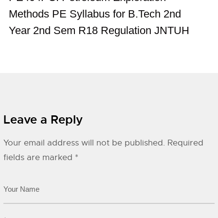
Methods PE Syllabus for B.Tech 2nd
Year 2nd Sem R18 Regulation JNTUH
Leave a Reply
Your email address will not be published.
Required
fields are marked
*