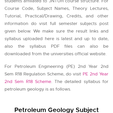
students affiliated to JNTUH course structure. For
Course Code, Subject Names, Theory Lectures,
Tutorial, Practical/Drawing, Credits, and other
information do visit full semester subjects post
given below. We make sure the result links and
syllabus uploaded here is latest and up to date,
also the syllabus PDF files can also be
downloaded from the universities official website.
For Petroleum Engineering (PE) 2nd Year 2nd
Sem R18 Regulation Scheme, do visit
PE 2nd Year
2nd Sem R18 Scheme
. The detailed syllabus for
petroleum geology is as follows.
Petroleum Geology Subject