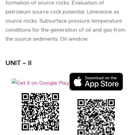
formation of source rocks. Evaluation of
petroleum source rock potential. Limestone as
source rocks. Subsurface pressure temperature
conditions for the generation of oil and gas from
the source sediments. Oil window.
UNIT – II