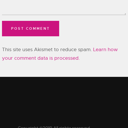
This site uses Akismet to reduce spam.
Learn how
your comment data is processed.