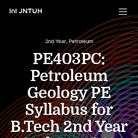
InI JNTUH
2nd Year
,
Petroleum
PE403PC:
Petroleum
Geology PE
Syllabus for
B.Tech 2nd Year