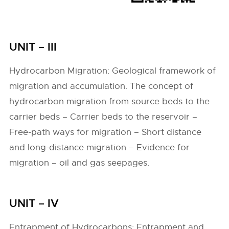
UNIT – III
Hydrocarbon Migration: Geological framework of
migration and accumulation. The concept of
hydrocarbon migration from source beds to the
carrier beds – Carrier beds to the reservoir –
Free-path ways for migration – Short distance
and long-distance migration – Evidence for
migration – oil and gas seepages.
UNIT – IV
Entrapment of Hydrocarbons: Entrapment and