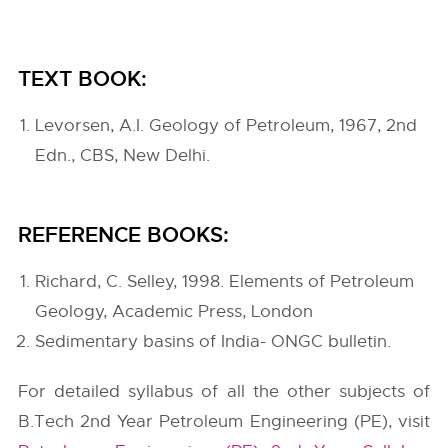
TEXT BOOK:
Levorsen, A.I. Geology of Petroleum, 1967, 2nd
Edn., CBS, New Delhi.
REFERENCE BOOKS:
Richard, C. Selley, 1998. Elements of Petroleum
Geology, Academic Press, London
Sedimentary basins of India- ONGC bulletin.
For detailed syllabus of all the other subjects of
B.Tech 2nd Year Petroleum Engineering (PE), visit