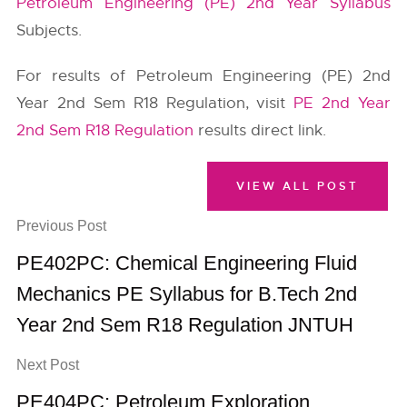
Petroleum Engineering (PE) 2nd Year Syllabus
Subjects.
For results of Petroleum Engineering (PE) 2nd
Year 2nd Sem R18 Regulation, visit
PE 2nd Year
2nd Sem R18 Regulation
results direct link.
VIEW ALL POST
Previous Post
PE402PC: Chemical Engineering Fluid
Mechanics PE Syllabus for B.Tech 2nd
Year 2nd Sem R18 Regulation JNTUH
Next Post
PE404PC: Petroleum Exploration