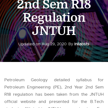
2nd Sem R18
Regulation
JNTUH
Updated on
Aug 29, 2020
By
Inilabsts
Petroleum Geology detailed syllabus for
Petroleum Engineering (PE), 2nd Year 2nd Sem
R18 regulation has been taken from the
JNTUH
official website and presented for the B.Tech