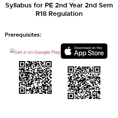
Syllabus for PE 2nd Year 2nd Sem
R18 Regulation
Prerequisites: