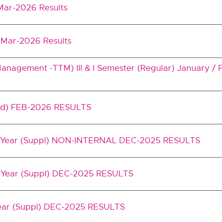
 Mar-2026 Results
m Mar-2026 Results
nagement -TTM) III & I Semester (Regular) January /
ed) FEB-2026 RESULTS
II Year (Suppl) NON-INTERNAL DEC-2025 RESULTS
I Year (Suppl) DEC-2025 RESULTS
Year (Suppl) DEC-2025 RESULTS