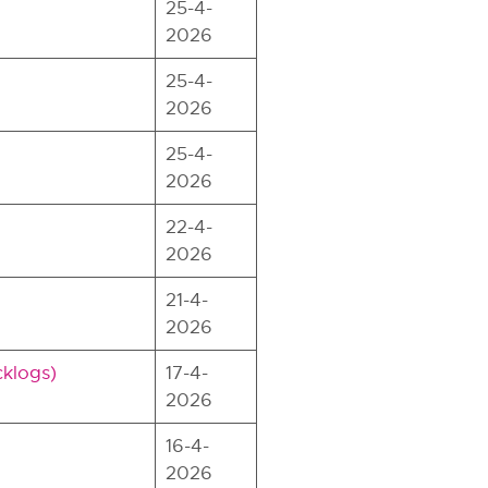
25-4-
2026
25-4-
2026
25-4-
2026
22-4-
2026
21-4-
2026
cklogs)
17-4-
2026
16-4-
2026