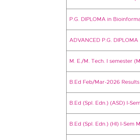
P.G. DIPLOMA in Bioinform
ADVANCED P.G. DIPLOMA CO
M. E./M. Tech. I semester (
B.Ed Feb/Mar-2026 Results
B.Ed (Spl. Edn.) (ASD) I-Se
B.Ed (Spl. Edn.) (HI) I-Sem