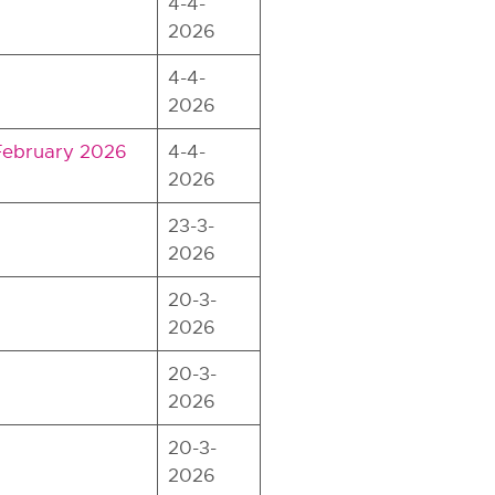
4-4-
2026
4-4-
2026
 February 2026
4-4-
2026
23-3-
2026
20-3-
2026
20-3-
2026
20-3-
2026