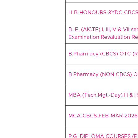
LLB-HONOURS-3YDC-CBCS
B. E. (AICTE) I, III, V & VI
Examination Revaluation Res
B.Pharmacy (CBCS) OTC (
B.Pharmacy (NON CBCS) O
MBA (Tech.Mgt.-Day) III & I
MCA-CBCS-FEB-MAR-2026
P.G. DIPLOMA COURSES (PG