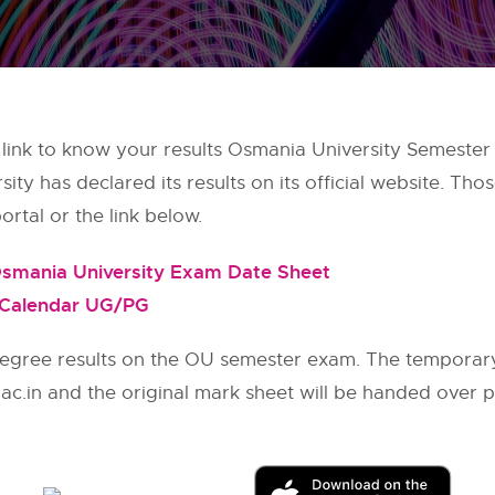
 link to know your results Osmania University Semester
y has declared its results on its official website. Thos
rtal or the link below.
smania University Exam Date Sheet
 Calendar UG/PG
egree results on the OU semester exam. The temporary
.ac.in and the original mark sheet will be handed over 