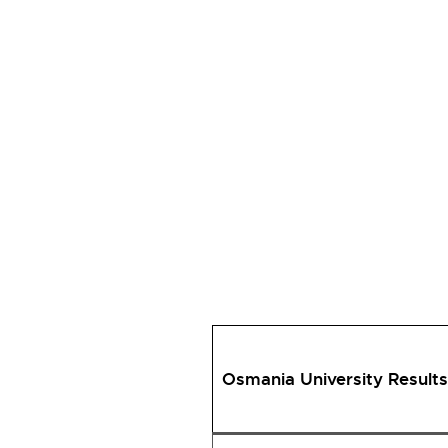
Osmania University Results