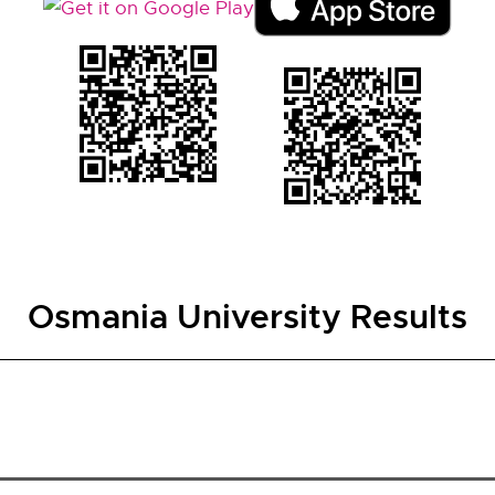
Osmania University Results