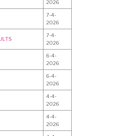
2026
7-4-
2026
7-4-
SULTS
2026
6-4-
2026
6-4-
2026
4-4-
2026
4-4-
2026