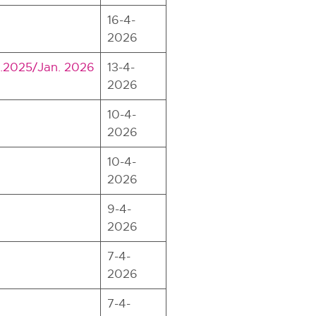
16-4-
2026
Dec.2025/Jan. 2026
13-4-
2026
10-4-
2026
10-4-
2026
9-4-
2026
7-4-
2026
7-4-