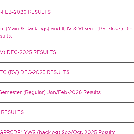
-FEB-2026 RESULTS
I sem. (Main & Backlogs) and II, IV & VI sem. (Backlogs) 
ults.
RV) DEC-2025 RESULTS
TC (RV) DEC-2025 RESULTS
 Semester (Regular) Jan/Feb-2026 Results
 RESULTS
RRCDE) YWS (backlog) Sep/Oct, 2025 Results