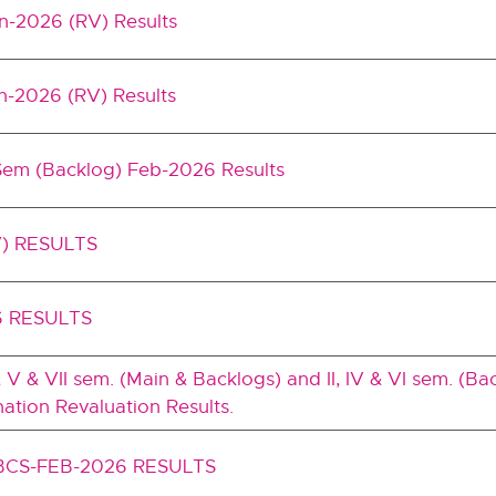
an-2026 (RV) Results
n-2026 (RV) Results
Sem (Backlog) Feb-2026 Results
) RESULTS
6 RESULTS
I, V & VII sem. (Main & Backlogs) and II, IV & VI sem. (Ba
tion Revaluation Results.
BCS-FEB-2026 RESULTS