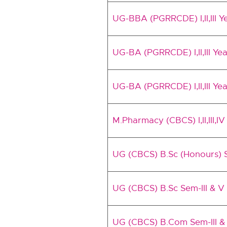
UG-BBA (PGRRCDE) I,II,III
UG-BA (PGRRCDE) I,II,III Y
UG-BA (PGRRCDE) I,II,III Ye
M.Pharmacy (CBCS) I,II,III,
UG (CBCS) B.Sc (Honours) S
UG (CBCS) B.Sc Sem-III & V
UG (CBCS) B.Com Sem-III & 