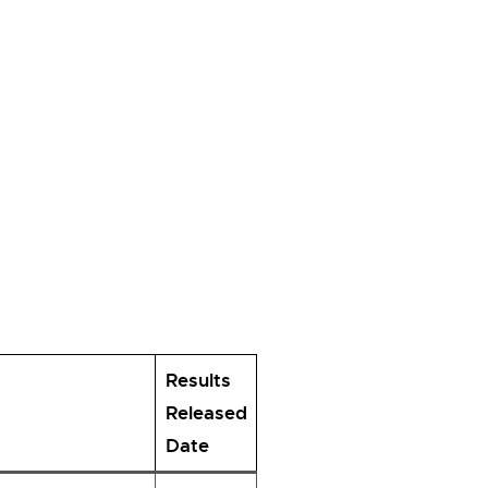
Results
Released
Date