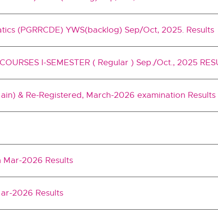
atics (PGRRCDE) YWS(backlog) Sep/Oct, 2025. Results
URSES I-SEMESTER ( Regular ) Sep./Oct., 2025 RE
Main) & Re-Registered, March-2026 examination Results
m Mar-2026 Results
 Mar-2026 Results