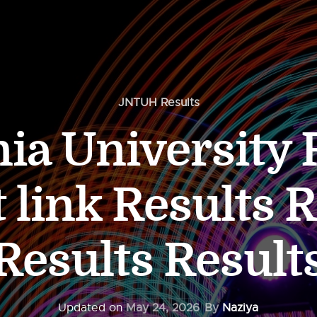
JNTUH Results
a University 
 link Results 
Results Result
Updated on
May 24, 2026
By
Naziya