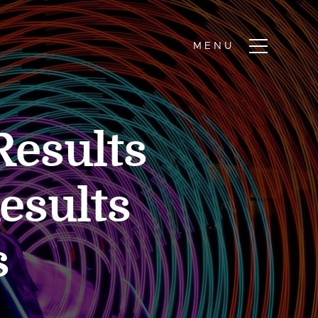
Results
Results
s