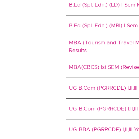
B.Ed (Spl. Edn.) (LD) I-Sem
B.Ed (Spl. Edn.) (MRI) I-Se
MBA (Tourism and Travel Ma
Results
MBA(CBCS) Ist SEM (Revis
UG B.Com (PGRRCDE) I,II,I
UG-B.Com (PGRRCDE) I,II,II
UG-BBA (PGRRCDE) I,II,III 