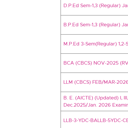
D.P.Ed Sem-1,3 (Regular) J
B.P.Ed Sem-1,3 (Regular) Ja
M.P.Ed 3-Sem(Regular) 1,2-
BCA (CBCS) NOV-2025 (RV
LLM (CBCS) FEB/MAR-202
B. E. (AICTE) (Updated) I, II
Dec.2025/Jan. 2026 Examina
LLB-3-YDC-BALLB-5YDC-C