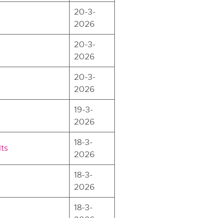
20-3-
2026
20-3-
2026
20-3-
2026
19-3-
2026
18-3-
ts
2026
18-3-
2026
18-3-