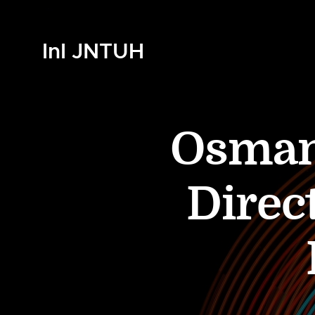
InI JNTUH
Osmani
Direct