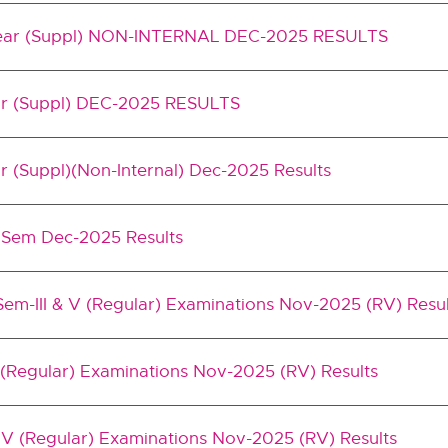
 Year (Suppl) NON-INTERNAL DEC-2025 RESULTS
ear (Suppl) DEC-2025 RESULTS
ar (Suppl)(Non-Internal) Dec-2025 Results
IV Sem Dec-2025 Results
em-III & V (Regular) Examinations Nov-2025 (RV) Resul
 (Regular) Examinations Nov-2025 (RV) Results
V (Regular) Examinations Nov-2025 (RV) Results