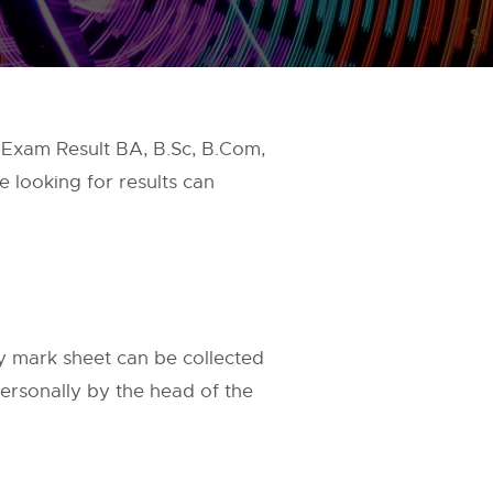
 Exam Result BA, B.Sc, B.Com,
e looking for results can
 mark sheet can be collected
personally by the head of the