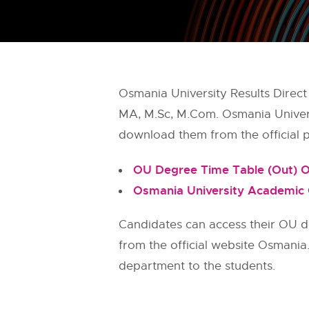
Osmania University Results Direct
MA, M.Sc, M.Com. Osmania Universit
download them from the official po
OU Degree Time Table (Out) O
Osmania University Academic
Candidates can access their OU d
from the official website Osmania
department to the students.