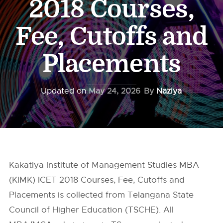
2018 Courses,
Fee, Cutoffs and
Placements
Updated on
May 24, 2026
By
Naziya
Kakatiya Institute of Management Studies MBA
(KIMK) ICET 2018 Courses, Fee, Cutoffs and
Placements is collected from Telangana State
Council of Higher Education (TSCHE). All