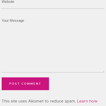
This site uses Akismet to reduce spam.
Learn how