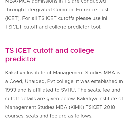
MBA/MCA admissions in TS are conducted
through Intergrated Common Entrance Test
(ICET). For all TS ICET cutoffs please use InI
TSICET cutoff and college predictor tool.
TS ICET cutoff and college
predictor
Kakatiya Institute of Management Studies MBA is
a Coed, Unaided, Pvt college. it was established in
1993 and is affiliated to SVHU. The seats, fee and
cutoff details are given below. Kakatiya Institute of
Management Studies MBA (KIMK) TSICET 2018
courses, seats and fee are as follows.