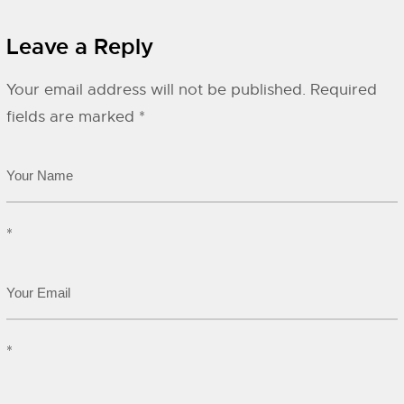
Leave a Reply
Your email address will not be published.
Required
fields are marked
*
*
*