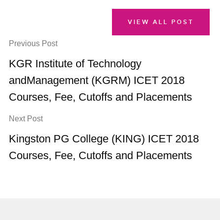
VIEW ALL POST
Previous Post
KGR Institute of Technology
andManagement (KGRM) ICET 2018
Courses, Fee, Cutoffs and Placements
Next Post
Kingston PG College (KING) ICET 2018
Courses, Fee, Cutoffs and Placements