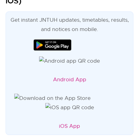
iOS)
Get instant JNTUH updates, timetables, results,
and notices on mobile.
Android App
iOS App