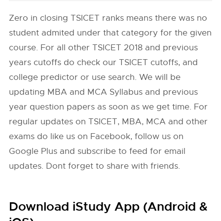
Zero in closing TSICET ranks means there was no
student admited under that category for the given
course. For all other TSICET 2018 and previous
years cutoffs do check our TSICET cutoffs, and
college predictor or use search. We will be
updating MBA and MCA Syllabus and previous
year question papers as soon as we get time. For
regular updates on TSICET, MBA, MCA and other
exams do like us on Facebook, follow us on
Google Plus and subscribe to feed for email
updates. Dont forget to share with friends.
Download iStudy App (Android &