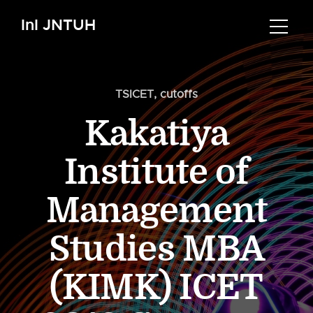
InI JNTUH
TSICET
,
cutoffs
Kakatiya
Institute of
Management
Studies MBA
(KIMK) ICET