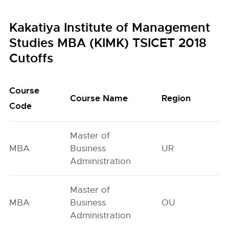
Kakatiya Institute of Management
Studies MBA (KIMK) TSICET 2018
Cutoffs
Course
O
Course Name
Region
Code
G
Master of
MBA
Business
UR
1
Administration
Master of
MBA
Business
OU
2
Administration