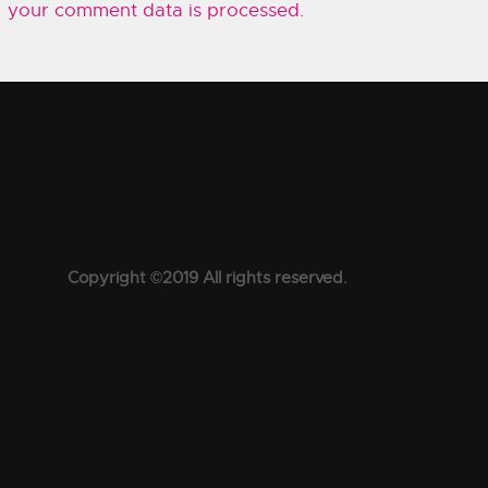
your comment data is processed.
Copyright ©2019 All rights reserved.