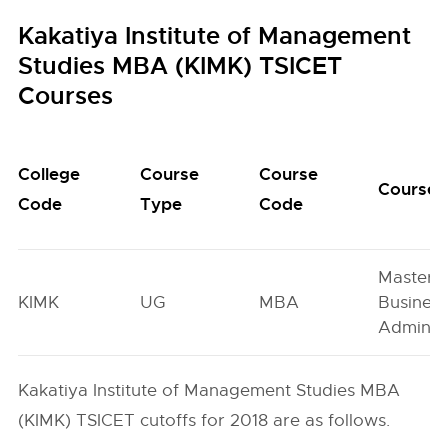
Kakatiya Institute of Management
Studies MBA (KIMK) TSICET
Courses
College
Course
Course
Course
Code
Type
Code
Master o
KIMK
UG
MBA
Busines
Administ
Kakatiya Institute of Management Studies MBA
(KIMK) TSICET cutoffs for 2018 are as follows.