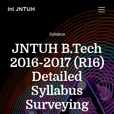
InI JNTUH
Syllabus
JNTUH B.Tech
2016-2017 (R16)
Detailed
Syllabus
Surveying