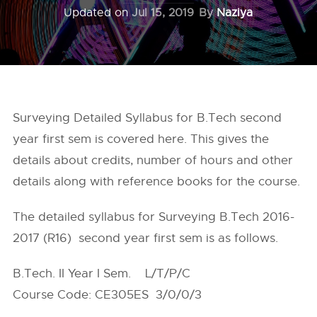
Updated on
Jul 15, 2019
By
Naziya
Surveying Detailed Syllabus for B.Tech second
year first sem is covered here. This gives the
details about credits, number of hours and other
details along with reference books for the course.
The detailed syllabus for Surveying B.Tech 2016-
2017 (R16) second year first sem is as follows.
B.Tech. II Year I Sem. L/T/P/C
Course Code: CE305ES 3/0/0/3