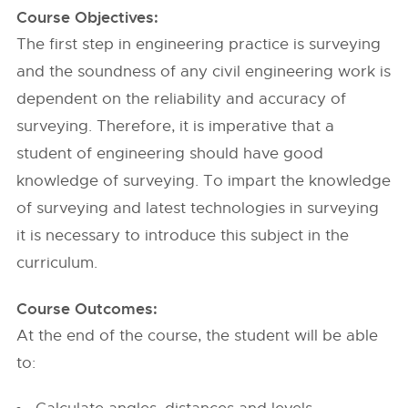
Course Objectives:
The first step in engineering practice is surveying
and the soundness of any civil engineering work is
dependent on the reliability and accuracy of
surveying. Therefore, it is imperative that a
student of engineering should have good
knowledge of surveying. To impart the knowledge
of surveying and latest technologies in surveying
it is necessary to introduce this subject in the
curriculum.
Course Outcomes:
At the end of the course, the student will be able
to: