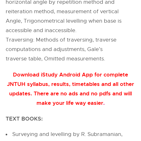
horizontal angle by repetition method and
reiteration method, measurement of vertical
Angle, Trigonometrical levelling when base is
accessible and inaccessible.
Traversing: Methods of traversing, traverse
computations and adjustments, Gale’s
traverse table, Omitted measurements.
Download iStudy Android App for complete
JNTUH syllabus, results, timetables and all other
updates. There are no ads and no pdfs and will
make your life way easier
.
TEXT BOOKS:
Surveying and levelling by R. Subramanian,