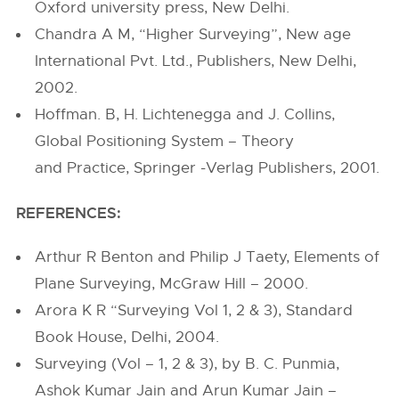
Oxford university press, New Delhi.
Chandra A M, “Higher Surveying”, New age
International Pvt. Ltd., Publishers, New Delhi,
2002.
Hoffman. B, H. Lichtenegga and J. Collins,
Global Positioning System – Theory
and Practice, Springer -Verlag Publishers, 2001.
REFERENCES:
Arthur R Benton and Philip J Taety, Elements of
Plane Surveying, McGraw Hill – 2000.
Arora K R “Surveying Vol 1, 2 & 3), Standard
Book House, Delhi, 2004.
Surveying (Vol – 1, 2 & 3), by B. C. Punmia,
Ashok Kumar Jain and Arun Kumar Jain –