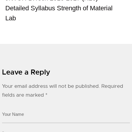
Detailed Syllabus Strength of Material
Lab
Leave a Reply
Your email address will not be published.
Required
fields are marked
*