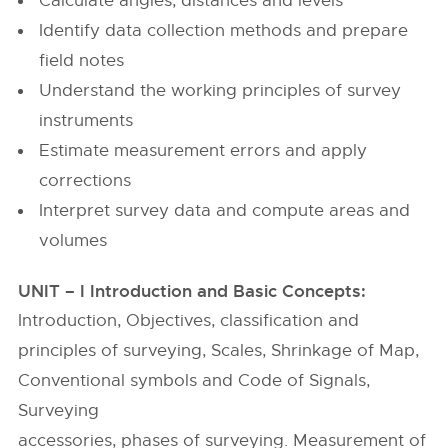
Calculate angles, distances and levels
Identify data collection methods and prepare
field notes
Understand the working principles of survey
instruments
Estimate measurement errors and apply
corrections
Interpret survey data and compute areas and
volumes
UNIT – I Introduction and Basic Concepts:
Introduction, Objectives, classification and
principles of surveying, Scales, Shrinkage of Map,
Conventional symbols and Code of Signals,
Surveying
accessories, phases of surveying. Measurement of