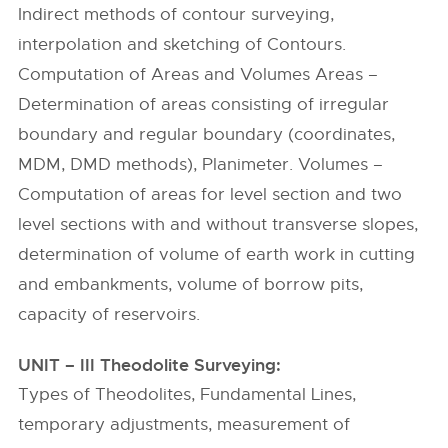
Indirect methods of contour surveying,
interpolation and sketching of Contours.
Computation of Areas and Volumes Areas –
Determination of areas consisting of irregular
boundary and regular boundary (coordinates,
MDM, DMD methods), Planimeter. Volumes –
Computation of areas for level section and two
level sections with and without transverse slopes,
determination of volume of earth work in cutting
and embankments, volume of borrow pits,
capacity of reservoirs.
UNIT – III Theodolite Surveying:
Types of Theodolites, Fundamental Lines,
temporary adjustments, measurement of