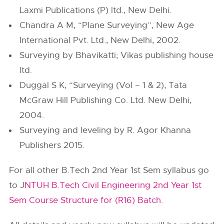
Laxmi Publications (P) ltd., New Delhi.
Chandra A M, “Plane Surveying”, New Age
International Pvt. Ltd., New Delhi, 2002.
Surveying by Bhavikatti; Vikas publishing house
ltd.
Duggal S K, “Surveying (Vol – 1 & 2), Tata
McGraw Hill Publishing Co. Ltd. New Delhi,
2004.
Surveying and leveling by R. Agor Khanna
Publishers 2015.
For all other B.Tech 2nd Year 1st Sem syllabus go
to J
NTUH B.Tech Civil Engineering 2nd Year 1st
Sem Course Structure for (R16) Batch.