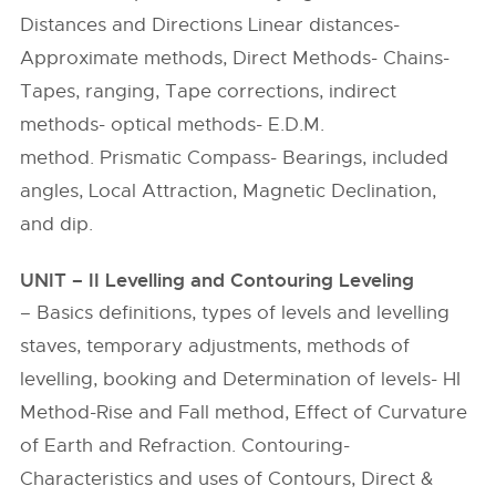
Distances and Directions Linear distances-
Approximate methods, Direct Methods- Chains-
Tapes, ranging, Tape corrections, indirect
methods- optical methods- E.D.M.
method. Prismatic Compass- Bearings, included
angles, Local Attraction, Magnetic Declination,
and dip.
UNIT – II Levelling and Contouring Leveling
– Basics definitions, types of levels and levelling
staves, temporary adjustments, methods of
levelling, booking and Determination of levels- HI
Method-Rise and Fall method, Effect of Curvature
of Earth and Refraction. Contouring-
Characteristics and uses of Contours, Direct &