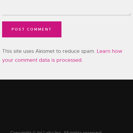
This site uses Akismet to reduce spam.
Learn how
your comment data is processed.