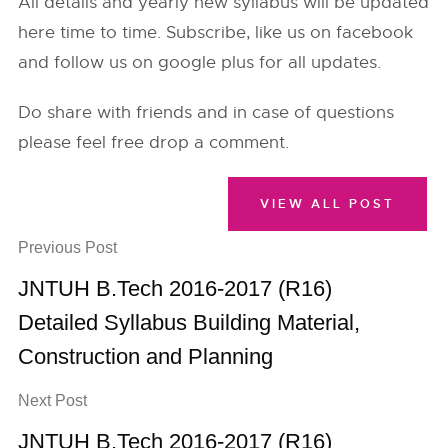
All details and yearly new syllabus will be updated
here time to time. Subscribe, like us on facebook
and follow us on google plus for all updates.
Do share with friends and in case of questions
please feel free drop a comment.
VIEW ALL POST
Previous Post
JNTUH B.Tech 2016-2017 (R16)
Detailed Syllabus Building Material,
Construction and Planning
Next Post
JNTUH B.Tech 2016-2017 (R16)