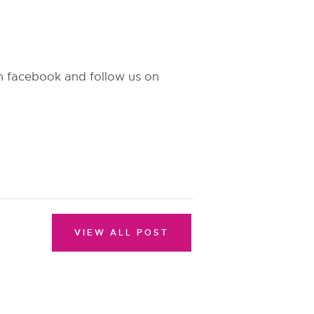
 on facebook and follow us on
VIEW ALL POST