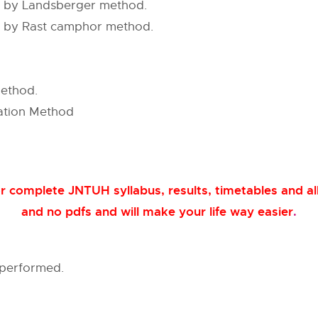
n by Landsberger method.
n by Rast camphor method.
method.
zation Method
 complete JNTUH syllabus, results, timetables and all
and no pdfs and will make your life way easier
.
 performed.