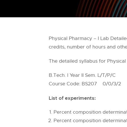
Physical Pharmacy – I Lab Detailed
credits, number of hours and othe
The detailed syllabus for Physica
B.Tech. I Year II Sem. L/T/P/C
Course Code: BS207 0/0/3/2
List of experiments:
Percent composition determina
Percent composition determinat