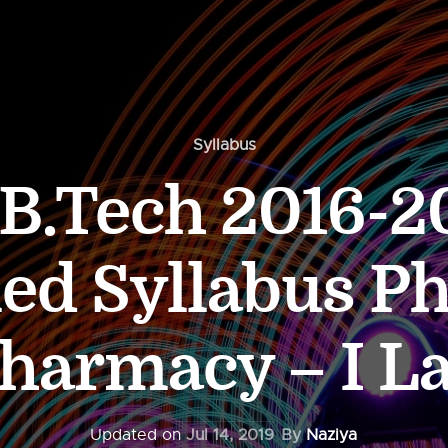
Syllabus
.Tech 2016-20
led Syllabus Ph
harmacy – I L
Updated on
Jul 14, 2019
By
Naziya