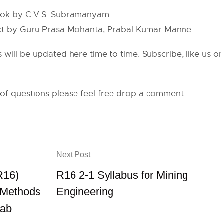
book by C.V.S. Subramanyam
ext by Guru Prasa Mohanta, Prabal Kumar Manne
s will be updated here time to time. Subscribe, like us
 of questions please feel free drop a comment.
Next Post
R16)
R16 2-1 Syllabus for Mining
l Methods
Engineering
Lab