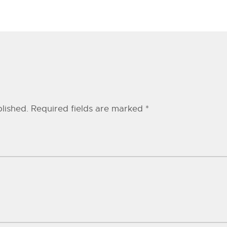
lished.
Required fields are marked
*