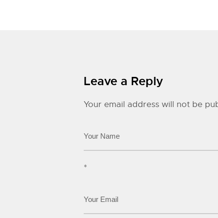
Leave a Reply
Your email address will not be pub
*