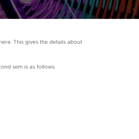
ere. This gives the details about
cond sem is as follows.