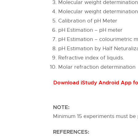
Molecular weight determinatio
Molecular weight determinatio
Calibration of pH Meter
pH Estimation – pH meter
pH Estimation – colourimetric 
pH Estimation by Half Neturali
Refractive index of liquids.
Molar refraction determination
Download iStudy Android App for
NOTE:
Minimum 15 experiments must be
REFERENCES: