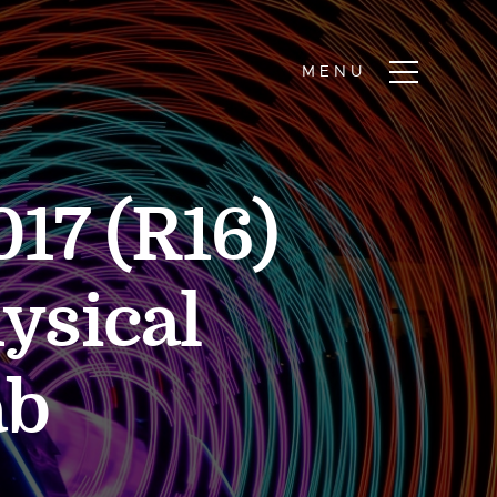
17 (R16)
ysical
ab