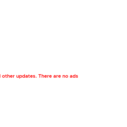
 other updates. There are no ads