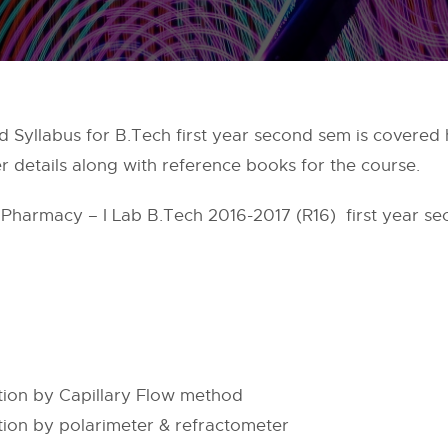
 Syllabus for B.Tech first year second sem is covered h
r details along with reference books for the course.
l Pharmacy – I Lab B.Tech 2016-2017 (R16) first year se
tion by Capillary Flow method
ion by polarimeter & refractometer