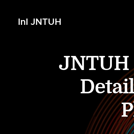
InI JNTUH
JNTUH B
Detai
P