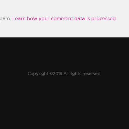
 spam.
Learn how your comment data is processed.
Copyright ©2019 All rights reserved.