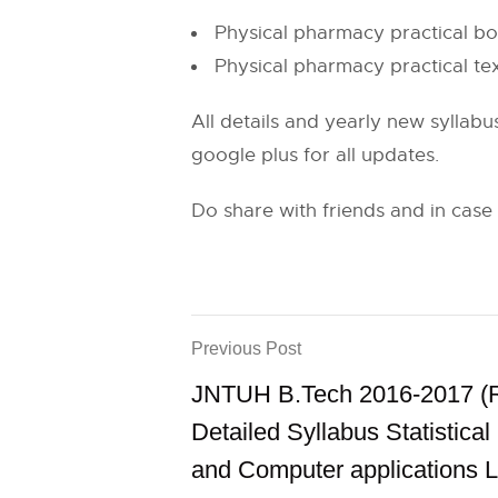
Physical pharmacy practical 
Physical pharmacy practical t
All details and yearly new syllabu
google plus for all updates.
Do share with friends and in case
Previous Post
JNTUH B.Tech 2016-2017 (
Detailed Syllabus Statistica
and Computer applications 