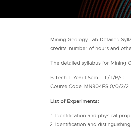
Mining Geology Lab Detailed Sylla
credits, number of hours and othe
The detailed syllabus for Mining 
B.Tech. II Year I Sem. L/T/P/C
Course Code: MN304ES 0/0/3/2
List of Experiments:
Identification and physical pro
Identification and distinguishi