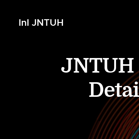
InI JNTUH
JNTUH B
Detai