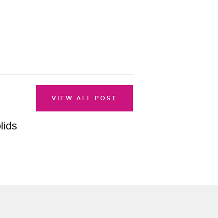
VIEW ALL POST
lids