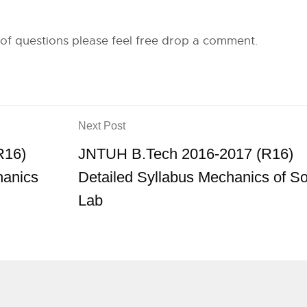
 of questions please feel free drop a comment.
Next Post
R16)
JNTUH B.Tech 2016-2017 (R16)
hanics
Detailed Syllabus Mechanics of So
Lab