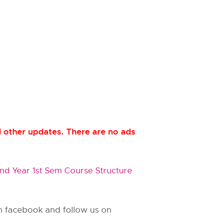
 other updates. There are no ads
d Year 1st Sem Course Structure
 on facebook and follow us on