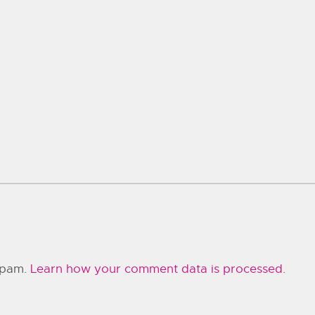
 spam.
Learn how your comment data is processed.