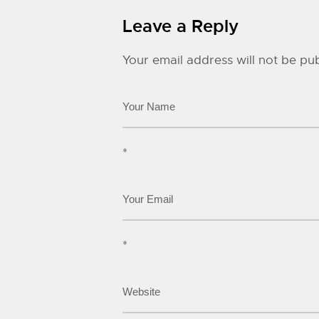
Leave a Reply
Your email address will not be pub
*
*