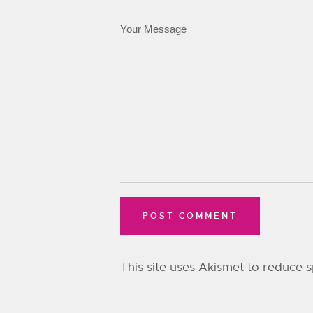
This site uses Akismet to reduce