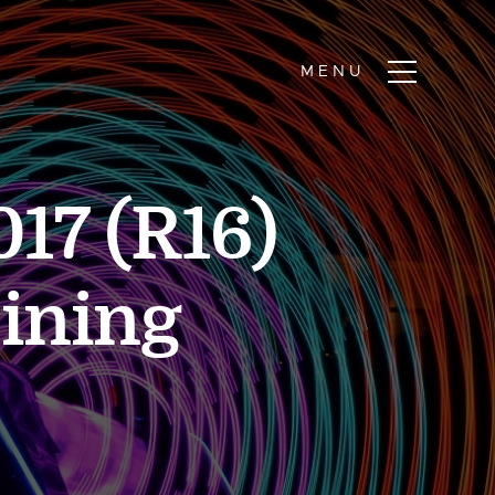
17 (R16)
Mining