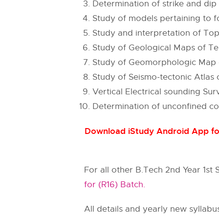
Determination of strike and dip
Study of models pertaining to fo
Study and interpretation of To
Study of Geological Maps of Te
Study of Geomorphologic Map of
Study of Seismo-tectonic Atlas o
Vertical Electrical sounding Su
Determination of unconfined co
Download iStudy Android App for
For all other B.Tech 2nd Year 1st
for (R16) Batch.
All details and yearly new syllabu