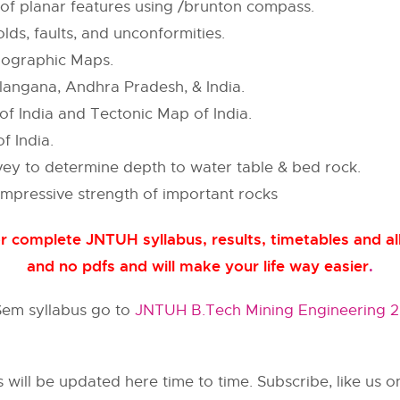
 of planar features using /brunton compass.
lds, faults, and unconformities.
pographic Maps.
langana, Andhra Pradesh, & India.
 India and Tectonic Map of India.
f India.
rvey to determine depth to water table & bed rock.
mpressive strength of important rocks
 complete JNTUH syllabus, results, timetables and all
and no pdfs and will make your life way easier
.
 Sem syllabus go to
JNTUH B.Tech Mining Engineering 2n
s will be updated here time to time. Subscribe, like us