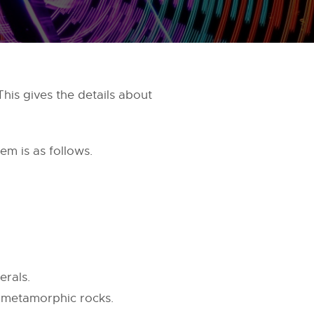
his gives the details about
em is as follows.
erals.
d metamorphic rocks.