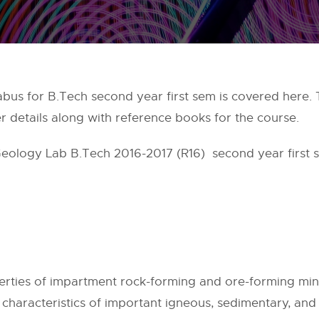
bus for B.Tech second year first sem is covered here. T
r details along with reference books for the course.
Geology Lab B.Tech 2016-2017 (R16) second year first s
perties of impartment rock-forming and ore-forming min
ng characteristics of important igneous, sedimentary, an