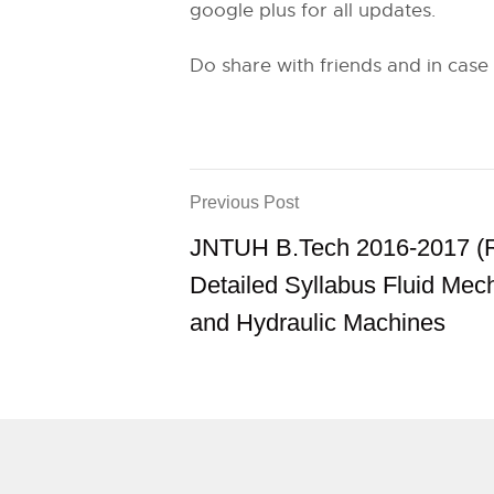
google plus for all updates.
Do share with friends and in case
Previous Post
JNTUH B.Tech 2016-2017 (
Detailed Syllabus Fluid Mec
and Hydraulic Machines