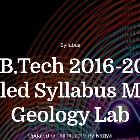
Syllabus
.Tech 2016-20
led Syllabus 
Geology Lab
Updated on
Jul 14, 2019
By
Naziya