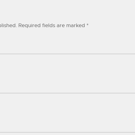
lished.
Required fields are marked
*