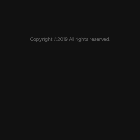
Copyright ©2019 All rights reserved.