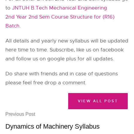
to
JNTUH B.Tech Mechanical Engineering
2nd Year 2nd Sem Course Structure for (R16)
Batch.
All details and yearly new syllabus will be updated
here time to time. Subscribe, like us on facebook
and follow us on google plus for all updates.
Do share with friends and in case of questions
please feel free drop a comment.
VIEW ALL POST
Previous Post
Dynamics of Machinery Syllabus