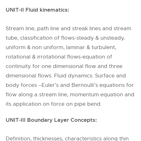
UNIT-II Fluid kinematics:
Stream line, path line and streak lines and stream
tube, classification of flows-steady & unsteady,
uniform & non uniform, laminar & turbulent,
rotational & irrotational flows-equation of
continuity for one dimensional flow and three
dimensional flows. Fluid dynamics: Surface and
body forces –Euler’s and Bernoulli’s equations for
flow along a stream line, momentum equation and
its application on force on pipe bend.
UNIT-III Boundary Layer Concepts:
Definition, thicknesses, characteristics along thin