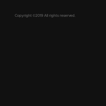
Copyright ©2019 All rights reserved.