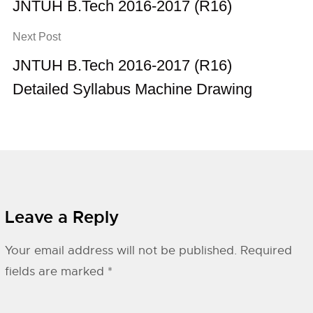
JNTUH B.Tech 2016-2017 (R16)
Next Post
JNTUH B.Tech 2016-2017 (R16)
Detailed Syllabus Machine Drawing
Leave a Reply
Your email address will not be published.
Required
fields are marked
*