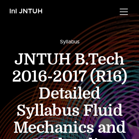
InI JNTUH
Syllabus
JNTUH B.Tech
2016-2017 (R16)
Detailed
Syllabus Fluid
Mechanics and