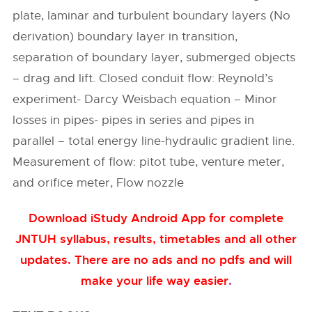
plate, laminar and turbulent boundary layers (No
derivation) boundary layer in transition,
separation of boundary layer, submerged objects
– drag and lift. Closed conduit flow: Reynold’s
experiment- Darcy Weisbach equation – Minor
losses in pipes- pipes in series and pipes in
parallel – total energy line-hydraulic gradient line.
Measurement of flow: pitot tube, venture meter,
and orifice meter, Flow nozzle
Download iStudy Android App for complete
JNTUH syllabus, results, timetables and all other
updates. There are no ads and no pdfs and will
make your life way easier
.