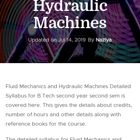
Hydraulic
Machines
Updated on
Jul 14, 2019
By
Naziya
Fluid Mechanics and Hydraulic Machines Detailed
Syllabus for B.Tech second year second sem is
covered here. This gives the details about credits,
number of hours and other details along with
reference books for the course.
The detailed syllabus for Fluid Mechanics and