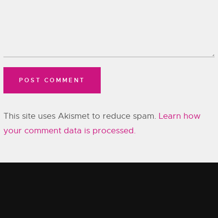
This site uses Akismet to reduce spam.
Learn how
your comment data is processed.