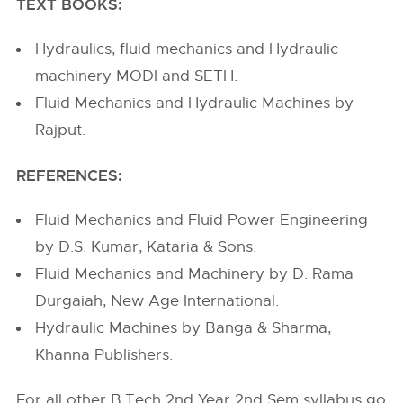
TEXT BOOKS:
Hydraulics, fluid mechanics and Hydraulic
machinery MODI and SETH.
Fluid Mechanics and Hydraulic Machines by
Rajput.
REFERENCES:
Fluid Mechanics and Fluid Power Engineering
by D.S. Kumar, Kataria & Sons.
Fluid Mechanics and Machinery by D. Rama
Durgaiah, New Age International.
Hydraulic Machines by Banga & Sharma,
Khanna Publishers.
For all other B.Tech 2nd Year 2nd Sem syllabus go