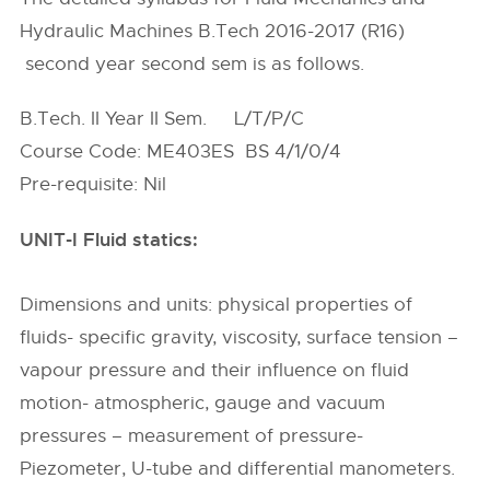
Hydraulic Machines B.Tech 2016-2017 (R16)
second year second sem is as follows.
B.Tech. II Year II Sem. L/T/P/C
Course Code: ME403ES BS 4/1/0/4
Pre-requisite: Nil
UNIT-I Fluid statics:
Dimensions and units: physical properties of
fluids- specific gravity, viscosity, surface tension –
vapour pressure and their influence on fluid
motion- atmospheric, gauge and vacuum
pressures – measurement of pressure-
Piezometer, U-tube and differential manometers.