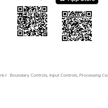
-I : Boundary Controls, Input Controls, Processing Co