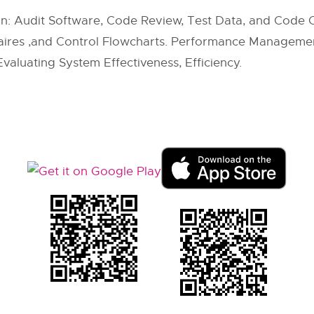
on: Audit Software, Code Review, Test Data, and Code
naires ,and Control Flowcharts. Performance Managemen
valuating System Effectiveness, Efficiency.