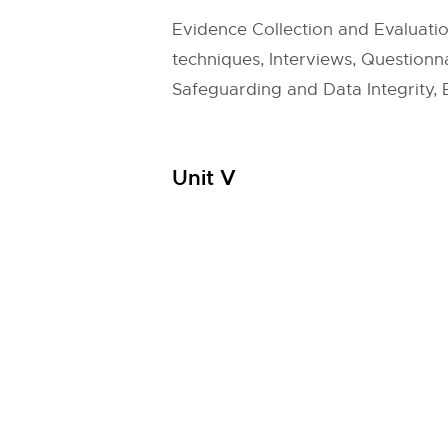
Evidence Collection and Evaluati
techniques, Interviews, Question
Safeguarding and Data Integrity, E
Unit V