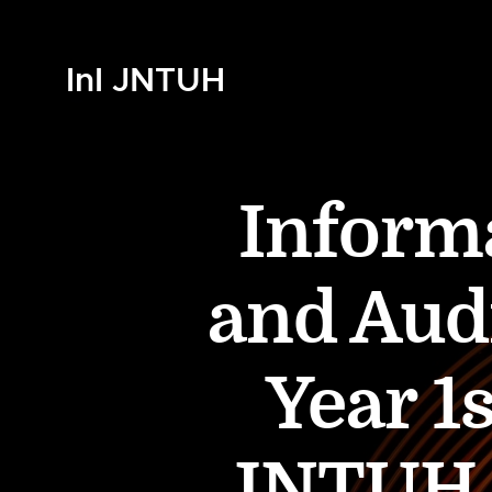
InI JNTUH
Inform
and Audi
Year 1
JNTUH (