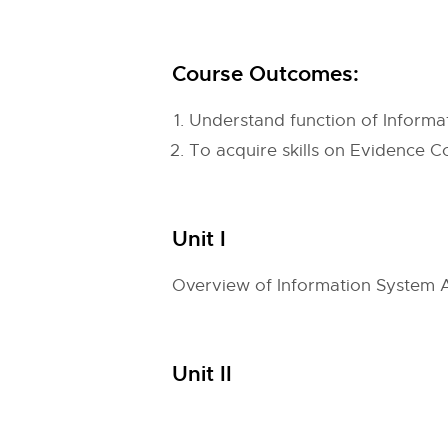
Course Outcomes:
Understand function of Inform
To acquire skills on Evidence C
Unit I
Overview of Information System A
Unit II