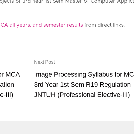
subjects of 3rd Year 1st Sem Master of Computer Applica
A all years, and semester results
from direct links.
Next Post
for MCA
Image Processing Syllabus for M
ation
3rd Year 1st Sem R19 Regulation
-III)
JNTUH (Professional Elective-III)