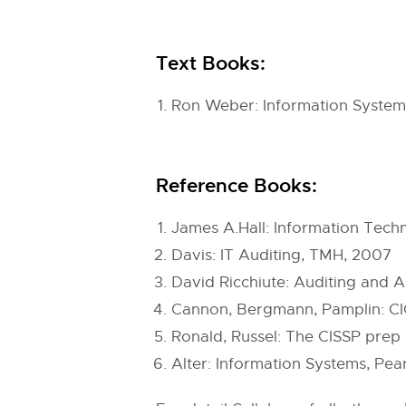
Text Books:
Ron Weber: Information Systems
Reference Books:
James A.Hall: Information Tec
Davis: IT Auditing, TMH, 2007
David Ricchiute: Auditing and A
Cannon, Bergmann, Pamplin: CICA
Ronald, Russel: The CISSP prep 
Alter: Information Systems, Pea