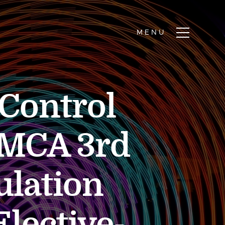
Control
r MCA 3rd
ulation
lective-