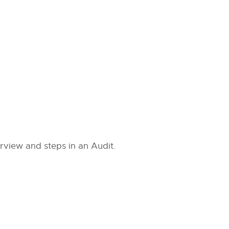
view and steps in an Audit.