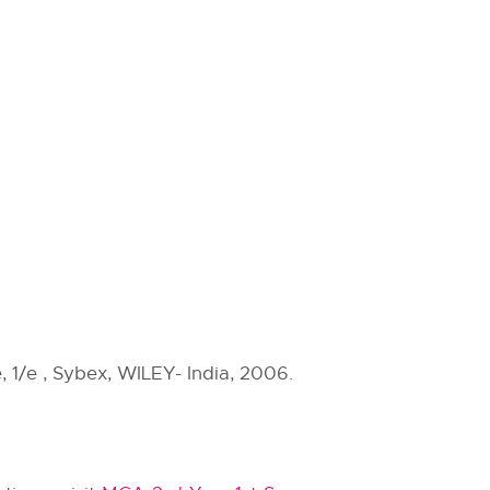
 1/e , Sybex, WILEY- India, 2006.