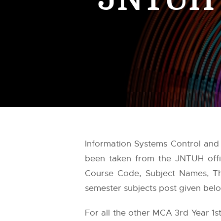
Information Systems Control and 
been taken from the
JNTUH
offi
Course Code, Subject Names, Theo
semester subjects post given belo
For all the other MCA 3rd Year 1s