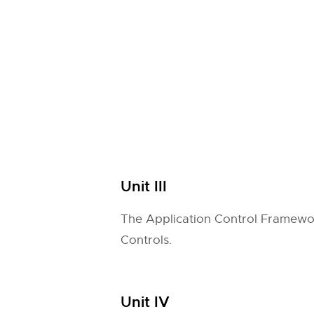
Unit III
The Application Control Framework
Controls.
Unit IV