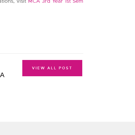
tions, visit
MCA 3rd Year 1st Sem
VIEW ALL POST
CA