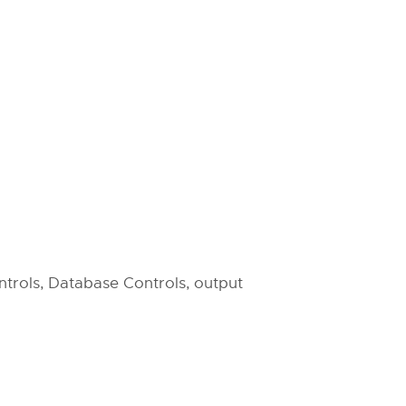
ntrols, Database Controls, output