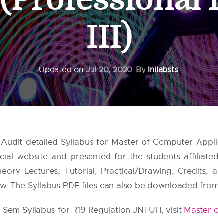
III)
Updated on
Jul 20, 2020
By
Inilabsts
Audit detailed Syllabus for Master of Computer Appli
cial website and presented for the students affiliat
ry Lectures, Tutorial, Practical/Drawing, Credits, an
w. The Syllabus PDF files can also be downloaded from th
t Sem Syllabus for R19 Regulation JNTUH, visit
Master o