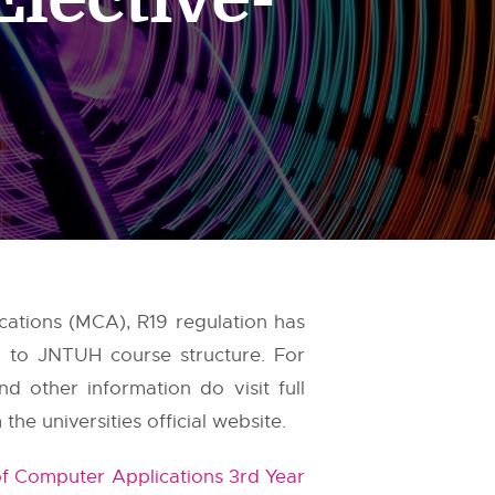
cations (MCA), R19 regulation has
ed to JNTUH course structure. For
d other information do visit full
e universities official website.
f Computer Applications 3rd Year