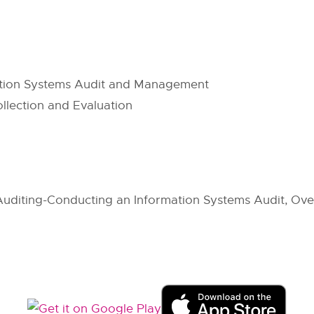
ation Systems Audit and Management
ollection and Evaluation
uditing-Conducting an Information Systems Audit, Over