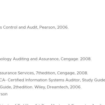
 Control and Audit, Pearson, 2006.
hnology Auditing and Assurance, Cengage. 2008.
ssurance Services, 7thedition, Cengage, 2008.
- Certified Information Systems Auditor, Study Guide,
Guide, 2thedition. Wiley, Dreamtech, 2006.
rson