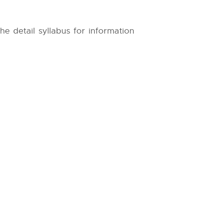
The detail syllabus for information