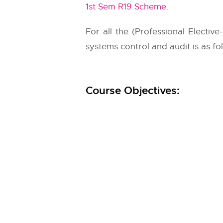
1st Sem R19 Scheme
.
For all the (Professional Elective-
systems control and audit is as fo
Course Objectives: