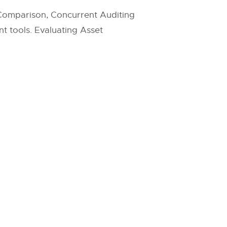
 Comparison, Concurrent Auditing
t tools. Evaluating Asset