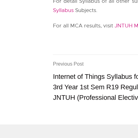
For detail Syllabus of all other 
Syllabus
Subjects.
For all MCA results, visit
JNTUH MC
Previous Post
Internet of Things Syllabus 
3rd Year 1st Sem R19 Regul
JNTUH (Professional Elective