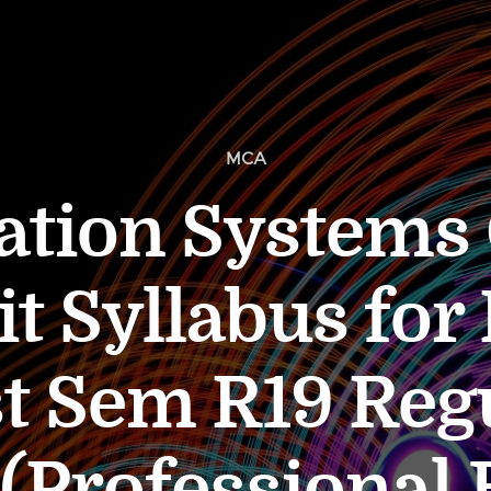
MCA
ation Systems 
t Syllabus fo
st Sem R19 Reg
Professional E