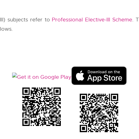
III) subjects refer to
Professional Elective-III Scheme
. 
llows.