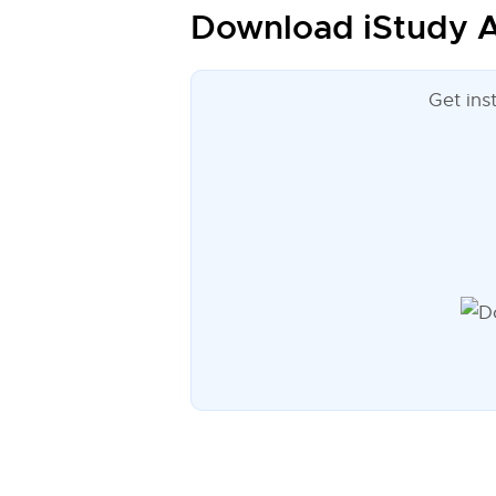
Download iStudy A
Get ins