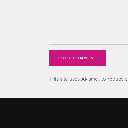
This site uses Akismet to reduce