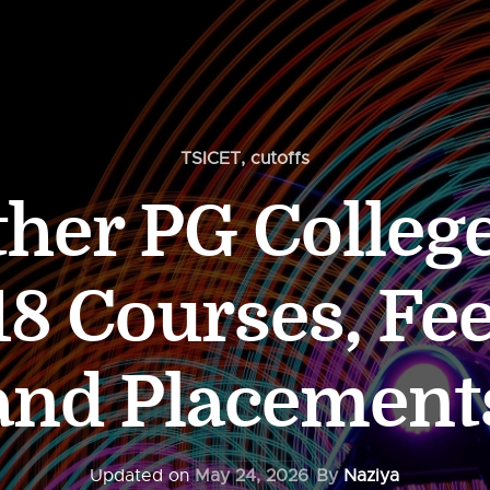
TSICET
,
cutoffs
ther PG Colleg
8 Courses, Fee
and Placement
Updated on
May 24, 2026
By
Naziya