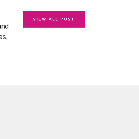
VIEW ALL POST
and
es,