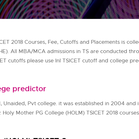
ET 2018 Courses, Fee, Cutoffs and Placements is coll
CHE). All MBA/MCA admissions in TS are conducted th
CET cutoffs please use InI TSICET cutoff and college pred
ege predictor
Unaided, Pvt college. it was established in 2004 and is
w. Holy Mother PG College (HOLM) TSICET 2018 courses, 