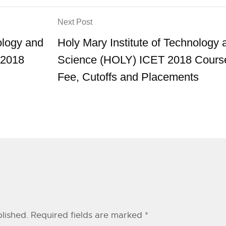
Next Post
ology and
Holy Mary Institute of Technology 
2018
Science (HOLY) ICET 2018 Cours
Fee, Cutoffs and Placements
lished.
Required fields are marked
*