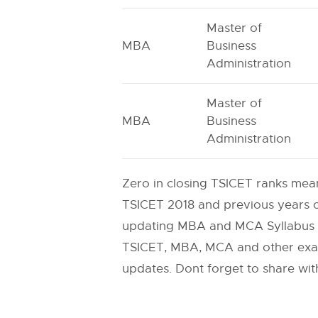
Master of
MBA
Business
Administration
Master of
MBA
Business
Administration
Zero in closing TSICET ranks mean
TSICET 2018 and previous years cu
updating MBA and MCA Syllabus a
TSICET, MBA, MCA and other exams
updates. Dont forget to share with