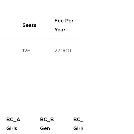
Fee Per
Seats
Year
126
27000
BC_A
BC_B
BC_B
BC_C
Girls
Gen
Girls
Gen