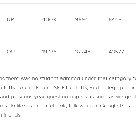
UR
4003
9694
8443
OU
19776
37748
43577
s there was no student admited under that category for
toffs do check our TSICET cutoffs, and college predict
nd previous year question papers as soon as we get t
 do like us on Facebook, follow us on Google Plus an
 friends.