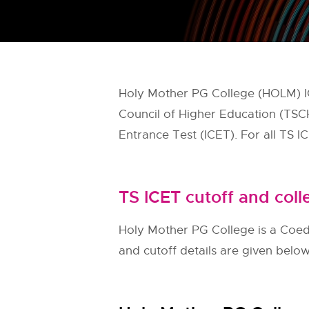
Holy Mother PG College (HOLM) IC
Council of Higher Education (TS
Entrance Test (ICET). For all TS I
TS ICET cutoff and coll
Holy Mother PG College is a Coed, 
and cutoff details are given belo