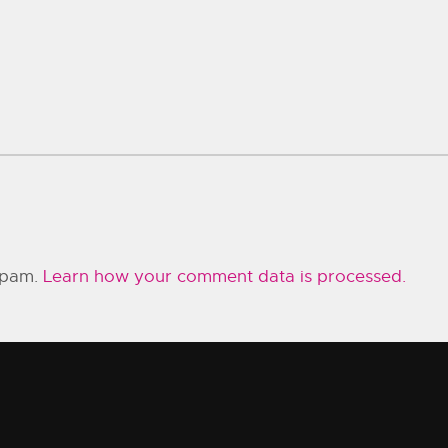
 spam.
Learn how your comment data is processed.