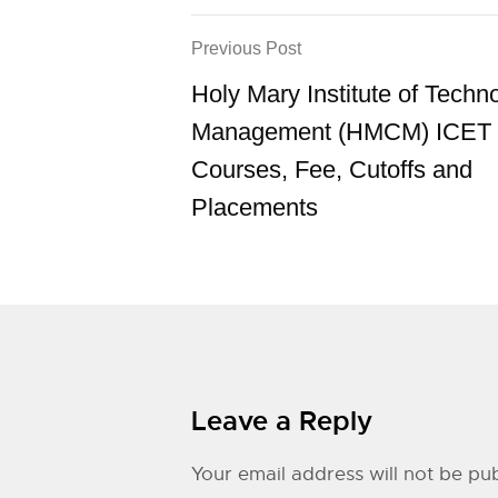
Previous Post
Holy Mary Institute of Techn
Management (HMCM) ICET 
Courses, Fee, Cutoffs and
Placements
Leave a Reply
Your email address will not be pub