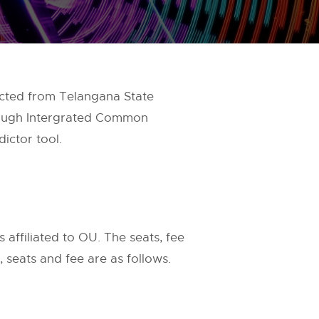
ected from Telangana State
rough Intergrated Common
ictor tool.
 affiliated to OU. The seats, fee
seats and fee are as follows.