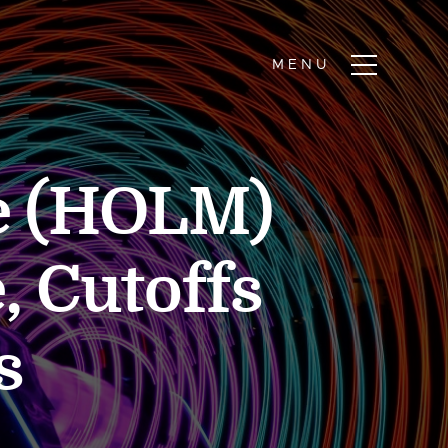
e (HOLM)
, Cutoffs
s