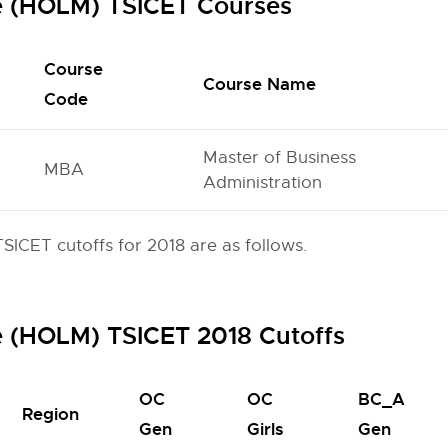
e (HOLM) TSICET Courses
Course
Course Name
Code
Master of Business
MBA
Administration
ICET cutoffs for 2018 are as follows.
e (HOLM) TSICET 2018 Cutoffs
OC
OC
BC_A
Region
Gen
Girls
Gen