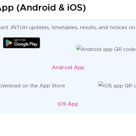
pp (Android & iOS)
tant JNTUH updates, timetables, results, and notices on
Android App
iOS App