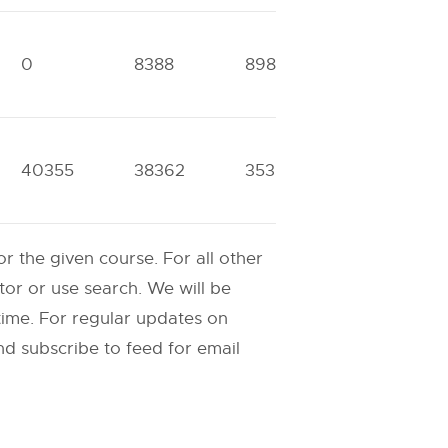
0
8388
8984
0
40355
38362
35366
0
 the given course. For all other
or or use search. We will be
ime. For regular updates on
d subscribe to feed for email