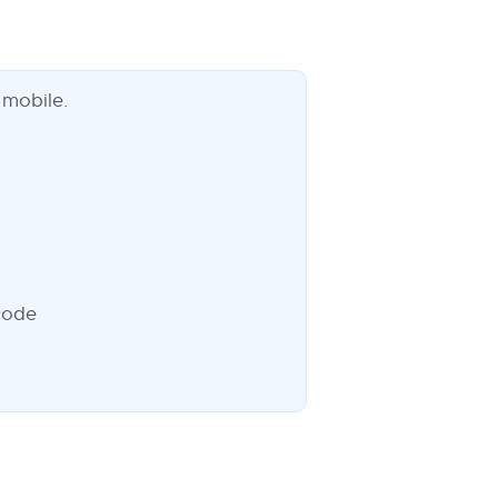
 mobile.