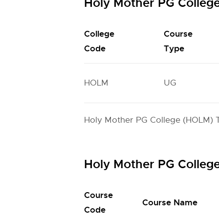
Holy Mother PG Colleg
College
Course
Code
Type
HOLM
UG
Holy Mother PG College (HOLM) TS
Holy Mother PG Colleg
Course
Course Name
Code