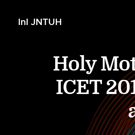
InI JNTUH
Holy Mo
ICET 201