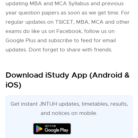
updating MBA and MCA Syllabus and previous
year question papers as soon as we get time. For
regular updates on TSICET, MBA, MCA and other
exams do like us on Facebook, follow us on
Google Plus and subscribe to feed for email
updates. Dont forget to share with friends.
Download iStudy App (Android &
iOS)
Get instant JNTUH updates, timetables, results,
and notices on mobile.