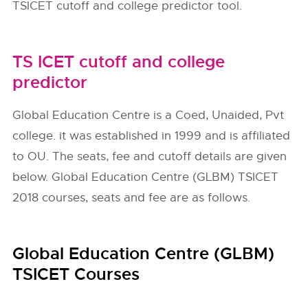
TSICET cutoff and college predictor tool.
TS ICET cutoff and college
predictor
Global Education Centre is a Coed, Unaided, Pvt
college. it was established in 1999 and is affiliated
to OU. The seats, fee and cutoff details are given
below. Global Education Centre (GLBM) TSICET
2018 courses, seats and fee are as follows.
Global Education Centre (GLBM)
TSICET Courses