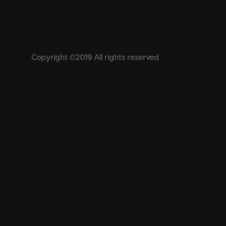
Copyright ©2019 All rights reserved.