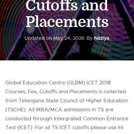
Cutoffs and
Placements
Updated on
May 24, 2026
By
Naziya
Global Education Centre (GLBM) ICET 2018
Courses, Fee, Cutoffs and Placements is collected
from Telangana State Council of Higher Education
(TSCHE). All MBA/MCA admissions in TS are
conducted through Intergrated Common Entrance
Test (ICET). For all TS ICET cutoffs please use InI