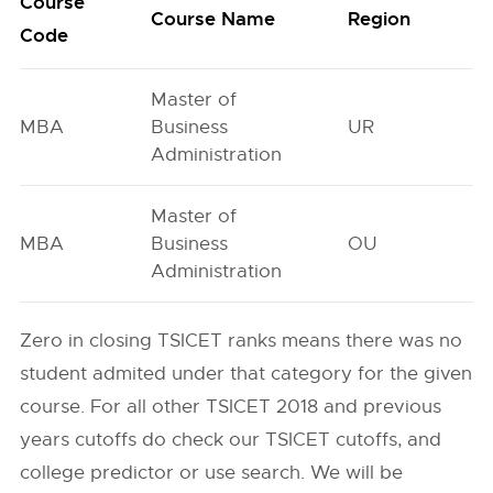
Course
O
Course Name
Region
Code
G
Master of
MBA
Business
UR
8
Administration
Master of
MBA
Business
OU
2
Administration
Zero in closing TSICET ranks means there was no
student admited under that category for the given
course. For all other TSICET 2018 and previous
years cutoffs do check our TSICET cutoffs, and
college predictor or use search. We will be