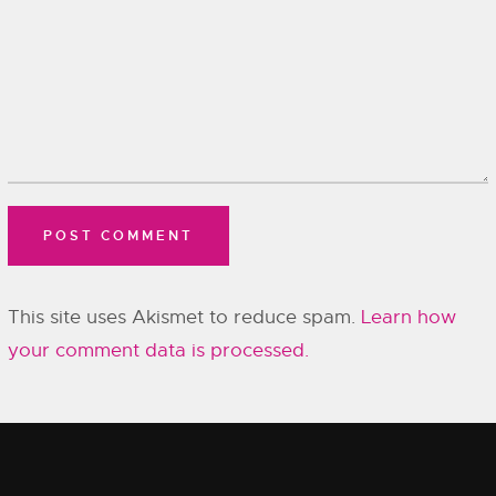
This site uses Akismet to reduce spam.
Learn how
your comment data is processed.