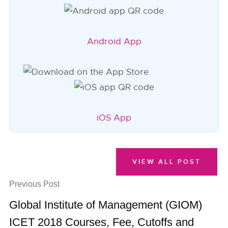
Android App
iOS App
VIEW ALL POST
Previous Post
Global Institute of Management (GIOM)
ICET 2018 Courses, Fee, Cutoffs and