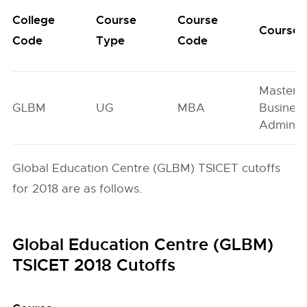
College
Course
Course
Course
Code
Type
Code
Master o
GLBM
UG
MBA
Busines
Administ
Global Education Centre (GLBM) TSICET cutoffs
for 2018 are as follows.
Global Education Centre (GLBM)
TSICET 2018 Cutoffs