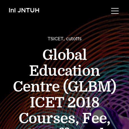
InI JNTUH
TSICET
,
cutoffs
Global
Education
Centre (GLBM)
ICET 2018
Courses, Fee,