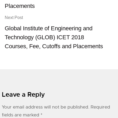
Placements
Next Post
Global Institute of Engineering and
Technology (GLOB) ICET 2018
Courses, Fee, Cutoffs and Placements
Leave a Reply
Your email address will not be published.
Required
fields are marked
*