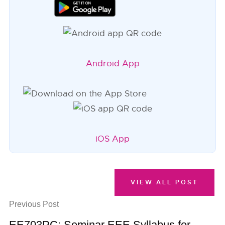
Android App
iOS App
VIEW ALL POST
Previous Post
EE703PC: Seminar EEE Syllabus for