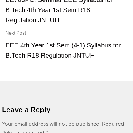
B.Tech 4th Year 1st Sem R18
Regulation JNTUH
Next Post
EEE 4th Year 1st Sem (4-1) Syllabus for
B.Tech R18 Regulation JNTUH
Leave a Reply
Your email address will not be published.
Required
fields are marked
*