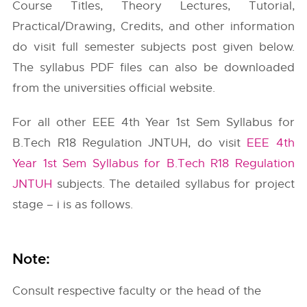
Course Titles, Theory Lectures, Tutorial,
Practical/Drawing, Credits, and other information
do visit full semester subjects post given below.
The syllabus PDF files can also be downloaded
from the universities official website.
For all other EEE 4th Year 1st Sem Syllabus for
B.Tech R18 Regulation JNTUH, do visit
EEE 4th
Year 1st Sem Syllabus for B.Tech R18 Regulation
JNTUH
subjects. The detailed syllabus for project
stage – i is as follows.
Note:
Consult respective faculty or the head of the