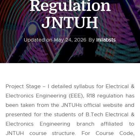
Regulation
JNTUH
Updated on
May 24, 2026
By
Inilabsts
Project Stage – I detailed syllabus for Electrical &
Electronics Engineering (EEE), R18 regulation has
been taken from the
JNTUHs
official website and
presented for the students of B.Tech Electrical &
Electronics Engineering branch affiliated to
JNTUH course structure. For Course Code,