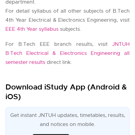
department.
For detail syllabus of all other subjects of B.Tech
4th Year Electrical & Electronics Engineering, visit
EEE 4th Year syllabus
subjects.
For B.Tech EEE branch results, visit
JNTUH
B.Tech Electrical & Electronics Engineering all
semester results
direct link.
Download iStudy App (Android &
iOS)
Get instant JNTUH updates, timetables, results,
and notices on mobile.