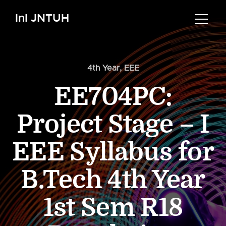
InI JNTUH
4th Year
,
EEE
EE704PC:
Project Stage – I
EEE Syllabus for
B.Tech 4th Year
1st Sem R18