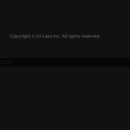
Copyright © InI Labs Inc. All rights reserved.
2026