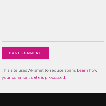
This site uses Akismet to reduce spam.
Learn how
your comment data is processed.