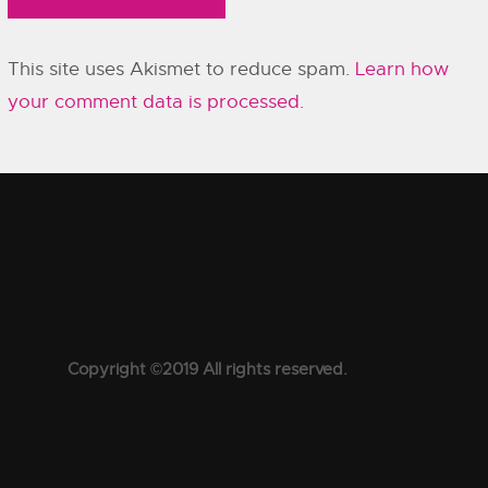
This site uses Akismet to reduce spam.
Learn how
your comment data is processed.
Copyright ©2019 All rights reserved.