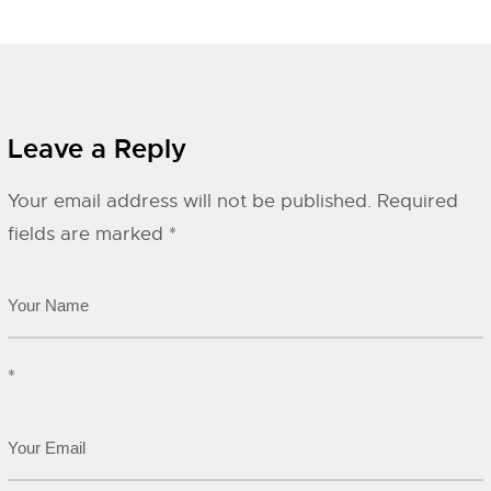
Leave a Reply
Your email address will not be published.
Required
fields are marked
*
*