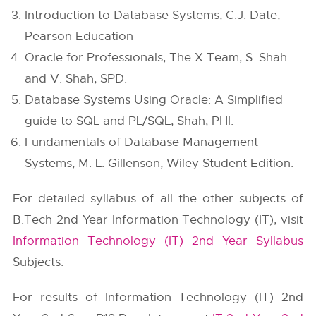
Introduction to Database Systems, C.J. Date,
Pearson Education
Oracle for Professionals, The X Team, S. Shah
and V. Shah, SPD.
Database Systems Using Oracle: A Simplified
guide to SQL and PL/SQL, Shah, PHI.
Fundamentals of Database Management
Systems, M. L. Gillenson, Wiley Student Edition.
For detailed syllabus of all the other subjects of
B.Tech 2nd Year Information Technology (IT), visit
Information Technology (IT) 2nd Year Syllabus
Subjects.
For results of Information Technology (IT) 2nd