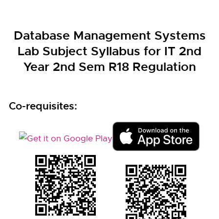
Database Management Systems
Lab Subject Syllabus for IT 2nd
Year 2nd Sem R18 Regulation
Co-requisites: