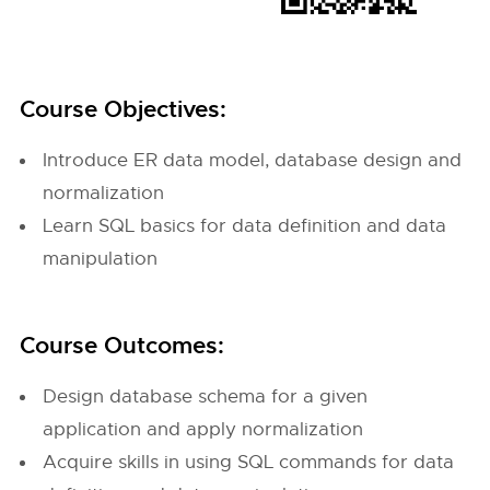
Course Objectives:
Introduce ER data model, database design and
normalization
Learn SQL basics for data definition and data
manipulation
Course Outcomes:
Design database schema for a given
application and apply normalization
Acquire skills in using SQL commands for data