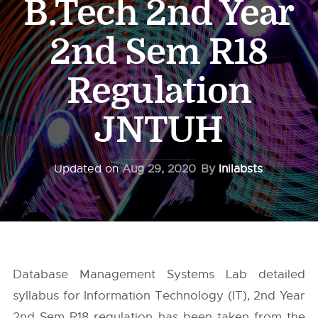
B.Tech 2nd Year
2nd Sem R18
Regulation
JNTUH
Updated on
Aug 29, 2020
By
Inilabsts
Database Management Systems Lab detailed
syllabus for Information Technology (IT), 2nd Year
2nd Sem R18 regulation has been taken from the