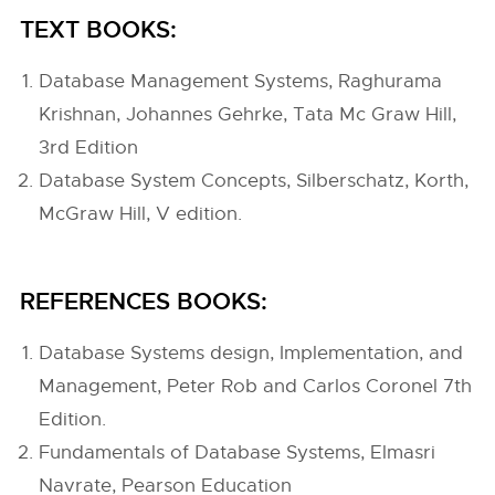
TEXT BOOKS:
Database Management Systems, Raghurama
Krishnan, Johannes Gehrke, Tata Mc Graw Hill,
3rd Edition
Database System Concepts, Silberschatz, Korth,
McGraw Hill, V edition.
REFERENCES BOOKS:
Database Systems design, Implementation, and
Management, Peter Rob and Carlos Coronel 7th
Edition.
Fundamentals of Database Systems, Elmasri
Navrate, Pearson Education