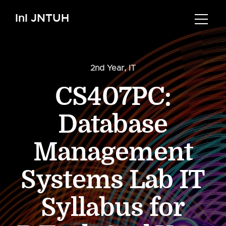
InI JNTUH
2nd Year
,
IT
CS407PC:
Database
Management
Systems Lab IT
Syllabus for