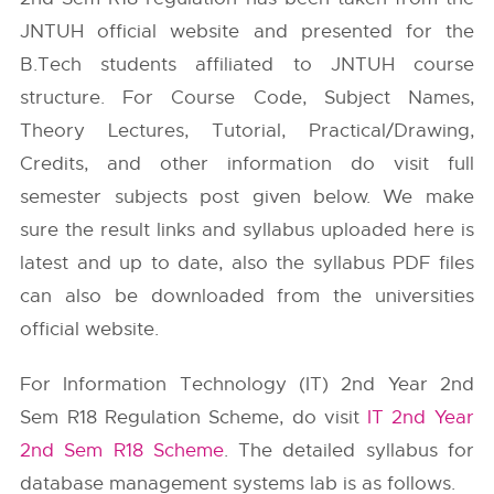
JNTUH
official website and presented for the
B.Tech students affiliated to JNTUH course
structure. For Course Code, Subject Names,
Theory Lectures, Tutorial, Practical/Drawing,
Credits, and other information do visit full
semester subjects post given below. We make
sure the result links and syllabus uploaded here is
latest and up to date, also the syllabus PDF files
can also be downloaded from the universities
official website.
For Information Technology (IT) 2nd Year 2nd
Sem R18 Regulation Scheme, do visit
IT 2nd Year
2nd Sem R18 Scheme
. The detailed syllabus for
database management systems lab is as follows.