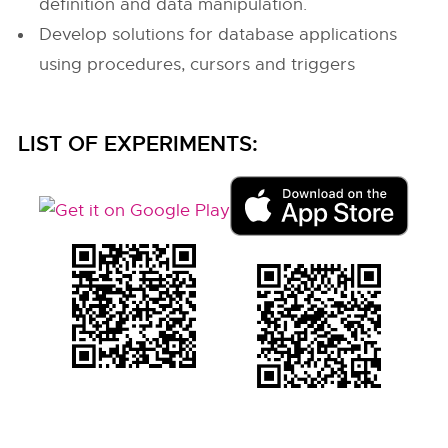
definition and data manipulation.
Develop solutions for database applications
using procedures, cursors and triggers
LIST OF EXPERIMENTS: