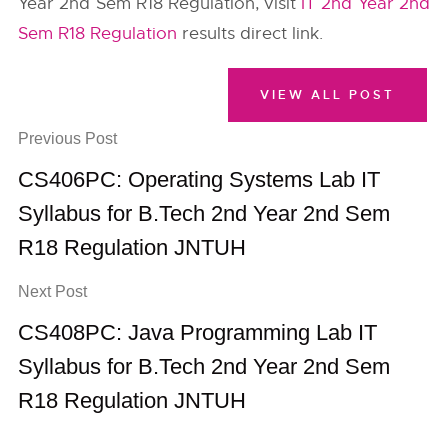
Year 2nd Sem R18 Regulation, visit
IT 2nd Year 2nd
Sem R18 Regulation
results direct link.
VIEW ALL POST
Previous Post
CS406PC: Operating Systems Lab IT
Syllabus for B.Tech 2nd Year 2nd Sem
R18 Regulation JNTUH
Next Post
CS408PC: Java Programming Lab IT
Syllabus for B.Tech 2nd Year 2nd Sem
R18 Regulation JNTUH