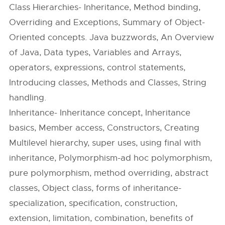
Class Hierarchies- Inheritance, Method binding,
Overriding and Exceptions, Summary of Object-
Oriented concepts. Java buzzwords, An Overview
of Java, Data types, Variables and Arrays,
operators, expressions, control statements,
Introducing classes, Methods and Classes, String
handling.
Inheritance- Inheritance concept, Inheritance
basics, Member access, Constructors, Creating
Multilevel hierarchy, super uses, using final with
inheritance, Polymorphism-ad hoc polymorphism,
pure polymorphism, method overriding, abstract
classes, Object class, forms of inheritance-
specialization, specification, construction,
extension, limitation, combination, benefits of