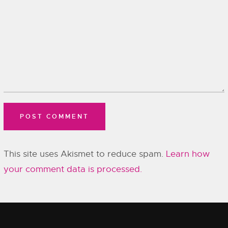
This site uses Akismet to reduce spam.
Learn how
your comment data is processed.