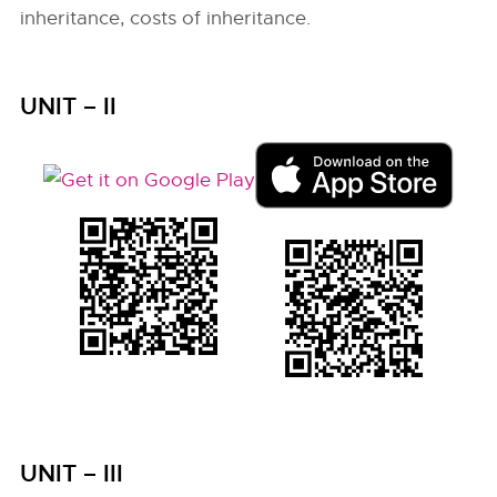
inheritance, costs of inheritance.
UNIT – II
UNIT – III