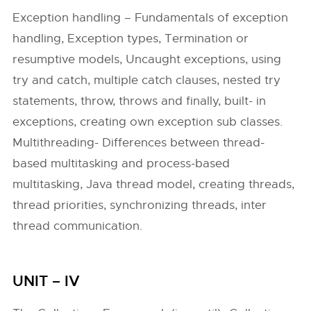
Exception handling – Fundamentals of exception
handling, Exception types, Termination or
resumptive models, Uncaught exceptions, using
try and catch, multiple catch clauses, nested try
statements, throw, throws and finally, built- in
exceptions, creating own exception sub classes.
Multithreading- Differences between thread-
based multitasking and process-based
multitasking, Java thread model, creating threads,
thread priorities, synchronizing threads, inter
thread communication.
UNIT – IV