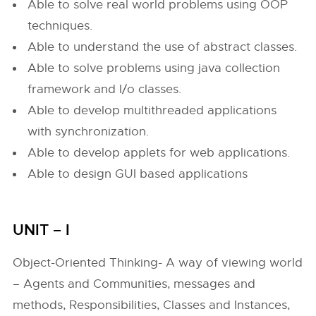
Able to solve real world problems using OOP
techniques.
Able to understand the use of abstract classes.
Able to solve problems using java collection
framework and I/o classes.
Able to develop multithreaded applications
with synchronization.
Able to develop applets for web applications.
Able to design GUI based applications
UNIT – I
Object-Oriented Thinking- A way of viewing world
– Agents and Communities, messages and
methods, Responsibilities, Classes and Instances,